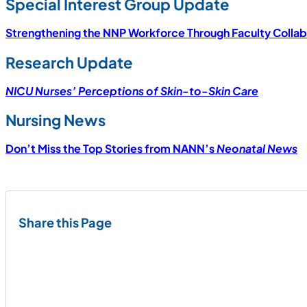
Special Interest Group Update
Strengthening the NNP Workforce Through Faculty Collab
Research Update
NICU Nurses’ Perceptions of Skin-to-Skin Care
Nursing News
Don’t Miss the Top Stories from NANN’s
Neonatal News
Share this Page