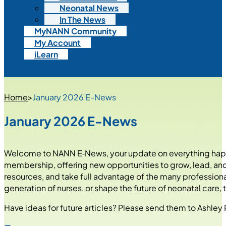
Neonatal News
In The News
MyNANN Community
My Account
iLearn
Home
>
January 2026 E-News
January 2026 E-News
Welcome to NANN E‑News, your update on everything happe
membership, offering new opportunities to grow, lead, and 
resources, and take full advantage of the many profession
generation of nurses, or shape the future of neonatal care,
Have ideas for future articles? Please send them to Ashle