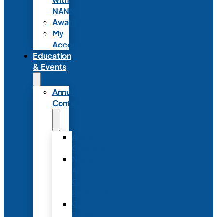
NANN
Awards
My
Account
Education
& Events
Annual
Conference
Annual
Conference
NANN
Annual
Conference
Registration
Conference
Package