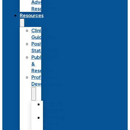
Advocacy
Resources
Resources
Clinical
Guidelines
Position
Statements
Publications
&
Research
Professional
Development
Graduate
Programs
Emerging
Leader