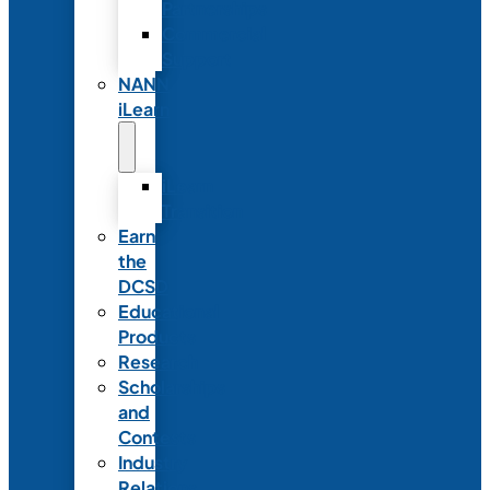
Partnerships
Commercial
Support
NANN
iLearn
iLearn
Transition
Earn
the
DCSD
Educational
Products
Research
Scholarships
and
Contests
Industry
Relations