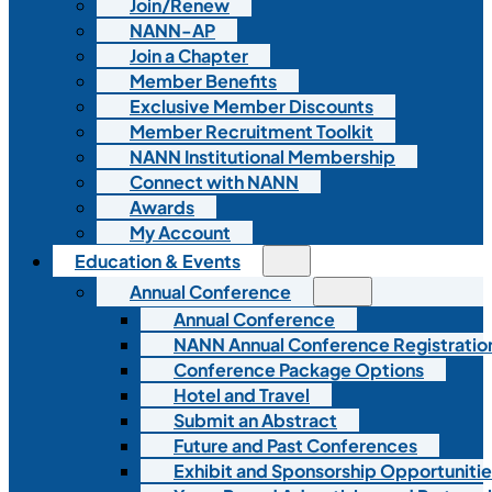
Join/Renew
NANN-AP
Join a Chapter
Member Benefits
Exclusive Member Discounts
Member Recruitment Toolkit
NANN Institutional Membership
Connect with NANN
Awards
My Account
Education & Events
Annual Conference
Annual Conference
NANN Annual Conference Registratio
Conference Package Options
Hotel and Travel
Submit an Abstract
Future and Past Conferences
Exhibit and Sponsorship Opportunitie