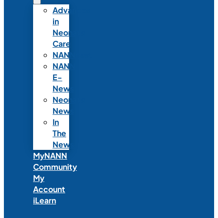
Advances
in
Neonatal
Care
NANNcast
NANN
E-
News
Neonatal
News
In
The
News
MyNANN
Community
My
Account
iLearn