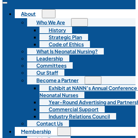
About
Who We Are
History
Strategic Plan
Code of Ethics
What Is Neonatal Nursing?
Leadership
Committees
Our Staff
Become a Partner
Exhibit at NANN’s Annual Conference
Neonatal Nurses
Year-Round Advertising and Partners
Commercial Support
Industry Relations Council
Contact Us
Membership