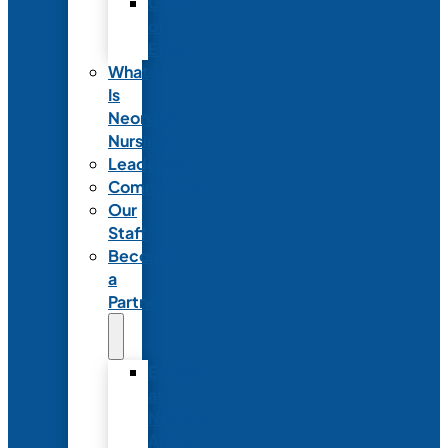
Code
of
Ethics
What
Is
Neonatal
Nursing?
Leadership
Committees
Our
Staff
Become
a
Partner
Exhibit
at
NANN’s
Annual