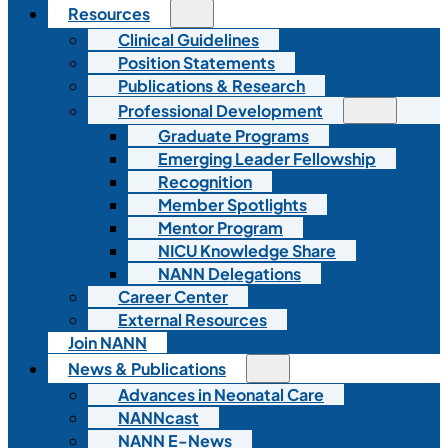
Resources
Clinical Guidelines
Position Statements
Publications & Research
Professional Development
Graduate Programs
Emerging Leader Fellowship
Recognition
Member Spotlights
Mentor Program
NICU Knowledge Share
NANN Delegations
Career Center
External Resources
Join NANN
News & Publications
Advances in Neonatal Care
NANNcast
NANN E-News