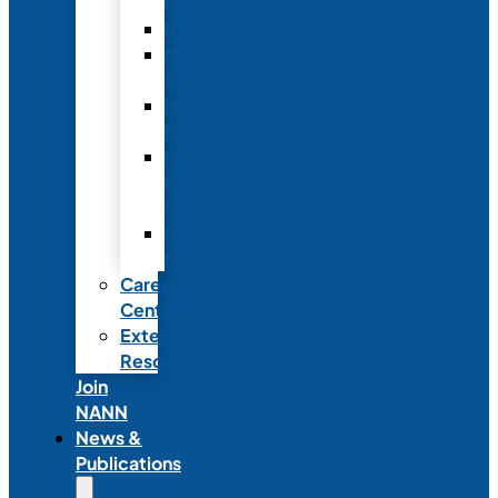
Fellowship
Recognition
Member
Spotlights
Mentor
Program
NICU
Knowledge
Share
NANN
Delegations
Career
Center
External
Resources
Join
NANN
News &
Publications