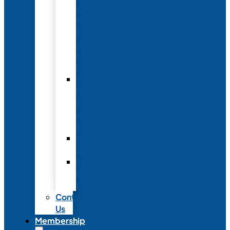
Conference
to
Meet
with
Neonatal
Nurses
Year-
Round
Advertising
and
Partnerships
Commercial
Support
Industry
Relations
Council
Contact
Us
Membership