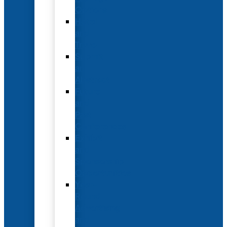
Options
Hotel
and
Travel
Submit
an
Abstract
Future
and
Past
Conferences
Exhibit
and
Sponsorship
Opportunities
Year-
Round
Advertising
and