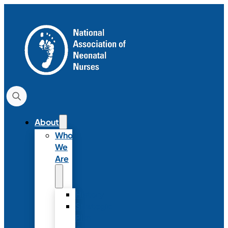
About
Who
We
Are
History
Strategic
Plan