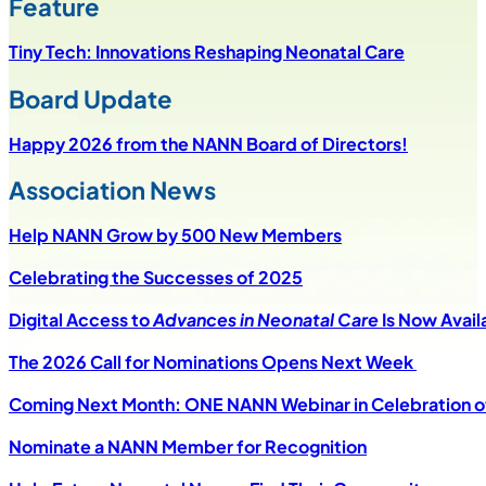
Feature
Tiny Tech: Innovations Reshaping Neonatal Care
Board Update
Happy 2026 from the NANN Board of Directors!
Association News
Help NANN Grow by 500 New Members
Celebrating the Successes of 2025
Digital Access to
Advances in Neonatal Care
Is Now Avail
The 2026 Call for Nominations Opens Next Week
Coming Next Month: ONE NANN Webinar in Celebration of
Nominate a NANN Member for Recognition