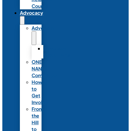
Council
Advocacy
Advocacy
Advocacy
Statements
ONE
NANN
Committee
How
to
Get
Involved
From
the
Hill
to