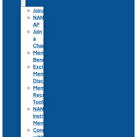
Join/Renew
NANN-
AP
Join
a
Chapter
Member
Benefits
Exclusive
Member
Discounts
Member
Recruitment
Toolkit
NANN
Institutional
Membership
Connect
with