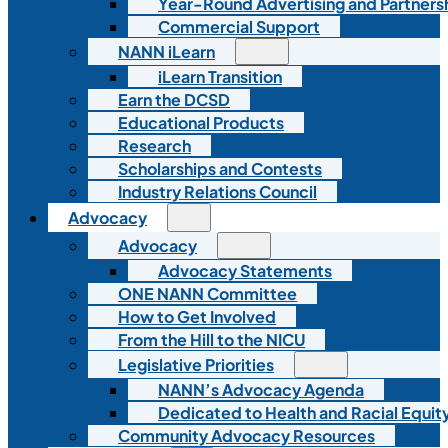
Year-Round Advertising and Partners
Commercial Support
NANN iLearn
iLearn Transition
Earn the DCSD
Educational Products
Research
Scholarships and Contests
Industry Relations Council
Advocacy
Advocacy
Advocacy Statements
ONE NANN Committee
How to Get Involved
From the Hill to the NICU
Legislative Priorities
NANN’s Advocacy Agenda
Dedicated to Health and Racial Equity
Community Advocacy Resources