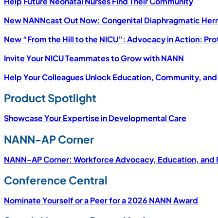
Help Future Neonatal Nurses Find Their Community
New NANNcast Out Now: Congenital Diaphragmatic Herni
New “From the Hill to the NICU”: Advocacy in Action: Pr
Invite Your NICU Teammates to Grow with NANN
Help Your Colleagues Unlock Education, Community, and
Product Spotlight
Showcase Your Expertise in Developmental Care
NANN-AP Corner
NANN-AP Corner: Workforce Advocacy, Education, and P
Conference Central
Nominate Yourself or a Peer for a 2026 NANN Award