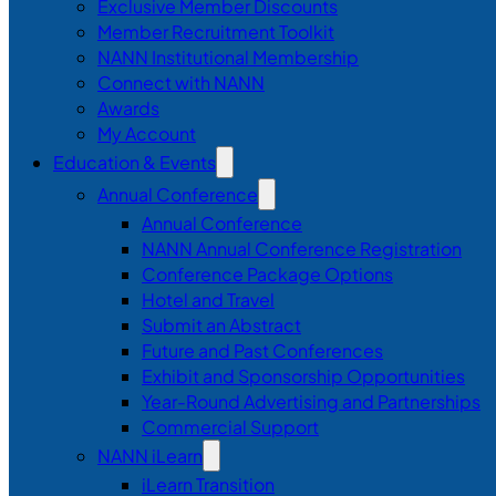
Exclusive Member Discounts
Member Recruitment Toolkit
NANN Institutional Membership
Connect with NANN
Awards
My Account
Education & Events
Annual Conference
Annual Conference
NANN Annual Conference Registration
Conference Package Options
Hotel and Travel
Submit an Abstract
Future and Past Conferences
Exhibit and Sponsorship Opportunities
Year-Round Advertising and Partnerships
Commercial Support
NANN iLearn
iLearn Transition