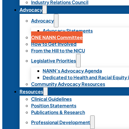
Industry Relations Council
Advocacy
Advocacy
Advocacy Statements
ONE NANN Committee
How to Get Involved
From the Hill to the NICU
Legislative Priorities
NANN’s Advocacy Agenda
Dedicated to Health and Racial Equity 
Community Advocacy Resources
Resources
Clinical Guidelines
Position Statements
Publications & Research
Professional Development