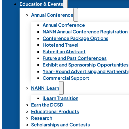
Education & Events
Annual Conference
Annual Conference
NANN Annual Conference Registration
Conference Package Options
Hotel and Travel
Submit an Abstract
Future and Past Conferences
Exhibit and Sponsorship Opportunities
Year-Round Advertising and Partnersh
Commercial Support
NANN iLearn
iLearn Transition
Earn the DCSD
Educational Products
Research
Scholarships and Contests