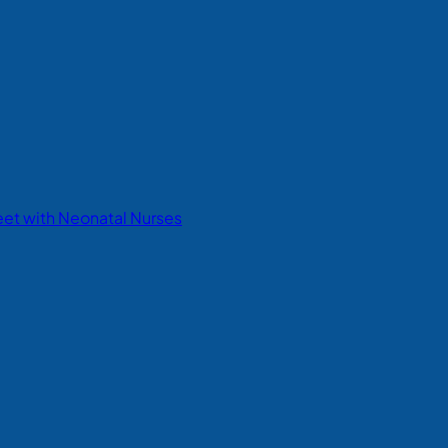
eet with Neonatal Nurses