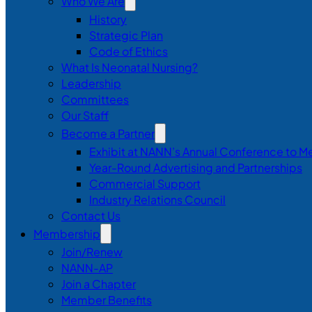
Who We Are
History
Strategic Plan
Code of Ethics
What Is Neonatal Nursing?
Leadership
Committees
Our Staff
Become a Partner
Exhibit at NANN’s Annual Conference to M
Year-Round Advertising and Partnerships
Commercial Support
Industry Relations Council
Contact Us
Membership
Join/Renew
NANN-AP
Join a Chapter
Member Benefits