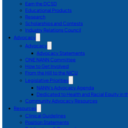
Earn the DCSD
Educational Products
Research
Scholarships and Contests
Industry Relations Council
Advocacy
Advocacy
Advocacy Statements
ONE NANN Committee
How to Get Involved
From the Hill to the NICU
Legislative Priorities
NANN’s Advocacy Agenda
Dedicated to Health and Racial Equity in 
Community Advocacy Resources
Resources
Clinical Guidelines
Position Statements