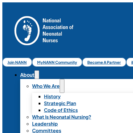
Join NANN
MyNANN Community
Become A Partner
About
Who We Are
History
Strategic Plan
Code of Ethics
What Is Neonatal Nursing?
Leadership
Committees