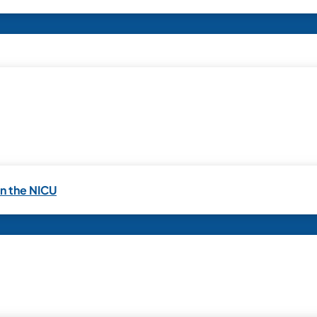
in the NICU