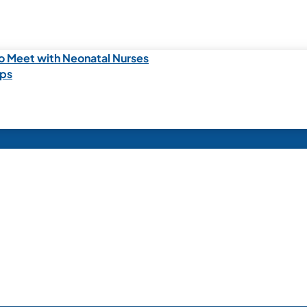
o Meet with Neonatal Nurses
ips