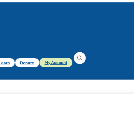
iLearn
Donate
My Account