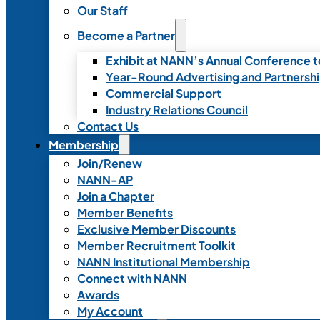
Our Staff
Become a Partner
Exhibit at NANN’s Annual Conference t
Year-Round Advertising and Partnersh
Commercial Support
Industry Relations Council
Contact Us
Membership
Join/Renew
NANN-AP
Join a Chapter
Member Benefits
Exclusive Member Discounts
Member Recruitment Toolkit
NANN Institutional Membership
Connect with NANN
Awards
My Account