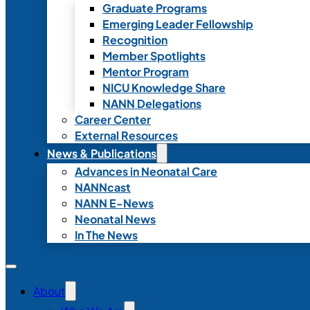
Graduate Programs
Emerging Leader Fellowship
Recognition
Member Spotlights
Mentor Program
NICU Knowledge Share
NANN Delegations
Career Center
External Resources
News & Publications
Advances in Neonatal Care
NANNcast
NANN E-News
Neonatal News
In The News
About