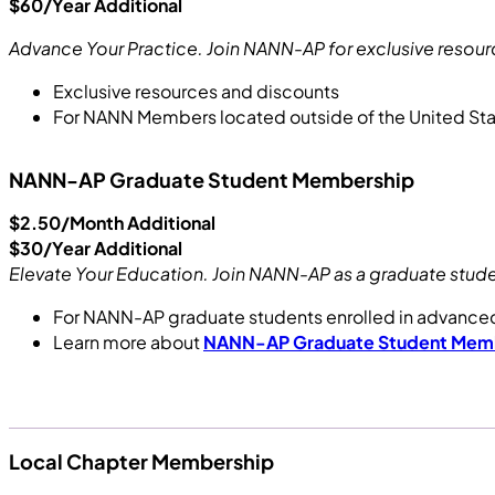
$60/Year Additional
Advance Your Practice. Join NANN-AP for exclusive resour
Exclusive resources and discounts
For NANN Members located outside of the United St
NANN-AP Graduate Student Membership
$2.50/Month Additional
$30/Year Additional
Elevate Your Education. Join NANN-AP as a graduate stude
For NANN-AP graduate students enrolled in advanc
Learn more about
NANN-AP Graduate Student Mem
Local Chapter Membership