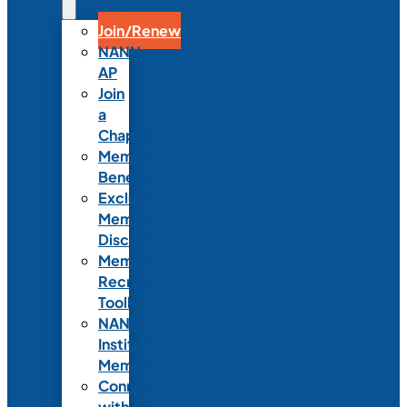
Join/Renew
NANN-
AP
Join
a
Chapter
Member
Benefits
Exclusive
Member
Discounts
Member
Recruitment
Toolkit
NANN
Institutional
Membership
Connect
with