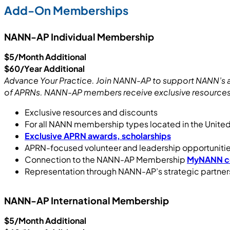
Add-On Memberships
NANN-AP Individual Membership
$5/Month Additional
$60/Year Additional
Advance Your Practice. Join NANN-AP to support NANN’s ad
of APRNs. NANN-AP members receive exclusive resources 
Exclusive resources and discounts
For all NANN membership types located in the Unit
Exclusive APRN awards, scholarships
APRN-focused volunteer and leadership opportuniti
Connection to the NANN-AP Membership
MyNANN c
Representation through NANN-AP’s strategic partner
NANN-AP International Membership
$5/Month Additional