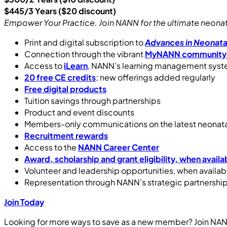
$445/3 Years ($20 discount)
Empower Your Practice. Join NANN for the ultimate neonatal
Print and digital subscription to
Advances in Neonata
Connection through the vibrant
MyNANN community
Access to
iLearn
, NANN’s learning management sys
20 free CE credits
; new offerings added regularly
Free digital products
Tuition savings through partnerships
Product and event discounts
Members-only communications on the latest neonata
Recruitment rewards
Access to the
NANN Career Center
Award, scholarship and grant eligibility, when availa
Volunteer and leadership opportunities, when availab
Representation through NANN’s strategic partnershi
Join Today
Looking for more ways to save as a new member? Join NAN