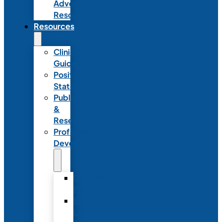
Advocacy
Resources
Resources
Clinical
Guidelines
Position
Statements
Publications
&
Research
Professional
Development
Graduate
Programs
Emerging
Leader