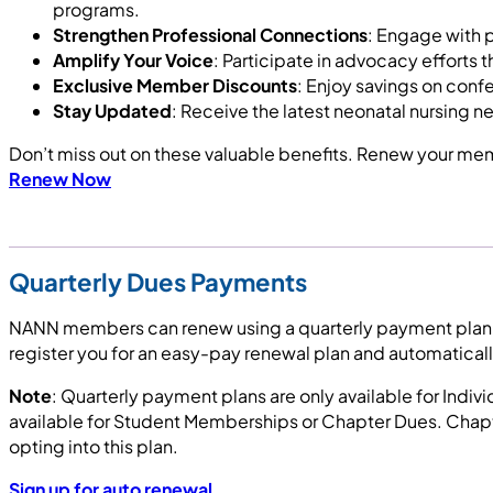
programs.
Strengthen Professional Connections
: Engage with 
Amplify Your Voice
: Participate in advocacy efforts 
Exclusive Member Discounts
: Enjoy savings on con
Stay Updated
: Receive the latest neonatal nursing 
Don’t miss out on these valuable benefits. Renew your me
Renew Now
Quarterly Dues Payments
NANN members can renew using a quarterly payment plan by 
register you for an easy-pay renewal plan and automatical
Note
: Quarterly payment plans are only available for Ind
available for Student Memberships or Chapter Dues. Chapte
opting into this plan.
Sign up for auto renewal