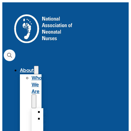
About
Who
We
Are
History
Strategic
Plan