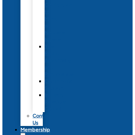
Conference
to
Meet
with
Neonatal
Nurses
Year-
Round
Advertising
and
Partnerships
Commercial
Support
Industry
Relations
Council
Contact
Us
Membership