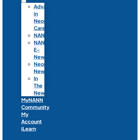
Advances
in
Neonatal
Care
NANNcast
NANN
E-
News
Neonatal
News
In
The
News
MyNANN
Community
My
Account
iLearn