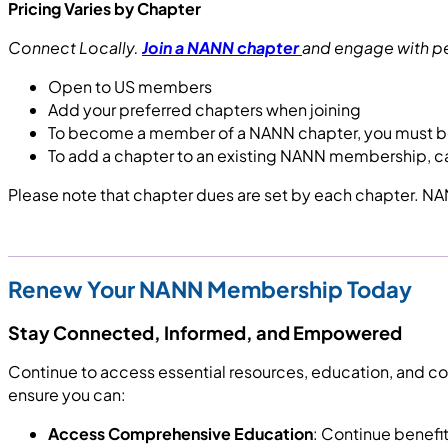
Pricing Varies by Chapter
Connect Locally.
Join a NANN chapter
and engage with pee
Open to US members
Add your preferred chapters when joining
To become a member of a NANN chapter, you must 
To add a chapter to an existing NANN membership, c
Please note that chapter dues are set by each chapter. NAN
Renew Your NANN Membership Today
Stay Connected, Informed, and Empowered
Continue to access essential resources, education, and 
ensure you can:
Access Comprehensive Education
: Continue benefi