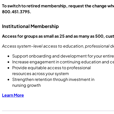
To switch to retired membership, request the change wh
800.451.3795.
Institutional Membership
Access for groups as small as 25 and as many as 500, cu
Access system-level access to education, professional d
Support onboarding and development for your entir
Increase engagement in continuing education and cer
Provide equitable access to professional
resources across your system
Strengthen retention through investment in
nursing growth
Learn More