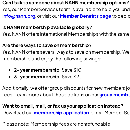
Can I talk to someone about NANN membership options?
Yes, our Member Services team is available to help you und
info@nann.org
, or visit our
Member Benefits page
to decid
Is NANN membership available globally?
Yes, NANN offers International Memberships with the same
Are there ways to save on membership?
Yes, NANN offers several ways to save on membership. We
membership and enjoy the following savings:
2-year membership
: Save $10
3-year membership
: Save $20
Additionally, we offer group discounts for new members jo
fees. Learn more about these options on our
group membe
Want to email, mail, or fax us your application instead?
Download our
membership application
or call Member Se
Please note: Membership fees are nonrefundable.