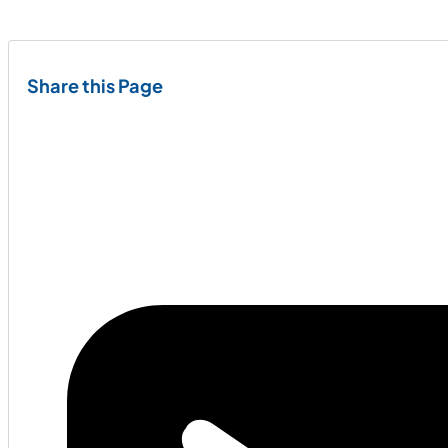
Share this Page