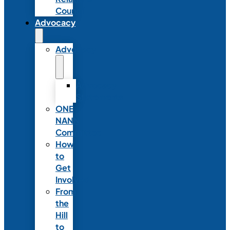
Council
Advocacy
Advocacy
Advocacy
Statements
ONE
NANN
Committee
How
to
Get
Involved
From
the
Hill
to