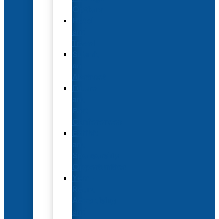
Options
Hotel
and
Travel
Submit
an
Abstract
Future
and
Past
Conferences
Exhibit
and
Sponsorship
Opportunities
Year-
Round
Advertising
and