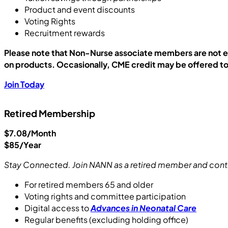
Product and event discounts
Voting Rights
Recruitment rewards
Please note that Non-Nurse associate members are not eli
on products. Occasionally, CME credit may be offered 
Join Today
Retired Membership
$7.08/Month
$85/Year
Stay Connected. Join NANN as a retired member and cont
For retired members 65 and older
Voting rights and committee participation
Digital access to
Advances in Neonatal Care
Regular benefits (excluding holding office)