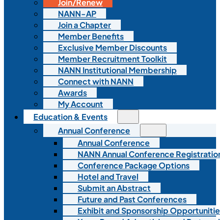
Join/Renew
NANN-AP
Join a Chapter
Member Benefits
Exclusive Member Discounts
Member Recruitment Toolkit
NANN Institutional Membership
Connect with NANN
Awards
My Account
Education & Events
Annual Conference
Annual Conference
NANN Annual Conference Registratio
Conference Package Options
Hotel and Travel
Submit an Abstract
Future and Past Conferences
Exhibit and Sponsorship Opportunitie