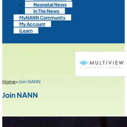
Neonatal News
In The News
MyNANN Community
My Account
iLearn
Home
>
Join NANN
Join NANN