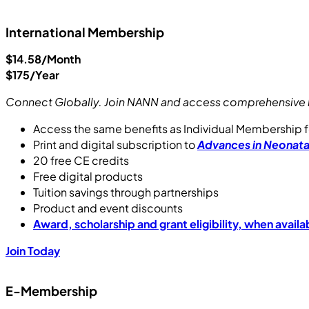
International Membership
$14.58/Month
$175/Year
Connect Globally. Join NANN and access comprehensive b
Access the same benefits as Individual Membership f
Print and digital subscription to
Advances in Neonata
20 free CE credits
Free digital products
Tuition savings through partnerships
Product and event discounts
Award, scholarship and grant eligibility, when availa
Join Today
E-Membership