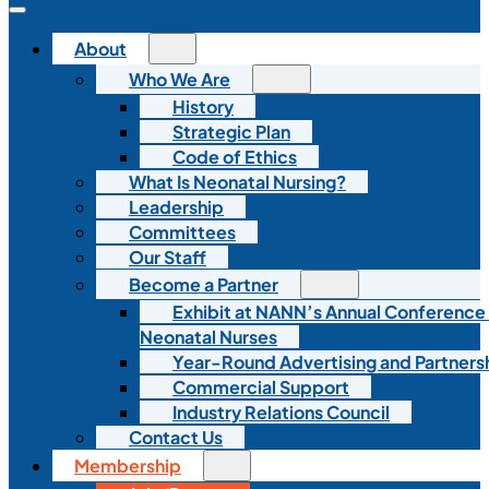
About
Who We Are
History
Strategic Plan
Code of Ethics
What Is Neonatal Nursing?
Leadership
Committees
Our Staff
Become a Partner
Exhibit at NANN’s Annual Conference
Neonatal Nurses
Year-Round Advertising and Partners
Commercial Support
Industry Relations Council
Contact Us
Membership