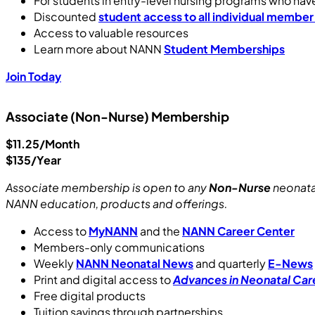
For students in entry-level nursing programs who ha
Discounted
student access to all individual member
Access to valuable resources
Learn more about NANN
Student Memberships
Join Today
Associate (Non-Nurse) Membership
$11.25/Month
$135/Year
Associate membership is open to any
Non-Nurse
neonata
NANN education, products and offerings.
Access to
MyNANN
and the
NANN Career Center
Members-only communications
Weekly
NANN Neonatal News
and quarterly
E-News
Print and digital access to
Advances in Neonatal Car
Free digital products
Tuition savings through partnerships