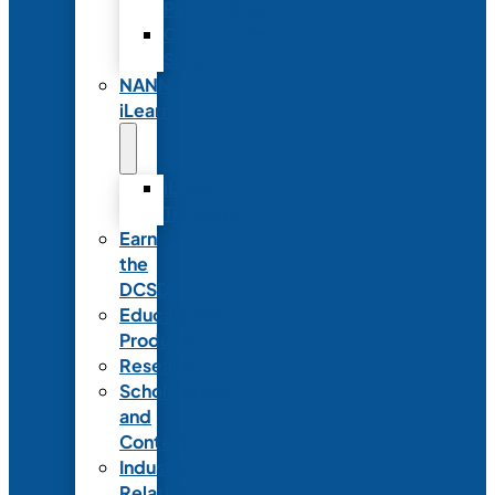
Partnerships
Commercial
Support
NANN
iLearn
iLearn
Transition
Earn
the
DCSD
Educational
Products
Research
Scholarships
and
Contests
Industry
Relations