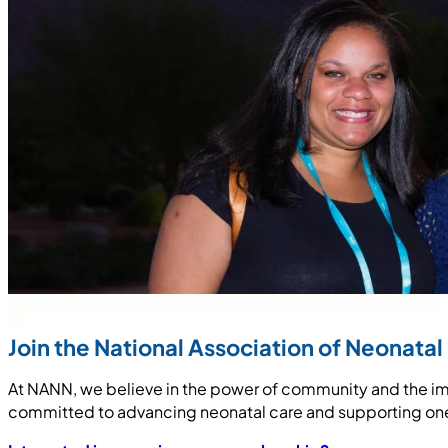
Join the National Association of Neonatal
At NANN, we believe in the power of community and the imp
committed to advancing neonatal care and supporting one