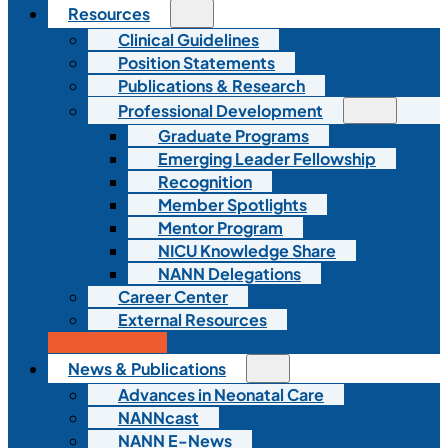
Resources
Clinical Guidelines
Position Statements
Publications & Research
Professional Development
Graduate Programs
Emerging Leader Fellowship
Recognition
Member Spotlights
Mentor Program
NICU Knowledge Share
NANN Delegations
Career Center
External Resources
Join NANN
News & Publications
Advances in Neonatal Care
NANNcast
NANN E-News