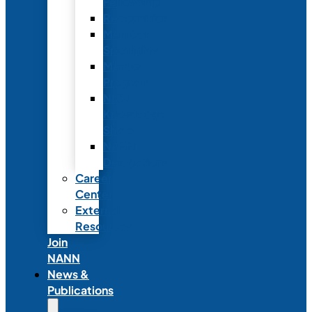
Fellowship
Recognition
Member
Spotlights
Mentor
Program
NICU
Knowledge
Share
NANN
Delegations
Career
Center
External
Resources
Join
NANN
News &
Publications