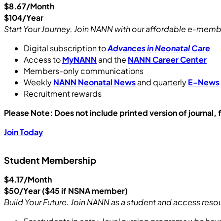
$8.67/Month
$104/Year
Start Your Journey. Join NANN with our affordable e-membe
Digital subscription to
Advances in Neonatal Care
Access to
MyNANN
and the
NANN Career Center
Members-only communications
Weekly
NANN Neonatal News
and quarterly
E-News
Recruitment rewards
Please
Note: Does not include printed version of journal
Join Today
Student Membership
$4.17/Month
$50/Year ($45 if NSNA member)
Build Your Future. Join NANN as a student and access res