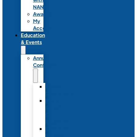
NANN
Awards
My
Account
Education
& Events
Annual
Conference
Annual
Conference
NANN
Annual
Conference
Registration
Conference
Package