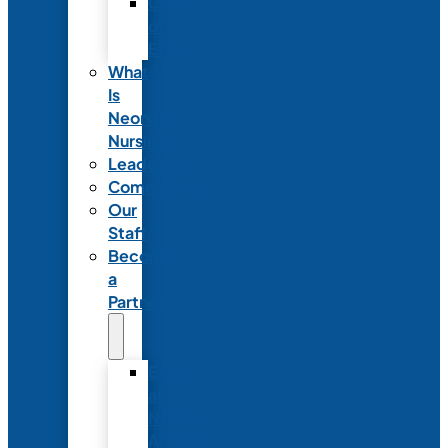
Code
of
Ethics
What
Is
Neonatal
Nursing?
Leadership
Committees
Our
Staff
Become
a
Partner
Exhibit
at
NANN’s
Annual