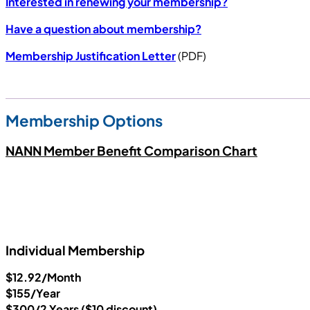
Interested in renewing your membership?
Have a question about membership?
Membership Justification Letter
(PDF)
Membership Options
NANN Member Benefit Comparison Chart
Individual Membership
$12.92/Month
$155/Year
$300/2 Years ($10 discount)