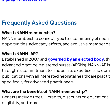
Frequently Asked Questions
What is NANN membership?
NANN membership connects you to a community of neonatal
opportunities, advocacy efforts, and exclusive member be
What is NANN-AP?
Established in 2007 and
governed by an elected body
, t
advanced practice registered nurses (APRNs). NANN-AP is 
through its commitment to leadership, expertise, and c
publications with all interested neonatal healthcare pr
specifically for advanced practitioners.
What are the benefits of NANN membership?
Benefits include free CE credits, discounts on educational
eligibility, and more.