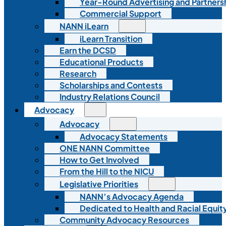
Year-Round Advertising and Partners
Commercial Support
NANN iLearn
iLearn Transition
Earn the DCSD
Educational Products
Research
Scholarships and Contests
Industry Relations Council
Advocacy
Advocacy
Advocacy Statements
ONE NANN Committee
How to Get Involved
From the Hill to the NICU
Legislative Priorities
NANN’s Advocacy Agenda
Dedicated to Health and Racial Equity
Community Advocacy Resources