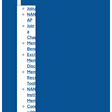
Join/Renew
NANN-
AP
Join
a
Chapter
Member
Benefits
Exclusive
Member
Discounts
Member
Recruitment
Toolkit
NANN
Institutional
Membership
Connect
with