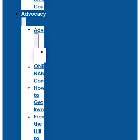
Council
Advocacy
Advocacy
Advocacy
Statements
ONE
NANN
Committee
How
to
Get
Involved
From
the
Hill
to