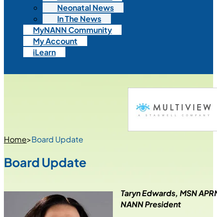
Neonatal News
In The News
MyNANN Community
My Account
iLearn
Home
>
Board Update
Board Update
Taryn Edwards, MSN AP
NANN President