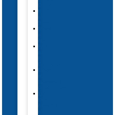
Options
Hotel
and
Travel
Submit
an
Abstract
Future
and
Past
Conferences
Exhibit
and
Sponsorship
Opportunities
Year-
Round
Advertising
and