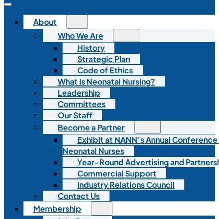
About
Who We Are
History
Strategic Plan
Code of Ethics
What Is Neonatal Nursing?
Leadership
Committees
Our Staff
Become a Partner
Exhibit at NANN’s Annual Conference
Neonatal Nurses
Year-Round Advertising and Partners
Commercial Support
Industry Relations Council
Contact Us
Membership