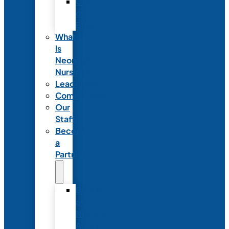
Code
of
Ethics
What
Is
Neonatal
Nursing?
Leadership
Committees
Our
Staff
Become
a
Partner
Exhibit
at
NANN’s
Annual