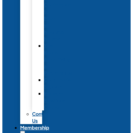
Conference
to
Meet
with
Neonatal
Nurses
Year-
Round
Advertising
and
Partnerships
Commercial
Support
Industry
Relations
Council
Contact
Us
Membership