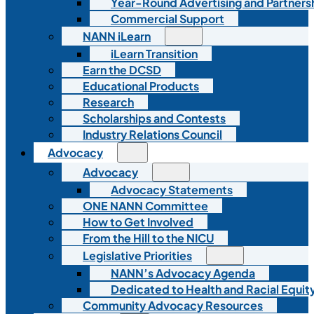
Year-Round Advertising and Partners
Commercial Support
NANN iLearn
iLearn Transition
Earn the DCSD
Educational Products
Research
Scholarships and Contests
Industry Relations Council
Advocacy
Advocacy
Advocacy Statements
ONE NANN Committee
How to Get Involved
From the Hill to the NICU
Legislative Priorities
NANN’s Advocacy Agenda
Dedicated to Health and Racial Equity
Community Advocacy Resources