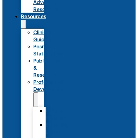
Advocacy
Resources
Resources
Clinical
Guidelines
Position
Statements
Publications
&
Research
Professional
Development
Graduate
Programs
Emerging
Leader