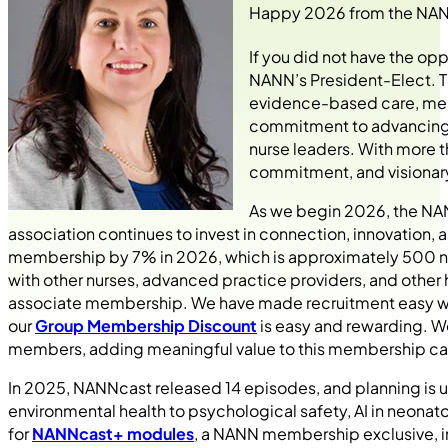
Happy 2026 from the NANN
If you did not have the oppo
NANN’s President-Elect. T
evidence-based care, ment
commitment to advancing n
nurse leaders. With more 
commitment, and visionary 
As we begin 2026, the NAN
association continues to invest in connection, innovation, 
membership by 7% in 2026, which is approximately 500 ne
with other nurses, advanced practice providers, and other
associate membership. We have made recruitment easy w
our
Group Membership Discount
is easy and rewarding. We
members, adding meaningful value to this membership ca
In 2025, NANNcast released 14 episodes, and planning is u
environmental health to psychological safety, AI in neona
for
NANNcast+ modules
, a NANN membership exclusive, i