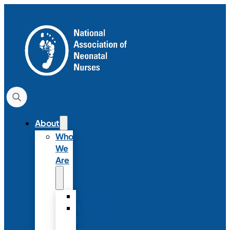
About
Who
We
Are
History
Strategic
Plan