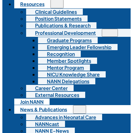
Resources
Clinical Guidelines
Position Statements
Publications & Research
Professional Development
Graduate Programs
Emerging Leader Fellowship
Recognition
Member Spotlights
Mentor Program
NICU Knowledge Share
NANN Delegations
Career Center
External Resources
Join NANN
News & Publications
Advances in Neonatal Care
NANNcast
NANN E-News