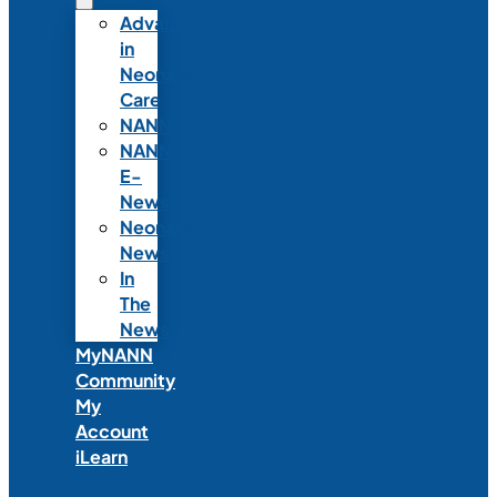
Advances
in
Neonatal
Care
NANNcast
NANN
E-
News
Neonatal
News
In
The
News
MyNANN
Community
My
Account
iLearn