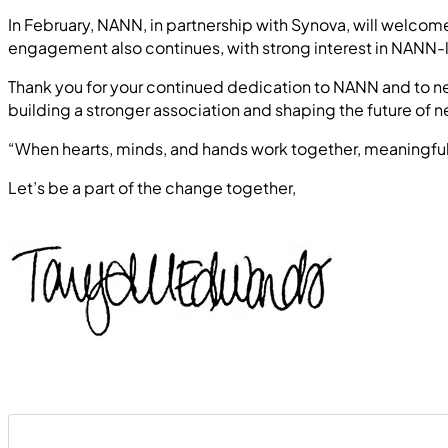
In February, NANN, in partnership with Synova, will welco
engagement also continues, with strong interest in NANN-
Thank you for your continued dedication to NANN and to neo
building a stronger association and shaping the future of n
“When hearts, minds, and hands work together, meaning
Let’s be a part of the change together,