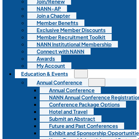
Join/Renew
NANN-AP
Join a Chapter
Member Benefits
Exclusive Member Discounts
Member Recruitment Toolkit
NANN Institutional Membership
Connect with NANN
Awards
My Account
Education & Events
Annual Conference
Annual Conference
NANN Annual Conference Registratio
Conference Package Options
Hotel and Travel
Submit an Abstract
Future and Past Conferences
Exhibit and Sponsorship Opportunitie