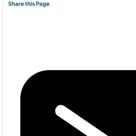
Share this Page