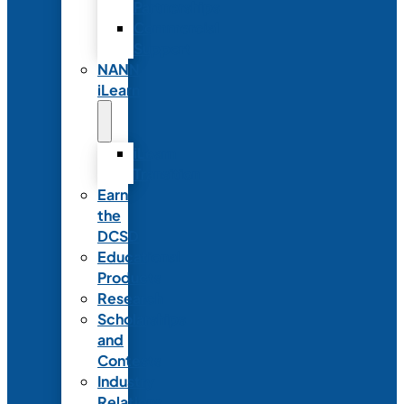
Partnerships
Commercial
Support
NANN
iLearn
iLearn
Transition
Earn
the
DCSD
Educational
Products
Research
Scholarships
and
Contests
Industry
Relations