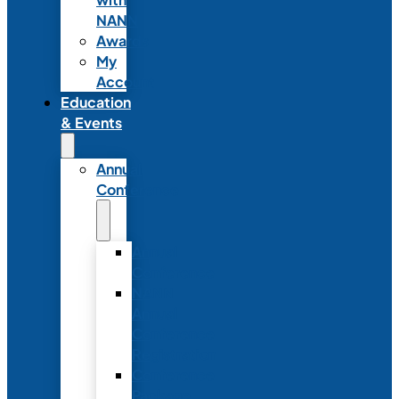
NANN
Awards
My
Account
Education
& Events
Annual
Conference
Annual
Conference
NANN
Annual
Conference
Registration
Conference
Package