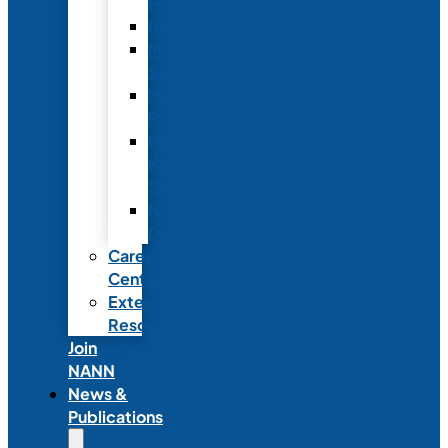
Fellowship
Recognition
Member
Spotlights
Mentor
Program
NICU
Knowledge
Share
NANN
Delegations
Career
Center
External
Resources
Join
NANN
News &
Publications