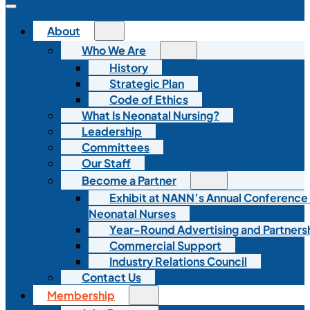
About
Who We Are
History
Strategic Plan
Code of Ethics
What Is Neonatal Nursing?
Leadership
Committees
Our Staff
Become a Partner
Exhibit at NANN’s Annual Conference
Neonatal Nurses
Year-Round Advertising and Partners
Commercial Support
Industry Relations Council
Contact Us
Membership