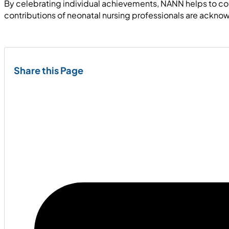
By celebrating individual achievements, NANN helps to cont
contributions of neonatal nursing professionals are ackn
Share this Page