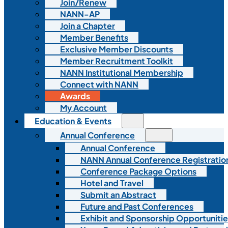
Join/Renew
NANN-AP
Join a Chapter
Member Benefits
Exclusive Member Discounts
Member Recruitment Toolkit
NANN Institutional Membership
Connect with NANN
Awards
My Account
Education & Events
Annual Conference
Annual Conference
NANN Annual Conference Registratio
Conference Package Options
Hotel and Travel
Submit an Abstract
Future and Past Conferences
Exhibit and Sponsorship Opportunitie