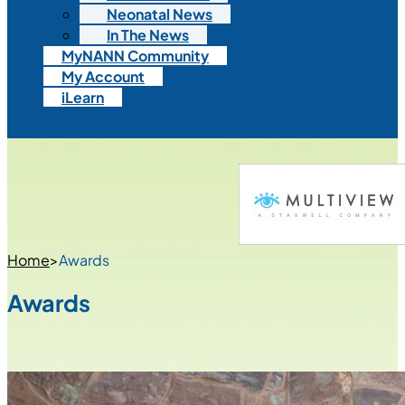
Neonatal News
In The News
MyNANN Community
My Account
iLearn
Home
>
Awards
Awards