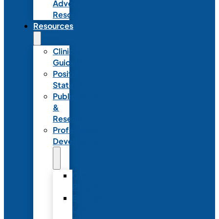
Advocacy
Resources
Resources
Clinical
Guidelines
Position
Statements
Publications
&
Research
Professional
Development
Graduate
Programs
Emerging
Leader