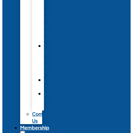
Conference
to
Meet
with
Neonatal
Nurses
Year-
Round
Advertising
and
Partnerships
Commercial
Support
Industry
Relations
Council
Contact
Us
Membership