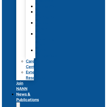
Fellowship
Recognition
Member
Spotlights
Mentor
Program
NICU
Knowledge
Share
NANN
Delegations
Career
Center
External
Resources
Join
NANN
News &
Publications