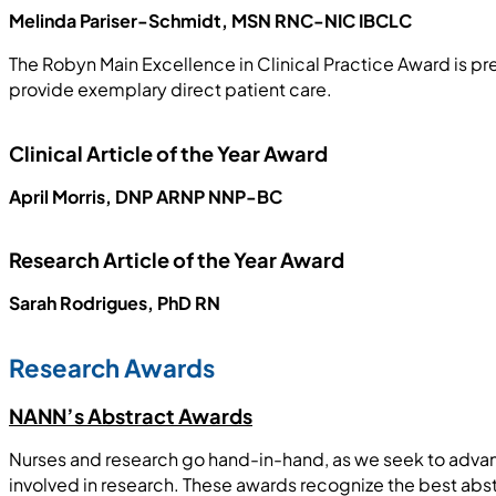
Melinda Pariser-Schmidt, MSN RNC-NIC IBCLC
The Robyn Main Excellence in Clinical Practice Award is 
provide exemplary direct patient care.
Clinical Article of the Year Award
April Morris, DNP ARNP NNP-BC
Research Article of the Year Award
Sarah Rodrigues, PhD RN
Research Awards
NANN’s Abstract Awards
Nurses and research go hand-in-hand, as we seek to advan
involved in research. These awards recognize the best abs