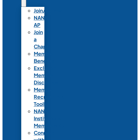
Join/Renew
NANN-
AP
Join
a
Chapter
Member
Benefits
Exclusive
Member
Discounts
Member
Recruitment
Toolkit
NANN
Institutional
Membership
Connect
with