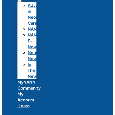
Advances
in
Neonatal
Care
NANNcast
NANN
E-
News
Neonatal
News
In
The
News
MyNANN
Community
My
Account
iLearn