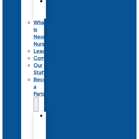
Code
of
Ethics
What
Is
Neonatal
Nursing?
Leadership
Committees
Our
Staff
Become
a
Partner
Exhibit
at
NANN’s
Annual