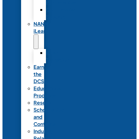
Partnerships
Commercial
Support
NANN
iLearn
iLearn
Transition
Earn
the
DCSD
Educational
Products
Research
Scholarships
and
Contests
Industry
Relations