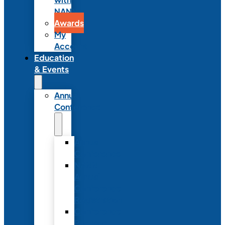
NANN
Awards
My
Account
Education
& Events
Annual
Conference
Annual
Conference
NANN
Annual
Conference
Registration
Conference
Package