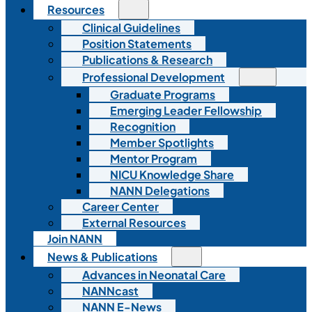
Resources
Clinical Guidelines
Position Statements
Publications & Research
Professional Development
Graduate Programs
Emerging Leader Fellowship
Recognition
Member Spotlights
Mentor Program
NICU Knowledge Share
NANN Delegations
Career Center
External Resources
Join NANN
News & Publications
Advances in Neonatal Care
NANNcast
NANN E-News