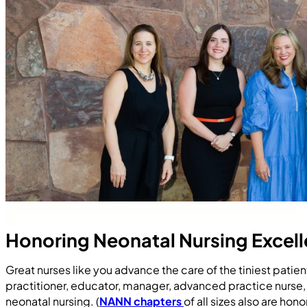
Honoring Neonatal Nursing Excel
Great nurses like you advance the care of the tiniest pati
practitioner, educator, manager, advanced practice nurse,
neonatal nursing. (
NANN chapters
of all sizes also are h