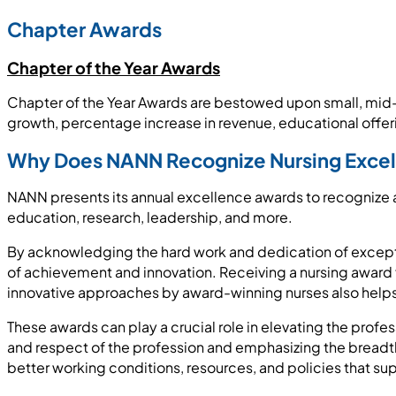
Chapter Awards
Chapter of the Year Awards
Chapter of the Year Awards are bestowed upon small, mid-
growth, percentage increase in revenue, educational of
Why Does NANN Recognize Nursing Exce
NANN presents its annual excellence awards to recognize an
education, research, leadership, and more.
By acknowledging the hard work and dedication of exception
of achievement and innovation. Receiving a nursing award 
innovative approaches by award-winning nurses also helps 
These awards can play a crucial role in elevating the profess
and respect of the profession and emphasizing the breadth 
better working conditions, resources, and policies that su