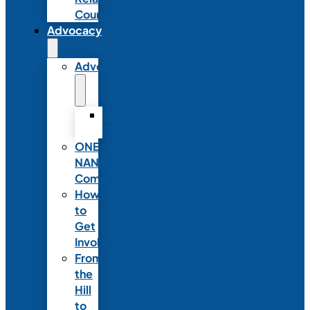
Council
Advocacy
Advocacy
Advocacy
Statements
ONE
NANN
Committee
How
to
Get
Involved
From
the
Hill
to