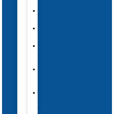
Options
Hotel
and
Travel
Submit
an
Abstract
Future
and
Past
Conferences
Exhibit
and
Sponsorship
Opportunities
Year-
Round
Advertising
and