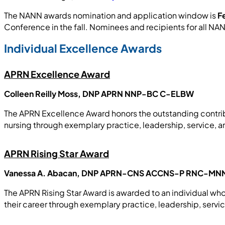
The NANN awards nomination and application window is
F
Conference in the fall. Nominees and recipients for all
Individual Excellence Awards
APRN Excellence Award
Colleen Reilly Moss, DNP APRN NNP-BC C-ELBW
The APRN Excellence Award honors the outstanding contrib
nursing through exemplary practice, leadership, service, 
APRN Rising Star Award
Vanessa A. Abacan, DNP APRN-CNS ACCNS-P RNC-MN
The APRN Rising Star Award is awarded to an individual who
their career through exemplary practice, leadership, servi