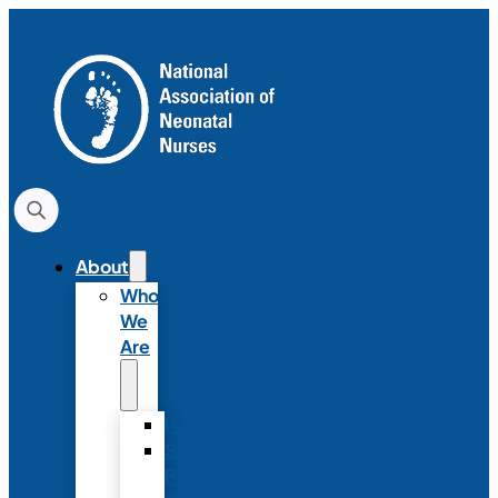
About
Who
We
Are
History
Strategic
Plan