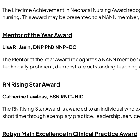
The Lifetime Achievement in Neonatal Nursing Award reco
nursing. This award may be presented to a NANN member,
Mentor of the Year Award
Lisa R. Jasin, DNP PhD NNP-BC
The Mentor of the Year Award recognizes a NANN member wh
technically proficient, demonstrate outstanding teaching a
RN Rising Star Award
Catherine Lawless, BSN RNC-NIC
The RN Rising Star Award is awarded to an individual who exe
short time through exemplary practice, leadership, servic
Robyn Main Excellence in Clinical Practice Award