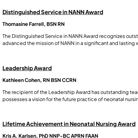
Distinguished Service in NANN Award
Thomasine Farrell, BSN RN
The Distinguished Service in NANN Award recognizes outsta
advanced the mission of NANN in a significant and lasting 
Leadership Award
Kathleen Cohen, RN BSN CCRN
The recipient of the Leadership Award has outstanding teach
possesses a vision for the future practice of neonatal nursi
Lifetime Achievement in Neonatal Nursing Award
Kris A. Karlsen, PhD NNP-BC APRN FAAN