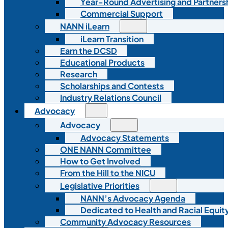
Year-Round Advertising and Partners
Commercial Support
NANN iLearn
iLearn Transition
Earn the DCSD
Educational Products
Research
Scholarships and Contests
Industry Relations Council
Advocacy
Advocacy
Advocacy Statements
ONE NANN Committee
How to Get Involved
From the Hill to the NICU
Legislative Priorities
NANN’s Advocacy Agenda
Dedicated to Health and Racial Equity
Community Advocacy Resources