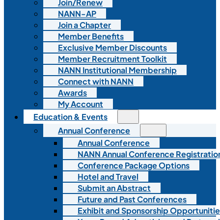
Join/Renew
NANN-AP
Join a Chapter
Member Benefits
Exclusive Member Discounts
Member Recruitment Toolkit
NANN Institutional Membership
Connect with NANN
Awards
My Account
Education & Events
Annual Conference
Annual Conference
NANN Annual Conference Registratio
Conference Package Options
Hotel and Travel
Submit an Abstract
Future and Past Conferences
Exhibit and Sponsorship Opportunitie