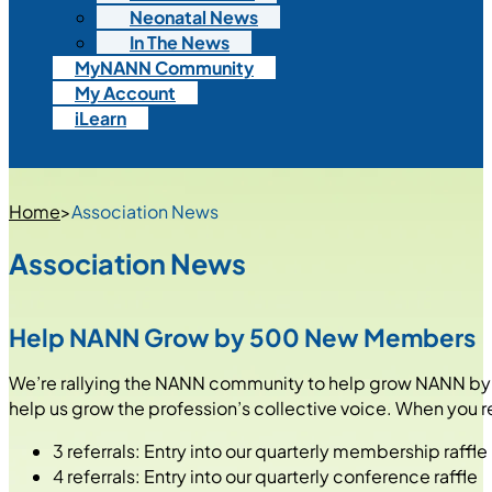
Neonatal News
In The News
MyNANN Community
My Account
iLearn
Home
>
Association News
Association News
Help NANN Grow by 500 New Members
We’re rallying the NANN community to help grow NANN by 50
help us grow the profession’s collective voice. When you 
3 referrals: Entry into our quarterly membership raffle
4 referrals: Entry into our quarterly conference raffle