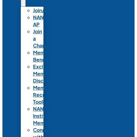
Join/Renew
NANN-
AP
Join
a
Chapter
Member
Benefits
Exclusive
Member
Discounts
Member
Recruitment
Toolkit
NANN
Institutional
Membership
Connect
with