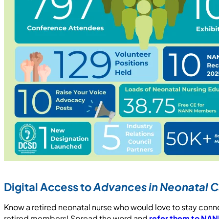
Digital Access to
Advances in Neonatal C
Know a retired neonatal nurse who would love to stay co
retired members! Spread the word and
refer them to NA