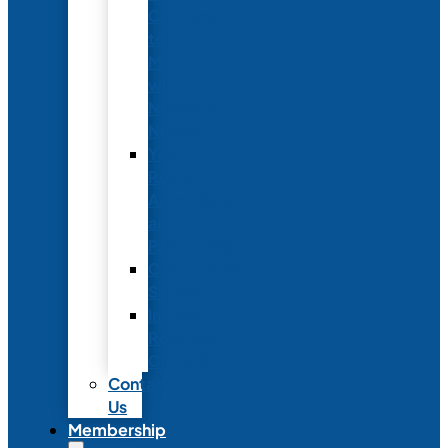
Conference
to
Meet
with
Neonatal
Nurses
Year-
Round
Advertising
and
Partnerships
Commercial
Support
Industry
Relations
Council
Contact
Us
Membership