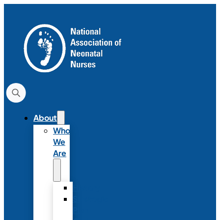
About
Who
We
Are
History
Strategic
Plan