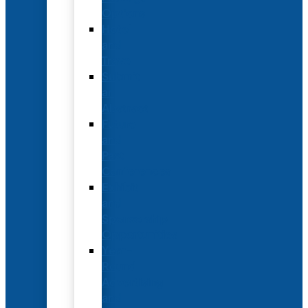
Options
Hotel
and
Travel
Submit
an
Abstract
Future
and
Past
Conferences
Exhibit
and
Sponsorship
Opportunities
Year-
Round
Advertising
and