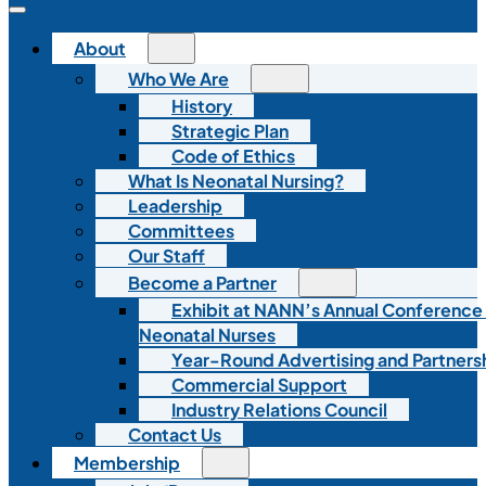
About
Who We Are
History
Strategic Plan
Code of Ethics
What Is Neonatal Nursing?
Leadership
Committees
Our Staff
Become a Partner
Exhibit at NANN’s Annual Conference
Neonatal Nurses
Year-Round Advertising and Partners
Commercial Support
Industry Relations Council
Contact Us
Membership