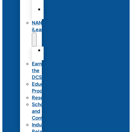
Partnerships
Commercial
Support
NANN
iLearn
iLearn
Transition
Earn
the
DCSD
Educational
Products
Research
Scholarships
and
Contests
Industry
Relations