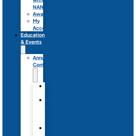
NANN
Awards
My
Account
Education
& Events
Annual
Conference
Annual
Conference
NANN
Annual
Conference
Registration
Conference
Package