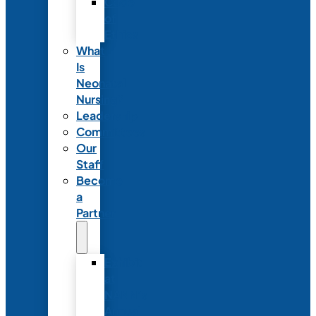
Code
of
Ethics
What
Is
Neonatal
Nursing?
Leadership
Committees
Our
Staff
Become
a
Partner
Exhibit
at
NANN’s
Annual