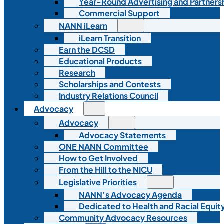
Year-Round Advertising and Partners
Commercial Support
NANN iLearn
iLearn Transition
Earn the DCSD
Educational Products
Research
Scholarships and Contests
Industry Relations Council
Advocacy
Advocacy
Advocacy Statements
ONE NANN Committee
How to Get Involved
From the Hill to the NICU
Legislative Priorities
NANN’s Advocacy Agenda
Dedicated to Health and Racial Equity
Community Advocacy Resources