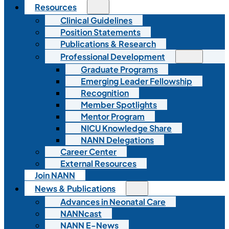
Resources
Clinical Guidelines
Position Statements
Publications & Research
Professional Development
Graduate Programs
Emerging Leader Fellowship
Recognition
Member Spotlights
Mentor Program
NICU Knowledge Share
NANN Delegations
Career Center
External Resources
Join NANN
News & Publications
Advances in Neonatal Care
NANNcast
NANN E-News