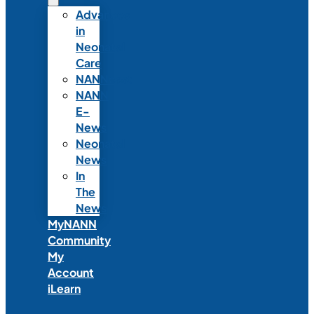
Advances
in
Neonatal
Care
NANNcast
NANN
E-
News
Neonatal
News
In
The
News
MyNANN
Community
My
Account
iLearn