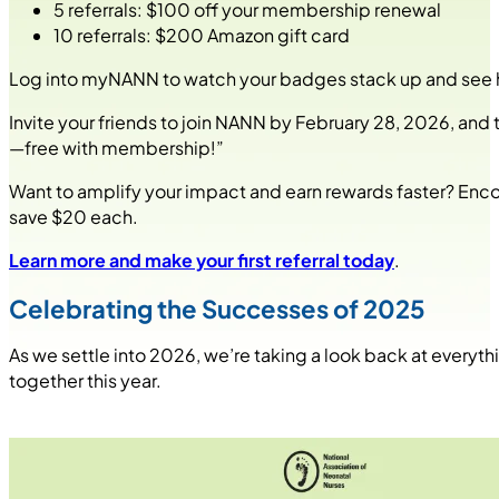
5 referrals: $100 off your membership renewal
10 referrals: $200 Amazon gift card
Log into myNANN to watch your badges stack up and see how
Invite your friends to join NANN by February 28, 2026, an
—free with membership!”
Want to amplify your impact and earn rewards faster? Enc
save $20 each.
Learn more and make your first referral today
.
Celebrating the Successes of 2025
As we settle into 2026, we’re taking a look back at everyth
together this year.