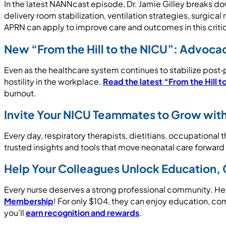
In the latest NANNcast episode, Dr. Jamie Gilley breaks do
delivery room stabilization, ventilation strategies, surgica
APRN can apply to improve care and outcomes in this critica
New “From the Hill to the NICU”: Advoca
Even as the healthcare system continues to stabilize post‑p
hostility in the workplace.
Read the latest “From the Hill t
burnout.
Invite Your NICU Teammates to Grow wi
Every day, respiratory therapists, dietitians, occupationa
trusted insights and tools that move neonatal care forwar
Help Your Colleagues Unlock Education,
Every nurse deserves a strong professional community. He
Membership
! For only $104, they can enjoy education, co
you’ll
earn recognition and rewards
.