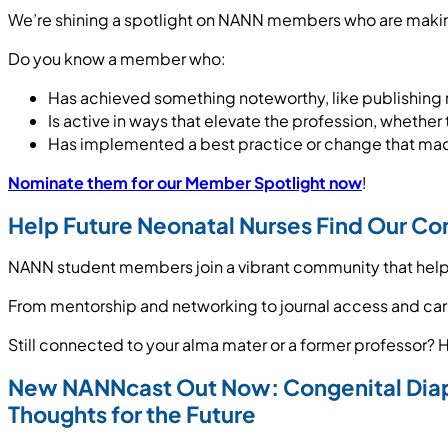
We’re shining a spotlight on NANN members who are making
Do you know a member who:
Has achieved something noteworthy, like publishing r
Is active in ways that elevate the profession, wheth
Has implemented a best practice or change that made 
Nominate them for our Member Spotlight now
!
Help Future Neonatal Nurses Find Our C
NANN student members join a vibrant community that help
From mentorship and networking to journal access and caree
Still connected to your alma mater or a former professor? 
New NANNcast Out Now: Congenital Dia
Thoughts for the Future