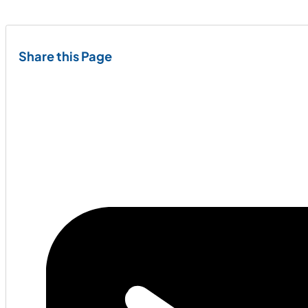
Share this Page