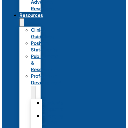
Advocacy
Resources
Resources
Clinical
Guidelines
Position
Statements
Publications
&
Research
Professional
Development
Graduate
Programs
Emerging
Leader