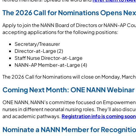
The 2026 Call for Nominations Opens Ne
Apply to join the NANN Board of Directors or NANN-AP Counc
accepting applications for the following positions:
Secretary/Treasurer
Director-at-Large (2)
Staff Nurse Director-at-Large
NANN-AP Member-at-Large (4)
The 2026 Call for Nominations will close on Monday, March
Coming Next Month: ONE NANN Webinar in
ONE NANN, NANN’s committee focused on Empowerment thro
nurses in different neonatal nursing roles. They’ll also disc
and academic pathways.
Registration info is coming soon
Nominate a NANN Member for Recogniti