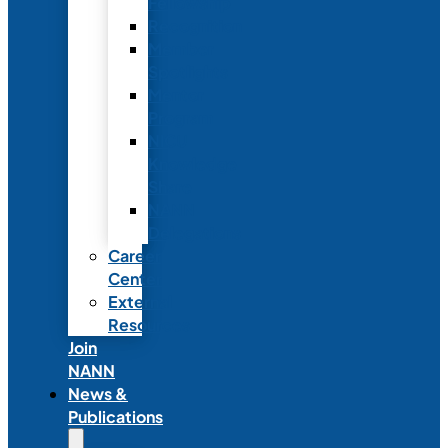
Fellowship
Recognition
Member
Spotlights
Mentor
Program
NICU
Knowledge
Share
NANN
Delegations
Career
Center
External
Resources
Join
NANN
News &
Publications