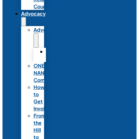
Council
Advocacy
Advocacy
Advocacy
Statements
ONE
NANN
Committee
How
to
Get
Involved
From
the
Hill
to