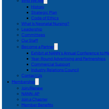
Who We Are
History
Strategic Plan
Code of Ethics
What Is Neonatal Nursing?
Leadership
Committees
Our Staff
Become a Partner
Exhibit at NANN’s Annual Conference to M
Year-Round Advertising and Partnerships
Commercial Support
Industry Relations Council
Contact Us
Membership
Join/Renew
NANN-AP
Join a Chapter
Member Benefits