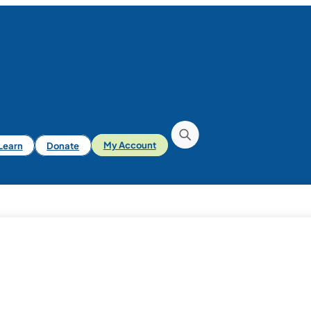
iLearn
Donate
My Account