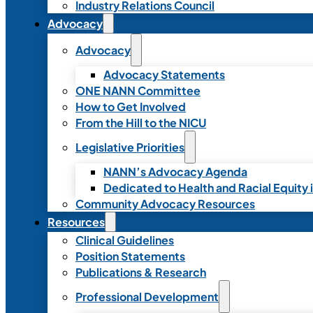
Industry Relations Council
Advocacy
Advocacy
Advocacy Statements
ONE NANN Committee
How to Get Involved
From the Hill to the NICU
Legislative Priorities
NANN’s Advocacy Agenda
Dedicated to Health and Racial Equity 
Community Advocacy Resources
Resources
Clinical Guidelines
Position Statements
Publications & Research
Professional Development