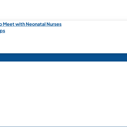
o Meet with Neonatal Nurses
ips