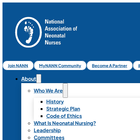
Join NANN
MyNANN Community
Become A Partner
About
Who We Are
History
Strategic Plan
Code of Ethics
What Is Neonatal Nursing?
Leadership
Committees