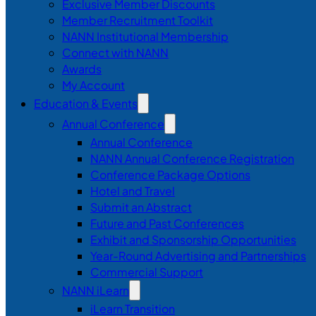
Exclusive Member Discounts
Member Recruitment Toolkit
NANN Institutional Membership
Connect with NANN
Awards
My Account
Education & Events
Annual Conference
Annual Conference
NANN Annual Conference Registration
Conference Package Options
Hotel and Travel
Submit an Abstract
Future and Past Conferences
Exhibit and Sponsorship Opportunities
Year-Round Advertising and Partnerships
Commercial Support
NANN iLearn
iLearn Transition