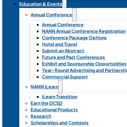
Education & Events
Annual Conference
Annual Conference
NANN Annual Conference Registration
Conference Package Options
Hotel and Travel
Submit an Abstract
Future and Past Conferences
Exhibit and Sponsorship Opportunities
Year-Round Advertising and Partnersh
Commercial Support
NANN iLearn
iLearn Transition
Earn the DCSD
Educational Products
Research
Scholarships and Contests