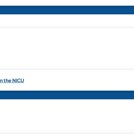
in the NICU