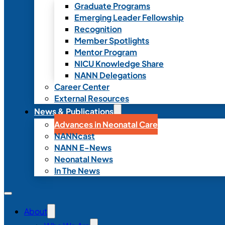
Graduate Programs
Emerging Leader Fellowship
Recognition
Member Spotlights
Mentor Program
NICU Knowledge Share
NANN Delegations
Career Center
External Resources
News & Publications
Advances in Neonatal Care
NANNcast
NANN E-News
Neonatal News
In The News
About