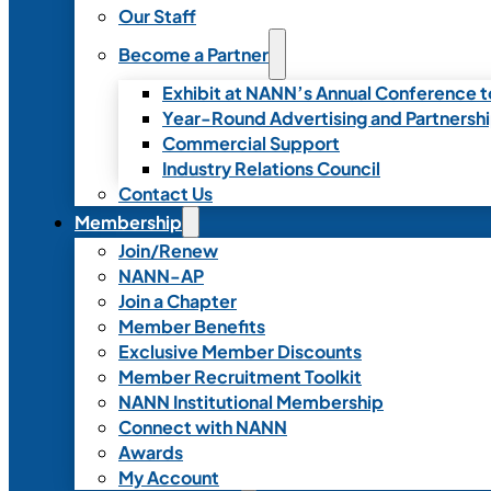
Our Staff
Become a Partner
Exhibit at NANN’s Annual Conference t
Year-Round Advertising and Partnersh
Commercial Support
Industry Relations Council
Contact Us
Membership
Join/Renew
NANN-AP
Join a Chapter
Member Benefits
Exclusive Member Discounts
Member Recruitment Toolkit
NANN Institutional Membership
Connect with NANN
Awards
My Account