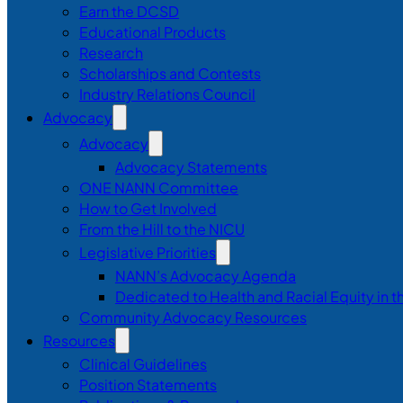
Earn the DCSD
Educational Products
Research
Scholarships and Contests
Industry Relations Council
Advocacy
Advocacy
Advocacy Statements
ONE NANN Committee
How to Get Involved
From the Hill to the NICU
Legislative Priorities
NANN’s Advocacy Agenda
Dedicated to Health and Racial Equity in 
Community Advocacy Resources
Resources
Clinical Guidelines
Position Statements