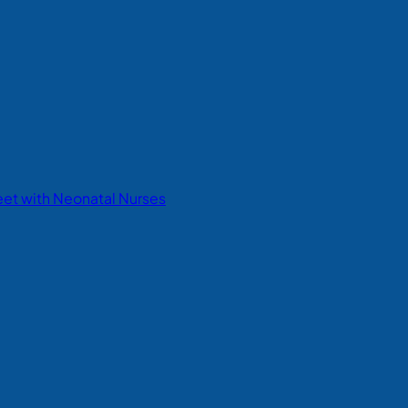
eet with Neonatal Nurses