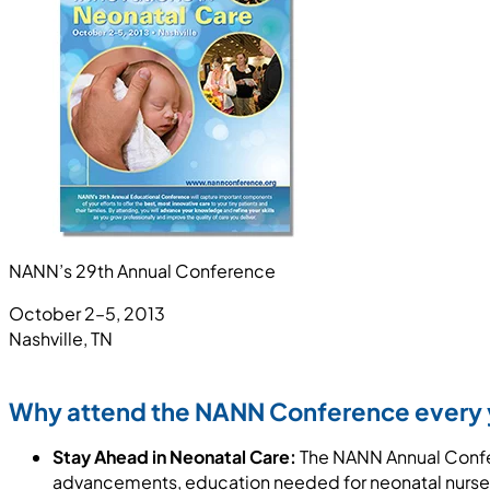
NANN’s 29th Annual Conference
October 2–5, 2013
Nashville, TN
Why attend the NANN Conference every 
Stay Ahead in Neonatal Care:
The NANN Annual Confer
advancements, education needed for neonatal nurses,