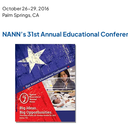
October 26-29, 2016
Palm Springs, CA
NANN’s 31st Annual Educational Confere