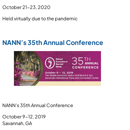
October 21-23, 2020
Held virtually due to the pandemic
NANN’s 35th Annual Conference
NANN’s 35th Annual Conference
October 9-12, 2019
Savannah, GA