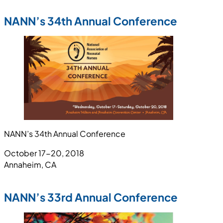
NANN’s 34th Annual Conference
NANN’s 34th Annual Conference
October 17-20, 2018
Annaheim, CA
NANN’s 33rd Annual Conference