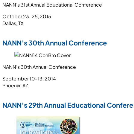
NANN’s 31st Annual Educational Conference
October 23–25, 2015
Dallas, TX
NANN’s 30th Annual Conference
NANN’s 30th Annual Conference
September 10–13, 2014
Phoenix, AZ
NANN’s 29th Annual Educational Confer