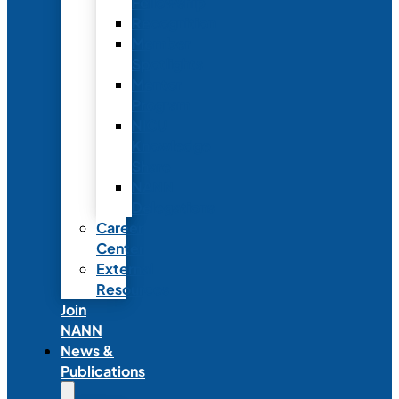
Fellowship
Recognition
Member
Spotlights
Mentor
Program
NICU
Knowledge
Share
NANN
Delegations
Career
Center
External
Resources
Join
NANN
News &
Publications