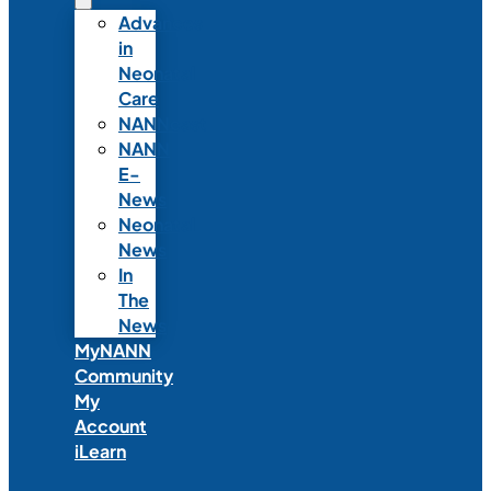
Advances
in
Neonatal
Care
NANNcast
NANN
E-
News
Neonatal
News
In
The
News
MyNANN
Community
My
Account
iLearn