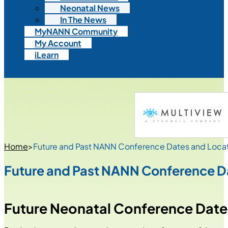
Neonatal News
In The News
MyNANN Community
My Account
iLearn
Home
>
Future and Past NANN Conference Dates and Loca
Future and Past NANN Conference D
Future Neonatal Conference Dates