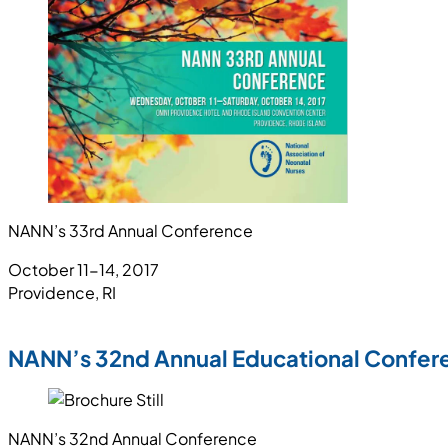
NANN’s 33rd Annual Conference
October 11-14, 2017
Providence, RI
NANN’s 32nd Annual Educational Confer
NANN’s 32nd Annual Conference