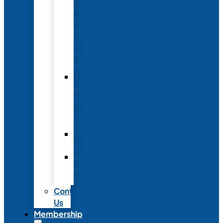
Conference
to
Meet
with
Neonatal
Nurses
Year-
Round
Advertising
and
Partnerships
Commercial
Support
Industry
Relations
Council
Contact
Us
Membership