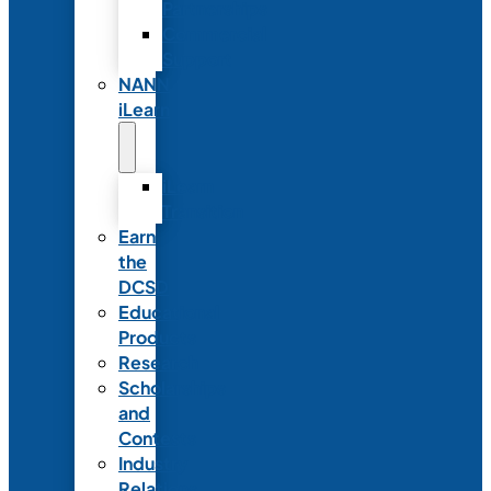
Partnerships
Commercial
Support
NANN
iLearn
iLearn
Transition
Earn
the
DCSD
Educational
Products
Research
Scholarships
and
Contests
Industry
Relations