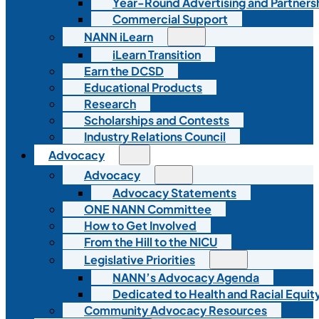
Year-Round Advertising and Partners
Commercial Support
NANN iLearn
iLearn Transition
Earn the DCSD
Educational Products
Research
Scholarships and Contests
Industry Relations Council
Advocacy
Advocacy
Advocacy Statements
ONE NANN Committee
How to Get Involved
From the Hill to the NICU
Legislative Priorities
NANN’s Advocacy Agenda
Dedicated to Health and Racial Equity
Community Advocacy Resources