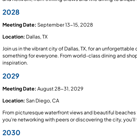
2028
Meeting Date:
September 13-15, 2028
Location:
Dallas, TX
Join us in the vibrant city of Dallas, TX, for an unforgettab
something for everyone. From world-class dining and shoppi
inspiration.
2029
Meeting Date:
August 28-31, 2029
Location:
San Diego, CA
From picturesque waterfront views and beautiful beaches t
you’re networking with peers or discovering the city, you’ll 
2030