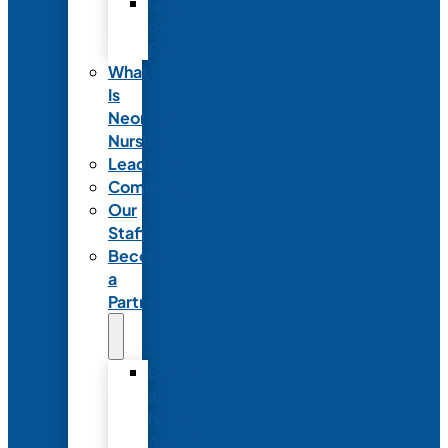
Code
of
Ethics
What
Is
Neonatal
Nursing?
Leadership
Committees
Our
Staff
Become
a
Partner
Exhibit
at
NANN’s
Annual