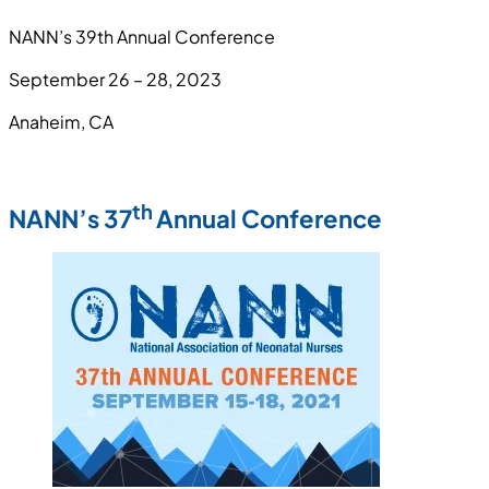
NANN’s 39th Annual Conference
September 26 – 28, 2023
Anaheim, CA
th
NANN’s 37
Annual Conference