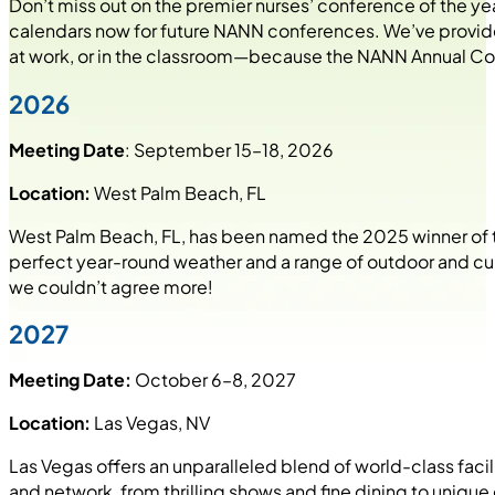
Don’t miss out on the premier nurses’ conference of the y
calendars now for future NANN conferences. We’ve provided
at work, or in the classroom—because the NANN Annual Con
2026
Meeting Date
: September 15–18, 2026
Location:
West Palm Beach, FL
West Palm Beach, FL, has been named the 2025 winner of
perfect year-round weather and a range of outdoor and cult
we couldn’t agree more!
2027
Meeting Date:
October 6–8, 2027
Location:
Las Vegas, NV
Las Vegas offers an unparalleled blend of world-class facili
and network, from thrilling shows and fine dining to unique