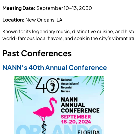
Meeting Date:
September 10-13, 2030
Location:
New Orleans, LA
Known for its legendary music, distinctive cuisine, and hist
world-famous local flavors, and soak in the city’s vibrant
Past Conferences
NANN’s 40th Annual Conference