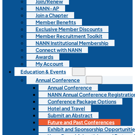
Join/Renew
NANN-AP
Join a Chapter
Member Benefits
Exclusive Member Discounts
Member Recruitment Toolkit
NANN Institutional Membership
Connect with NANN
Awards
My Account
Education & Events
Annual Conference
Annual Conference
NANN Annual Conference Registratio
Conference Package Options
Hotel and Travel
Submit an Abstract
Future and Past Conferences
Exhibit and Sponsorship Opportunitie