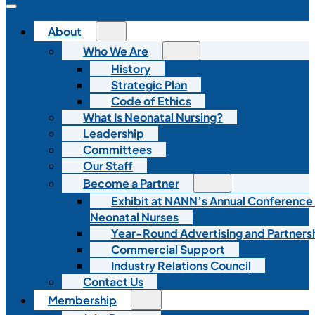
About
Who We Are
History
Strategic Plan
Code of Ethics
What Is Neonatal Nursing?
Leadership
Committees
Our Staff
Become a Partner
Exhibit at NANN’s Annual Conference
Neonatal Nurses
Year-Round Advertising and Partners
Commercial Support
Industry Relations Council
Contact Us
Membership