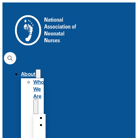
About
Who
We
Are
History
Strategic
Plan