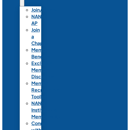
Join/Renew
NANN-
AP
Join
a
Chapter
Member
Benefits
Exclusive
Member
Discounts
Member
Recruitment
Toolkit
NANN
Institutional
Membership
Connect
with