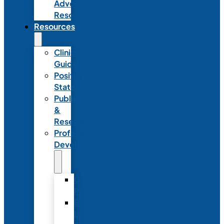
Advocacy
Resources
Resources
Clinical
Guidelines
Position
Statements
Publications
&
Research
Professional
Development
Graduate
Programs
Emerging
Leader