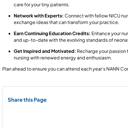
care for your tiny patients.
Network with Experts:
Connect with fellow NICU nurs
exchange ideas that can transform your practice.
Earn Continuing Education Credits:
Enhance your nurs
and up-to-date with the evolving standards of neonat
Get Inspired and Motivated:
Recharge your passion fo
nursing with renewed energy and enthusiasm.
Plan ahead to ensure you can attend each year’s NANN Conf
Share this Page