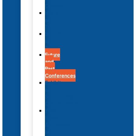
Options
Hotel
and
Travel
Submit
an
Abstract
Future
and
Past
Conferences
Exhibit
and
Sponsorship
Opportunities
Year-
Round
Advertising
and