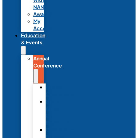
NANN
Awards
My
Account
Education
& Events
Annual
Conference
Annual
Conference
NANN
Annual
Conference
Registration
Conference
Package