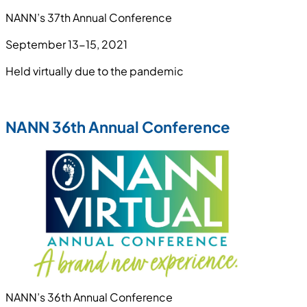
NANN’s 37th Annual Conference
September 13-15, 2021
Held virtually due to the pandemic
NANN 36th Annual Conference
NANN’s 36th Annual Conference