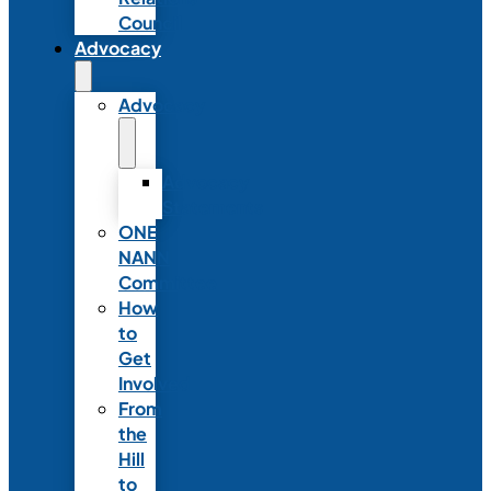
Council
Advocacy
Advocacy
Advocacy
Statements
ONE
NANN
Committee
How
to
Get
Involved
From
the
Hill
to