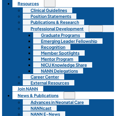
Resources
Clinical Guidelines
Position Statements
Publications & Research
Professional Development
Graduate Programs
Emerging Leader Fellowship
Recognition
Member Spotlights
Mentor Program
NICU Knowledge Share
NANN Delegations
Career Center
External Resources
Join NANN
News & Publications
Advances in Neonatal Care
NANNcast
NANN E-News