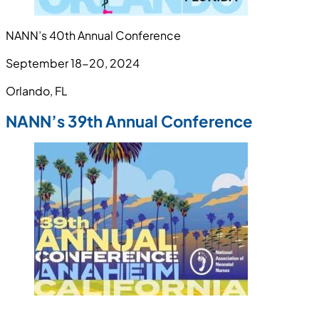
NANN’s 40th Annual Conference
September 18-20, 2024
Orlando, FL
NANN’s 39th Annual Conference