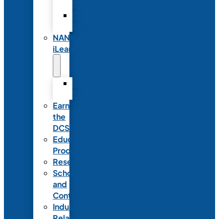
Partnerships
Commercial
Support
NANN
iLearn
iLearn
Transition
Earn
the
DCSD
Educational
Products
Research
Scholarships
and
Contests
Industry
Relations