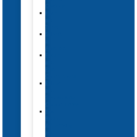
Options
Hotel
and
Travel
Submit
an
Abstract
Future
and
Past
Conferences
Exhibit
and
Sponsorship
Opportunities
Year-
Round
Advertising
and