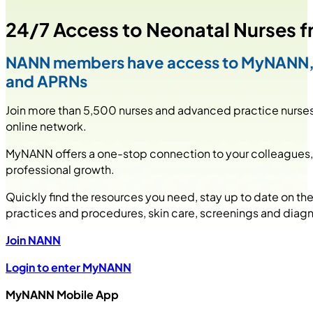
24/7 Access to Neonatal Nurses f
NANN members have access to MyNANN, an
and APRNs
Join more than 5,500 nurses and advanced practice nurses 
online network.
MyNANN offers a one-stop connection to your colleagues, t
professional growth.
Quickly find the resources you need, stay up to date on th
practices and procedures, skin care, screenings and diagn
Join NANN
Login to enter MyNANN
MyNANN Mobile App