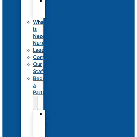
Code
of
Ethics
What
Is
Neonatal
Nursing?
Leadership
Committees
Our
Staff
Become
a
Partner
Exhibit
at
NANN’s
Annual