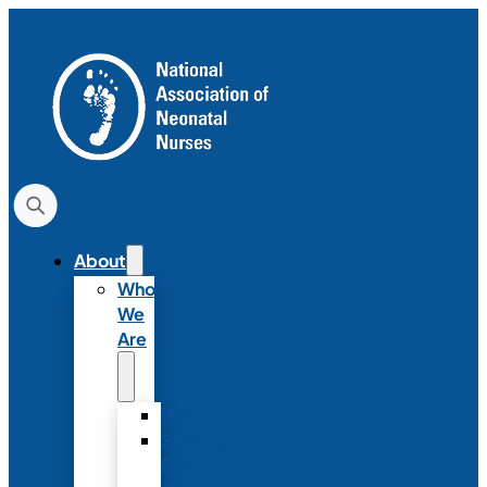
About
Who
We
Are
History
Strategic
Plan