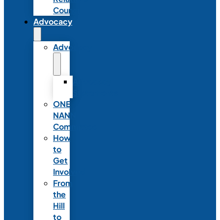
Council
Advocacy
Advocacy
Advocacy
Statements
ONE
NANN
Committee
How
to
Get
Involved
From
the
Hill
to