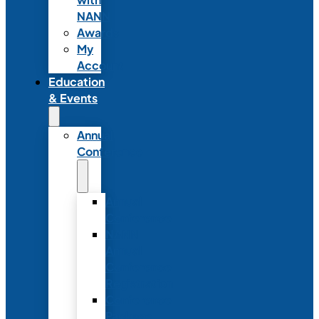
NANN
Awards
My
Account
Education
& Events
Annual
Conference
Annual
Conference
NANN
Annual
Conference
Registration
Conference
Package