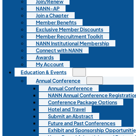
Join/Renew
NANN-AP
Join a Chapter
Member Benefits
Exclusive Member Discounts
Member Recruitment Toolkit
NANN Institutional Membership
Connect with NANN
Awards
My Account
Education & Events
Annual Conference
Annual Conference
NANN Annual Conference Registratio
Conference Package Options
Hotel and Travel
Submit an Abstract
Future and Past Conferences
Exhibit and Sponsorship Opportunitie