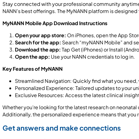
Stay connected with your professional community anytime
NANN’s best offerings. The MyNANN platform is designed to
MyNANN Mobile App Download Instructions
Open your app store:
On iPhones, open the App Store
Search for the app:
Search “myNANN Mobile” and sele
Download the app:
Tap Get (iPhones) or Install (Andro
Open the app:
Use your NANN credentials to log in.
Key Features of MyNANN
Streamlined Navigation: Quickly find what you need,
Personalized Experience: Tailored updates to your un
Exclusive Resources: Access the latest clinical insig
Whether you’re looking for the latest research on neonata
Additionally, the personalized experience means that you r
Get answers and make connections