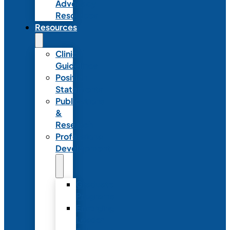
Advocacy
Resources
Resources
Clinical
Guidelines
Position
Statements
Publications
&
Research
Professional
Development
Graduate
Programs
Emerging
Leader