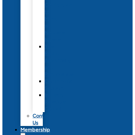
Conference
to
Meet
with
Neonatal
Nurses
Year-
Round
Advertising
and
Partnerships
Commercial
Support
Industry
Relations
Council
Contact
Us
Membership