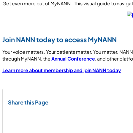
Get even more out of MyNANN . This visual guide to naviga
Join NANN today to access MyNANN
Your voice matters. Your patients matter. You matter. NANN 
through MyNANN, the
Annual Conference
, and other platf
Learn more about membership and join NANN today
Share this Page