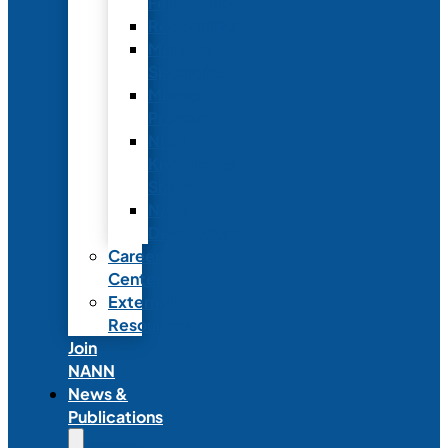
Fellowship
Recognition
Member
Spotlights
Mentor
Program
NICU
Knowledge
Share
NANN
Delegations
Career
Center
External
Resources
Join
NANN
News &
Publications