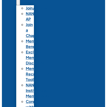
Join/Renew
NANN-
AP
Join
a
Chapter
Member
Benefits
Exclusive
Member
Discounts
Member
Recruitment
Toolkit
NANN
Institutional
Membership
Connect
with