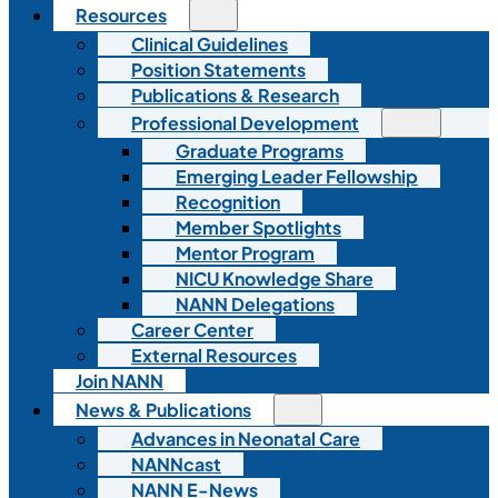
Resources
Clinical Guidelines
Position Statements
Publications & Research
Professional Development
Graduate Programs
Emerging Leader Fellowship
Recognition
Member Spotlights
Mentor Program
NICU Knowledge Share
NANN Delegations
Career Center
External Resources
Join NANN
News & Publications
Advances in Neonatal Care
NANNcast
NANN E-News