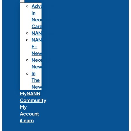
Advances
in
Neonatal
Care
NANNcast
NANN
E-
News
Neonatal
News
In
The
News
MyNANN
Community
My
Account
iLearn