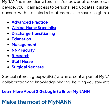
MyNANN is more than a forum—it’s a powerful resource spe
device, you’ll gain access to personalized updates, curat
connect with like-minded professionals to share insights 
Advanced Practice
Clinical Nurse Specialist
Discharge Transitioning
Education
Management
NNP Faculty
Research
Staff Nurse
Surgical Neonate
Special interest groups (SIGs) are an essential part of My
collaboration and knowledge sharing, helping you stay at t
Learn More About SIGs
Log In to Enter MyNANN
Make the most of MyNANN