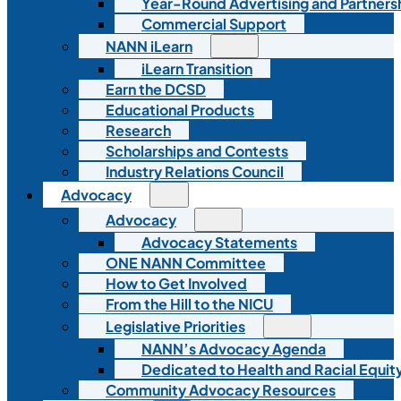
Year-Round Advertising and Partners
Commercial Support
NANN iLearn
iLearn Transition
Earn the DCSD
Educational Products
Research
Scholarships and Contests
Industry Relations Council
Advocacy
Advocacy
Advocacy Statements
ONE NANN Committee
How to Get Involved
From the Hill to the NICU
Legislative Priorities
NANN’s Advocacy Agenda
Dedicated to Health and Racial Equity
Community Advocacy Resources