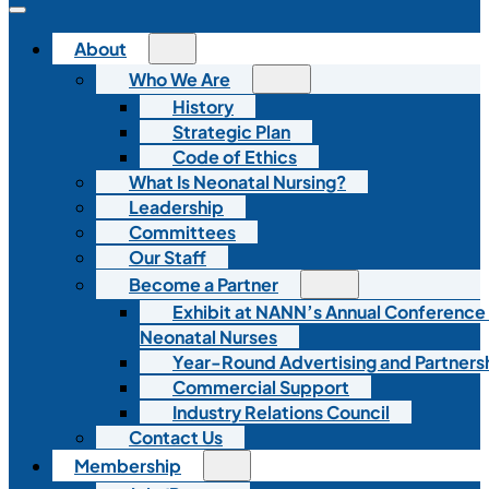
About
Who We Are
History
Strategic Plan
Code of Ethics
What Is Neonatal Nursing?
Leadership
Committees
Our Staff
Become a Partner
Exhibit at NANN’s Annual Conference
Neonatal Nurses
Year-Round Advertising and Partners
Commercial Support
Industry Relations Council
Contact Us
Membership