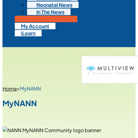
Neonatal News
In The News
MyNANN Community
My Account
iLearn
Home
>
MyNANN
MyNANN