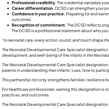
Professional credibility.
The credential validates yo
Career differentiation.
DCSD can strengthen your prof
Confidence in your practice.
Preparing for and earni
outcomes.
Recognition of commitment.
The DCSD reflects ongo
The DCSD is a professional statement about who you ar
“
In neonatal care, every action, sound, and touch shape t
The Neonatal Developmental Care Specialist designation 
development, and well-being of the infants in the Neonatal
The Neonatal Developmental Care Specialist designation a
parents in understanding their infants’ cues, how to particip
This partnership not only strengthens families’ resilience b
For healthcare professionals, earning this designation is n
practices, and outcomes.
The Neonatal Developmental Care Specialist designation i