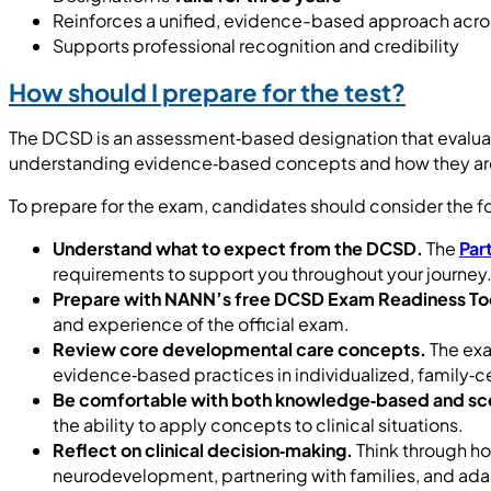
Reinforces a unified, evidence-based approach acro
Supports professional recognition and credibility
How should I prepare for the test?
The DCSD is an assessment‑based designation that evalua
understanding evidence‑based concepts and how they are 
To prepare for the exam, candidates should consider the f
Understand what to expect from the DCSD.
The
Par
requirements to support you throughout your journey
Prepare with NANN’s free DCSD Exam Readiness Too
and experience of the official exam.
Review core developmental care concepts.
The exa
evidence‑based practices in individualized, family‑c
Be comfortable with both knowledge‑based and sc
the ability to apply concepts to clinical situations.
Reflect on clinical decision‑making.
Think through ho
neurodevelopment, partnering with families, and adap