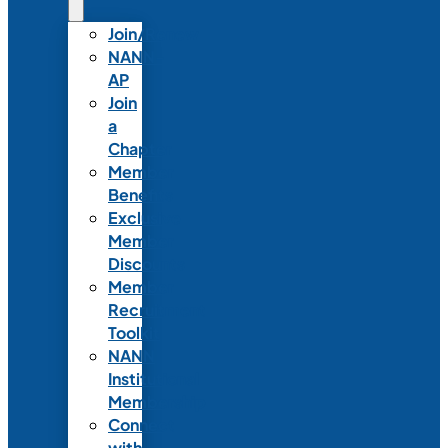
Join/Renew
NANN-
AP
Join
a
Chapter
Member
Benefits
Exclusive
Member
Discounts
Member
Recruitment
Toolkit
NANN
Institutional
Membership
Connect
with