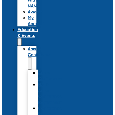
NANN
Awards
My
Account
Education
& Events
Annual
Conference
Annual
Conference
NANN
Annual
Conference
Registration
Conference
Package