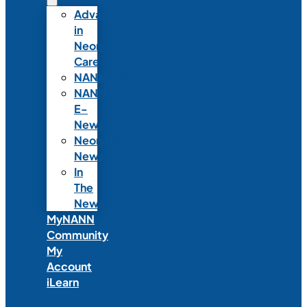
Advances
in
Neonatal
Care
NANNcast
NANN
E-
News
Neonatal
News
In
The
News
MyNANN
Community
My
Account
iLearn