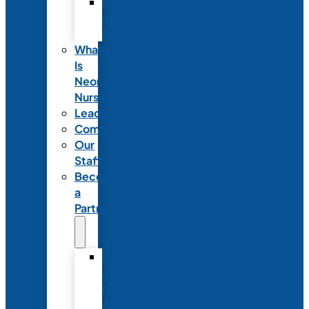
Code
of
Ethics
What
Is
Neonatal
Nursing?
Leadership
Committees
Our
Staff
Become
a
Partner
Exhibit
at
NANN’s
Annual