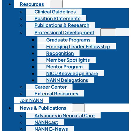
Resources
Clinical Guidelines
Position Statements
Publications & Research
Professional Development
Graduate Programs
Emerging Leader Fellowship
Recognition
Member Spotlights
Mentor Program
NICU Knowledge Share
NANN Delegations
Career Center
External Resources
Join NANN
News & Publications
Advances in Neonatal Care
NANNcast
NANN E-News