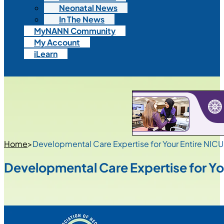
Neonatal News
In The News
MyNANN Community
My Account
iLearn
Home
>
Developmental Care Expertise for Your Entire NIC
Developmental Care Expertise for Yo