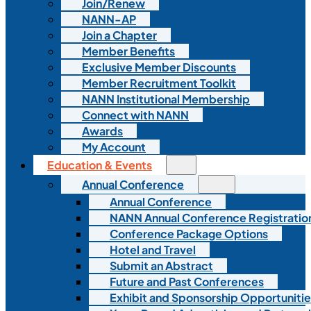
Join/Renew
NANN-AP
Join a Chapter
Member Benefits
Exclusive Member Discounts
Member Recruitment Toolkit
NANN Institutional Membership
Connect with NANN
Awards
My Account
Education & Events
Annual Conference
Annual Conference
NANN Annual Conference Registratio
Conference Package Options
Hotel and Travel
Submit an Abstract
Future and Past Conferences
Exhibit and Sponsorship Opportunitie