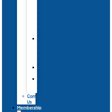
Conference
to
Meet
with
Neonatal
Nurses
Year-
Round
Advertising
and
Partnerships
Commercial
Support
Industry
Relations
Council
Contact
Us
Membership