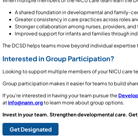
When multiple members of the NICU care team earn the DC
A shared foundation in developmental and family-ce
Greater consistency in care practices across roles an
Stronger collaboration among nurses, providers, and 
Improved support for infants and families through indi
The DCSD helps teams move beyond individual expertise 
Interested in Group Participation?
Looking to support multiple members of your NICU care t
Group participation makes it easier for teams to build sha
If you’re interested in having your team pursue the
Develop
at
info@nann.org
to learn more about group options.
Invest in your team. Strengthen developmental care. Get
Get Designated