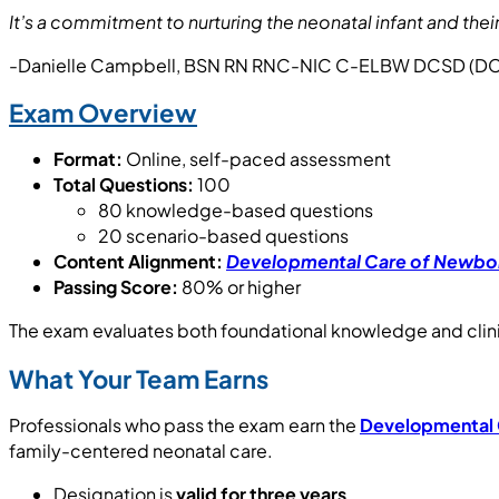
It’s a commitment to nurturing the neonatal infant and th
-Danielle Campbell, BSN RN RNC-NIC C-ELBW DCSD (DC
Exam Overview
Format:
Online, self-paced assessment
Total Questions:
100
80 knowledge-based questions
20 scenario-based questions
Content Alignment:
Developmental Care of Newbor
Passing Score:
80% or higher
The exam evaluates both foundational knowledge and clini
What Your Team Earns
Professionals who pass the exam earn the
Developmental C
family-centered neonatal care.
Designation is
valid for three years