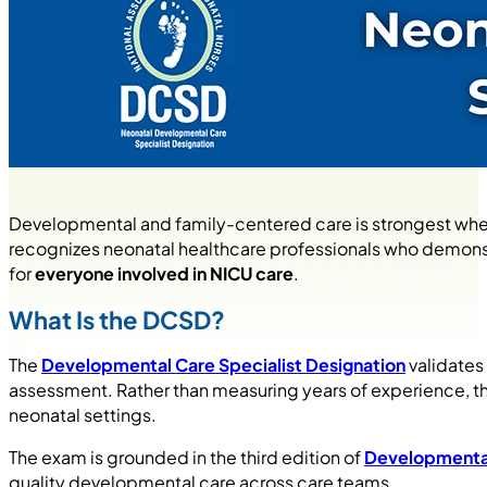
Developmental and family-centered care is strongest when
recognizes neonatal healthcare professionals who demonstra
for
everyone involved in NICU care
.
What Is the DCSD?
The
Developmental Care Specialist Designation
validates
assessment. Rather than measuring years of experience, 
neonatal settings.
The exam is grounded in the third edition of
Developmental
quality developmental care across care teams.