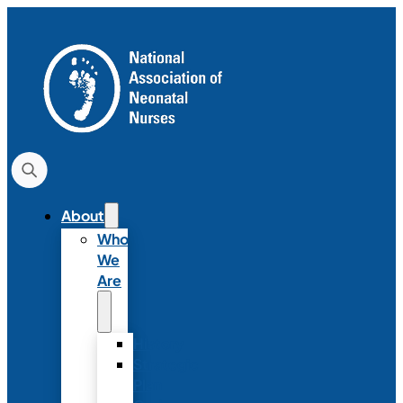
About
Who
We
Are
History
Strategic
Plan