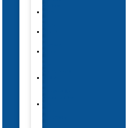
Options
Hotel
and
Travel
Submit
an
Abstract
Future
and
Past
Conferences
Exhibit
and
Sponsorship
Opportunities
Year-
Round
Advertising
and