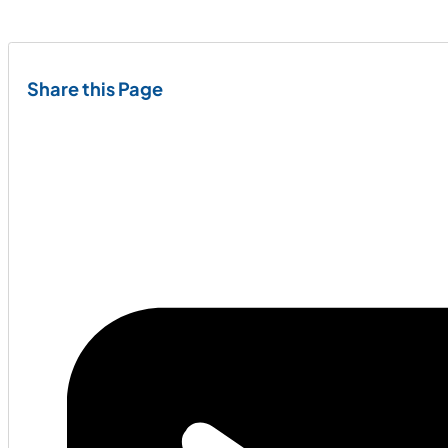
Share this Page