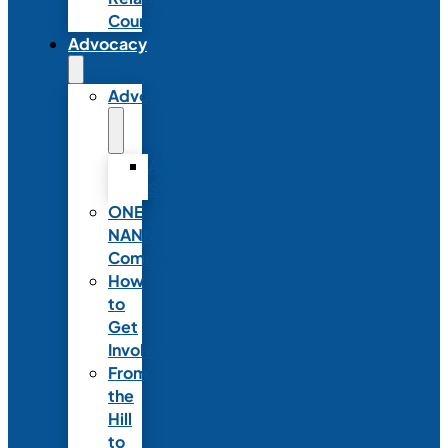
Council
Advocacy
Advocacy
Advocacy
Statements
ONE
NANN
Committee
How
to
Get
Involved
From
the
Hill
to