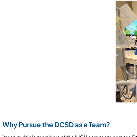
Why Pursue the DCSD as a Team?