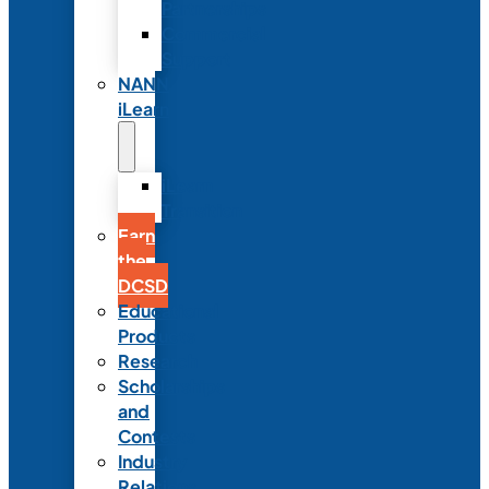
Partnerships
Commercial
Support
NANN
iLearn
iLearn
Transition
Earn
the
DCSD
Educational
Products
Research
Scholarships
and
Contests
Industry
Relations