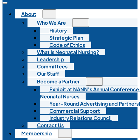
About
Who We Are
History
Strategic Plan
Code of Ethics
What Is Neonatal Nursing?
Leadership
Committees
Our Staff
Become a Partner
Exhibit at NANN’s Annual Conference
Neonatal Nurses
Year-Round Advertising and Partners
Commercial Support
Industry Relations Council
Contact Us
Membership