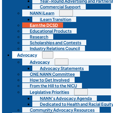
Year-Round Advertising and Partners
Commercial Support
NANN iLearn
iLearn Transition
Earn the DCSD
Educational Products
Research
Scholarships and Contests
Industry Relations Council
Advocacy
Advocacy
Advocacy Statements
ONE NANN Committee
How to Get Involved
From the Hill to the NICU
Legislative Priorities
NANN’s Advocacy Agenda
Dedicated to Health and Racial Equity
Community Advocacy Resources