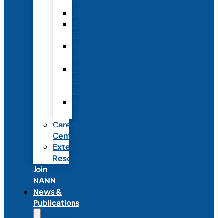
Fellowship
Recognition
Member
Spotlights
Mentor
Program
NICU
Knowledge
Share
NANN
Delegations
Career
Center
External
Resources
Join
NANN
News &
Publications