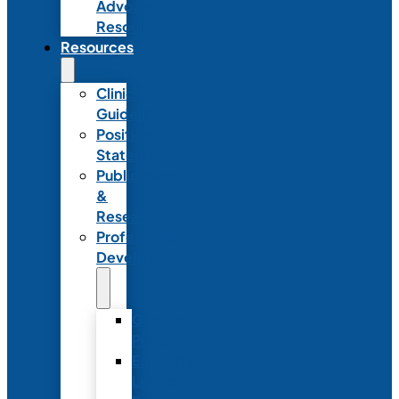
Advocacy
Resources
Resources
Clinical
Guidelines
Position
Statements
Publications
&
Research
Professional
Development
Graduate
Programs
Emerging
Leader