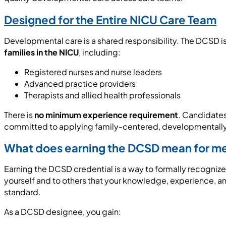
Designed for the Entire NICU Care Team
Developmental care is a shared responsibility. The DCSD i
families in the NICU
, including:
Registered nurses and nurse leaders
Advanced practice providers
Therapists and allied health professionals
There is
no minimum experience requirement
. Candidate
committed to applying family-centered, developmentally s
What does earning the DCSD mean for m
Earning the DCSD credential is a way to formally recognize 
yourself and to others that your knowledge, experience, 
standard.
As a DCSD designee, you gain: