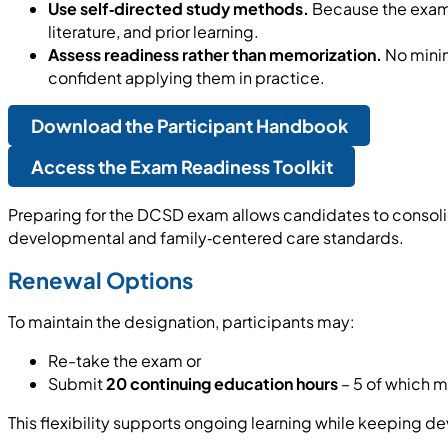
Use self‑directed study methods.
Because the exam 
literature, and prior learning.
Assess readiness rather than memorization.
No minim
confident applying them in practice.
Download the Participant Handbook
Access the Exam Readiness Toolkit
Preparing for the DCSD exam allows candidates to consoli
developmental and family‑centered care standards.
Renewal Options
To maintain the designation, participants may:
Re-take the exam or
Submit
20 continuing education hours
– 5 of which m
This flexibility supports ongoing learning while keeping 