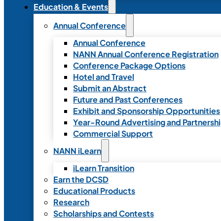
Education & Events
Annual Conference
Annual Conference
NANN Annual Conference Registration
Conference Package Options
Hotel and Travel
Submit an Abstract
Future and Past Conferences
Exhibit and Sponsorship Opportunities
Year-Round Advertising and Partnersh
Commercial Support
NANN iLearn
iLearn Transition
Earn the DCSD
Educational Products
Research
Scholarships and Contests