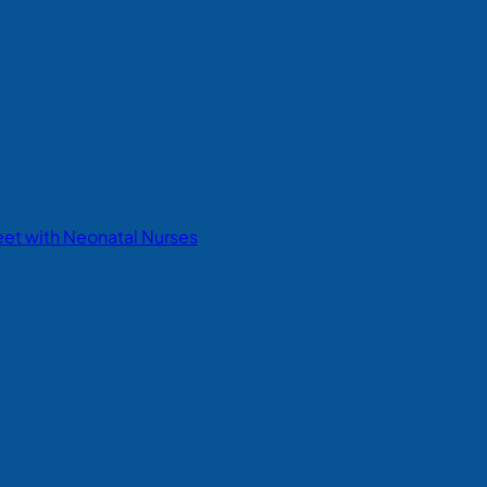
eet with Neonatal Nurses