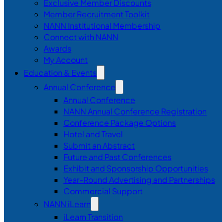
Exclusive Member Discounts
Member Recruitment Toolkit
NANN Institutional Membership
Connect with NANN
Awards
My Account
Education & Events
Annual Conference
Annual Conference
NANN Annual Conference Registration
Conference Package Options
Hotel and Travel
Submit an Abstract
Future and Past Conferences
Exhibit and Sponsorship Opportunities
Year-Round Advertising and Partnerships
Commercial Support
NANN iLearn
iLearn Transition