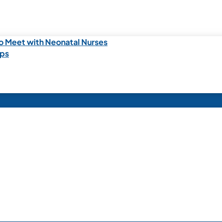
o Meet with Neonatal Nurses
ips