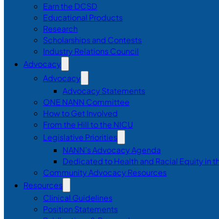
Earn the DCSD
Educational Products
Research
Scholarships and Contests
Industry Relations Council
Advocacy
Advocacy
Advocacy Statements
ONE NANN Committee
How to Get Involved
From the Hill to the NICU
Legislative Priorities
NANN’s Advocacy Agenda
Dedicated to Health and Racial Equity in 
Community Advocacy Resources
Resources
Clinical Guidelines
Position Statements