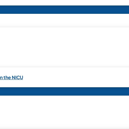
in the NICU