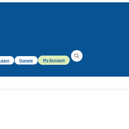
iLearn
Donate
My Account