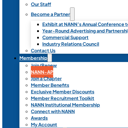
Our Staff
Become a Partner
Exhibit at NANN’s Annual Conference t
Year-Round Advertising and Partnersh
Commercial Support
Industry Relations Council
Contact Us
Membership
Join/Renew
NANN-AP
Join a Chapter
Member Benefits
Exclusive Member Discounts
Member Recruitment Toolkit
NANN Institutional Membership
Connect with NANN
Awards
My Account