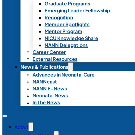
Graduate Programs
Emerging Leader Fellowship
Recognition
Member Spotlights
Mentor Program
NICU Knowledge Share
NANN Delegations
Career Center
External Resources
News & Publications
Advances in Neonatal Care
NANNcast
NANN E-News
Neonatal News
In The News
About