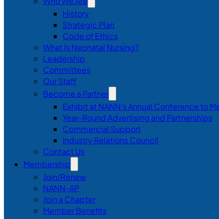
Who We Are
History
Strategic Plan
Code of Ethics
What Is Neonatal Nursing?
Leadership
Committees
Our Staff
Become a Partner
Exhibit at NANN’s Annual Conference to M
Year-Round Advertising and Partnerships
Commercial Support
Industry Relations Council
Contact Us
Membership
Join/Renew
NANN-AP
Join a Chapter
Member Benefits