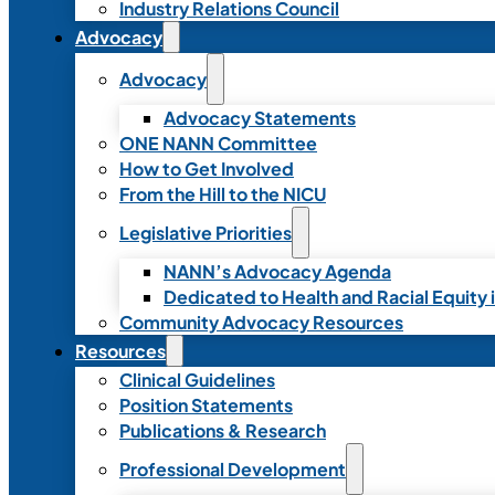
Industry Relations Council
Advocacy
Advocacy
Advocacy Statements
ONE NANN Committee
How to Get Involved
From the Hill to the NICU
Legislative Priorities
NANN’s Advocacy Agenda
Dedicated to Health and Racial Equity 
Community Advocacy Resources
Resources
Clinical Guidelines
Position Statements
Publications & Research
Professional Development