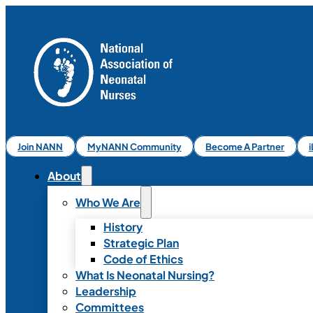
Join NANN
MyNANN Community
Become A Partner
About
Who We Are
History
Strategic Plan
Code of Ethics
What Is Neonatal Nursing?
Leadership
Committees