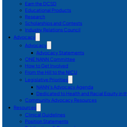
Earn the DCSD
Educational Products
Research
Scholarships and Contests
Industry Relations Council
Advocacy
Advocacy
Advocacy Statements
ONE NANN Committee
How to Get Involved
From the Hill to the NICU
Legislative Priorities
NANN’s Advocacy Agenda
Dedicated to Health and Racial Equity in 
Community Advocacy Resources
Resources
Clinical Guidelines
Position Statements