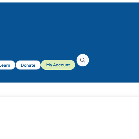
iLearn
Donate
My Account