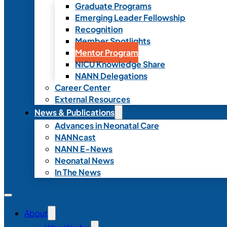
Graduate Programs
Emerging Leader Fellowship
Recognition
Member Spotlights
Mentor Program
NICU Knowledge Share
NANN Delegations
Career Center
External Resources
News & Publications
Advances in Neonatal Care
NANNcast
NANN E-News
Neonatal News
In The News
About