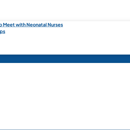
o Meet with Neonatal Nurses
ips