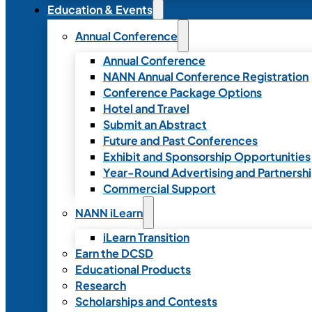
Education & Events
Annual Conference
Annual Conference
NANN Annual Conference Registration
Conference Package Options
Hotel and Travel
Submit an Abstract
Future and Past Conferences
Exhibit and Sponsorship Opportunities
Year-Round Advertising and Partnersh
Commercial Support
NANN iLearn
iLearn Transition
Earn the DCSD
Educational Products
Research
Scholarships and Contests