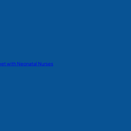
eet with Neonatal Nurses