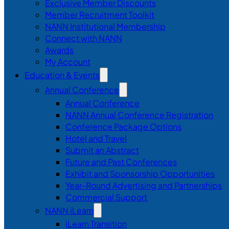
Exclusive Member Discounts
Member Recruitment Toolkit
NANN Institutional Membership
Connect with NANN
Awards
My Account
Education & Events
Annual Conference
Annual Conference
NANN Annual Conference Registration
Conference Package Options
Hotel and Travel
Submit an Abstract
Future and Past Conferences
Exhibit and Sponsorship Opportunities
Year-Round Advertising and Partnerships
Commercial Support
NANN iLearn
iLearn Transition