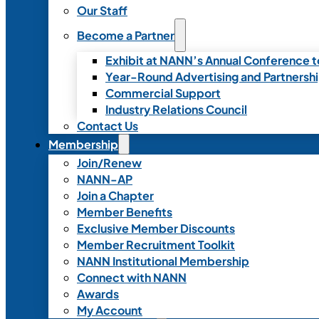
Our Staff
Become a Partner
Exhibit at NANN’s Annual Conference t
Year-Round Advertising and Partnersh
Commercial Support
Industry Relations Council
Contact Us
Membership
Join/Renew
NANN-AP
Join a Chapter
Member Benefits
Exclusive Member Discounts
Member Recruitment Toolkit
NANN Institutional Membership
Connect with NANN
Awards
My Account