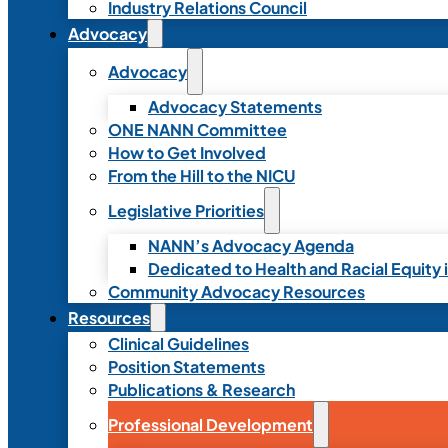
Industry Relations Council
Advocacy
Advocacy
Advocacy Statements
ONE NANN Committee
How to Get Involved
From the Hill to the NICU
Legislative Priorities
NANN’s Advocacy Agenda
Dedicated to Health and Racial Equity 
Community Advocacy Resources
Resources
Clinical Guidelines
Position Statements
Publications & Research
Professional Development