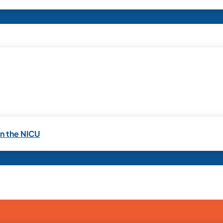
in the NICU