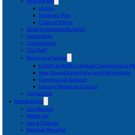
Who We Are
History
Strategic Plan
Code of Ethics
What Is Neonatal Nursing?
Leadership
Committees
Our Staff
Become a Partner
Exhibit at NANN’s Annual Conference to M
Year-Round Advertising and Partnerships
Commercial Support
Industry Relations Council
Contact Us
Membership
Join/Renew
NANN-AP
Join a Chapter
Member Benefits