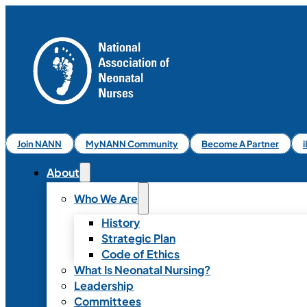
Join NANN
MyNANN Community
Become A Partner
About
Who We Are
History
Strategic Plan
Code of Ethics
What Is Neonatal Nursing?
Leadership
Committees