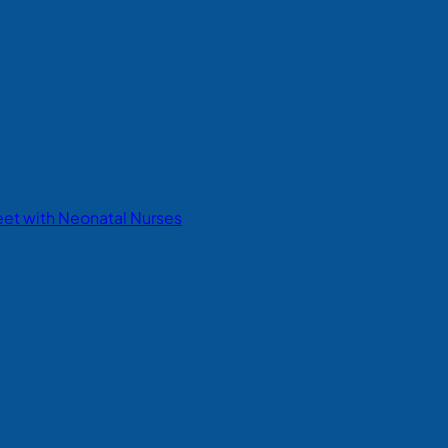
eet with Neonatal Nurses