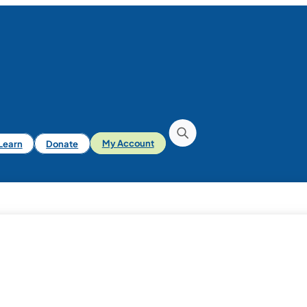
iLearn
Donate
My Account