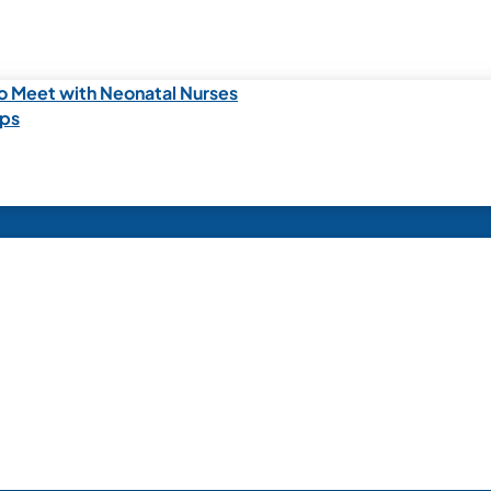
o Meet with Neonatal Nurses
ips