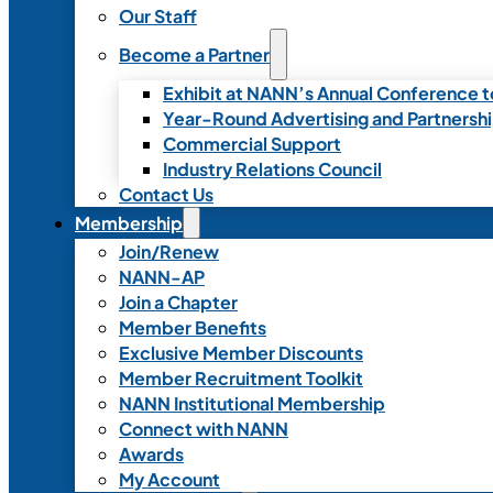
Our Staff
Become a Partner
Exhibit at NANN’s Annual Conference t
Year-Round Advertising and Partnersh
Commercial Support
Industry Relations Council
Contact Us
Membership
Join/Renew
NANN-AP
Join a Chapter
Member Benefits
Exclusive Member Discounts
Member Recruitment Toolkit
NANN Institutional Membership
Connect with NANN
Awards
My Account