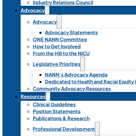
Industry Relations Council
Advocacy
Advocacy
Advocacy Statements
ONE NANN Committee
How to Get Involved
From the Hill to the NICU
Legislative Priorities
NANN’s Advocacy Agenda
Dedicated to Health and Racial Equity 
Community Advocacy Resources
Resources
Clinical Guidelines
Position Statements
Publications & Research
Professional Development