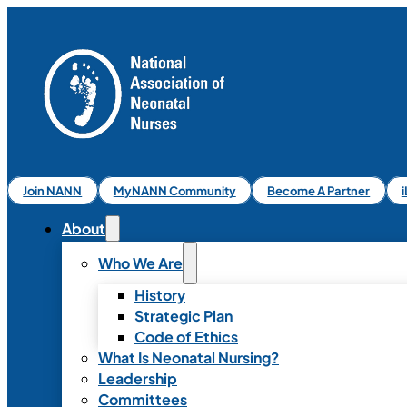
Join NANN
MyNANN Community
Become A Partner
About
Who We Are
History
Strategic Plan
Code of Ethics
What Is Neonatal Nursing?
Leadership
Committees