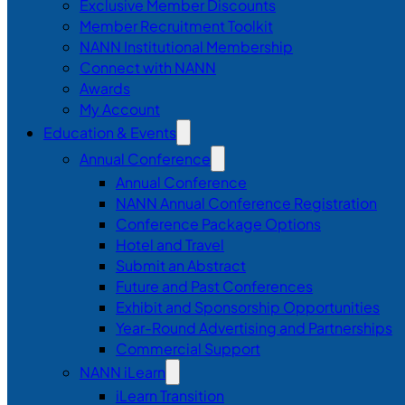
Exclusive Member Discounts
Member Recruitment Toolkit
NANN Institutional Membership
Connect with NANN
Awards
My Account
Education & Events
Annual Conference
Annual Conference
NANN Annual Conference Registration
Conference Package Options
Hotel and Travel
Submit an Abstract
Future and Past Conferences
Exhibit and Sponsorship Opportunities
Year-Round Advertising and Partnerships
Commercial Support
NANN iLearn
iLearn Transition