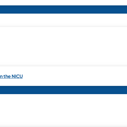
in the NICU