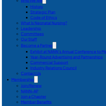
Who We Are
History
Strategic Plan
Code of Ethics
What Is Neonatal Nursing?
Leadership
Committees
Our Staff
Become a Partner
Exhibit at NANN’s Annual Conference to M
Year-Round Advertising and Partnerships
Commercial Support
Industry Relations Council
Contact Us
Membership
Join/Renew
NANN-AP
Join a Chapter
Member Benefits