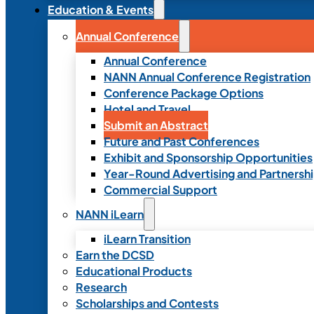
Education & Events
Annual Conference
Annual Conference
NANN Annual Conference Registration
Conference Package Options
Hotel and Travel
Submit an Abstract
Future and Past Conferences
Exhibit and Sponsorship Opportunities
Year-Round Advertising and Partnersh
Commercial Support
NANN iLearn
iLearn Transition
Earn the DCSD
Educational Products
Research
Scholarships and Contests