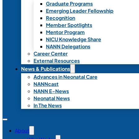
Graduate Programs
Emerging Leader Fellowship
Recognition
Member Spotlights
Mentor Program
NICU Knowledge Share
NANN Delegations
Career Center
External Resources
News & Publications
Advances in Neonatal Care
NANNcast
NANN E-News
Neonatal News
In The News
About