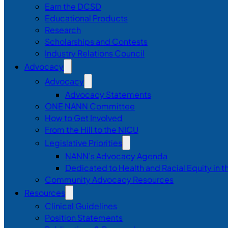
Earn the DCSD
Educational Products
Research
Scholarships and Contests
Industry Relations Council
Advocacy
Advocacy
Advocacy Statements
ONE NANN Committee
How to Get Involved
From the Hill to the NICU
Legislative Priorities
NANN’s Advocacy Agenda
Dedicated to Health and Racial Equity in 
Community Advocacy Resources
Resources
Clinical Guidelines
Position Statements