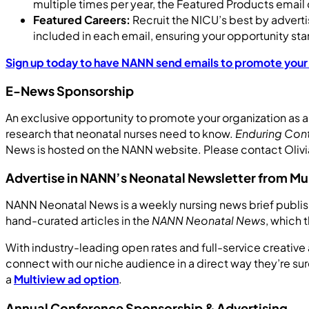
multiple times per year, the Featured Products email
Featured Careers:
Recruit the NICU’s best by adverti
included in each email, ensuring your opportunity sta
Sign up today to have NANN send emails to promote you
E-News Sponsorship
An exclusive opportunity to promote your organization as a
research that neonatal nurses need to know.
Enduring Con
News is hosted on the NANN website. Please contact Olivi
Advertise in NANN’s Neonatal Newsletter from Mu
NANN Neonatal News is a weekly nursing news brief publish
hand-curated articles in the
NANN Neonatal News
, which 
With industry-leading open rates and full-service creat
connect with our niche audience in a direct way they’re 
a
Multiview ad option
.
Annual Conference Sponsorship & Advertising