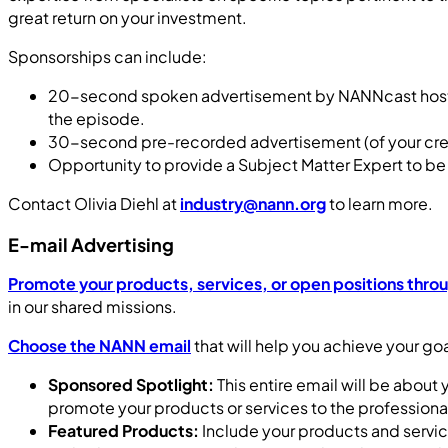
great return on your investment.
Sponsorships can include:
20-second spoken advertisement by NANNcast host wit
the episode.
30-second pre-recorded advertisement (of your crea
Opportunity to provide a Subject Matter Expert to b
Contact Olivia Diehl at
industry@nann.org
to learn more.
E-mail Advertising
Promote your products, services, or open positions thro
in our shared missions.
Choose the NANN email
that will help you achieve your goa
Sponsored Spotlight:
This entire email will be about
promote your products or services to the profession
Featured Products:
Include your products and service