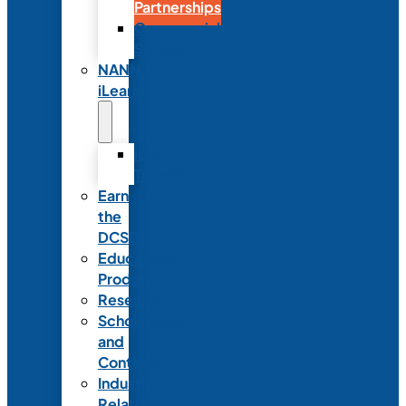
Partnerships
Commercial
Support
NANN
iLearn
iLearn
Transition
Earn
the
DCSD
Educational
Products
Research
Scholarships
and
Contests
Industry
Relations