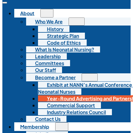
About
Who We Are
History
Strategic Plan
Code of Ethics
What Is Neonatal Nursing?
Leadership
Committees
Our Staff
Become a Partner
Exhibit at NANN’s Annual Conference
Neonatal Nurses
Year-Round Advertising and Partners
Commercial Support
Industry Relations Council
Contact Us
Membership