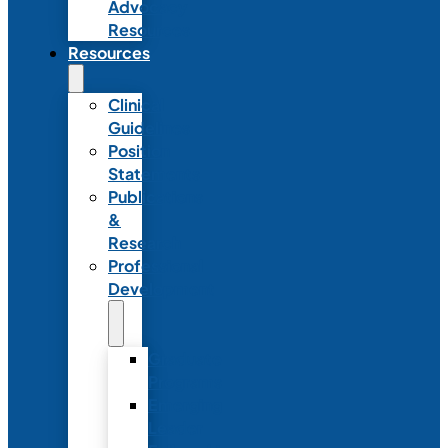
Advocacy
Resources
Resources
Clinical
Guidelines
Position
Statements
Publications
&
Research
Professional
Development
Graduate
Programs
Emerging
Leader