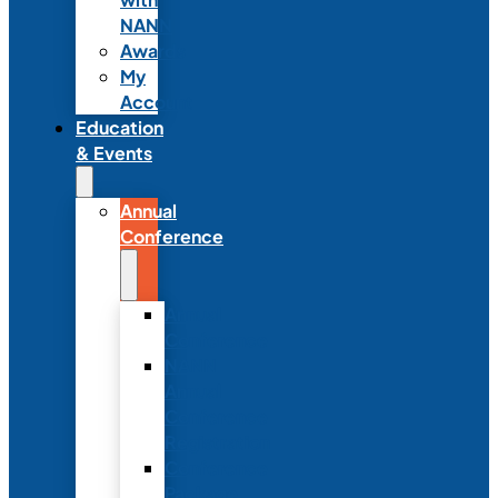
NANN
Awards
My
Account
Education
& Events
Annual
Conference
Annual
Conference
NANN
Annual
Conference
Registration
Conference
Package