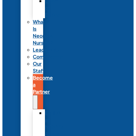
Code
of
Ethics
What
Is
Neonatal
Nursing?
Leadership
Committees
Our
Staff
Become
a
Partner
Exhibit
at
NANN’s
Annual