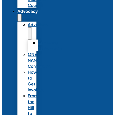
Council
Advocacy
Advocacy
Advocacy
Statements
ONE
NANN
Committee
How
to
Get
Involved
From
the
Hill
to