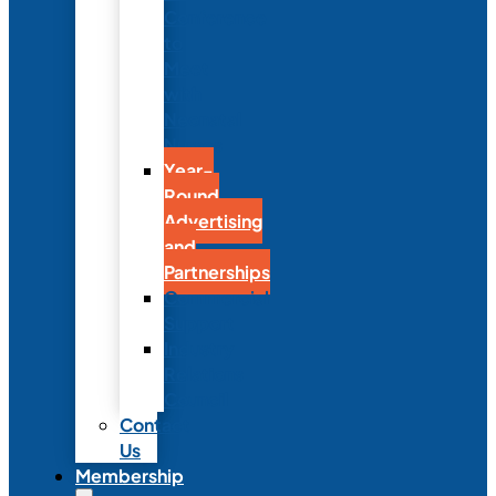
Conference
to
Meet
with
Neonatal
Nurses
Year-
Round
Advertising
and
Partnerships
Commercial
Support
Industry
Relations
Council
Contact
Us
Membership