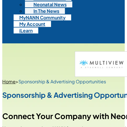
Neonatal News
In The News
MyNANN Community
My Account
iLearn
Home
>
Sponsorship & Advertising Opportunities
Sponsorship & Advertising Opportun
Connect Your Company with Neon