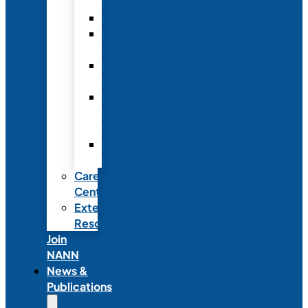
Fellowship
Recognition
Member
Spotlights
Mentor
Program
NICU
Knowledge
Share
NANN
Delegations
Career
Center
External
Resources
Join
NANN
News &
Publications