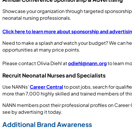
Showcase your organization through targeted sponsorship,
neonatal nursing professionals.
Click here to learn more about sponsorship and advertis
Need to make a splash
and
watch your budget? We can hel
opportunities at many price points.
Please contact Olivia Diehl at
odiehl@nann.org
to learn mo
Recruit Neonatal Nurses and Specialists
Use NANNs’
Career Central
to post jobs, search for qualifi
more than 7,000 highly skilled and trained members of this
NANN members post their professional profiles on Career Ce
see by advertising it today.
Additional Brand Awareness