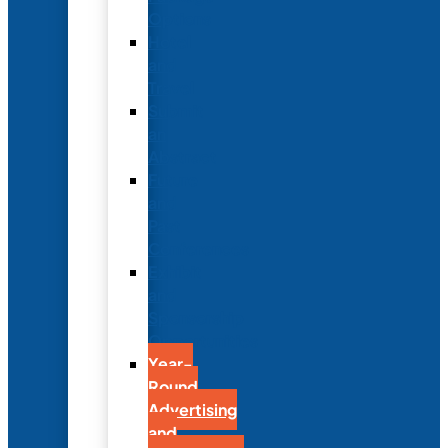
Options
Hotel
and
Travel
Submit
an
Abstract
Future
and
Past
Conferences
Exhibit
and
Sponsorship
Opportunities
Year-
Round
Advertising
and