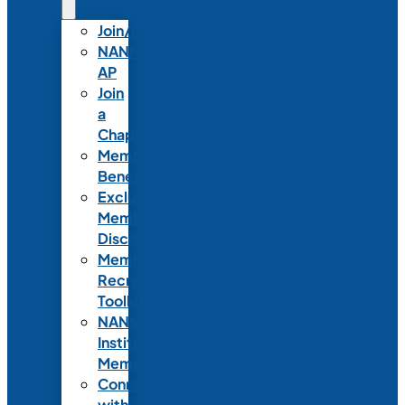
Join/Renew
NANN-
AP
Join
a
Chapter
Member
Benefits
Exclusive
Member
Discounts
Member
Recruitment
Toolkit
NANN
Institutional
Membership
Connect
with