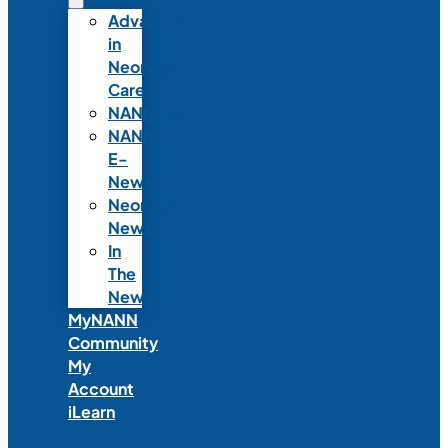
Advances
in
Neonatal
Care
NANNcast
NANN
E-
News
Neonatal
News
In
The
News
MyNANN
Community
My
Account
iLearn