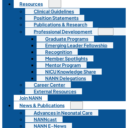
Resources
Clinical Guidelines
Position Statements
Publications & Research
Professional Development
Graduate Programs
Emerging Leader Fellowship
Recognition
Member Spotlights
Mentor Program
NICU Knowledge Share
NANN Delegations
Career Center
External Resources
Join NANN
News & Publications
Advances in Neonatal Care
NANNcast
NANN E-News