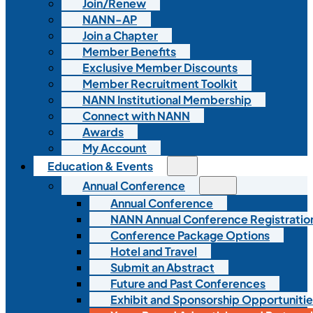
Join/Renew
NANN-AP
Join a Chapter
Member Benefits
Exclusive Member Discounts
Member Recruitment Toolkit
NANN Institutional Membership
Connect with NANN
Awards
My Account
Education & Events
Annual Conference
Annual Conference
NANN Annual Conference Registratio
Conference Package Options
Hotel and Travel
Submit an Abstract
Future and Past Conferences
Exhibit and Sponsorship Opportunitie