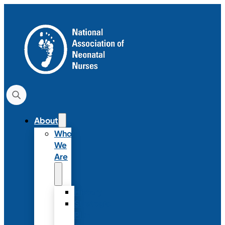
About
Who
We
Are
History
Strategic
Plan