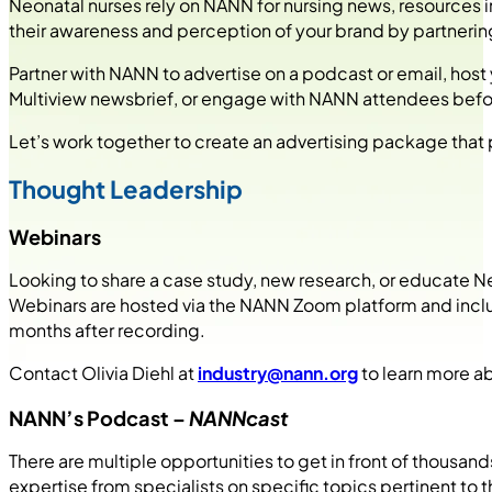
Neonatal nurses rely on NANN for nursing news, resources 
their awareness and perception of your brand by partneri
Partner with NANN to advertise on a podcast or email, host
Multiview newsbrief, or engage with NANN attendees befor
Let’s work together to create an advertising package tha
Thought Leadership
Webinars
Looking to share a case study, new research, or educate
Webinars are hosted via the NANN Zoom platform and include
months after recording.
Contact Olivia Diehl at
industry@nann.org
to learn more a
NANN’s Podcast –
NANNcast
There are multiple opportunities to get in front of thousan
expertise from specialists on specific topics pertinent to 