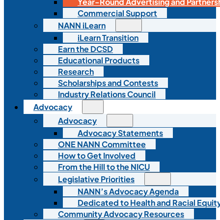
Year-Round Advertising and Partners
Commercial Support
NANN iLearn
iLearn Transition
Earn the DCSD
Educational Products
Research
Scholarships and Contests
Industry Relations Council
Advocacy
Advocacy
Advocacy Statements
ONE NANN Committee
How to Get Involved
From the Hill to the NICU
Legislative Priorities
NANN’s Advocacy Agenda
Dedicated to Health and Racial Equity
Community Advocacy Resources