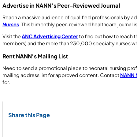
Advertise in NANN’s Peer-Reviewed Journal
Reach a massive audience of qualified professionals by ad
Nurses
. This bimonthly peer-reviewed healthcare journal i
Visit the
ANC Advertising Center
to find out how to reach 
members) and the more than 230,000 specialty nurses who v
Rent NANN’s Mailing List
Need to send a promotional piece to neonatal nursing profe
mailing address list for approved content. Contact
NANN 
for.
Share this Page