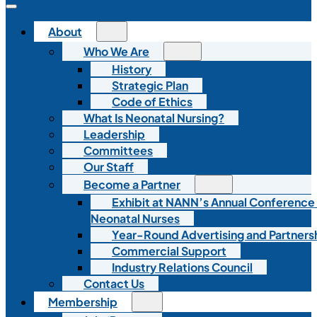
About
Who We Are
History
Strategic Plan
Code of Ethics
What Is Neonatal Nursing?
Leadership
Committees
Our Staff
Become a Partner
Exhibit at NANN’s Annual Conference
Neonatal Nurses
Year-Round Advertising and Partners
Commercial Support
Industry Relations Council
Contact Us
Membership