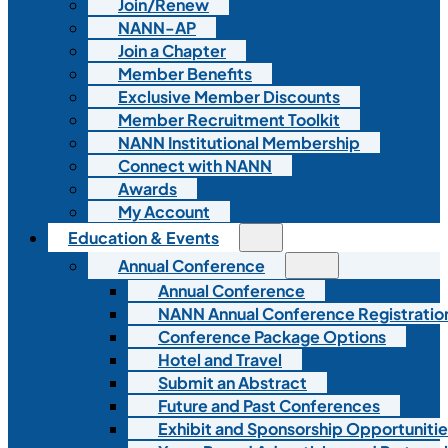
Join/Renew
NANN-AP
Join a Chapter
Member Benefits
Exclusive Member Discounts
Member Recruitment Toolkit
NANN Institutional Membership
Connect with NANN
Awards
My Account
Education & Events
Annual Conference
Annual Conference
NANN Annual Conference Registratio
Conference Package Options
Hotel and Travel
Submit an Abstract
Future and Past Conferences
Exhibit and Sponsorship Opportunitie