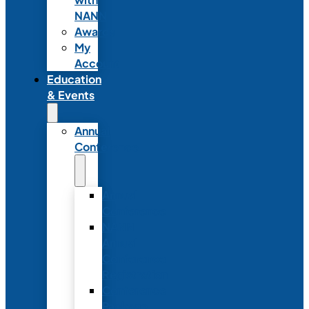
NANN
Awards
My
Account
Education
& Events
Annual
Conference
Annual
Conference
NANN
Annual
Conference
Registration
Conference
Package