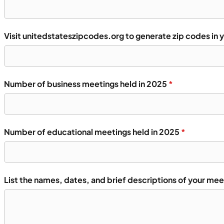
Visit unitedstateszipcodes.org to generate zip codes in 
Number of business meetings held in 2025
*
Number of educational meetings held in 2025
*
List the names, dates, and brief descriptions of your mee