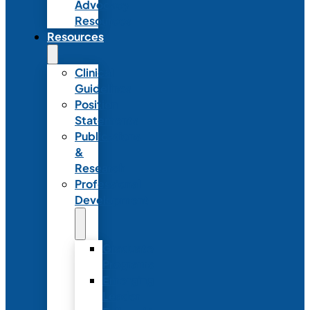
Advocacy
Resources
Resources
Clinical
Guidelines
Position
Statements
Publications
&
Research
Professional
Development
Graduate
Programs
Emerging
Leader