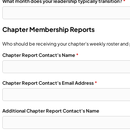
What month does your leadership typically transition?
*
Chapter Membership Reports
Who should be receiving your chapter’s weekly roster and 
Chapter Report Contact's Name
*
Chapter Report Contact's Email Address
*
Additional Chapter Report Contact's Name