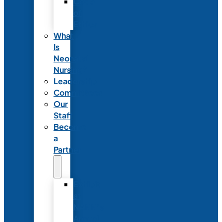
Code
of
Ethics
What
Is
Neonatal
Nursing?
Leadership
Committees
Our
Staff
Become
a
Partner
Exhibit
at
NANN’s
Annual