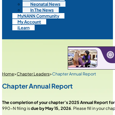
Neonatal News
In The News
MyNANN Community
My Account
iLearn
Home
>
Chapter Leaders
>
Chapter Annual Report
Chapter Annual Report
The completion of your chapter’s 2025 Annual Report fo
990-N filing is
due by May 15, 2026
. Please fill in your ch