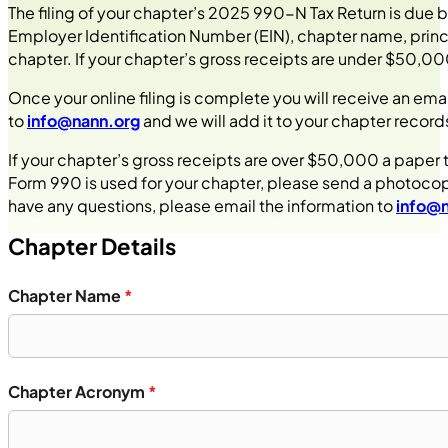
The filing of your chapter’s 2025 990-N Tax Return is due 
Employer Identification Number (EIN), chapter name, princi
chapter. If your chapter’s gross receipts are under $50,000,
Once your online filing is complete you will receive an em
to
info@nann.org
and we will add it to your chapter records
If your chapter’s gross receipts are over $50,000 a paper 
Form 990 is used for your chapter, please send a photoco
have any questions, please email the information to
info@
Chapter Details
Chapter Name
*
Chapter Acronym
*