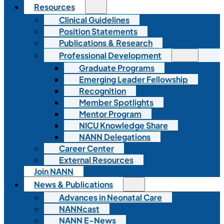
Resources
Clinical Guidelines
Position Statements
Publications & Research
Professional Development
Graduate Programs
Emerging Leader Fellowship
Recognition
Member Spotlights
Mentor Program
NICU Knowledge Share
NANN Delegations
Career Center
External Resources
Join NANN
News & Publications
Advances in Neonatal Care
NANNcast
NANN E-News