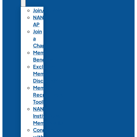
Join/Renew
NANN-
AP
Join
a
Chapter
Member
Benefits
Exclusive
Member
Discounts
Member
Recruitment
Toolkit
NANN
Institutional
Membership
Connect
with