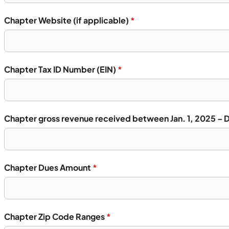
Chapter Website (if applicable)
*
Chapter Tax ID Number (EIN)
*
Chapter gross revenue received between Jan. 1, 2025 – 
Chapter Dues Amount
*
Chapter Zip Code Ranges
*