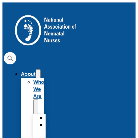
About
Who
We
Are
History
Strategic
Plan