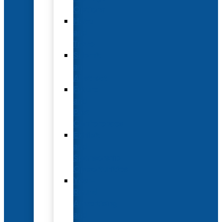
Options
Hotel
and
Travel
Submit
an
Abstract
Future
and
Past
Conferences
Exhibit
and
Sponsorship
Opportunities
Year-
Round
Advertising
and