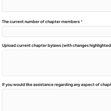
The current number of chapter members
*
Upload current chapter bylaws (with changes highlighted
If you would like assistance regarding any aspect of chap