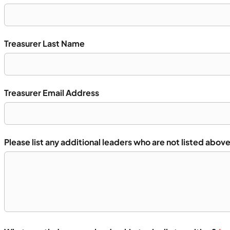
Treasurer Last Name
Treasurer Email Address
Please list any additional leaders who are not listed above