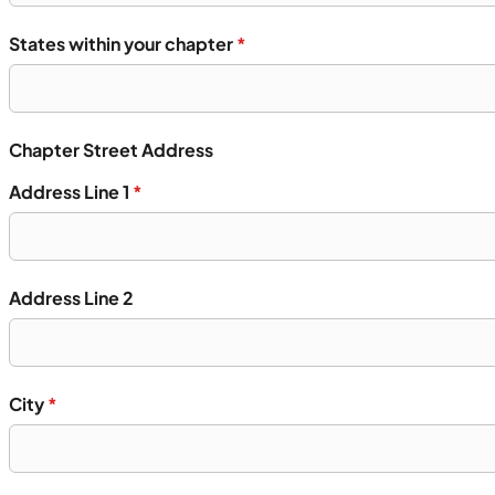
States within your chapter
*
Chapter Street Address
Address Line 1
*
Address Line 2
City
*