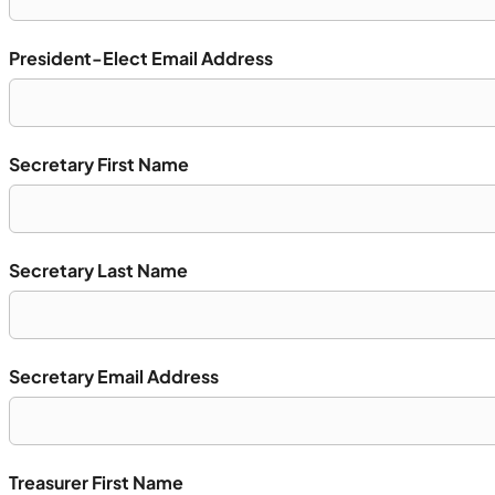
President-Elect Email Address
Secretary First Name
Secretary Last Name
Secretary Email Address
Treasurer First Name