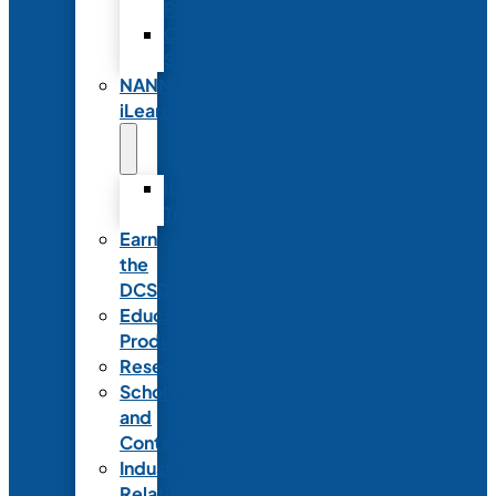
Partnerships
Commercial
Support
NANN
iLearn
iLearn
Transition
Earn
the
DCSD
Educational
Products
Research
Scholarships
and
Contests
Industry
Relations