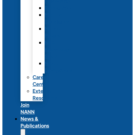
Fellowship
Recognition
Member
Spotlights
Mentor
Program
NICU
Knowledge
Share
NANN
Delegations
Career
Center
External
Resources
Join
NANN
News &
Publications