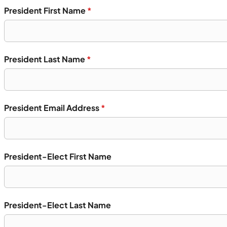
President First Name
*
President Last Name
*
President Email Address
*
President-Elect First Name
President-Elect Last Name