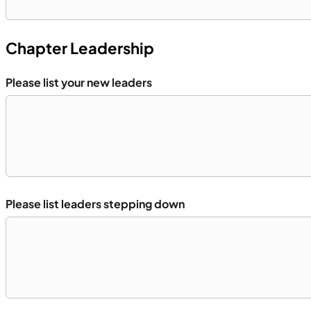
Chapter Leadership
Please list your new leaders
Please list leaders stepping down