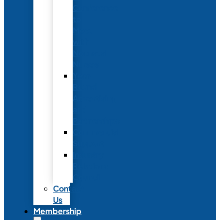
Conference
to
Meet
with
Neonatal
Nurses
Year-
Round
Advertising
and
Partnerships
Commercial
Support
Industry
Relations
Council
Contact
Us
Membership