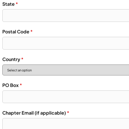
State
*
Postal Code
*
Country
*
PO Box
*
Chapter Email (if applicable)
*