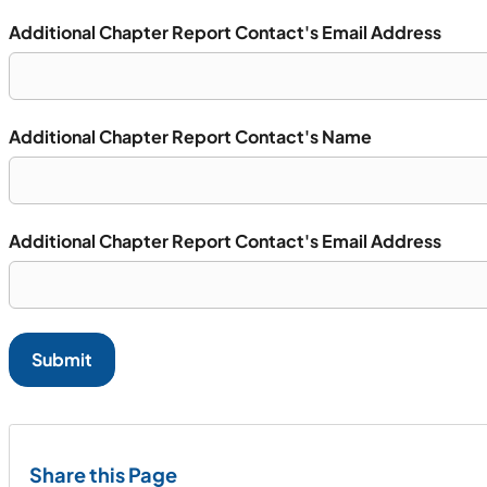
Additional Chapter Report Contact's Email Address
Additional Chapter Report Contact's Name
Additional Chapter Report Contact's Email Address
Submit
Share this Page