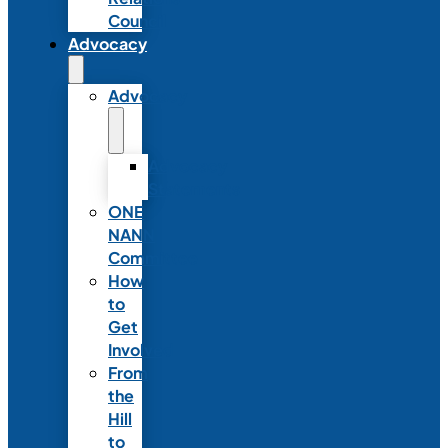
Council
Advocacy
Advocacy
Advocacy
Statements
ONE
NANN
Committee
How
to
Get
Involved
From
the
Hill
to