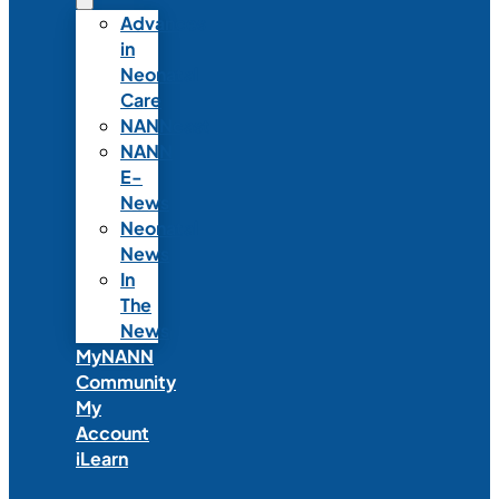
Advances
in
Neonatal
Care
NANNcast
NANN
E-
News
Neonatal
News
In
The
News
MyNANN
Community
My
Account
iLearn