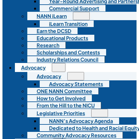
Year-Round Advertising and Partners
Commercial Support
NANN iLearn
iLearn Transition
Earn the DCSD
Educational Products
Research
Scholarships and Contests
Industry Relations Council
Advocacy
Advocacy
Advocacy Statements
ONE NANN Committee
How to Get Involved
From the Hill to the NICU
Legislative Priorities
NANN’s Advocacy Agenda
Dedicated to Health and Racial Equity
Community Advocacy Resources