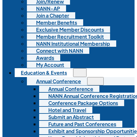
Join/Renew
NANN-AP
Join a Chapter
Member Benefits
Exclusive Member Discounts
Member Recruitment Toolkit
NANN Institutional Membership
Connect with NANN
Awards
My Account
Education & Events
Annual Conference
Annual Conference
NANN Annual Conference Registratio
Conference Package Options
Hotel and Travel
Submit an Abstract
Future and Past Conferences
Exhibit and Sponsorship Opportunitie