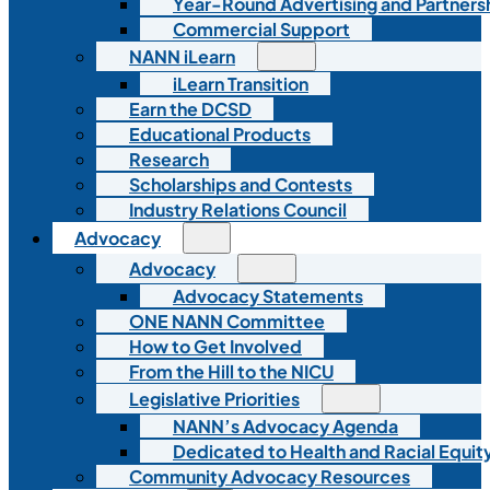
Year-Round Advertising and Partners
Commercial Support
NANN iLearn
iLearn Transition
Earn the DCSD
Educational Products
Research
Scholarships and Contests
Industry Relations Council
Advocacy
Advocacy
Advocacy Statements
ONE NANN Committee
How to Get Involved
From the Hill to the NICU
Legislative Priorities
NANN’s Advocacy Agenda
Dedicated to Health and Racial Equity
Community Advocacy Resources