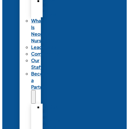
Code
of
Ethics
What
Is
Neonatal
Nursing?
Leadership
Committees
Our
Staff
Become
a
Partner
Exhibit
at
NANN’s
Annual