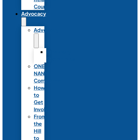
Council
Advocacy
Advocacy
Advocacy
Statements
ONE
NANN
Committee
How
to
Get
Involved
From
the
Hill
to