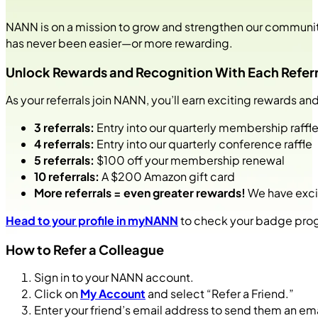
NANN is on a mission to grow and strengthen our community o
has never been easier—or more rewarding.
Unlock Rewards and Recognition With Each Referr
As your referrals join NANN, you’ll earn exciting rewards
3 referrals:
Entry into our quarterly membership raffl
4 referrals:
Entry into our quarterly conference raffle
5 referrals:
$100 off your membership renewal
10 referrals:
A $200 Amazon gift card
More referrals = even greater rewards!
We have excit
Head to your profile in myNANN
to check your badge progr
How to Refer a Colleague
Sign in to your NANN account.
Click on
My Account
and select “Refer a Friend.”
Enter your friend’s email address to send them an ema