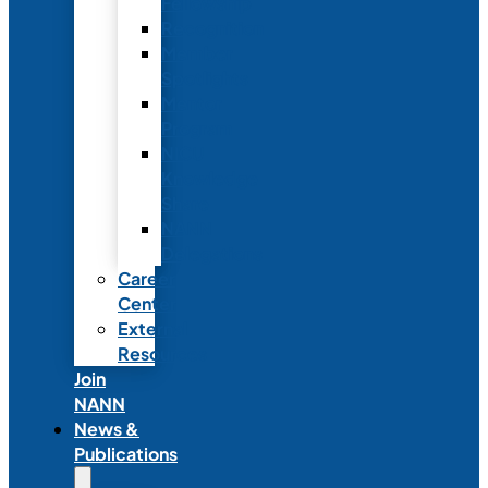
Fellowship
Recognition
Member
Spotlights
Mentor
Program
NICU
Knowledge
Share
NANN
Delegations
Career
Center
External
Resources
Join
NANN
News &
Publications