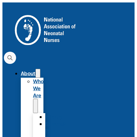
About
Who
We
Are
History
Strategic
Plan