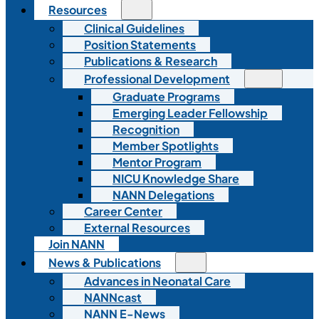
Resources
Clinical Guidelines
Position Statements
Publications & Research
Professional Development
Graduate Programs
Emerging Leader Fellowship
Recognition
Member Spotlights
Mentor Program
NICU Knowledge Share
NANN Delegations
Career Center
External Resources
Join NANN
News & Publications
Advances in Neonatal Care
NANNcast
NANN E-News