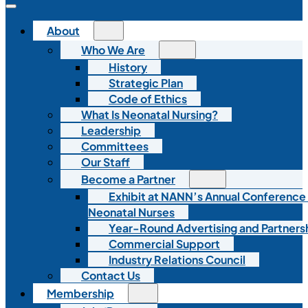
About
Who We Are
History
Strategic Plan
Code of Ethics
What Is Neonatal Nursing?
Leadership
Committees
Our Staff
Become a Partner
Exhibit at NANN’s Annual Conference
Neonatal Nurses
Year-Round Advertising and Partners
Commercial Support
Industry Relations Council
Contact Us
Membership