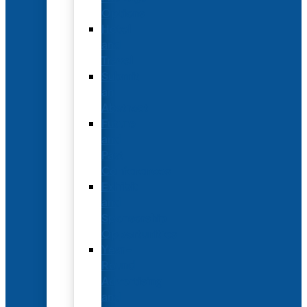
Options
Hotel
and
Travel
Submit
an
Abstract
Future
and
Past
Conferences
Exhibit
and
Sponsorship
Opportunities
Year-
Round
Advertising
and