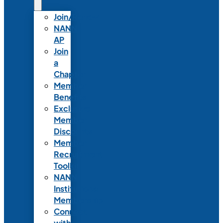
Join/Renew
NANN-
AP
Join
a
Chapter
Member
Benefits
Exclusive
Member
Discounts
Member
Recruitment
Toolkit
NANN
Institutional
Membership
Connect
with