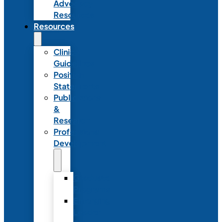
Advocacy
Resources
Resources
Clinical
Guidelines
Position
Statements
Publications
&
Research
Professional
Development
Graduate
Programs
Emerging
Leader