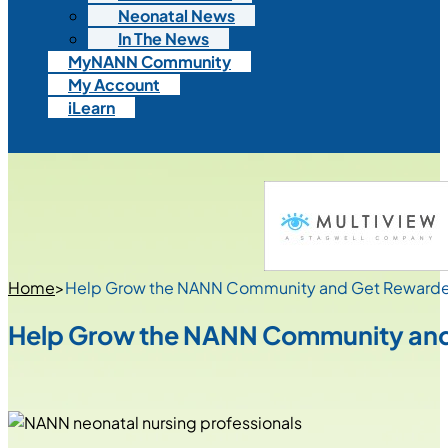
Neonatal News
In The News
MyNANN Community
My Account
iLearn
Home
>
Help Grow the NANN Community and Get Reward
Help Grow the NANN Community an