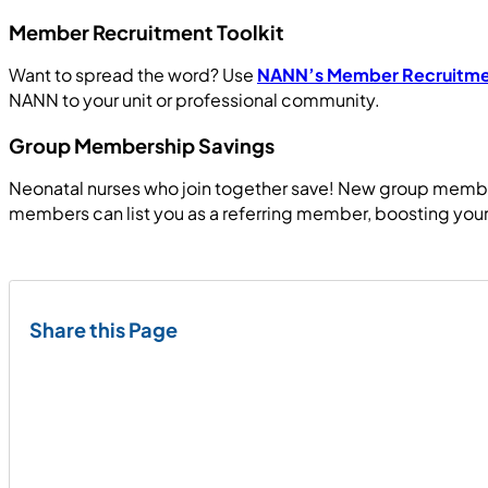
Member Recruitment Toolkit
Want to spread the word? Use
NANN’s Member Recruitmen
NANN to your unit or professional community.
Group Membership Savings
Neonatal nurses who join together save! New group member
members can list you as a referring member, boosting your
Share this Page