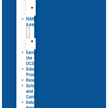
Partnerships
Commercial
Support
NANN
iLearn
iLearn
Transition
Earn
the
DCSD
Educational
Products
Research
Scholarships
and
Contests
Industry
Relations