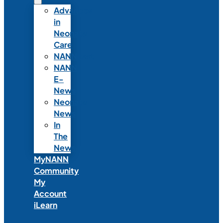
Advances
in
Neonatal
Care
NANNcast
NANN
E-
News
Neonatal
News
In
The
News
MyNANN
Community
My
Account
iLearn