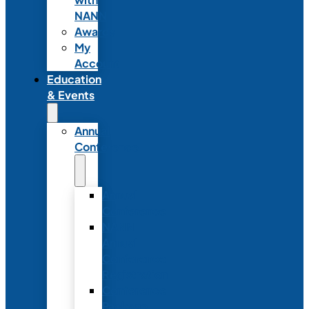
NANN
Awards
My
Account
Education
& Events
Annual
Conference
Annual
Conference
NANN
Annual
Conference
Registration
Conference
Package