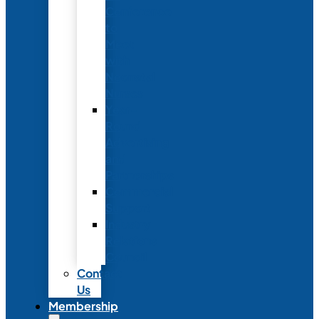
Conference
to
Meet
with
Neonatal
Nurses
Year-
Round
Advertising
and
Partnerships
Commercial
Support
Industry
Relations
Council
Contact
Us
Membership