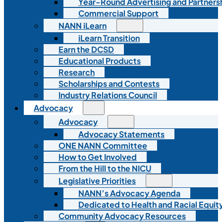
Year-Round Advertising and Partners
Commercial Support
NANN iLearn
iLearn Transition
Earn the DCSD
Educational Products
Research
Scholarships and Contests
Industry Relations Council
Advocacy
Advocacy
Advocacy Statements
ONE NANN Committee
How to Get Involved
From the Hill to the NICU
Legislative Priorities
NANN’s Advocacy Agenda
Dedicated to Health and Racial Equity
Community Advocacy Resources