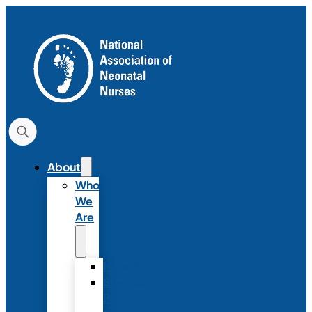
About
Who
We
Are
History
Strategic
Plan