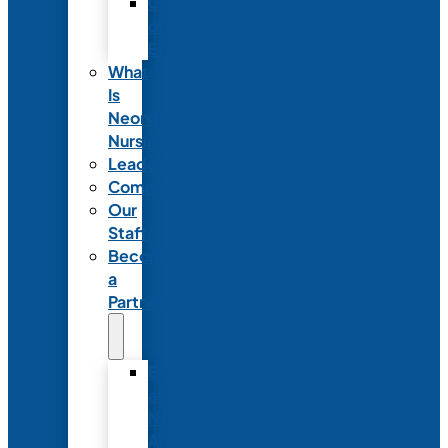
Code
of
Ethics
What
Is
Neonatal
Nursing?
Leadership
Committees
Our
Staff
Become
a
Partner
Exhibit
at
NANN’s
Annual