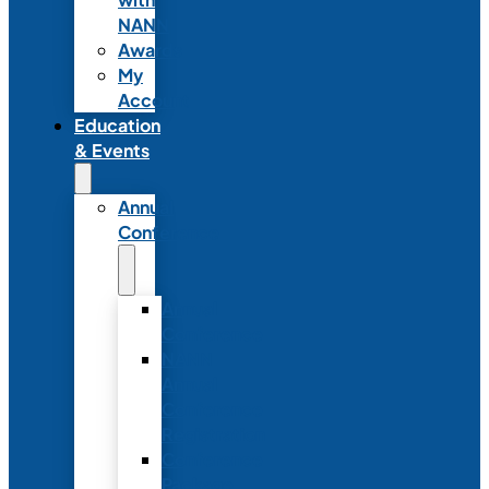
NANN
Awards
My
Account
Education
& Events
Annual
Conference
Annual
Conference
NANN
Annual
Conference
Registration
Conference
Package