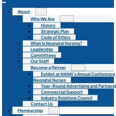
About
Who We Are
History
Strategic Plan
Code of Ethics
What Is Neonatal Nursing?
Leadership
Committees
Our Staff
Become a Partner
Exhibit at NANN’s Annual Conference
Neonatal Nurses
Year-Round Advertising and Partners
Commercial Support
Industry Relations Council
Contact Us
Membership