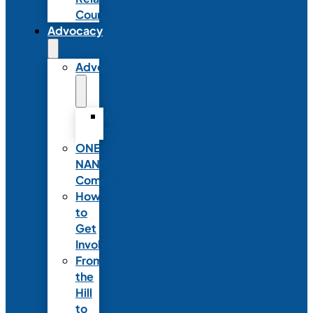
Council
Advocacy
Advocacy
Advocacy
Statements
ONE
NANN
Committee
How
to
Get
Involved
From
the
Hill
to