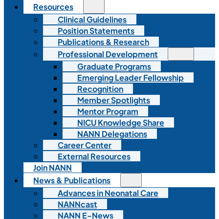
Resources
Clinical Guidelines
Position Statements
Publications & Research
Professional Development
Graduate Programs
Emerging Leader Fellowship
Recognition
Member Spotlights
Mentor Program
NICU Knowledge Share
NANN Delegations
Career Center
External Resources
Join NANN
News & Publications
Advances in Neonatal Care
NANNcast
NANN E-News