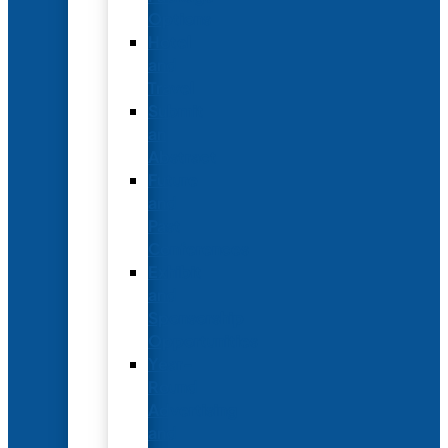
Options
Hotel
and
Travel
Submit
an
Abstract
Future
and
Past
Conferences
Exhibit
and
Sponsorship
Opportunities
Year-
Round
Advertising
and