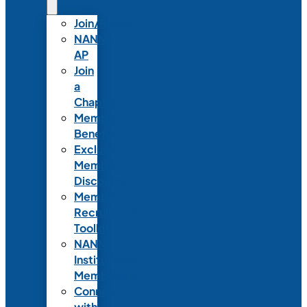
Join/Renew
NANN-
AP
Join
a
Chapter
Member
Benefits
Exclusive
Member
Discounts
Member
Recruitment
Toolkit
NANN
Institutional
Membership
Connect
with