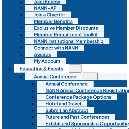
Join/Renew
NANN-AP
Join a Chapter
Member Benefits
Exclusive Member Discounts
Member Recruitment Toolkit
NANN Institutional Membership
Connect with NANN
Awards
My Account
Education & Events
Annual Conference
Annual Conference
NANN Annual Conference Registratio
Conference Package Options
Hotel and Travel
Submit an Abstract
Future and Past Conferences
Exhibit and Sponsorship Opportunitie