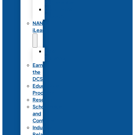
Partnerships
Commercial
Support
NANN
iLearn
iLearn
Transition
Earn
the
DCSD
Educational
Products
Research
Scholarships
and
Contests
Industry
Relations