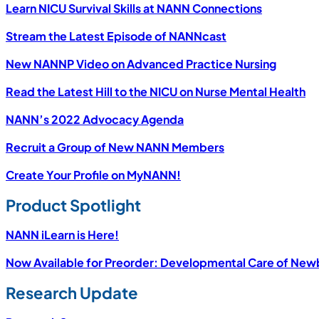
Learn NICU Survival Skills at NANN Connections
Stream the Latest Episode of NANNcast
New NANNP Video on Advanced Practice Nursing
Read the Latest Hill to the NICU on Nurse Mental Health
NANN’s 2022 Advocacy Agenda
Recruit a Group of New NANN Members
Create Your Profile on MyNANN!
Product Spotlight
NANN iLearn is Here!
Now Available for Preorder: Developmental Care of Newbo
Research Update