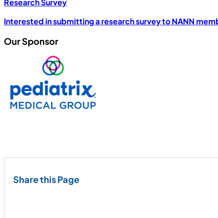
Research Survey
Interested in submitting a research survey to NANN mem
Our Sponsor
Share this Page