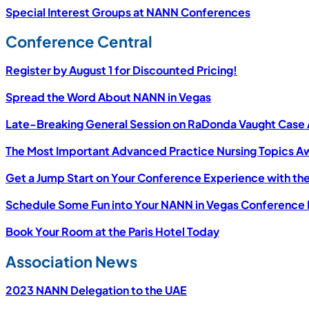
Special Interest Groups at NANN Conferences
Conference Central
Register by August 1 for Discounted Pricing!
Spread the Word About NANN in Vegas
Late-Breaking General Session on RaDonda Vaught Case
The Most Important Advanced Practice Nursing Topics Aw
Get a Jump Start on Your Conference Experience with th
Schedule Some Fun into Your NANN in Vegas Conference
Book Your Room at the Paris Hotel Today
Association News
2023 NANN Delegation to the UAE