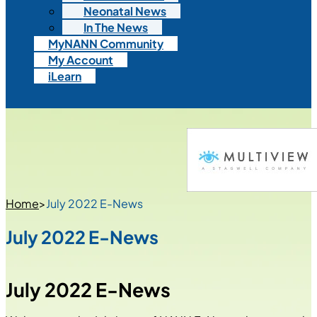
Neonatal News
In The News
MyNANN Community
My Account
iLearn
Home
>
July 2022 E-News
July 2022 E-News
July 2022 E-News