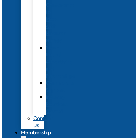
Conference
to
Meet
with
Neonatal
Nurses
Year-
Round
Advertising
and
Partnerships
Commercial
Support
Industry
Relations
Council
Contact
Us
Membership