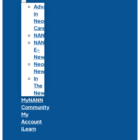
Advances
in
Neonatal
Care
NANNcast
NANN
E-
News
Neonatal
News
In
The
News
MyNANN
Community
My
Account
iLearn