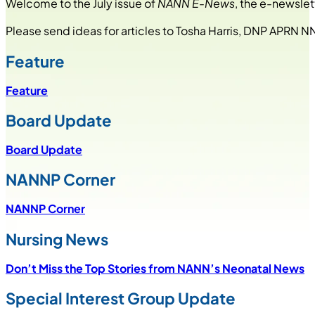
Welcome to the July issue of
NANN E-News
, the e-newslet
Please send ideas for articles to Tosha Harris, DNP APRN N
Feature
Feature
Board Update
Board Update
NANNP Corner
NANNP Corner
Nursing News
Don’t Miss the Top Stories from NANN’s Neonatal News
Special Interest Group Update