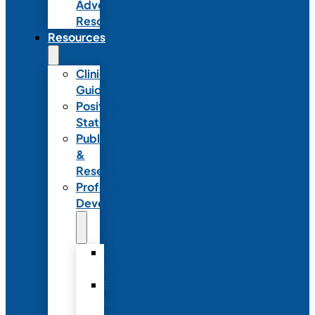
Advocacy
Resources
Resources
Clinical
Guidelines
Position
Statements
Publications
&
Research
Professional
Development
Graduate
Programs
Emerging
Leader