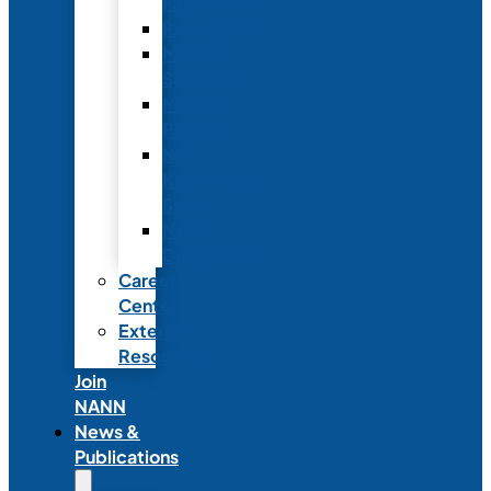
Fellowship
Recognition
Member
Spotlights
Mentor
Program
NICU
Knowledge
Share
NANN
Delegations
Career
Center
External
Resources
Join
NANN
News &
Publications