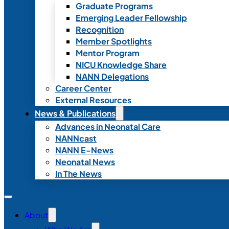
Graduate Programs
Emerging Leader Fellowship
Recognition
Member Spotlights
Mentor Program
NICU Knowledge Share
NANN Delegations
Career Center
External Resources
News & Publications
Advances in Neonatal Care
NANNcast
NANN E-News
Neonatal News
In The News
About