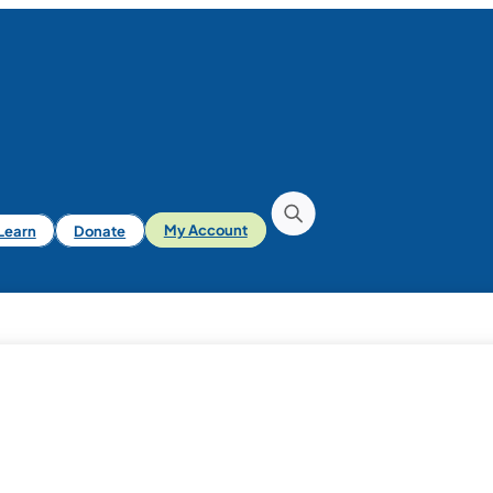
iLearn
Donate
My Account