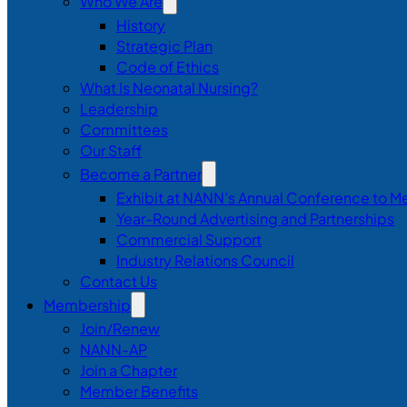
Who We Are
History
Strategic Plan
Code of Ethics
What Is Neonatal Nursing?
Leadership
Committees
Our Staff
Become a Partner
Exhibit at NANN’s Annual Conference to M
Year-Round Advertising and Partnerships
Commercial Support
Industry Relations Council
Contact Us
Membership
Join/Renew
NANN-AP
Join a Chapter
Member Benefits