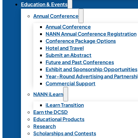
Education & Events
Annual Conference
Annual Conference
NANN Annual Conference Registration
Conference Package Options
Hotel and Travel
Submit an Abstract
Future and Past Conferences
Exhibit and Sponsorship Opportunities
Year-Round Advertising and Partnersh
Commercial Support
NANN iLearn
iLearn Transition
Earn the DCSD
Educational Products
Research
Scholarships and Contests