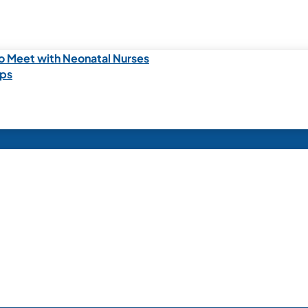
o Meet with Neonatal Nurses
ips