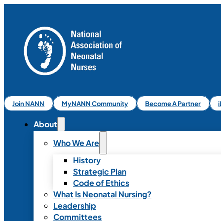
Join NANN
MyNANN Community
Become A Partner
About
Who We Are
History
Strategic Plan
Code of Ethics
What Is Neonatal Nursing?
Leadership
Committees