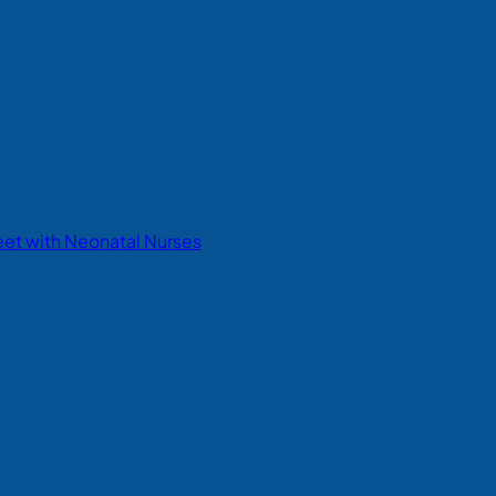
eet with Neonatal Nurses