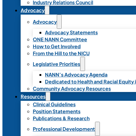
Industry Relations Council
Advocacy
Advocacy
Advocacy Statements
ONE NANN Committee
How to Get Involved
From the Hill to the NICU
Legislative Priorities
NANN’s Advocacy Agenda
Dedicated to Health and Racial Equity 
Community Advocacy Resources
Resources
Clinical Guidelines
Position Statements
Publications & Research
Professional Development