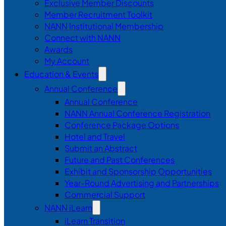
Exclusive Member Discounts
Member Recruitment Toolkit
NANN Institutional Membership
Connect with NANN
Awards
My Account
Education & Events
Annual Conference
Annual Conference
NANN Annual Conference Registration
Conference Package Options
Hotel and Travel
Submit an Abstract
Future and Past Conferences
Exhibit and Sponsorship Opportunities
Year-Round Advertising and Partnerships
Commercial Support
NANN iLearn
iLearn Transition