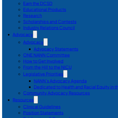
Earn the DCSD
Educational Products
Research
Scholarships and Contests
Industry Relations Council
Advocacy
Advocacy
Advocacy Statements
ONE NANN Committee
How to Get Involved
From the Hill to the NICU
Legislative Priorities
NANN’s Advocacy Agenda
Dedicated to Health and Racial Equity in 
Community Advocacy Resources
Resources
Clinical Guidelines
Position Statements