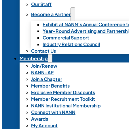
Our Staff
Become a Partner
Exhibit at NANN’s Annual Conference t
Year-Round Advertising and Partnersh
Commercial Support
Industry Relations Council
Contact Us
Membership
Join/Renew
NANN-AP
Join a Chapter
Member Benefits
Exclusive Member Discounts
Member Recruitment Toolkit
NANN Institutional Membership
Connect with NANN
Awards
My Account