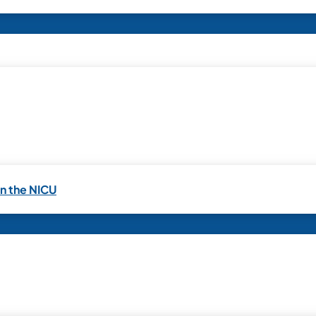
in the NICU