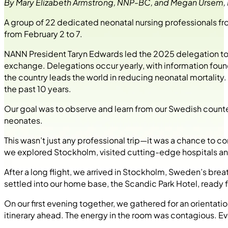
By Mary Elizabeth Armstrong, NNP-BC, and Megan Ursem
A group of 22 dedicated neonatal nursing professionals f
from February 2 to 7.
NANN President Taryn Edwards led the 2025 delegation to S
exchange. Delegations occur yearly, with information fou
the country leads the world in reducing neonatal mortality. 
the past 10 years.
Our goal was to observe and learn from our Swedish counte
neonates.
This wasn’t just any professional trip—it was a chance to c
we explored Stockholm, visited cutting-edge hospitals an
After a long flight, we arrived in Stockholm, Sweden’s breat
settled into our home base, the Scandic Park Hotel, ready
On our first evening together, we gathered for an orientat
itinerary ahead. The energy in the room was contagious. E