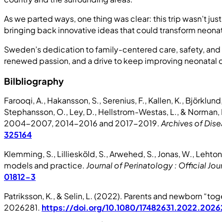
As we parted ways, one thing was clear: this trip wasn’t j
bringing back innovative ideas that could transform neonatal
Sweden’s dedication to family-centered care, safety, and c
renewed passion, and a drive to keep improving neonatal ca
Bilbliography
Farooqi, A., Hakansson, S., Serenius, F., Kallen, K., Björklun
Stephansson, O., Ley, D., Hellstrom-Westas, L., & Norman,
2004-2007, 2014-2016 and 2017-2019.
Archives of Dise
325164
Klemming, S., Lilliesköld, S., Arwehed, S., Jonas, W., Leh
models and practice.
Journal of Perinatology : Official Jou
01812-3
Patriksson, K., & Selin, L. (2022). Parents and newborn “tog
2026281.
https://doi.org/10.1080/17482631.2022.2026