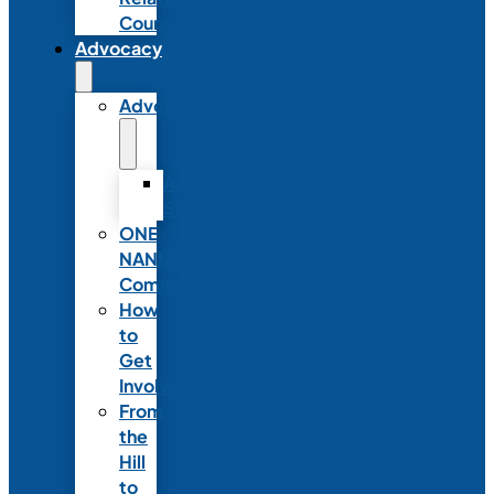
Council
Advocacy
Advocacy
Advocacy
Statements
ONE
NANN
Committee
How
to
Get
Involved
From
the
Hill
to