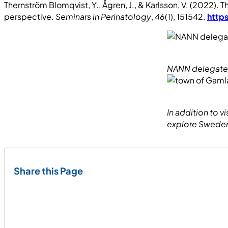
Thernström Blomqvist, Y., Ågren, J., & Karlsson, V. (2022).
perspective.
Seminars in Perinatology
,
46
(1), 151542.
https
NANN delegates 
In addition to 
explore Sweden,
Share this Page