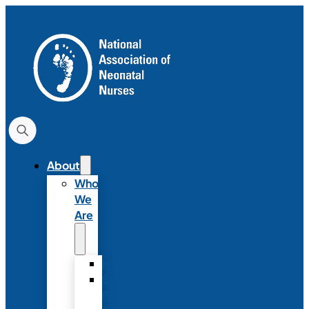
About
Who
We
Are
History
Strategic
Plan