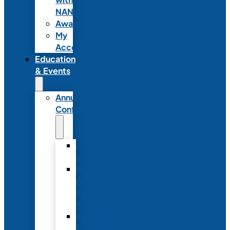
NANN
Awards
My
Account
Education
& Events
Annual
Conference
Annual
Conference
NANN
Annual
Conference
Registration
Conference
Package