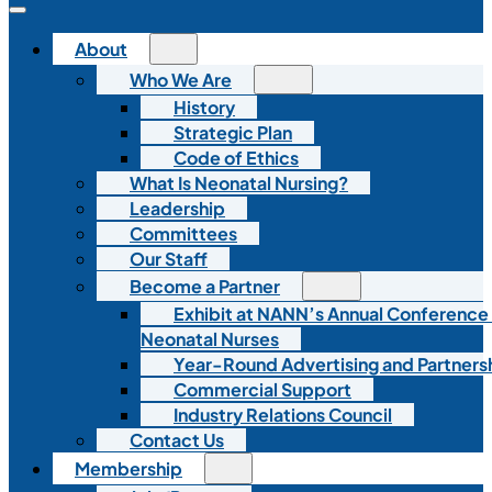
About
Who We Are
History
Strategic Plan
Code of Ethics
What Is Neonatal Nursing?
Leadership
Committees
Our Staff
Become a Partner
Exhibit at NANN’s Annual Conference
Neonatal Nurses
Year-Round Advertising and Partners
Commercial Support
Industry Relations Council
Contact Us
Membership