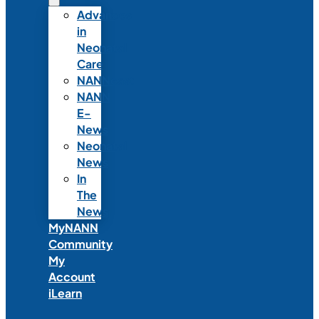
Advances
in
Neonatal
Care
NANNcast
NANN
E-
News
Neonatal
News
In
The
News
MyNANN
Community
My
Account
iLearn