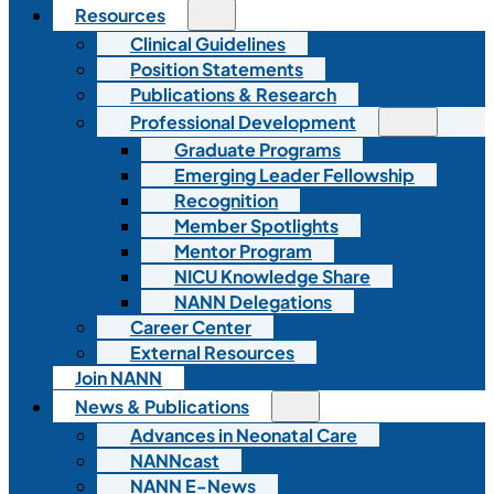
Resources
Clinical Guidelines
Position Statements
Publications & Research
Professional Development
Graduate Programs
Emerging Leader Fellowship
Recognition
Member Spotlights
Mentor Program
NICU Knowledge Share
NANN Delegations
Career Center
External Resources
Join NANN
News & Publications
Advances in Neonatal Care
NANNcast
NANN E-News