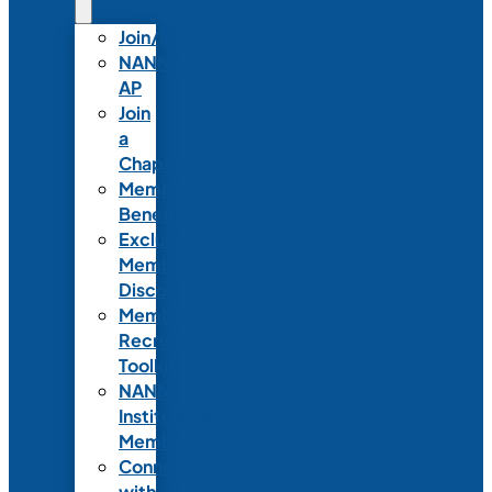
Join/Renew
NANN-
AP
Join
a
Chapter
Member
Benefits
Exclusive
Member
Discounts
Member
Recruitment
Toolkit
NANN
Institutional
Membership
Connect
with