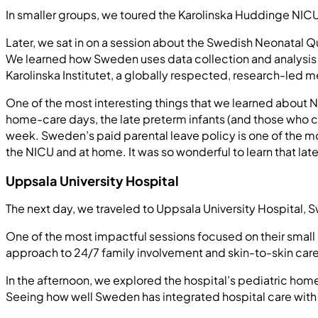
In smaller groups, we toured the Karolinska Huddinge NICU
Later, we sat in on a session about the Swedish Neonatal Qua
We learned how Sweden uses data collection and analysis
Karolinska Institutet, a globally respected, research-led 
One of the most interesting things that we learned about N
home-care days, the late preterm infants (and those who cor
week. Sweden’s paid parental leave policy is one of the mos
the NICU and at home. It was so wonderful to learn that lat
Uppsala University Hospital
The next day, we traveled to Uppsala University Hospital, 
One of the most impactful sessions focused on their small b
approach to 24/7 family involvement and skin-to-skin care, 
In the afternoon, we explored the hospital’s pediatric hom
Seeing how well Sweden has integrated hospital care with