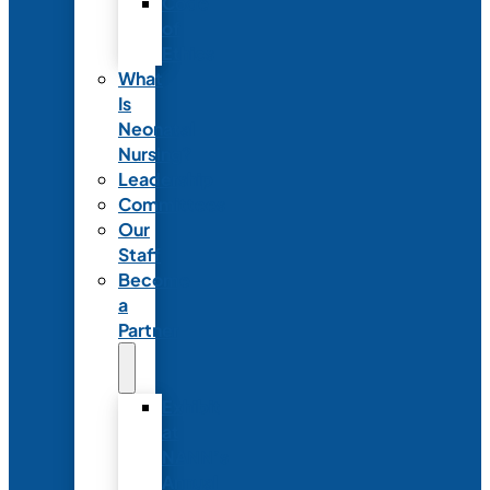
Code
of
Ethics
What
Is
Neonatal
Nursing?
Leadership
Committees
Our
Staff
Become
a
Partner
Exhibit
at
NANN’s
Annual