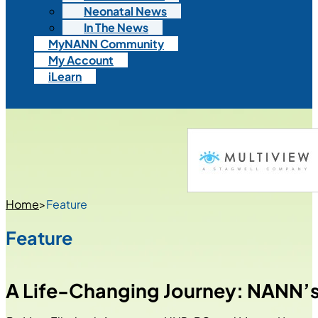
Neonatal News
In The News
MyNANN Community
My Account
iLearn
Home
>
Feature
Feature
A Life-Changing Journey: NANN’s 