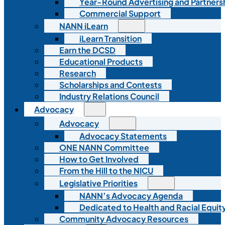
Year-Round Advertising and Partners
Commercial Support
NANN iLearn
iLearn Transition
Earn the DCSD
Educational Products
Research
Scholarships and Contests
Industry Relations Council
Advocacy
Advocacy
Advocacy Statements
ONE NANN Committee
How to Get Involved
From the Hill to the NICU
Legislative Priorities
NANN’s Advocacy Agenda
Dedicated to Health and Racial Equity
Community Advocacy Resources