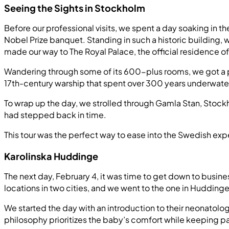
Seeing the Sights in Stockholm
Before our professional visits, we spent a day soaking in t
Nobel Prize banquet. Standing in such a historic building,
made our way to The Royal Palace, the official residence 
Wandering through some of its 600-plus rooms, we got a p
17th-century warship that spent over 300 years underwater
To wrap up the day, we strolled through Gamla Stan, Stockh
had stepped back in time.
This tour was the perfect way to ease into the Swedish exp
Karolinska Huddinge
The next day, February 4, it was time to get down to busine
locations in two cities, and we went to the one in Huddinge
We started the day with an introduction to their neonato
philosophy prioritizes the baby’s comfort while keeping 