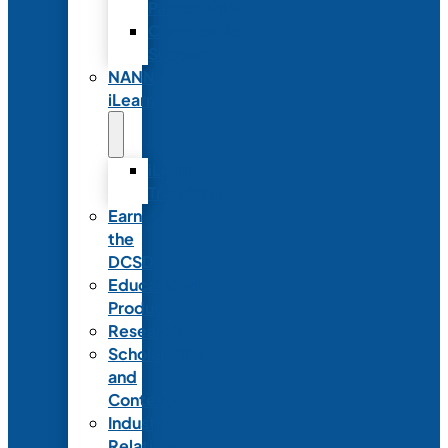
Partnerships
Commercial
Support
NANN
iLearn
iLearn
Transition
Earn
the
DCSD
Educational
Products
Research
Scholarships
and
Contests
Industry
Relations