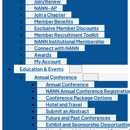
Join/Renew
NANN-AP
Join a Chapter
Member Benefits
Exclusive Member Discounts
Member Recruitment Toolkit
NANN Institutional Membership
Connect with NANN
Awards
My Account
Education & Events
Annual Conference
Annual Conference
NANN Annual Conference Registratio
Conference Package Options
Hotel and Travel
Submit an Abstract
Future and Past Conferences
Exhibit and Sponsorship Opportunitie