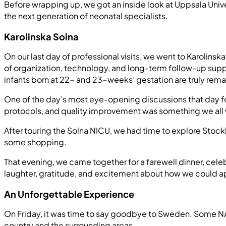
Before wrapping up, we got an inside look at Uppsala Univ
the next generation of neonatal specialists.
Karolinska Solna
On our last day of professional visits, we went to Karolinska
of organization, technology, and long-term follow-up supp
infants born at 22- and 23-weeks’ gestation are truly rema
One of the day’s most eye-opening discussions that day 
protocols, and quality improvement was something we all 
After touring the Solna NICU, we had time to explore Stockh
some shopping.
That evening, we came together for a farewell dinner, cele
laughter, gratitude, and excitement about how we could 
An Unforgettable Experience
On Friday, it was time to say goodbye to Sweden. Some NAN
country and the surrounding areas.