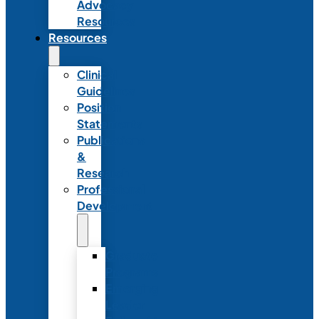
Advocacy
Resources
Resources
Clinical
Guidelines
Position
Statements
Publications
&
Research
Professional
Development
Graduate
Programs
Emerging
Leader