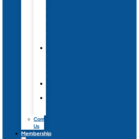
Conference
to
Meet
with
Neonatal
Nurses
Year-
Round
Advertising
and
Partnerships
Commercial
Support
Industry
Relations
Council
Contact
Us
Membership