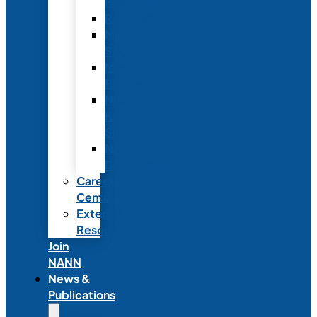
Fellowship
Recognition
Member
Spotlights
Mentor
Program
NICU
Knowledge
Share
NANN
Delegations
Career
Center
External
Resources
Join
NANN
News &
Publications