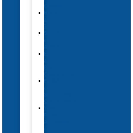
Options
Hotel
and
Travel
Submit
an
Abstract
Future
and
Past
Conferences
Exhibit
and
Sponsorship
Opportunities
Year-
Round
Advertising
and