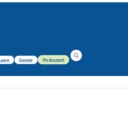
iLearn
Donate
My Account