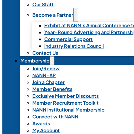
Our Staff
Become a Partner
Exhibit at NANN’s Annual Conference t
Year-Round Advertising and Partnersh
Commercial Support
Industry Relations Council
Contact Us
Membership
Join/Renew
NANN-AP
Join a Chapter
Member Benefits
Exclusive Member Discounts
Member Recruitment Toolkit
NANN Institutional Membership
Connect with NANN
Awards
My Account