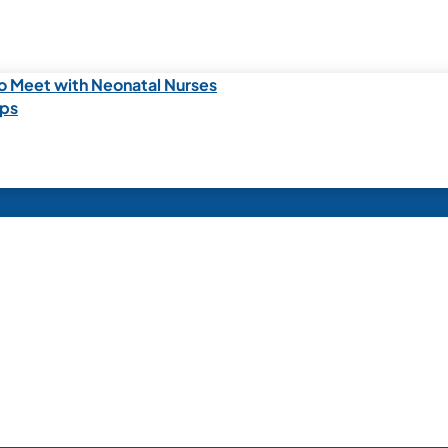
o Meet with Neonatal Nurses
ips