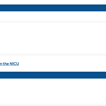
in the NICU