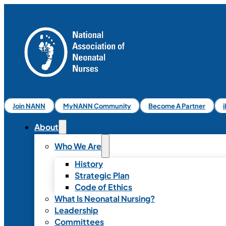
Join NANN
MyNANN Community
Become A Partner
About
Who We Are
History
Strategic Plan
Code of Ethics
What Is Neonatal Nursing?
Leadership
Committees