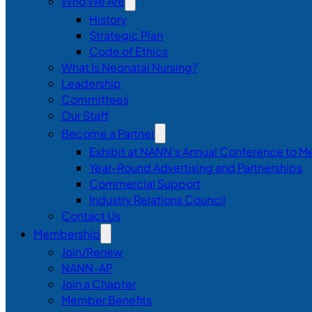
Who We Are
History
Strategic Plan
Code of Ethics
What Is Neonatal Nursing?
Leadership
Committees
Our Staff
Become a Partner
Exhibit at NANN’s Annual Conference to M
Year-Round Advertising and Partnerships
Commercial Support
Industry Relations Council
Contact Us
Membership
Join/Renew
NANN-AP
Join a Chapter
Member Benefits