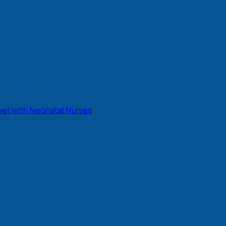
eet with Neonatal Nurses