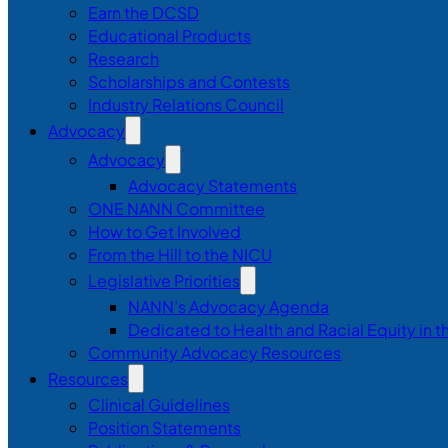
Earn the DCSD
Educational Products
Research
Scholarships and Contests
Industry Relations Council
Advocacy
Advocacy
Advocacy Statements
ONE NANN Committee
How to Get Involved
From the Hill to the NICU
Legislative Priorities
NANN’s Advocacy Agenda
Dedicated to Health and Racial Equity in 
Community Advocacy Resources
Resources
Clinical Guidelines
Position Statements