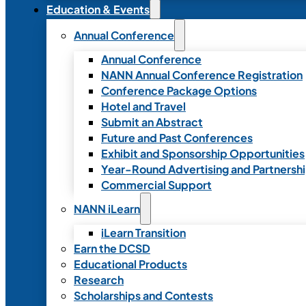
Education & Events
Annual Conference
Annual Conference
NANN Annual Conference Registration
Conference Package Options
Hotel and Travel
Submit an Abstract
Future and Past Conferences
Exhibit and Sponsorship Opportunities
Year-Round Advertising and Partnersh
Commercial Support
NANN iLearn
iLearn Transition
Earn the DCSD
Educational Products
Research
Scholarships and Contests