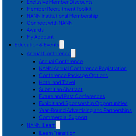
Exclusive Member Discounts
Member Recruitment Toolkit
NANN Institutional Membership
Connect with NANN
Awards
My Account
Education & Events
Annual Conference
Annual Conference
NANN Annual Conference Registration
Conference Package Options
Hotel and Travel
Submit an Abstract
Future and Past Conferences
Exhibit and Sponsorship Opportunities
Year-Round Advertising and Partnerships
Commercial Support
NANN iLearn
iLearn Transition