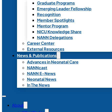
Graduate Programs
Emerging Leader Fellowship
Recognition
Member Spotlights
Mentor Program
NICU Knowledge Share
NANN Delegations
Career Center
External Resources
News & Publications
Advances in Neonatal Care
NANNcast
NANN E-News
Neonatal News
In The News
About