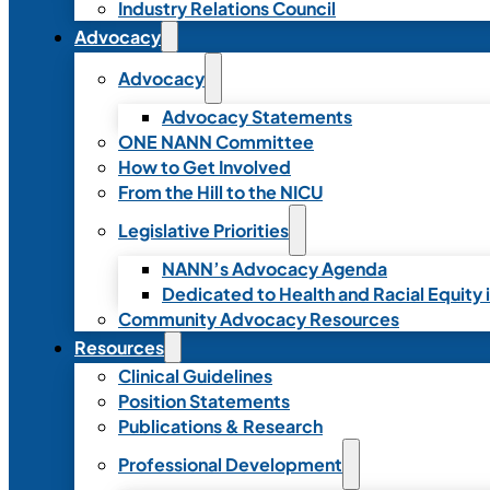
Industry Relations Council
Advocacy
Advocacy
Advocacy Statements
ONE NANN Committee
How to Get Involved
From the Hill to the NICU
Legislative Priorities
NANN’s Advocacy Agenda
Dedicated to Health and Racial Equity 
Community Advocacy Resources
Resources
Clinical Guidelines
Position Statements
Publications & Research
Professional Development