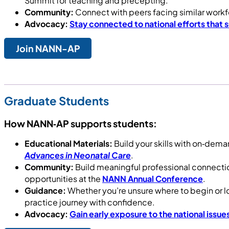
Summit for teaching and precepting.
Community:
Connect with peers facing similar workf
Advocacy:
Stay connected to national efforts that
Join NANN-AP
Graduate Students
How NANN‑AP supports students:
Educational Materials:
Build your skills with on‑dem
Advances in Neonatal Care
.
Community:
Build meaningful professional connecti
opportunities at the
NANN Annual Conference
.
Guidance:
Whether you’re unsure where to begin or l
practice journey with confidence.
Advocacy:
Gain early exposure to the national issu