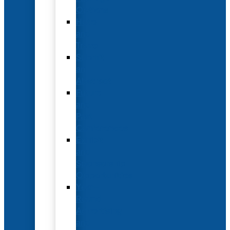
Options
Hotel
and
Travel
Submit
an
Abstract
Future
and
Past
Conferences
Exhibit
and
Sponsorship
Opportunities
Year-
Round
Advertising
and