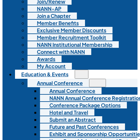
Join/Renew
NANN-AP
Join a Chapter
Member Benefits
Exclusive Member Discounts
Member Recruitment Toolkit
NANN Institutional Membership
Connect with NANN
Awards
My Account
Education & Events
Annual Conference
Annual Conference
NANN Annual Conference Registratio
Conference Package Options
Hotel and Travel
Submit an Abstract
Future and Past Conferences
Exhibit and Sponsorship Opportunitie