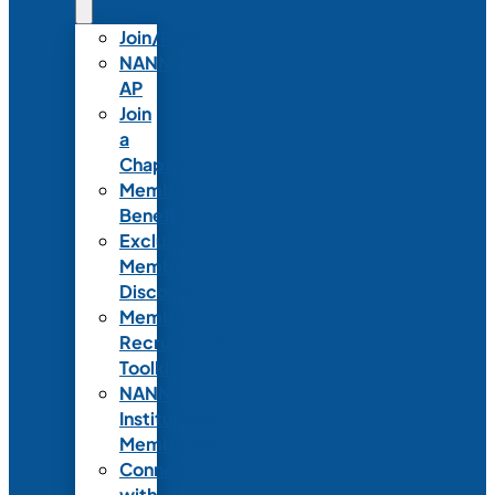
Join/Renew
NANN-
AP
Join
a
Chapter
Member
Benefits
Exclusive
Member
Discounts
Member
Recruitment
Toolkit
NANN
Institutional
Membership
Connect
with