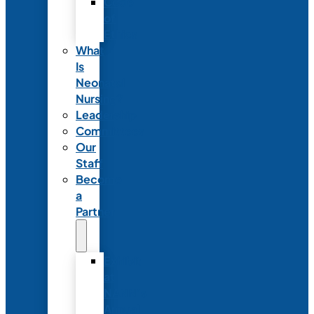
Code
of
Ethics
What
Is
Neonatal
Nursing?
Leadership
Committees
Our
Staff
Become
a
Partner
Exhibit
at
NANN’s
Annual