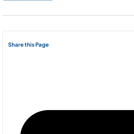
Share this Page