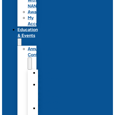
NANN
Awards
My
Account
Education
& Events
Annual
Conference
Annual
Conference
NANN
Annual
Conference
Registration
Conference
Package