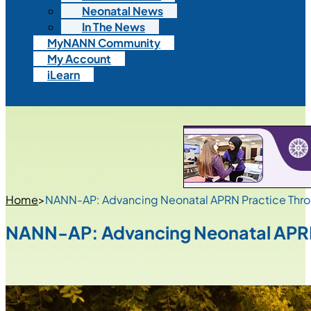
Neonatal News
In The News
MyNANN Community
My Account
iLearn
Home
>
NANN-AP: Advancing Neonatal APRN Practice Thro
NANN-AP: Advancing Neonatal APRN