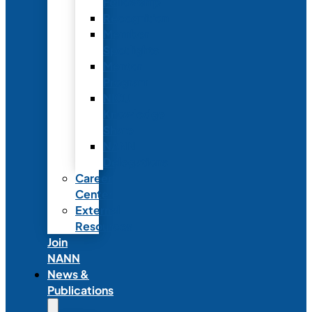
Fellowship
Recognition
Member
Spotlights
Mentor
Program
NICU
Knowledge
Share
NANN
Delegations
Career
Center
External
Resources
Join
NANN
News &
Publications