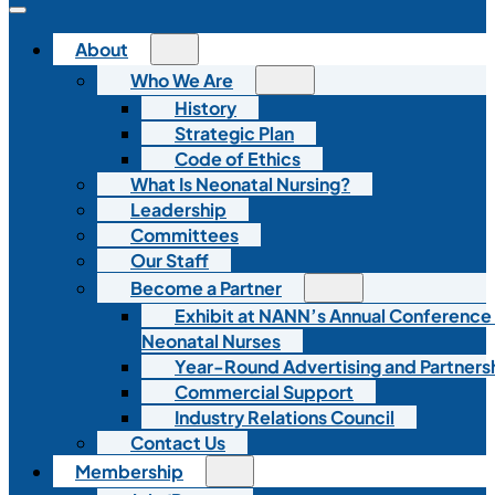
About
Who We Are
History
Strategic Plan
Code of Ethics
What Is Neonatal Nursing?
Leadership
Committees
Our Staff
Become a Partner
Exhibit at NANN’s Annual Conference
Neonatal Nurses
Year-Round Advertising and Partners
Commercial Support
Industry Relations Council
Contact Us
Membership