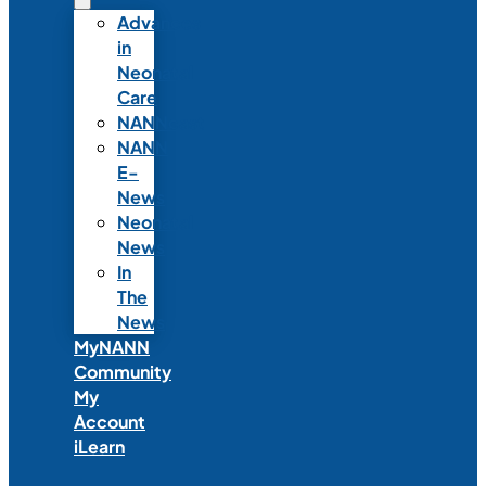
Advances
in
Neonatal
Care
NANNcast
NANN
E-
News
Neonatal
News
In
The
News
MyNANN
Community
My
Account
iLearn