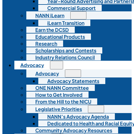
Year-Round Advertising and Partners
Commercial Support
NANN iLearn
iLearn Transition
Earn the DCSD
Educational Products
Research
Scholarships and Contests
Industry Relations Council
Advocacy
Advocacy
Advocacy Statements
ONE NANN Committee
How to Get Involved
From the Hill to the NICU
Legislative Priorities
NANN’s Advocacy Agenda
Dedicated to Health and Racial Equity
Community Advocacy Resources