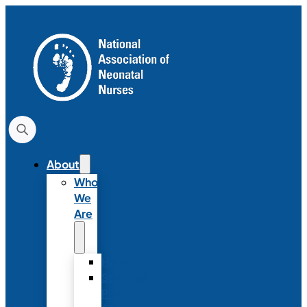
About
Who
We
Are
History
Strategic
Plan