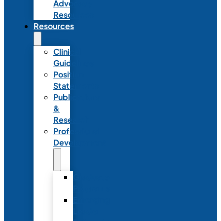
Advocacy
Resources
Resources
Clinical
Guidelines
Position
Statements
Publications
&
Research
Professional
Development
Graduate
Programs
Emerging
Leader