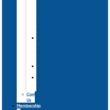
Conference
to
Meet
with
Neonatal
Nurses
Year-
Round
Advertising
and
Partnerships
Commercial
Support
Industry
Relations
Council
Contact
Us
Membership