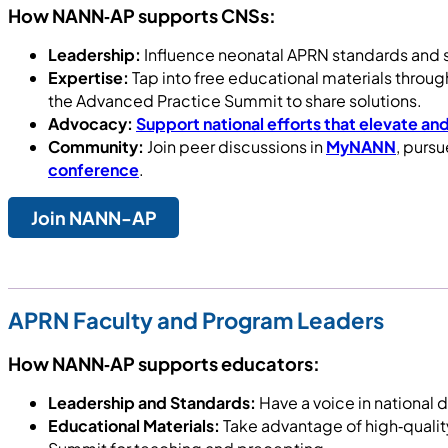
How NANN‑AP supports CNSs:
Leadership:
Influence neonatal APRN standards and s
Expertise:
Tap into free educational materials throu
the Advanced Practice Summit to share solutions.
Advocacy:
Support national efforts that elevate and
Community:
Join peer discussions in
MyNANN
, purs
conference
.
Join NANN-AP
APRN Faculty and Program Leaders
How NANN‑AP supports educators:
Leadership and Standards:
Have a voice in national 
Educational Materials:
Take advantage of high‑qualit