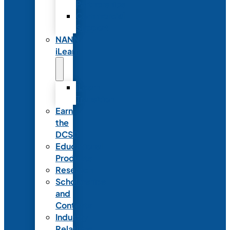
Partnerships
Commercial
Support
NANN
iLearn
iLearn
Transition
Earn
the
DCSD
Educational
Products
Research
Scholarships
and
Contests
Industry
Relations