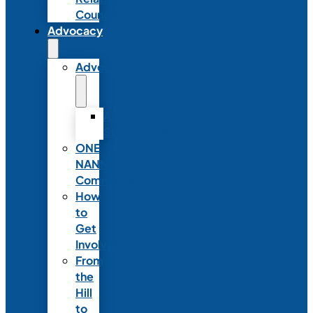
Council
Advocacy
Advocacy
Advocacy
Statements
ONE
NANN
Committee
How
to
Get
Involved
From
the
Hill
to