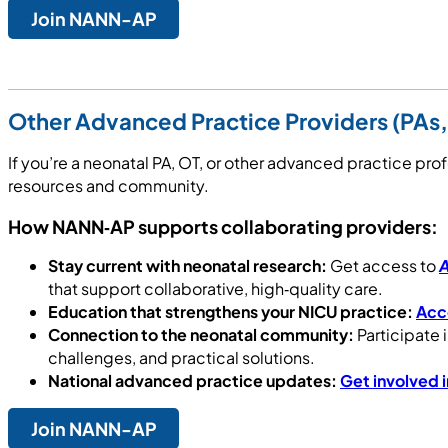
Join NANN-AP
Other Advanced Practice Providers (PAs,
If you’re a neonatal PA, OT, or other advanced practice p
resources and community.
How NANN‑AP supports collaborating providers:
Stay current with neonatal research:
Get access to
A
that support collaborative, high‑quality care.
Education that strengthens your NICU practice:
Acce
Connection to the neonatal community:
Participate 
challenges, and practical solutions.
National advanced practice updates:
Get involved 
Join NANN-AP