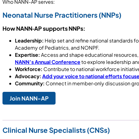
Who NANN-AP serves:
Neonatal Nurse Practitioners (NNPs)
How NANN‑AP supports NNPs:
Leadership:
Help set and refine national standards fo
Academy of Pediatrics, and NONPF.
Expertise:
Access and shape educational resources, 
NANN’s Annual Conference
to explore leadership and
Workforce:
Contribute to national workforce initiat
Advocacy:
Add your voice to national efforts focuse
Community:
Connect in member‑only discussion gro
Join NANN-AP
Clinical Nurse Specialists (CNSs)