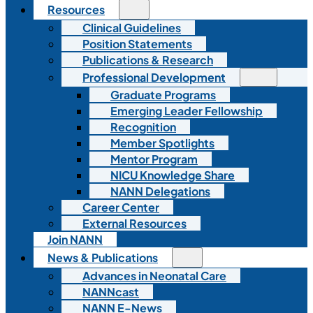
Resources
Clinical Guidelines
Position Statements
Publications & Research
Professional Development
Graduate Programs
Emerging Leader Fellowship
Recognition
Member Spotlights
Mentor Program
NICU Knowledge Share
NANN Delegations
Career Center
External Resources
Join NANN
News & Publications
Advances in Neonatal Care
NANNcast
NANN E-News