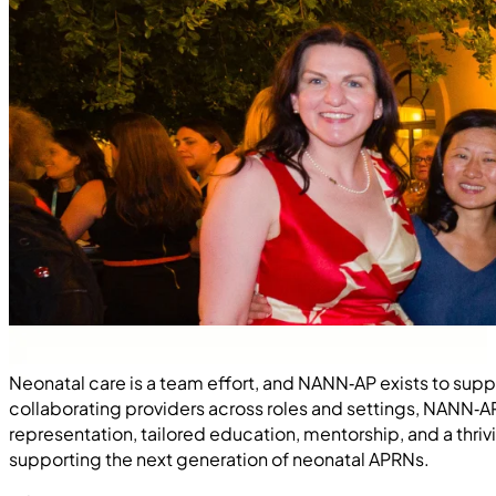
Neonatal care is a team effort, and NANN‑AP exists to sup
collaborating providers across roles and settings, NANN‑
representation, tailored education, mentorship, and a t
supporting the next generation of neonatal APRNs.