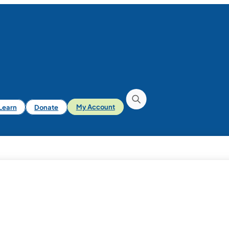
iLearn
Donate
My Account