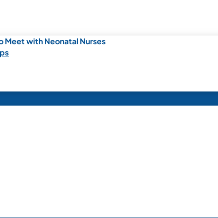
o Meet with Neonatal Nurses
ips