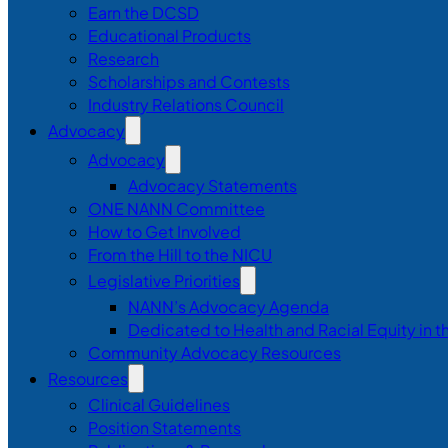
Earn the DCSD
Educational Products
Research
Scholarships and Contests
Industry Relations Council
Advocacy
Advocacy
Advocacy Statements
ONE NANN Committee
How to Get Involved
From the Hill to the NICU
Legislative Priorities
NANN’s Advocacy Agenda
Dedicated to Health and Racial Equity in 
Community Advocacy Resources
Resources
Clinical Guidelines
Position Statements