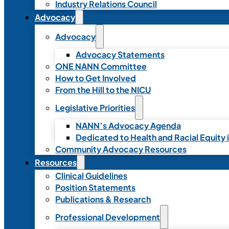
Industry Relations Council
Advocacy
Advocacy
Advocacy Statements
ONE NANN Committee
How to Get Involved
From the Hill to the NICU
Legislative Priorities
NANN’s Advocacy Agenda
Dedicated to Health and Racial Equity 
Community Advocacy Resources
Resources
Clinical Guidelines
Position Statements
Publications & Research
Professional Development