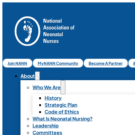
Join NANN
MyNANN Community
Become A Partner
About
Who We Are
History
Strategic Plan
Code of Ethics
What Is Neonatal Nursing?
Leadership
Committees