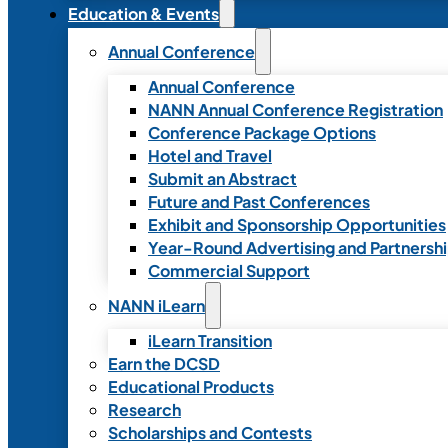
Education & Events
Annual Conference
Annual Conference
NANN Annual Conference Registration
Conference Package Options
Hotel and Travel
Submit an Abstract
Future and Past Conferences
Exhibit and Sponsorship Opportunities
Year-Round Advertising and Partnersh
Commercial Support
NANN iLearn
iLearn Transition
Earn the DCSD
Educational Products
Research
Scholarships and Contests