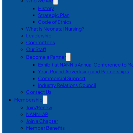
Who We Are
History
Strategic Plan
Code of Ethics
What Is Neonatal Nursing?
Leadership
Committees
Our Staff
Become a Partner
Exhibit at NANN’s Annual Conference to M
Year-Round Advertising and Partnerships
Commercial Support
Industry Relations Council
Contact Us
Membership
Join/Renew
NANN-AP
Join a Chapter
Member Benefits