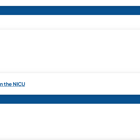
in the NICU