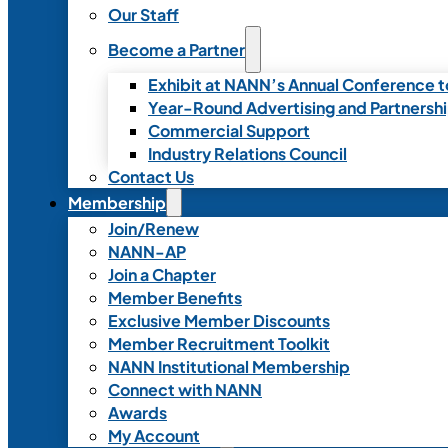
Our Staff
Become a Partner
Exhibit at NANN’s Annual Conference t
Year-Round Advertising and Partnersh
Commercial Support
Industry Relations Council
Contact Us
Membership
Join/Renew
NANN-AP
Join a Chapter
Member Benefits
Exclusive Member Discounts
Member Recruitment Toolkit
NANN Institutional Membership
Connect with NANN
Awards
My Account