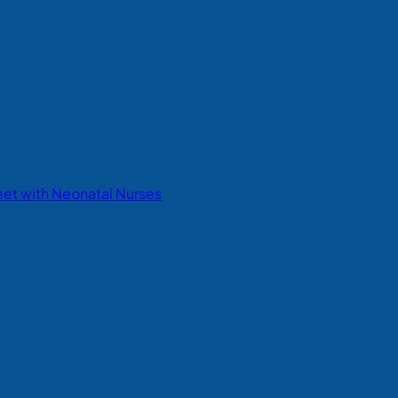
eet with Neonatal Nurses