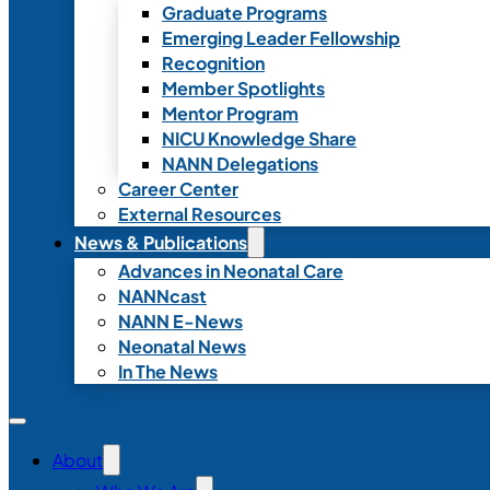
Graduate Programs
Emerging Leader Fellowship
Recognition
Member Spotlights
Mentor Program
NICU Knowledge Share
NANN Delegations
Career Center
External Resources
News & Publications
Advances in Neonatal Care
NANNcast
NANN E-News
Neonatal News
In The News
About