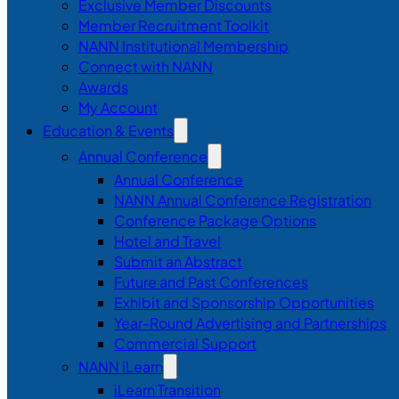
Exclusive Member Discounts
Member Recruitment Toolkit
NANN Institutional Membership
Connect with NANN
Awards
My Account
Education & Events
Annual Conference
Annual Conference
NANN Annual Conference Registration
Conference Package Options
Hotel and Travel
Submit an Abstract
Future and Past Conferences
Exhibit and Sponsorship Opportunities
Year-Round Advertising and Partnerships
Commercial Support
NANN iLearn
iLearn Transition