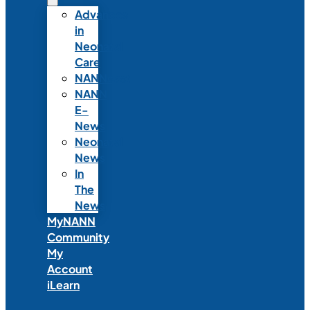
Advances
in
Neonatal
Care
NANNcast
NANN
E-
News
Neonatal
News
In
The
News
MyNANN
Community
My
Account
iLearn