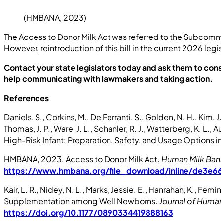
(HMBANA, 2023)
The Access to Donor Milk Act was referred to the Subcommi
However, reintroduction of this bill in the current 2026 legisl
Contact your state legislators today and ask them to con
help communicating with lawmakers and taking action.
References
Daniels, S., Corkins, M., De Ferranti, S., Golden, N. H., Kim, 
Thomas, J. P., Ware, J. L., Schanler, R. J., Watterberg, K. L.,
High-Risk Infant: Preparation, Safety, and Usage Options i
HMBANA, 2023. Access to Donor Milk Act.
Human Milk Bank
https://www.hmbana.org/file_download/inline/de3
Kair, L. R., Nidey, N. L., Marks, Jessie. E., Hanrahan, K., F
Supplementation among Well Newborns.
Journal of Human
https://doi.org/10.1177/0890334419888163