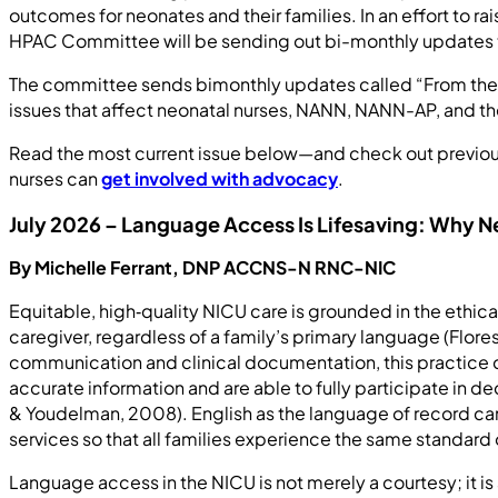
outcomes for neonates and their families. In an effort to 
HPAC Committee will be sending out bi-monthly updates 
The committee sends bimonthly updates called “From the Hil
issues that affect neonatal nurses, NANN, NANN-AP, and th
Read the most current issue below—and check out previous 
nurses can
get involved with advocacy
.
July 2026 – Language Access Is Lifesaving: Why 
By Michelle Ferrant, DNP ACCNS-N RNC-NIC
Equitable, high‑quality NICU care is grounded in the ethica
caregiver, regardless of a family’s primary language (Flor
communication and clinical documentation, this practice do
accurate information and are able to fully participate in d
& Youdelman, 2008). English as the language of record can a
services so that all families experience the same standar
Language access in the NICU is not merely a courtesy; it i