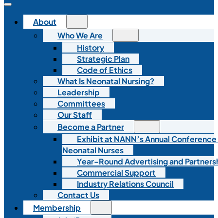
About
Who We Are
History
Strategic Plan
Code of Ethics
What Is Neonatal Nursing?
Leadership
Committees
Our Staff
Become a Partner
Exhibit at NANN’s Annual Conference
Neonatal Nurses
Year-Round Advertising and Partners
Commercial Support
Industry Relations Council
Contact Us
Membership