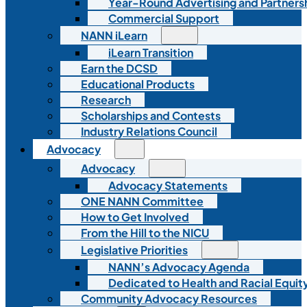
Year-Round Advertising and Partners
Commercial Support
NANN iLearn
iLearn Transition
Earn the DCSD
Educational Products
Research
Scholarships and Contests
Industry Relations Council
Advocacy
Advocacy
Advocacy Statements
ONE NANN Committee
How to Get Involved
From the Hill to the NICU
Legislative Priorities
NANN’s Advocacy Agenda
Dedicated to Health and Racial Equity
Community Advocacy Resources