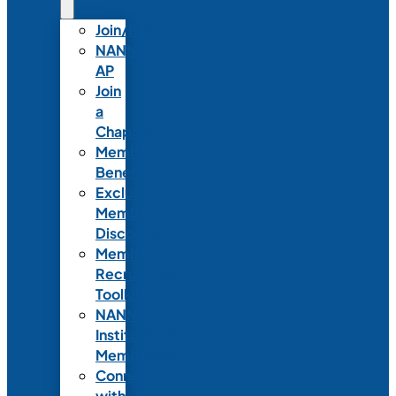
Join/Renew
NANN-
AP
Join
a
Chapter
Member
Benefits
Exclusive
Member
Discounts
Member
Recruitment
Toolkit
NANN
Institutional
Membership
Connect
with