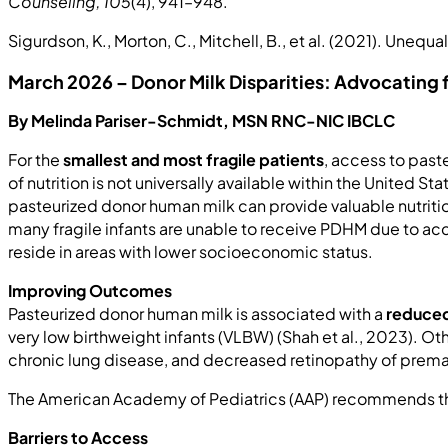
Counseling, 105
(4), 941–948.
Sigurdson, K., Morton, C., Mitchell, B., et al. (2021). Unequa
March 2026 – Donor Milk Disparities: Advocating 
By Melinda Pariser-Schmidt, MSN RNC-NIC IBCLC
For the
smallest and most fragile patients
, access to pas
of nutrition is not universally available within the United 
pasteurized donor human milk can provide valuable nutrition
many fragile infants are unable to receive PDHM due to acc
reside in areas with lower socioeconomic status.
Improving Outcomes
Pasteurized donor human milk is associated with a
reduced
very low birthweight infants (VLBW) (Shah et al., 2023).
chronic lung disease, and decreased retinopathy of prematu
The American Academy of Pediatrics (AAP) recommends t
Barriers to Access