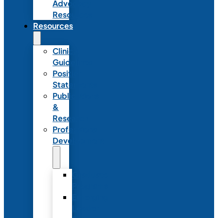
Advocacy
Resources
Resources
Clinical
Guidelines
Position
Statements
Publications
&
Research
Professional
Development
Graduate
Programs
Emerging
Leader