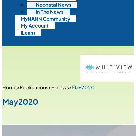
Neonatal News
In The News
MyNANN Community
My Account
iLearn
Home
>
Publications
>
E-news
>
May2020
May2020