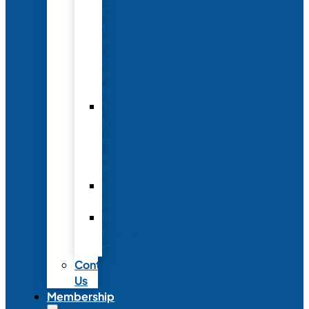
Conference
to
Meet
with
Neonatal
Nurses
Year-
Round
Advertising
and
Partnerships
Commercial
Support
Industry
Relations
Council
Contact
Us
Membership