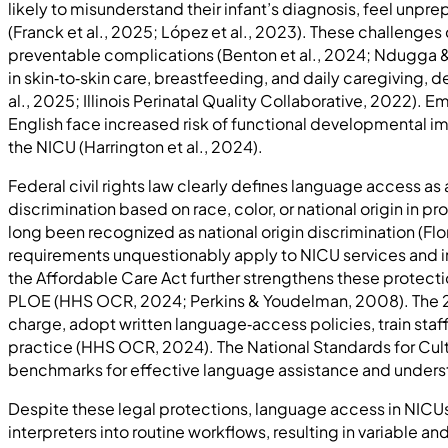
likely to misunderstand their infant’s diagnosis, feel un
(Franck et al., 2025; López et al., 2023). These challenge
preventable complications (Benton et al., 2024; Ndugga & 
in skin‑to‑skin care, breastfeeding, and daily caregiving
al., 2025; Illinois Perinatal Quality Collaborative, 2022).
English face increased risk of functional developmental 
the NICU (Harrington et al., 2024).
Federal civil rights law clearly defines language access as a
discrimination based on race, color, or national origin in 
long been recognized as national origin discrimination (Fl
requirements unquestionably apply to NICU services and inc
the Affordable Care Act further strengthens these protecti
PLOE (HHS OCR, 2024; Perkins & Youdelman, 2008). The 2024 
charge, adopt written language‑access policies, train staff
practice (HHS OCR, 2024). The National Standards for Cul
benchmarks for effective language assistance and underst
Despite these legal protections, language access in NICUs
interpreters into routine workflows, resulting in variable