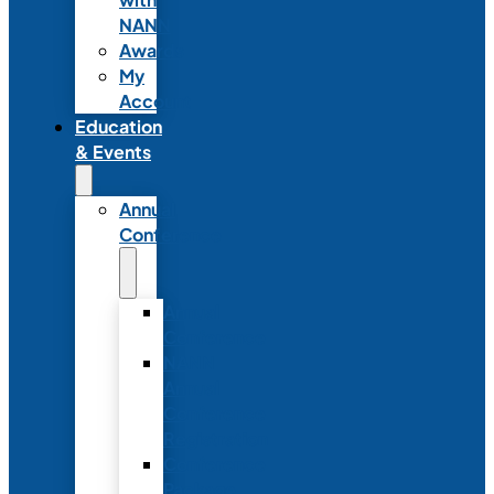
NANN
Awards
My
Account
Education
& Events
Annual
Conference
Annual
Conference
NANN
Annual
Conference
Registration
Conference
Package