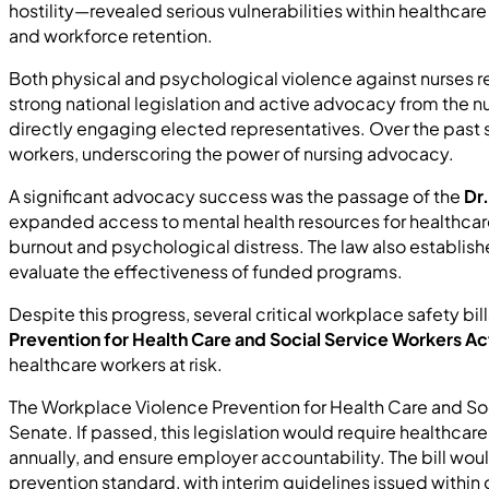
hostility—revealed serious vulnerabilities within healthcar
and workforce retention.
Both physical and psychological violence against nurses 
strong national legislation and active advocacy from the n
directly engaging elected representatives. Over the past s
workers, underscoring the power of nursing advocacy.
A significant advocacy success was the passage of the
Dr
expanded access to mental health resources for healthca
burnout and psychological distress. The law also establis
evaluate the effectiveness of funded programs.
Despite this progress, several critical workplace safety b
Prevention for Health Care and Social Service Workers Ac
healthcare workers at risk.
The Workplace Violence Prevention for Health Care and Soc
Senate. If passed, this legislation would require healthc
annually, and ensure employer accountability. The bill wou
prevention standard, with interim guidelines issued within