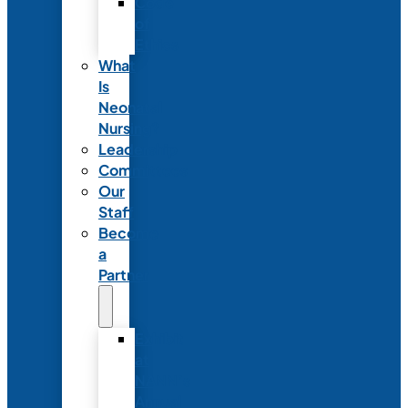
Code
of
Ethics
What
Is
Neonatal
Nursing?
Leadership
Committees
Our
Staff
Become
a
Partner
Exhibit
at
NANN’s
Annual