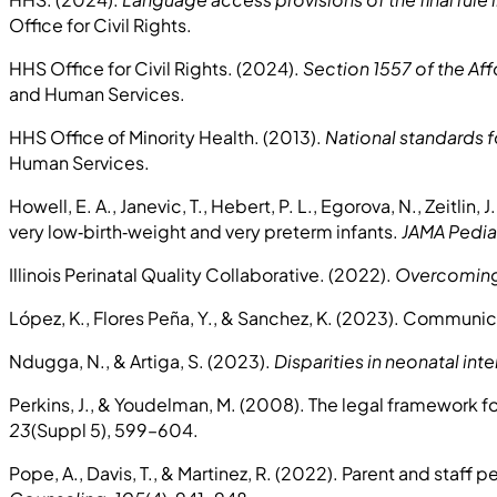
Office for Civil Rights.
HHS Office for Civil Rights. (2024).
Section 1557 of the Aff
and Human Services.
HHS Office of Minority Health. (2013).
National standards fo
Human Services.
Howell, E. A., Janevic, T., Hebert, P. L., Egorova, N., Zeitlin, 
very low‑birth‑weight and very preterm infants.
JAMA Pediat
Illinois Perinatal Quality Collaborative. (2022).
Overcoming 
López, K., Flores Peña, Y., & Sanchez, K. (2023). Communic
Ndugga, N., & Artiga, S. (2023).
Disparities in neonatal in
Perkins, J., & Youdelman, M. (2008). The legal framework f
23
(Suppl 5), 599–604.
Pope, A., Davis, T., & Martinez, R. (2022). Parent and staff 