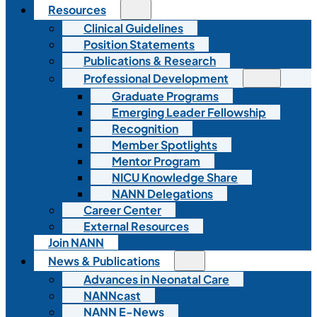
Resources
Clinical Guidelines
Position Statements
Publications & Research
Professional Development
Graduate Programs
Emerging Leader Fellowship
Recognition
Member Spotlights
Mentor Program
NICU Knowledge Share
NANN Delegations
Career Center
External Resources
Join NANN
News & Publications
Advances in Neonatal Care
NANNcast
NANN E-News