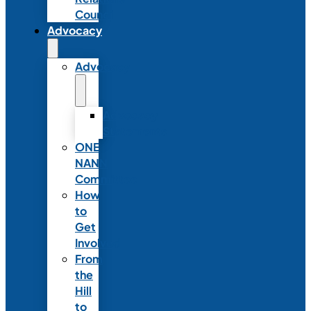
Council
Advocacy
Advocacy
Advocacy
Statements
ONE
NANN
Committee
How
to
Get
Involved
From
the
Hill
to