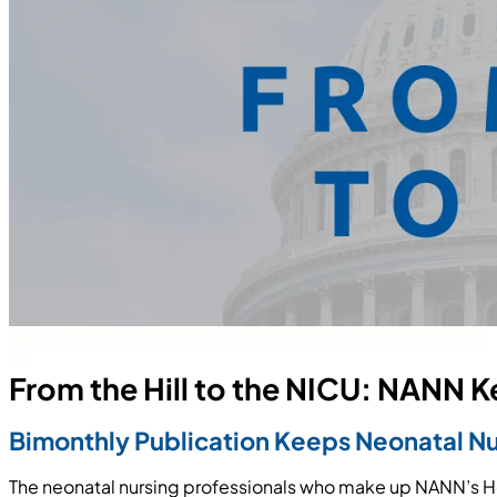
From the Hill to the NICU: NANN 
Bimonthly Publication Keeps Neonatal N
The neonatal nursing professionals who make up NANN’s H