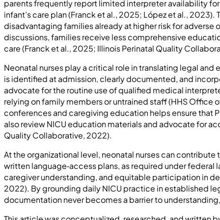
parents frequently report limited interpreter availability 
infant’s care plan (Franck et al., 2025; López et al., 2023).
disadvantaging families already at higher risk for adverse 
discussions, families receive less comprehensive educat
care (Franck et al., 2025; Illinois Perinatal Quality Collabor
Neonatal nurses play a critical role in translating legal a
is identified at admission, clearly documented, and incorp
advocate for the routine use of qualified medical interpre
relying on family members or untrained staff (HHS Office o
conferences and caregiving education helps ensure that PL
also review NICU education materials and advocate for accur
Quality Collaborative, 2022).
At the organizational level, neonatal nurses can contribu
written language‑access plans, as required under federal 
caregiver understanding, and equitable participation in de
2022). By grounding daily NICU practice in established le
documentation never becomes a barrier to understanding, s
This article was conceptualized, researched, and written 