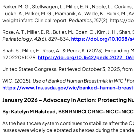
Parker, M. G., Stellwagen, L., Miller, E. R., Noble, L., Corkin
Lucke, A., Parker, M. G., Pramanik, A., Wade, K., Bunik, M.,
weight infant: Clinical report.
Pediatrics
,
157
(2). https://
Rose, A. T., Miller, E. R., Butler, M., Eden, C., Kim, J. H., S
Perinatology
,
42
(6), 829–834.
https://doi.org/10.1038
Shah, S., Miller, E., Rose, A., & Perez, K. (2023). Expa
e2022061079.
https://doi.org/10.1542/peds.2022-06
United States Congress. Retrieved October 3, 2025, from
WIC. (2025).
Use of Banked Human Breastmilk in WIC | Foo
https://www.fns.usda.gov/wic/banked-human-breast
January 2026 – Advocacy in Action: Protecting N
By: Katelyn M Halstead, BSN RN IBCLC RNC-NIC C-NIC
As the healthcare system continues to stabilize after the 
nurses were widely celebrated as heroes during the pandem