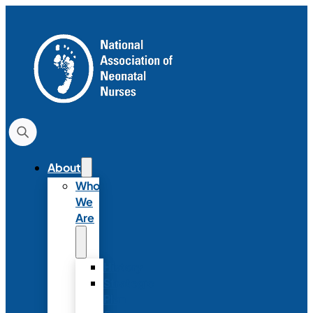
About
Who
We
Are
History
Strategic
Plan