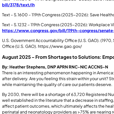
bill/3178/text/ih
Text – S.1600 – 119th Congress (2025-2026): Save Healthc
Text – S.1232 – 119th Congress (2025-2026): Workplace Viol
https://www.congress.gov/bill/119th-congress/senate-
U.S. Government Accountability Office (U.S. GAO). (1970
Office (U.S. GAO). https://www.gao.gov/
August 2025 –
From Shortages to Solutions: Emp
By: Heather Stephens, DNP APRN RNC-NIC ACCNS-N
There is an interesting phenomenon happening in America: 
after delivery. Are you feeling this strain within your unit?
while maintaining the quality of care our patients deserve.
By 2030, there will be a shortage of 63,720 Registered Nu
well established in the literature that a decrease in staf
affect patient outcomes, which ultimately affects the healt
perinatal and neonatology providers as >75% are nearing ret