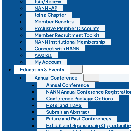
Join/Renew
NANN-AP
Join a Chapter
Member Benefits
Exclusive Member Discounts
Member Recruitment Toolkit
NANN Institutional Membership
Connect with NANN
Awards
My Account
Education & Events
Annual Conference
Annual Conference
NANN Annual Conference Registratio
Conference Package Options
Hotel and Travel
Submit an Abstract
Future and Past Conferences
Exhibit and Sponsorship Opportunitie