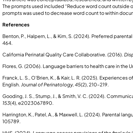
The prompts used included “Reduce word count outside of 
prompts was used to decrease word count to within document
References
Benton, P., Halpern, L., & Kim, S. (2024). Preferred pare
464.
California Perinatal Quality Care Collaborative. (2016).
Dis
Flores, G. (2006). Language barriers to health care in the 
Franck, L. S., O’Brien, K., & Kair, L. R. (2025). Experiences
English.
Journal of Perinatology, 45
(2), 210–219.
Gooding, J. S., Stump, J., & Smith, V. C. (2024). Communica
153
(4), e2023067890.
Harrington, K., Patel, A., & Maxwell, L. (2024). Parental
105789.
HHS. (2024).
Language access provisions of the final rule