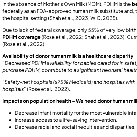
In the absence of Mother’s Own Milk (MOM), PDHM is the
be
federally as an FDA-approved human milk substitute and, t
the hospital setting (Shah et al., 2023; WIC, 2025).
Due to lack of federal coverage, only 55% of very low birt
PDHM coverage
(Rose et al., 2022; Shah et al., 2023). Cu
(Rose et al., 2022).
Availability of donor human milk is a healthcare disparity
“Decreased PDHM availability for babies cared for in saf
purchase PDHM, contribute to a significant neonatal healt
“Safety-net hospitals (≥75% Medicaid) and hospitals with 
hospitals”
(Rose et al., 2022).
Impacts on population health – We need donor human milk
Decrease infant mortality for the most vulnerable infa
Increase access to a life-saving intervention.
Decrease racial and social inequities and disparities.