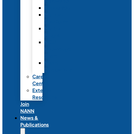
Fellowship
Recognition
Member
Spotlights
Mentor
Program
NICU
Knowledge
Share
NANN
Delegations
Career
Center
External
Resources
Join
NANN
News &
Publications