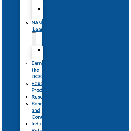
Partnerships
Commercial
Support
NANN
iLearn
iLearn
Transition
Earn
the
DCSD
Educational
Products
Research
Scholarships
and
Contests
Industry
Relations