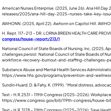
American Nurses Enterprise. (2025, June 26).
Ana Hill Day 
releases/2025/ana-hill-day-2025-nurses-take-key-issues
AWHONN. (2025, April 22).
Awhonn on Capitol Hill
. AWHON
H. Rept. 117-213 – DR. LORNA BREEN HEALTH CARE PROVI
congress/house-report/213/1
National Council of State Boards of Nursing, Inc. (2025, Apri
challenges persist
. National Council of State Boards of 
workforce-recovery-burnout-and-staffing-challenges-pe
Substance Abuse and Mental Health Services Administrati
https://www.hhs.gov/programs/prevention-and-wellness/
Sundin‑Huard, D. & Fahy, K. (1999). “Moral distress, advoca
Text – H.R.2531 – 119th Congress (2025-2026): Workplace V
https://www.congress.gov/bill/119th-congress/house-bil
Text – H.R.3178 – 119th Congress (2025-2026): Save Healt