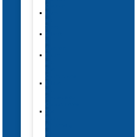
Options
Hotel
and
Travel
Submit
an
Abstract
Future
and
Past
Conferences
Exhibit
and
Sponsorship
Opportunities
Year-
Round
Advertising
and