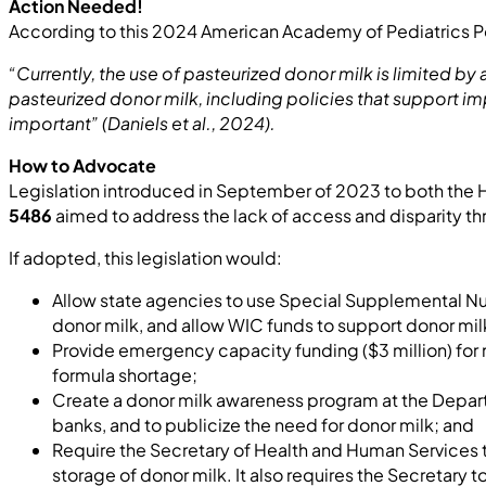
Action Needed!
According to this 2024 American Academy of Pediatrics P
“Currently, the use of pasteurized donor milk is limited b
pasteurized donor milk, including policies that support im
important” (Daniels et al., 2024).
How to Advocate
Legislation introduced in September of 2023 to both the H
5486
aimed to address the lack of access and disparity th
If adopted, this legislation would:
Allow state agencies to use Special Supplemental Nut
donor milk, and allow WIC funds to support donor milk 
Provide emergency capacity funding ($3 million) for m
formula shortage;
Create a donor milk awareness program at the Departm
banks, and to publicize the need for donor milk; and
Require the Secretary of Health and Human Services t
storage of donor milk. It also requires the Secretary 