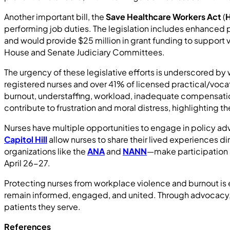
Another important bill, the
Save Healthcare Workers Act
(
H
performing job duties. The legislation includes enhanced p
and would provide $25 million in grant funding to support vio
House and Senate Judiciary Committees.
The urgency of these legislative efforts is underscored by
registered nurses and over 41% of licensed practical/vocati
burnout, understaffing, workload, inadequate compensati
contribute to frustration and moral distress, highlighting
Nurses have multiple opportunities to engage in policy ad
Capitol Hill
allow nurses to share their lived experiences 
organizations like the
ANA
and
NANN
—make participation a
April 26-27.
Protecting nurses from workplace violence and burnout is e
remain informed, engaged, and united. Through advocacy, e
patients they serve.
References