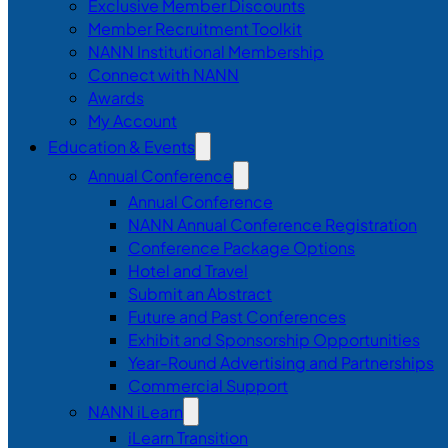
Exclusive Member Discounts
Member Recruitment Toolkit
NANN Institutional Membership
Connect with NANN
Awards
My Account
Education & Events
Annual Conference
Annual Conference
NANN Annual Conference Registration
Conference Package Options
Hotel and Travel
Submit an Abstract
Future and Past Conferences
Exhibit and Sponsorship Opportunities
Year-Round Advertising and Partnerships
Commercial Support
NANN iLearn
iLearn Transition