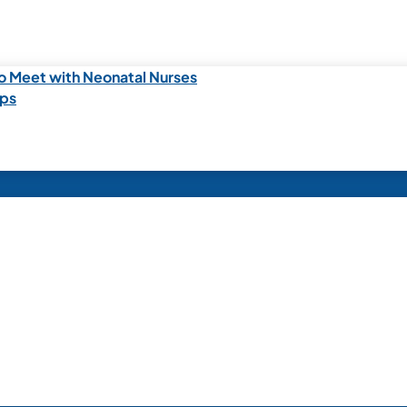
o Meet with Neonatal Nurses
ips