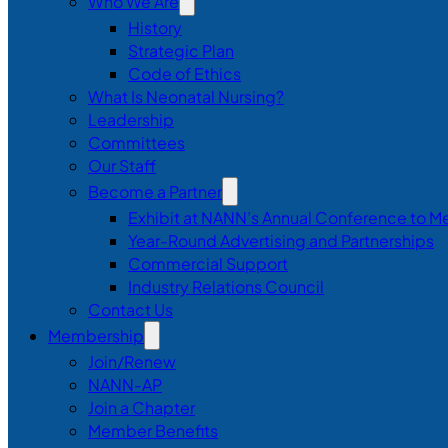
Who We Are
History
Strategic Plan
Code of Ethics
What Is Neonatal Nursing?
Leadership
Committees
Our Staff
Become a Partner
Exhibit at NANN’s Annual Conference to M
Year-Round Advertising and Partnerships
Commercial Support
Industry Relations Council
Contact Us
Membership
Join/Renew
NANN-AP
Join a Chapter
Member Benefits