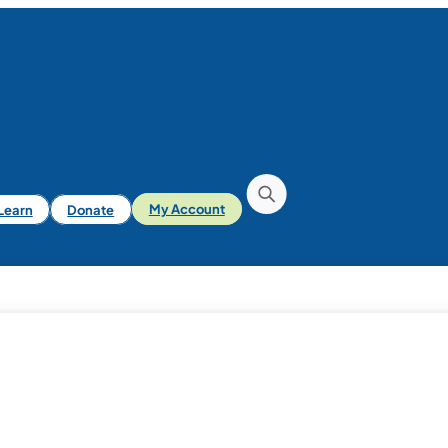
iLearn
Donate
My Account