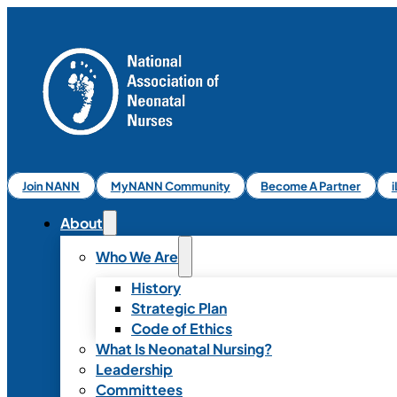
Join NANN
MyNANN Community
Become A Partner
About
Who We Are
History
Strategic Plan
Code of Ethics
What Is Neonatal Nursing?
Leadership
Committees