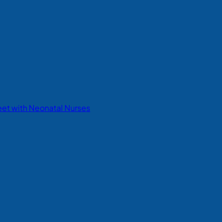
eet with Neonatal Nurses