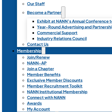
Our Staff
Become a Partner
Exhibit at NANN’s Annual Conference t
Year-Round Advertising and Partnersh
Commercial Support
Industry Relations Council
Contact Us
Membership
Join/Renew
NANN-AP
Join a Chapter
Member Benefits
Exclusive Member Discounts
Member Recruitment Toolkit
NANN Institutional Membership
Connect with NANN
Awards
My Account