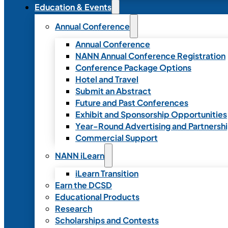
Education & Events
Annual Conference
Annual Conference
NANN Annual Conference Registration
Conference Package Options
Hotel and Travel
Submit an Abstract
Future and Past Conferences
Exhibit and Sponsorship Opportunities
Year-Round Advertising and Partnersh
Commercial Support
NANN iLearn
iLearn Transition
Earn the DCSD
Educational Products
Research
Scholarships and Contests