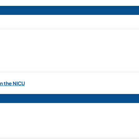
in the NICU