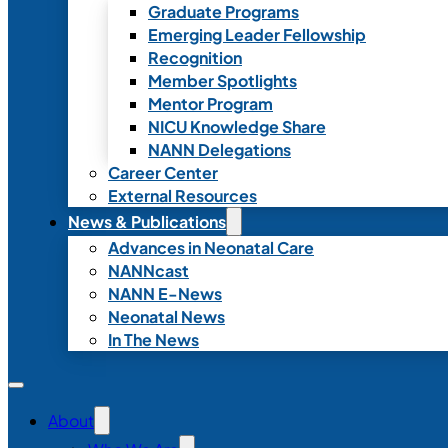
Graduate Programs
Emerging Leader Fellowship
Recognition
Member Spotlights
Mentor Program
NICU Knowledge Share
NANN Delegations
Career Center
External Resources
News & Publications
Advances in Neonatal Care
NANNcast
NANN E-News
Neonatal News
In The News
About