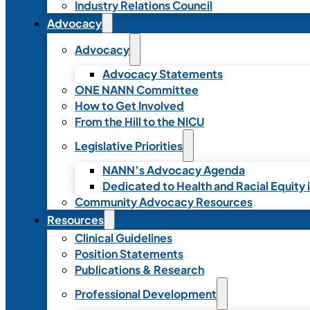
Industry Relations Council
Advocacy
Advocacy
Advocacy Statements
ONE NANN Committee
How to Get Involved
From the Hill to the NICU
Legislative Priorities
NANN’s Advocacy Agenda
Dedicated to Health and Racial Equity 
Community Advocacy Resources
Resources
Clinical Guidelines
Position Statements
Publications & Research
Professional Development