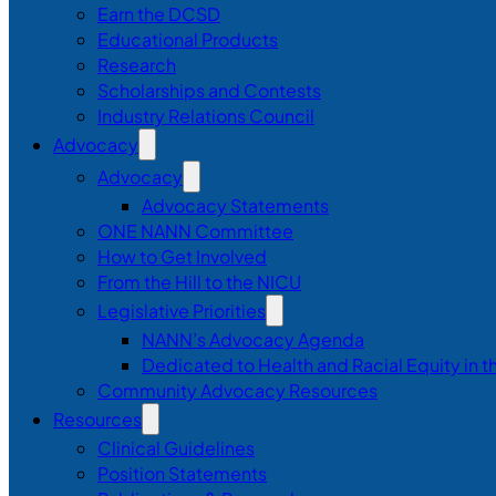
Earn the DCSD
Educational Products
Research
Scholarships and Contests
Industry Relations Council
Advocacy
Advocacy
Advocacy Statements
ONE NANN Committee
How to Get Involved
From the Hill to the NICU
Legislative Priorities
NANN’s Advocacy Agenda
Dedicated to Health and Racial Equity in 
Community Advocacy Resources
Resources
Clinical Guidelines
Position Statements