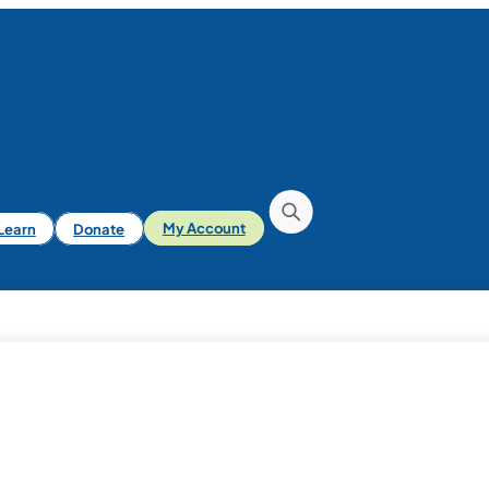
iLearn
Donate
My Account