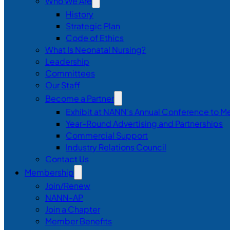
Who We Are
History
Strategic Plan
Code of Ethics
What Is Neonatal Nursing?
Leadership
Committees
Our Staff
Become a Partner
Exhibit at NANN’s Annual Conference to M
Year-Round Advertising and Partnerships
Commercial Support
Industry Relations Council
Contact Us
Membership
Join/Renew
NANN-AP
Join a Chapter
Member Benefits