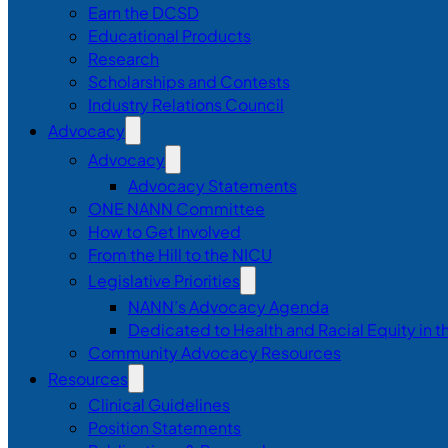
Earn the DCSD
Educational Products
Research
Scholarships and Contests
Industry Relations Council
Advocacy
Advocacy
Advocacy Statements
ONE NANN Committee
How to Get Involved
From the Hill to the NICU
Legislative Priorities
NANN’s Advocacy Agenda
Dedicated to Health and Racial Equity in 
Community Advocacy Resources
Resources
Clinical Guidelines
Position Statements