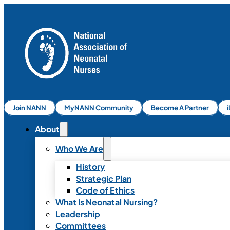
Join NANN
MyNANN Community
Become A Partner
About
Who We Are
History
Strategic Plan
Code of Ethics
What Is Neonatal Nursing?
Leadership
Committees