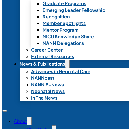
Graduate Programs
Emerging Leader Fellowship
Recognition
Member Spotlights
Mentor Program
NICU Knowledge Share
NANN Delegations
Career Center
External Resources
News & Publications
Advances in Neonatal Care
NANNcast
NANN E-News
Neonatal News
In The News
About