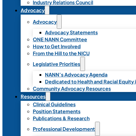
Industry Relations Council
Advocacy
Advocacy
Advocacy Statements
ONE NANN Committee
How to Get Involved
From the Hill to the NICU
Legislative Priorities
NANN’s Advocacy Agenda
Dedicated to Health and Racial Equity 
Community Advocacy Resources
Resources
Clinical Guidelines
Position Statements
Publications & Research
Professional Development