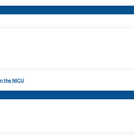
in the NICU