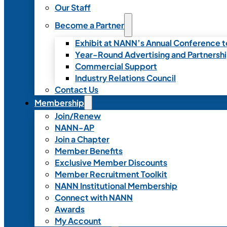
Our Staff
Become a Partner
Exhibit at NANN’s Annual Conference t
Year-Round Advertising and Partnersh
Commercial Support
Industry Relations Council
Contact Us
Membership
Join/Renew
NANN-AP
Join a Chapter
Member Benefits
Exclusive Member Discounts
Member Recruitment Toolkit
NANN Institutional Membership
Connect with NANN
Awards
My Account