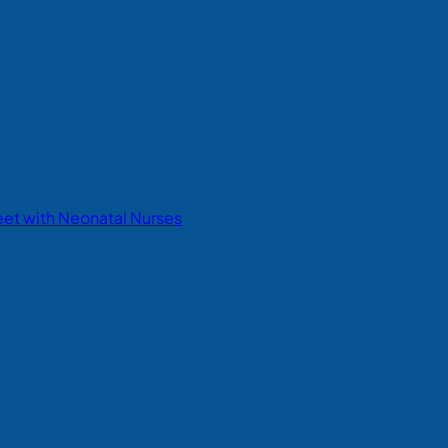
eet with Neonatal Nurses