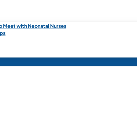
o Meet with Neonatal Nurses
ips