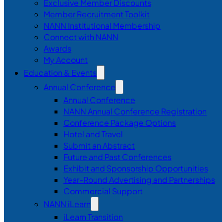
Exclusive Member Discounts
Member Recruitment Toolkit
NANN Institutional Membership
Connect with NANN
Awards
My Account
Education & Events
Annual Conference
Annual Conference
NANN Annual Conference Registration
Conference Package Options
Hotel and Travel
Submit an Abstract
Future and Past Conferences
Exhibit and Sponsorship Opportunities
Year-Round Advertising and Partnerships
Commercial Support
NANN iLearn
iLearn Transition