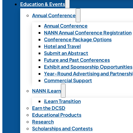
Education & Events
Annual Conference
Annual Conference
NANN Annual Conference Registration
Conference Package Options
Hotel and Travel
Submit an Abstract
Future and Past Conferences
Exhibit and Sponsorship Opportunities
Year-Round Advertising and Partnersh
Commercial Support
NANN iLearn
iLearn Transition
Earn the DCSD
Educational Products
Research
Scholarships and Contests