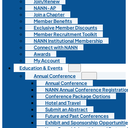
Join/Renew
NANN-AP
Join a Chapter
Member Benefits
Exclusive Member Discounts
Member Recruitment Toolkit
NANN Institutional Membership
Connect with NANN
Awards
My Account
Education & Events
Annual Conference
Annual Conference
NANN Annual Conference Registratio
Conference Package Options
Hotel and Travel
Submit an Abstract
Future and Past Conferences
Exhibit and Sponsorship Opportunitie