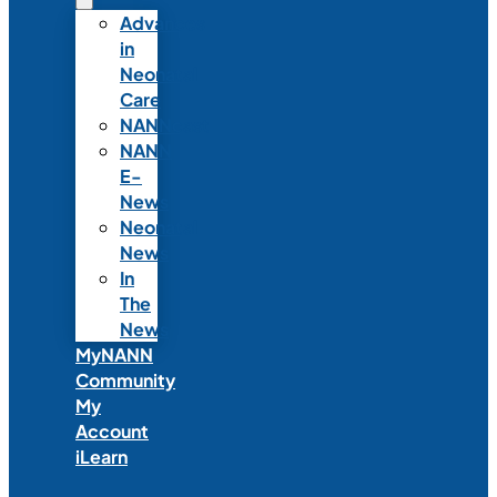
Advances
in
Neonatal
Care
NANNcast
NANN
E-
News
Neonatal
News
In
The
News
MyNANN
Community
My
Account
iLearn