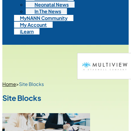
Neonatal News
In The News
MyNANN Community
My Account
iLearn
Home
>
Site Blocks
Site Blocks