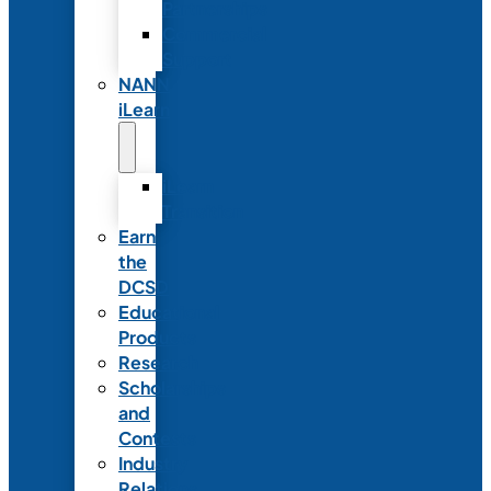
Partnerships
Commercial
Support
NANN
iLearn
iLearn
Transition
Earn
the
DCSD
Educational
Products
Research
Scholarships
and
Contests
Industry
Relations