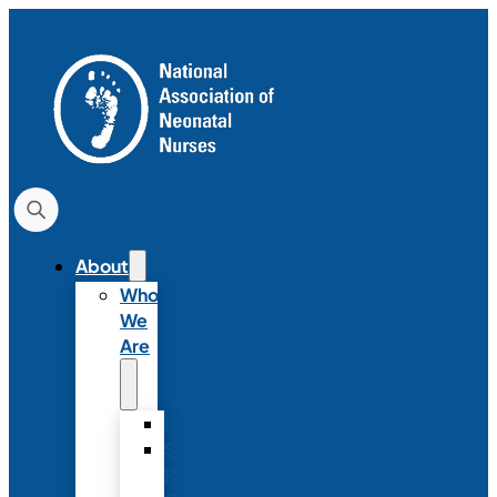
About
Who
We
Are
History
Strategic
Plan