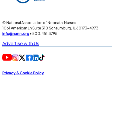
© National Association of Neonatal Nurses
1061 American Ln Suite 310 Schaumburg, IL 60173-4973
info@nann.org
• 800.451.3795
Advertise with Us
Privacy & Cookie Policy