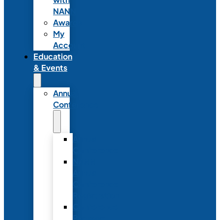
NANN
Awards
My
Account
Education
& Events
Annual
Conference
Annual
Conference
NANN
Annual
Conference
Registration
Conference
Package