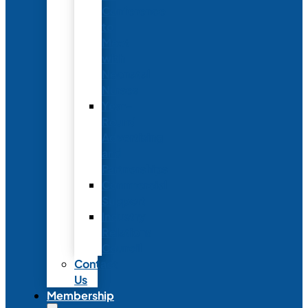
Conference
to
Meet
with
Neonatal
Nurses
Year-
Round
Advertising
and
Partnerships
Commercial
Support
Industry
Relations
Council
Contact
Us
Membership