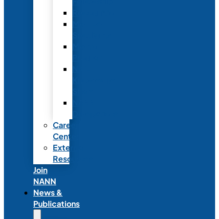
Fellowship
Recognition
Member
Spotlights
Mentor
Program
NICU
Knowledge
Share
NANN
Delegations
Career
Center
External
Resources
Join
NANN
News &
Publications