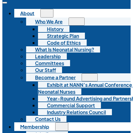
About
Who We Are
History
Strategic Plan
Code of Ethics
What Is Neonatal Nursing?
Leadership
Committees
Our Staff
Become a Partner
Exhibit at NANN’s Annual Conference
Neonatal Nurses
Year-Round Advertising and Partners
Commercial Support
Industry Relations Council
Contact Us
Membership