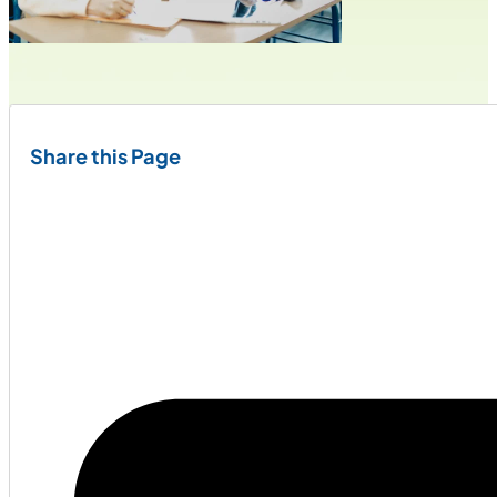
Share this Page