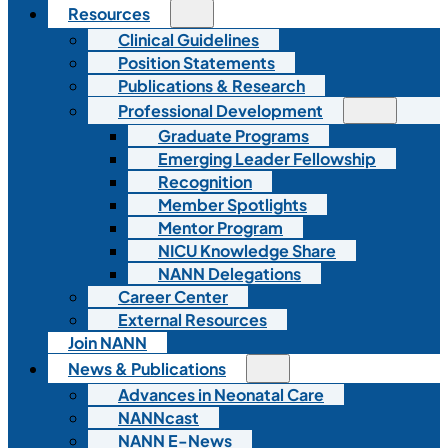
Resources
Clinical Guidelines
Position Statements
Publications & Research
Professional Development
Graduate Programs
Emerging Leader Fellowship
Recognition
Member Spotlights
Mentor Program
NICU Knowledge Share
NANN Delegations
Career Center
External Resources
Join NANN
News & Publications
Advances in Neonatal Care
NANNcast
NANN E-News