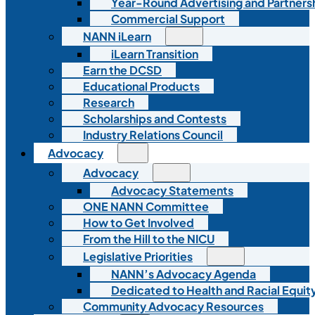
Year-Round Advertising and Partners
Commercial Support
NANN iLearn
iLearn Transition
Earn the DCSD
Educational Products
Research
Scholarships and Contests
Industry Relations Council
Advocacy
Advocacy
Advocacy Statements
ONE NANN Committee
How to Get Involved
From the Hill to the NICU
Legislative Priorities
NANN’s Advocacy Agenda
Dedicated to Health and Racial Equity
Community Advocacy Resources