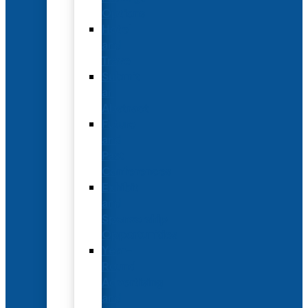
Options
Hotel
and
Travel
Submit
an
Abstract
Future
and
Past
Conferences
Exhibit
and
Sponsorship
Opportunities
Year-
Round
Advertising
and