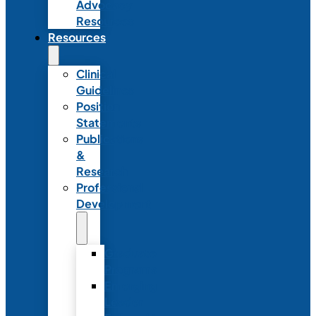
Advocacy
Resources
Resources
Clinical
Guidelines
Position
Statements
Publications
&
Research
Professional
Development
Graduate
Programs
Emerging
Leader