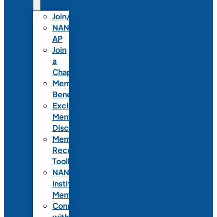
Join/Renew
NANN-
AP
Join
a
Chapter
Member
Benefits
Exclusive
Member
Discounts
Member
Recruitment
Toolkit
NANN
Institutional
Membership
Connect
with