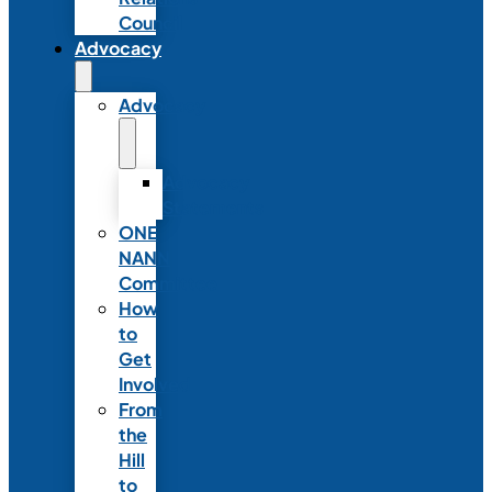
Council
Advocacy
Advocacy
Advocacy
Statements
ONE
NANN
Committee
How
to
Get
Involved
From
the
Hill
to