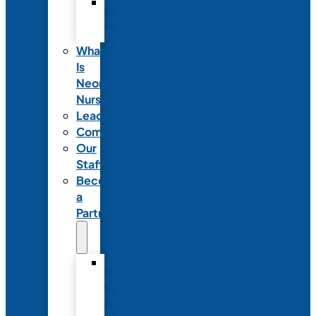
Code
of
Ethics
What
Is
Neonatal
Nursing?
Leadership
Committees
Our
Staff
Become
a
Partner
Exhibit
at
NANN’s
Annual