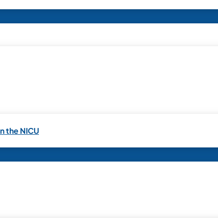
in the NICU