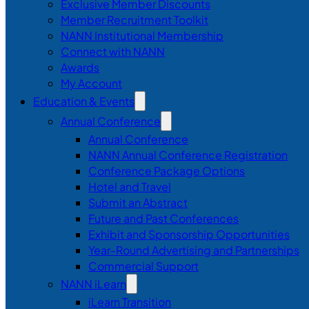
Exclusive Member Discounts
Member Recruitment Toolkit
NANN Institutional Membership
Connect with NANN
Awards
My Account
Education & Events
Annual Conference
Annual Conference
NANN Annual Conference Registration
Conference Package Options
Hotel and Travel
Submit an Abstract
Future and Past Conferences
Exhibit and Sponsorship Opportunities
Year-Round Advertising and Partnerships
Commercial Support
NANN iLearn
iLearn Transition