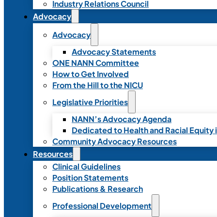
Industry Relations Council
Advocacy
Advocacy
Advocacy Statements
ONE NANN Committee
How to Get Involved
From the Hill to the NICU
Legislative Priorities
NANN’s Advocacy Agenda
Dedicated to Health and Racial Equity 
Community Advocacy Resources
Resources
Clinical Guidelines
Position Statements
Publications & Research
Professional Development