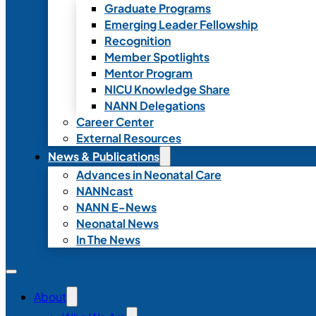
Graduate Programs
Emerging Leader Fellowship
Recognition
Member Spotlights
Mentor Program
NICU Knowledge Share
NANN Delegations
Career Center
External Resources
News & Publications
Advances in Neonatal Care
NANNcast
NANN E-News
Neonatal News
In The News
About