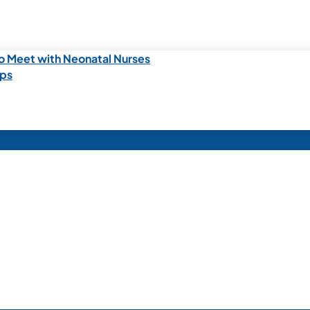
o Meet with Neonatal Nurses
ips