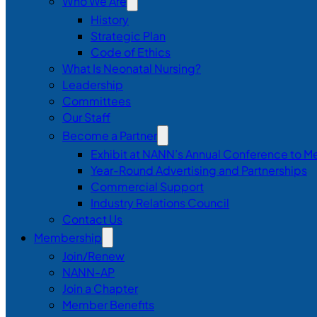
Who We Are
History
Strategic Plan
Code of Ethics
What Is Neonatal Nursing?
Leadership
Committees
Our Staff
Become a Partner
Exhibit at NANN’s Annual Conference to M
Year-Round Advertising and Partnerships
Commercial Support
Industry Relations Council
Contact Us
Membership
Join/Renew
NANN-AP
Join a Chapter
Member Benefits