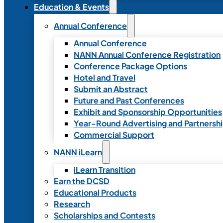
Education & Events
Annual Conference
Annual Conference
NANN Annual Conference Registration
Conference Package Options
Hotel and Travel
Submit an Abstract
Future and Past Conferences
Exhibit and Sponsorship Opportunities
Year-Round Advertising and Partnersh
Commercial Support
NANN iLearn
iLearn Transition
Earn the DCSD
Educational Products
Research
Scholarships and Contests