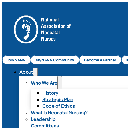
Join NANN
MyNANN Community
Become A Partner
About
Who We Are
History
Strategic Plan
Code of Ethics
What Is Neonatal Nursing?
Leadership
Committees