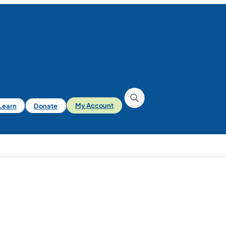
iLearn
Donate
My Account