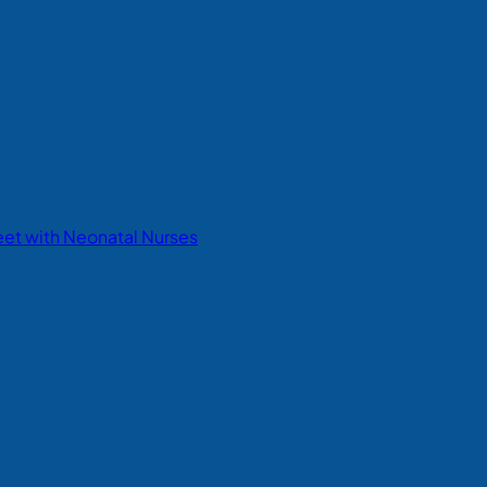
eet with Neonatal Nurses