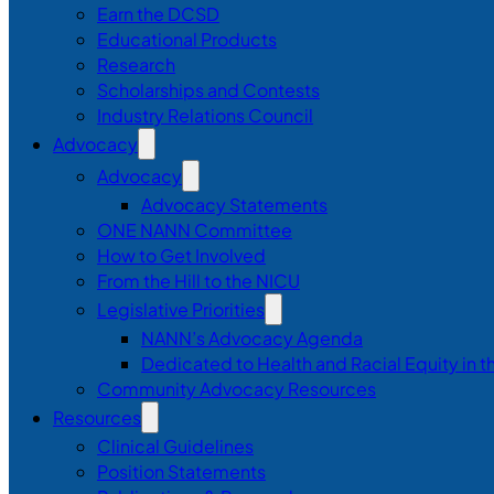
Earn the DCSD
Educational Products
Research
Scholarships and Contests
Industry Relations Council
Advocacy
Advocacy
Advocacy Statements
ONE NANN Committee
How to Get Involved
From the Hill to the NICU
Legislative Priorities
NANN’s Advocacy Agenda
Dedicated to Health and Racial Equity in 
Community Advocacy Resources
Resources
Clinical Guidelines
Position Statements