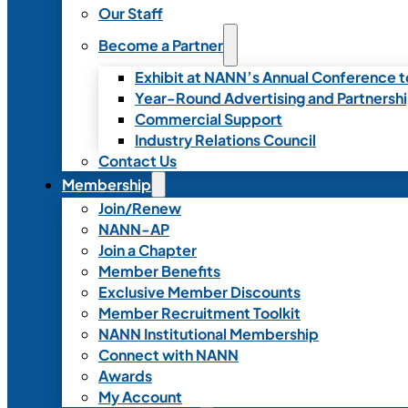
Our Staff
Become a Partner
Exhibit at NANN’s Annual Conference t
Year-Round Advertising and Partnersh
Commercial Support
Industry Relations Council
Contact Us
Membership
Join/Renew
NANN-AP
Join a Chapter
Member Benefits
Exclusive Member Discounts
Member Recruitment Toolkit
NANN Institutional Membership
Connect with NANN
Awards
My Account