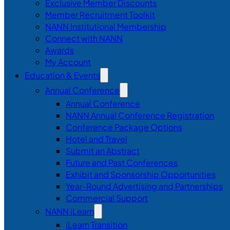
Exclusive Member Discounts
Member Recruitment Toolkit
NANN Institutional Membership
Connect with NANN
Awards
My Account
Education & Events
Annual Conference
Annual Conference
NANN Annual Conference Registration
Conference Package Options
Hotel and Travel
Submit an Abstract
Future and Past Conferences
Exhibit and Sponsorship Opportunities
Year-Round Advertising and Partnerships
Commercial Support
NANN iLearn
iLearn Transition