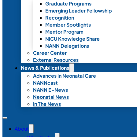
Graduate Programs
Emerging Leader Fellowship
Recognition
Member Spotlights
Mentor Program
NICU Knowledge Share
NANN Delegations
Career Center
External Resources
News & Publications
Advances in Neonatal Care
NANNcast
NANN E-News
Neonatal News
In The News
About