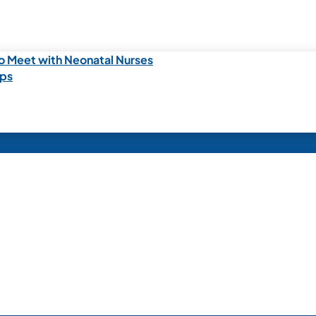
o Meet with Neonatal Nurses
ips