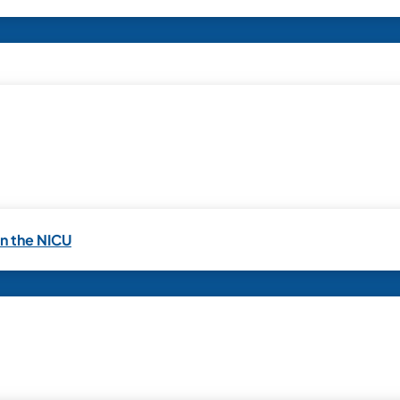
in the NICU