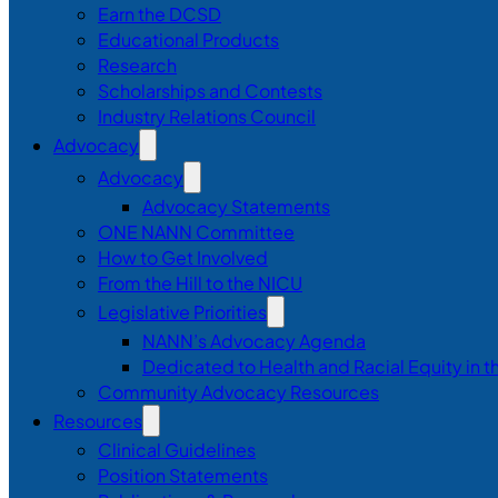
Earn the DCSD
Educational Products
Research
Scholarships and Contests
Industry Relations Council
Advocacy
Advocacy
Advocacy Statements
ONE NANN Committee
How to Get Involved
From the Hill to the NICU
Legislative Priorities
NANN’s Advocacy Agenda
Dedicated to Health and Racial Equity in 
Community Advocacy Resources
Resources
Clinical Guidelines
Position Statements