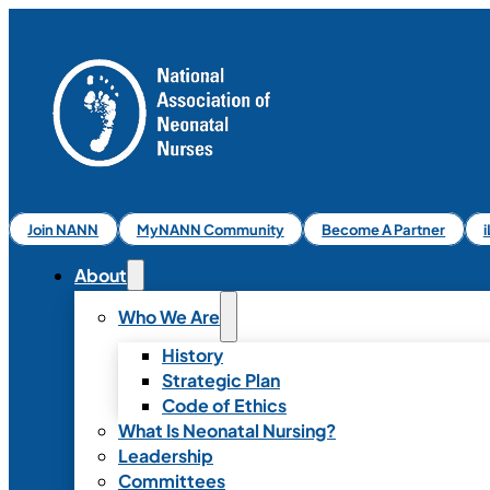
Join NANN
MyNANN Community
Become A Partner
About
Who We Are
History
Strategic Plan
Code of Ethics
What Is Neonatal Nursing?
Leadership
Committees