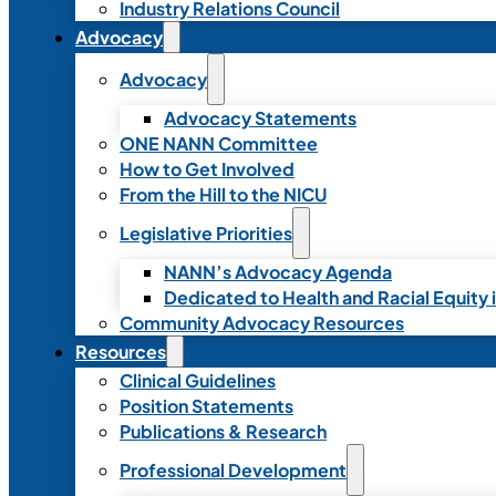
Industry Relations Council
Advocacy
Advocacy
Advocacy Statements
ONE NANN Committee
How to Get Involved
From the Hill to the NICU
Legislative Priorities
NANN’s Advocacy Agenda
Dedicated to Health and Racial Equity 
Community Advocacy Resources
Resources
Clinical Guidelines
Position Statements
Publications & Research
Professional Development