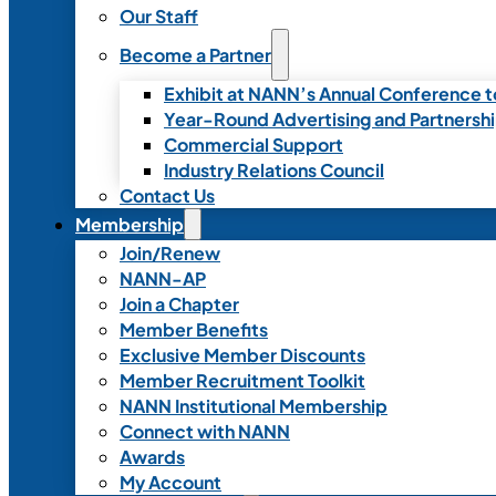
Our Staff
Become a Partner
Exhibit at NANN’s Annual Conference t
Year-Round Advertising and Partnersh
Commercial Support
Industry Relations Council
Contact Us
Membership
Join/Renew
NANN-AP
Join a Chapter
Member Benefits
Exclusive Member Discounts
Member Recruitment Toolkit
NANN Institutional Membership
Connect with NANN
Awards
My Account