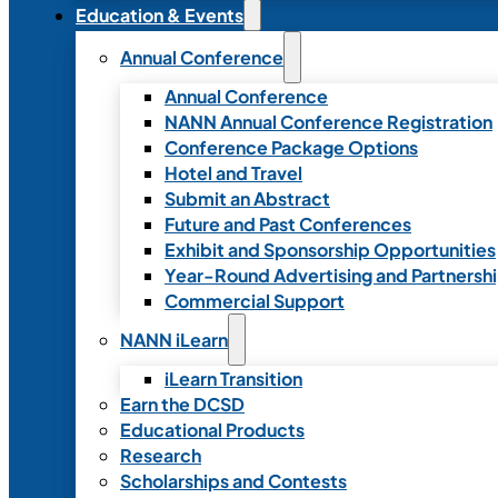
Education & Events
Annual Conference
Annual Conference
NANN Annual Conference Registration
Conference Package Options
Hotel and Travel
Submit an Abstract
Future and Past Conferences
Exhibit and Sponsorship Opportunities
Year-Round Advertising and Partnersh
Commercial Support
NANN iLearn
iLearn Transition
Earn the DCSD
Educational Products
Research
Scholarships and Contests