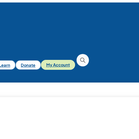
iLearn
Donate
My Account