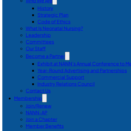
Who We Are
History
Strategic Plan
Code of Ethics
What Is Neonatal Nursing?
Leadership
Committees
Our Staff
Become a Partner
Exhibit at NANN’s Annual Conference to M
Year-Round Advertising and Partnerships
Commercial Support
Industry Relations Council
Contact Us
Membership
Join/Renew
NANN-AP
Join a Chapter
Member Benefits