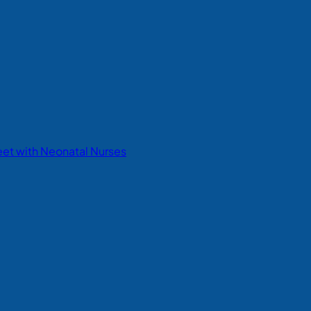
eet with Neonatal Nurses