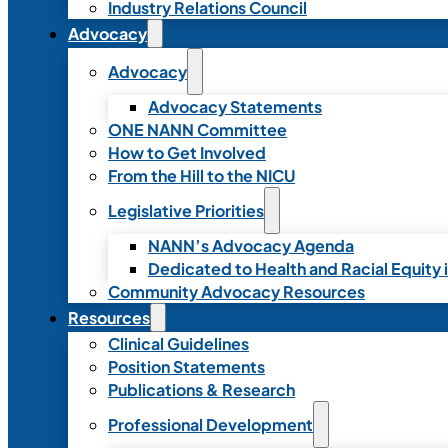
Industry Relations Council
Advocacy
Advocacy
Advocacy Statements
ONE NANN Committee
How to Get Involved
From the Hill to the NICU
Legislative Priorities
NANN’s Advocacy Agenda
Dedicated to Health and Racial Equity 
Community Advocacy Resources
Resources
Clinical Guidelines
Position Statements
Publications & Research
Professional Development