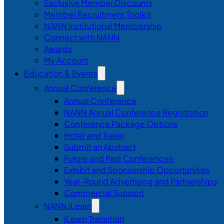
Exclusive Member Discounts
Member Recruitment Toolkit
NANN Institutional Membership
Connect with NANN
Awards
My Account
Education & Events
Annual Conference
Annual Conference
NANN Annual Conference Registration
Conference Package Options
Hotel and Travel
Submit an Abstract
Future and Past Conferences
Exhibit and Sponsorship Opportunities
Year-Round Advertising and Partnerships
Commercial Support
NANN iLearn
iLearn Transition