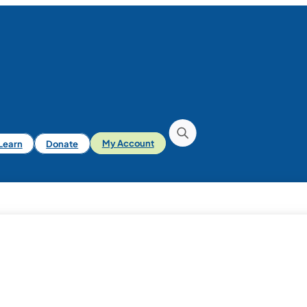
iLearn
Donate
My Account