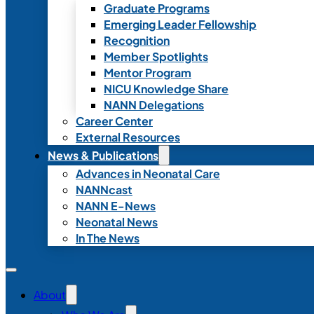
Graduate Programs
Emerging Leader Fellowship
Recognition
Member Spotlights
Mentor Program
NICU Knowledge Share
NANN Delegations
Career Center
External Resources
News & Publications
Advances in Neonatal Care
NANNcast
NANN E-News
Neonatal News
In The News
About