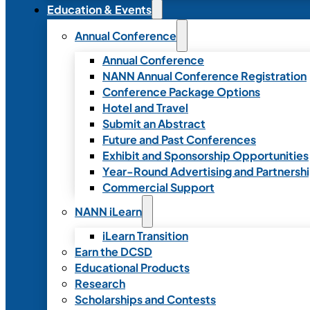
Education & Events
Annual Conference
Annual Conference
NANN Annual Conference Registration
Conference Package Options
Hotel and Travel
Submit an Abstract
Future and Past Conferences
Exhibit and Sponsorship Opportunities
Year-Round Advertising and Partnersh
Commercial Support
NANN iLearn
iLearn Transition
Earn the DCSD
Educational Products
Research
Scholarships and Contests