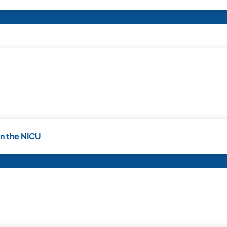
in the NICU