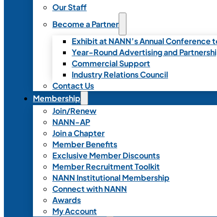
Our Staff
Become a Partner
Exhibit at NANN’s Annual Conference t
Year-Round Advertising and Partnersh
Commercial Support
Industry Relations Council
Contact Us
Membership
Join/Renew
NANN-AP
Join a Chapter
Member Benefits
Exclusive Member Discounts
Member Recruitment Toolkit
NANN Institutional Membership
Connect with NANN
Awards
My Account