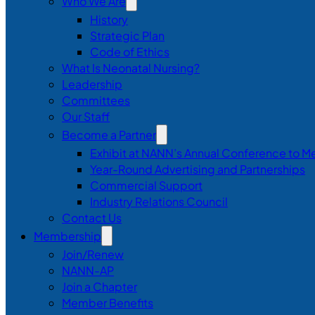
Who We Are
History
Strategic Plan
Code of Ethics
What Is Neonatal Nursing?
Leadership
Committees
Our Staff
Become a Partner
Exhibit at NANN’s Annual Conference to M
Year-Round Advertising and Partnerships
Commercial Support
Industry Relations Council
Contact Us
Membership
Join/Renew
NANN-AP
Join a Chapter
Member Benefits