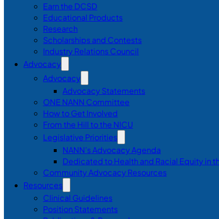
Earn the DCSD
Educational Products
Research
Scholarships and Contests
Industry Relations Council
Advocacy
Advocacy
Advocacy Statements
ONE NANN Committee
How to Get Involved
From the Hill to the NICU
Legislative Priorities
NANN’s Advocacy Agenda
Dedicated to Health and Racial Equity in 
Community Advocacy Resources
Resources
Clinical Guidelines
Position Statements