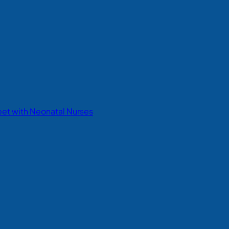
eet with Neonatal Nurses