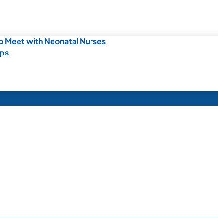
o Meet with Neonatal Nurses
ips