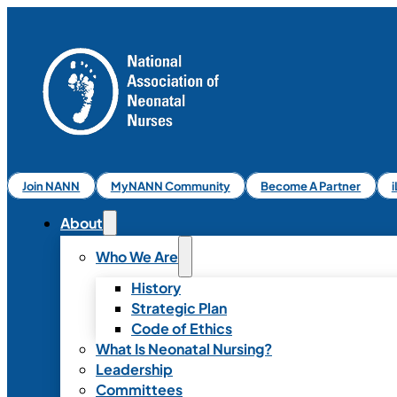
Join NANN
MyNANN Community
Become A Partner
About
Who We Are
History
Strategic Plan
Code of Ethics
What Is Neonatal Nursing?
Leadership
Committees