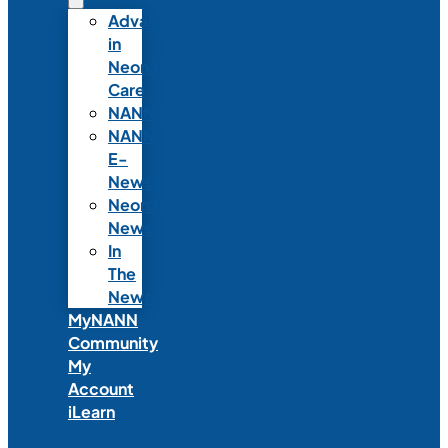
Advances
in
Neonatal
Care
NANNcast
NANN
E-
News
Neonatal
News
In
The
News
MyNANN
Community
My
Account
iLearn