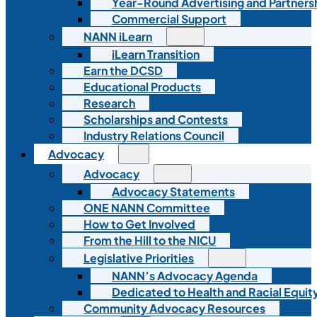
Year-Round Advertising and Partners
Commercial Support
NANN iLearn
iLearn Transition
Earn the DCSD
Educational Products
Research
Scholarships and Contests
Industry Relations Council
Advocacy
Advocacy
Advocacy Statements
ONE NANN Committee
How to Get Involved
From the Hill to the NICU
Legislative Priorities
NANN’s Advocacy Agenda
Dedicated to Health and Racial Equity
Community Advocacy Resources