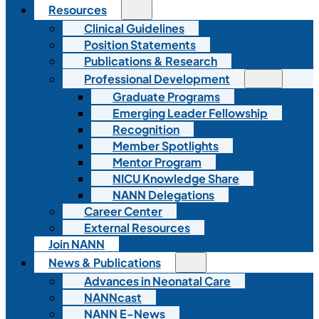
Resources
Clinical Guidelines
Position Statements
Publications & Research
Professional Development
Graduate Programs
Emerging Leader Fellowship
Recognition
Member Spotlights
Mentor Program
NICU Knowledge Share
NANN Delegations
Career Center
External Resources
Join NANN
News & Publications
Advances in Neonatal Care
NANNcast
NANN E-News