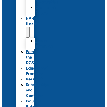
Partnerships
Commercial
Support
NANN
iLearn
iLearn
Transition
Earn
the
DCSD
Educational
Products
Research
Scholarships
and
Contests
Industry
Relations