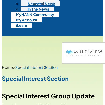
Neonatal News
In The News
MyNANN Community
My Account
iLearn
Home
>
Special Interest Section
Special Interest Section
Special Interest Group Update