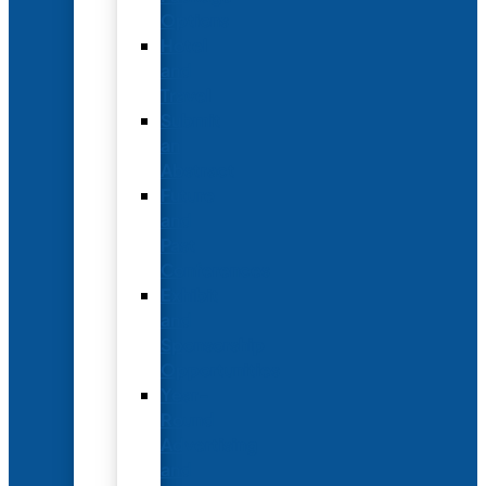
Options
Hotel
and
Travel
Submit
an
Abstract
Future
and
Past
Conferences
Exhibit
and
Sponsorship
Opportunities
Year-
Round
Advertising
and