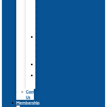
Conference
to
Meet
with
Neonatal
Nurses
Year-
Round
Advertising
and
Partnerships
Commercial
Support
Industry
Relations
Council
Contact
Us
Membership