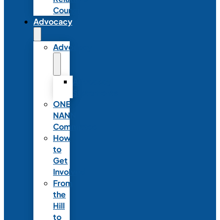
Council
Advocacy
Advocacy
Advocacy
Statements
ONE
NANN
Committee
How
to
Get
Involved
From
the
Hill
to