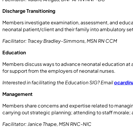
Discharge Transitioning
Members investigate examination, assessment, and educati
neonatal patient/client and their family into ambulatory se
Facilitator: Tracey Bradley-Simmons, MSN RN CCM
Education
Members discuss ways to advance neonatal education at al
for support from the employers of neonatal nurses.
Interested in facilitating the Education SIG? Email
ocardin
Management
Members share concerns and expertise related to managing
carrying out strategic planning; attending to staff morale
Facilitator: Janice Thape, MSN RNC-NIC