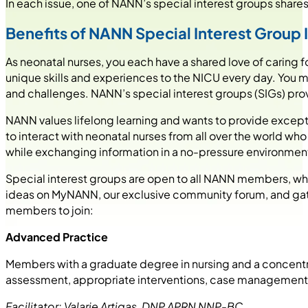
In each issue, one of NANN’s special interest groups shares 
Benefits of NANN Special Interest Group
As neonatal nurses, you each have a shared love of caring 
unique skills and experiences to the NICU every day. You 
and challenges. NANN’s special interest groups (SIGs) pro
NANN values lifelong learning and wants to provide excep
to interact with neonatal nurses from all over the world wh
while exchanging information in a no-pressure environment 
Special interest groups are open to all NANN members, who
ideas on MyNANN, our exclusive community forum, and gath
members to join:
Advanced Practice
Members with a graduate degree in nursing and a concentra
assessment, appropriate interventions, case management,
Facilitator: Valarie Artigas, DNP APRN NNP-BC