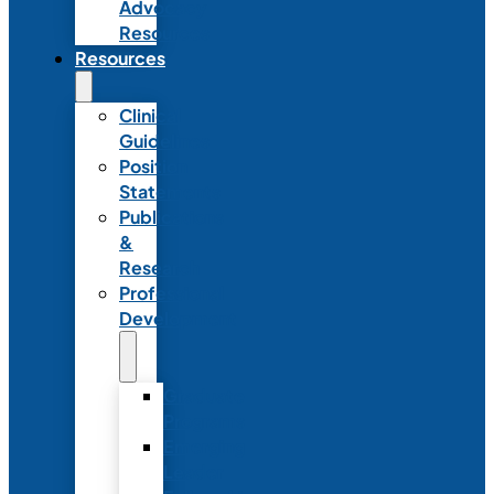
Advocacy
Resources
Resources
Clinical
Guidelines
Position
Statements
Publications
&
Research
Professional
Development
Graduate
Programs
Emerging
Leader