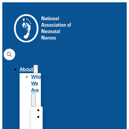
About
Who
We
Are
History
Strategic
Plan