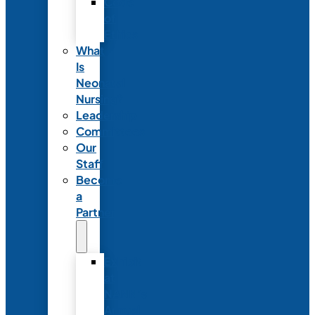
Code
of
Ethics
What
Is
Neonatal
Nursing?
Leadership
Committees
Our
Staff
Become
a
Partner
Exhibit
at
NANN’s
Annual