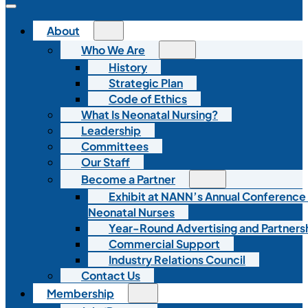
About
Who We Are
History
Strategic Plan
Code of Ethics
What Is Neonatal Nursing?
Leadership
Committees
Our Staff
Become a Partner
Exhibit at NANN’s Annual Conference
Neonatal Nurses
Year-Round Advertising and Partners
Commercial Support
Industry Relations Council
Contact Us
Membership