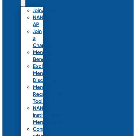
Join/Renew
NANN-
AP
Join
a
Chapter
Member
Benefits
Exclusive
Member
Discounts
Member
Recruitment
Toolkit
NANN
Institutional
Membership
Connect
with