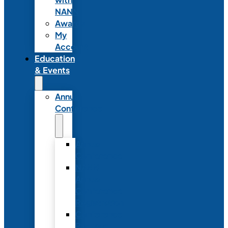
NANN
Awards
My
Account
Education
& Events
Annual
Conference
Annual
Conference
NANN
Annual
Conference
Registration
Conference
Package