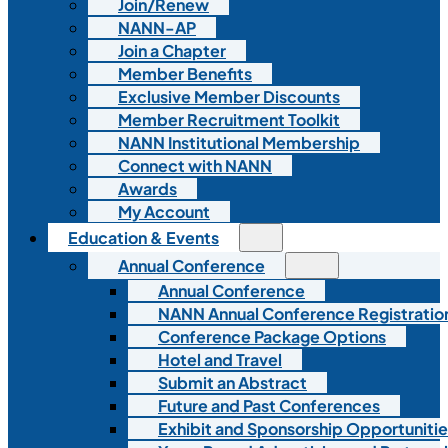
Join/Renew
NANN-AP
Join a Chapter
Member Benefits
Exclusive Member Discounts
Member Recruitment Toolkit
NANN Institutional Membership
Connect with NANN
Awards
My Account
Education & Events
Annual Conference
Annual Conference
NANN Annual Conference Registratio
Conference Package Options
Hotel and Travel
Submit an Abstract
Future and Past Conferences
Exhibit and Sponsorship Opportunitie