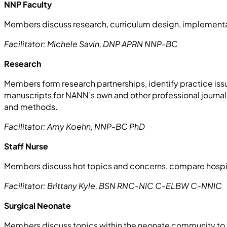
NNP Faculty
Members discuss research, curriculum design, implementa
Facilitator: Michele Savin, DNP APRN NNP-BC
Research
Members form research partnerships, identify practice iss
manuscripts for NANN’s own and other professional journals,
and methods.
Facilitator: Amy Koehn, NNP-BC PhD
Staff Nurse
Members discuss hot topics and concerns, compare hospit
Facilitator: Brittany Kyle, BSN RNC-NIC C-ELBW C-NNIC
Surgical Neonate
Members discuss topics within the neonate community to i