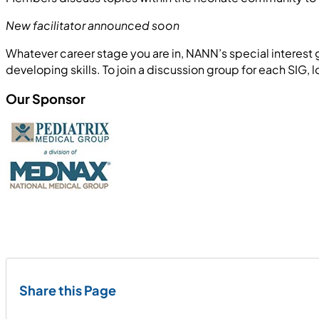
New facilitator announced soon
Whatever career stage you are in, NANN’s special interes
developing skills. To join a discussion group for each SIG, l
Our Sponsor
Share this Page