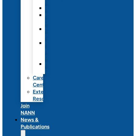
Fellowship
Recognition
Member
Spotlights
Mentor
Program
NICU
Knowledge
Share
NANN
Delegations
Career
Center
External
Resources
Join
NANN
News &
Publications