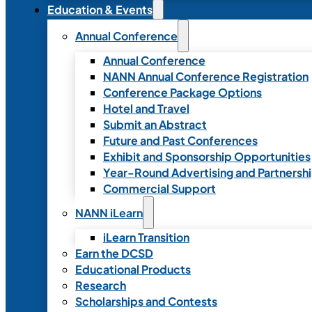
Education & Events
Annual Conference
Annual Conference
NANN Annual Conference Registration
Conference Package Options
Hotel and Travel
Submit an Abstract
Future and Past Conferences
Exhibit and Sponsorship Opportunities
Year-Round Advertising and Partnersh
Commercial Support
NANN iLearn
iLearn Transition
Earn the DCSD
Educational Products
Research
Scholarships and Contests