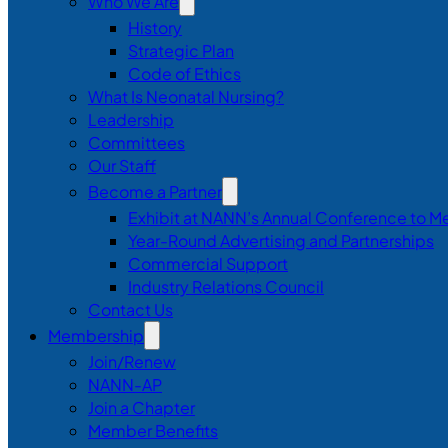
Who We Are
History
Strategic Plan
Code of Ethics
What Is Neonatal Nursing?
Leadership
Committees
Our Staff
Become a Partner
Exhibit at NANN’s Annual Conference to M
Year-Round Advertising and Partnerships
Commercial Support
Industry Relations Council
Contact Us
Membership
Join/Renew
NANN-AP
Join a Chapter
Member Benefits