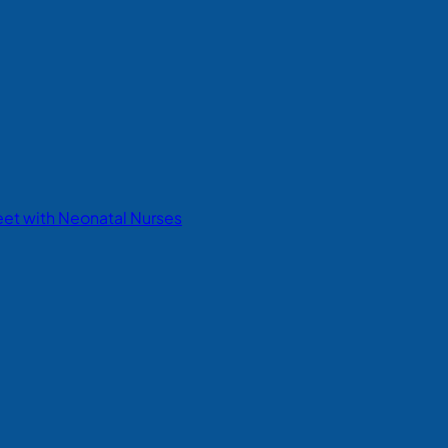
eet with Neonatal Nurses