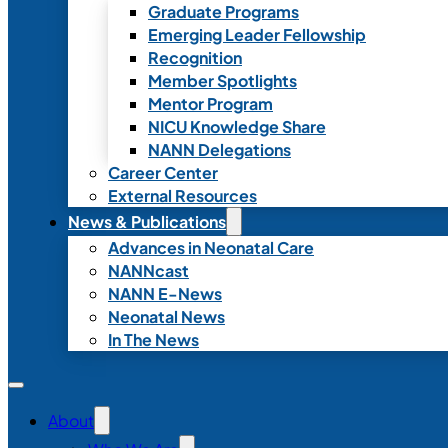
Graduate Programs
Emerging Leader Fellowship
Recognition
Member Spotlights
Mentor Program
NICU Knowledge Share
NANN Delegations
Career Center
External Resources
News & Publications
Advances in Neonatal Care
NANNcast
NANN E-News
Neonatal News
In The News
About