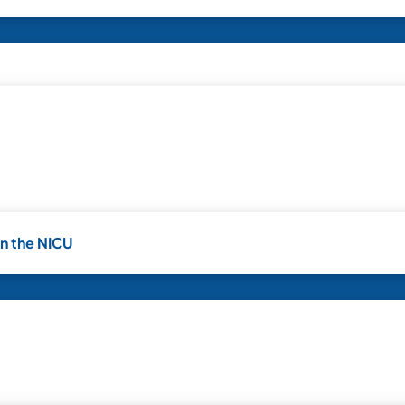
in the NICU