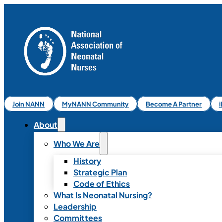
Join NANN
MyNANN Community
Become A Partner
About
Who We Are
History
Strategic Plan
Code of Ethics
What Is Neonatal Nursing?
Leadership
Committees