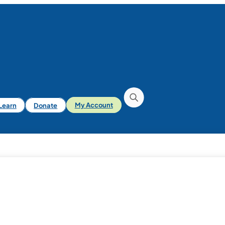
iLearn
Donate
My Account