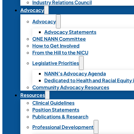
Industry Relations Council
Advocacy
Advocacy
Advocacy Statements
ONE NANN Committee
How to Get Involved
From the Hill to the NICU
Legislative Priorities
NANN’s Advocacy Agenda
Dedicated to Health and Racial Equity 
Community Advocacy Resources
Resources
Clinical Guidelines
Position Statements
Publications & Research
Professional Development