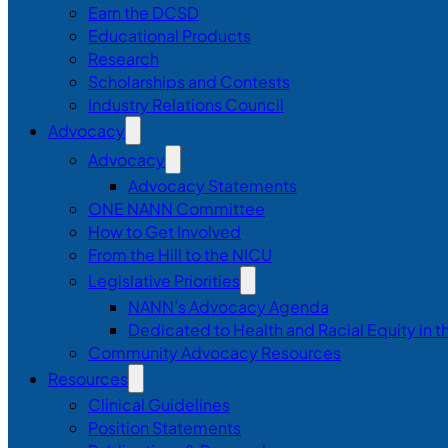
Earn the DCSD
Educational Products
Research
Scholarships and Contests
Industry Relations Council
Advocacy
Advocacy
Advocacy Statements
ONE NANN Committee
How to Get Involved
From the Hill to the NICU
Legislative Priorities
NANN’s Advocacy Agenda
Dedicated to Health and Racial Equity in 
Community Advocacy Resources
Resources
Clinical Guidelines
Position Statements