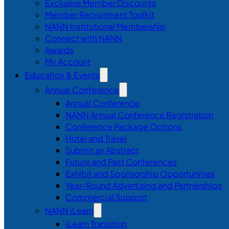
Exclusive Member Discounts
Member Recruitment Toolkit
NANN Institutional Membership
Connect with NANN
Awards
My Account
Education & Events
Annual Conference
Annual Conference
NANN Annual Conference Registration
Conference Package Options
Hotel and Travel
Submit an Abstract
Future and Past Conferences
Exhibit and Sponsorship Opportunities
Year-Round Advertising and Partnerships
Commercial Support
NANN iLearn
iLearn Transition