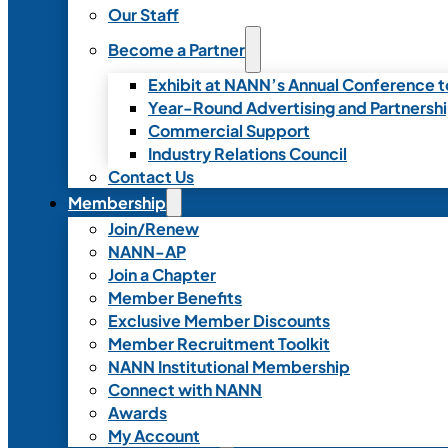
Our Staff
Become a Partner
Exhibit at NANN’s Annual Conference t
Year-Round Advertising and Partnersh
Commercial Support
Industry Relations Council
Contact Us
Membership
Join/Renew
NANN-AP
Join a Chapter
Member Benefits
Exclusive Member Discounts
Member Recruitment Toolkit
NANN Institutional Membership
Connect with NANN
Awards
My Account