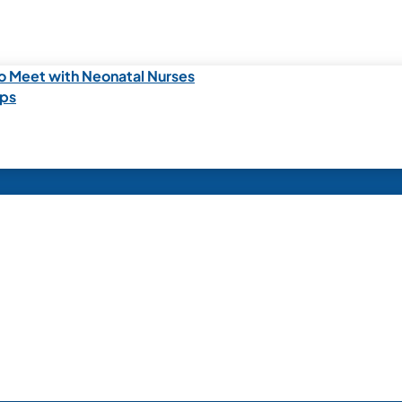
o Meet with Neonatal Nurses
ips