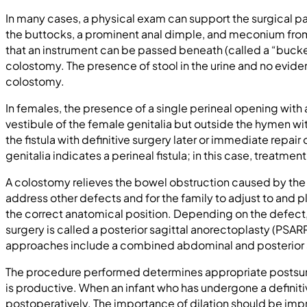
In many cases, a physical exam can support the surgical pa
the buttocks, a prominent anal dimple, and meconium from a
that an instrument can be passed beneath (called a “bucke
colostomy. The presence of stool in the urine and no evidenc
colostomy.
In females, the presence of a single perineal opening with 
vestibule of the female genitalia but outside the hymen wit
the fistula with definitive surgery later or immediate repair 
genitalia indicates a perineal fistula; in this case, treatme
A colostomy relieves the bowel obstruction caused by the i
address other defects and for the family to adjust to and pla
the correct anatomical position. Depending on the defect, 
surgery is called a posterior sagittal anorectoplasty (PSARP
approaches include a combined abdominal and posterior s
The procedure performed determines appropriate postsurgic
is productive. When an infant who has undergone a definiti
postoperatively. The importance of dilation should be imp