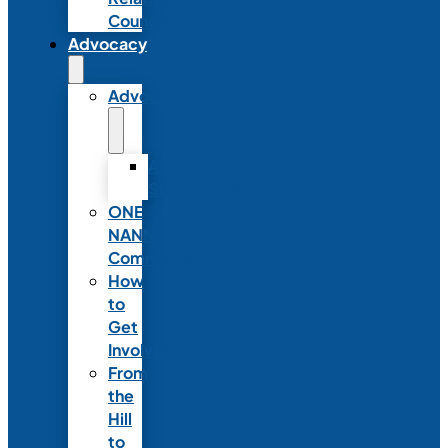
Council
Advocacy
Advocacy
Advocacy
Statements
ONE
NANN
Committee
How
to
Get
Involved
From
the
Hill
to