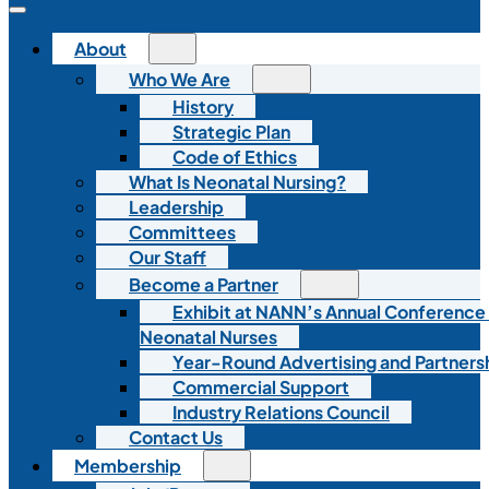
About
Who We Are
History
Strategic Plan
Code of Ethics
What Is Neonatal Nursing?
Leadership
Committees
Our Staff
Become a Partner
Exhibit at NANN’s Annual Conference
Neonatal Nurses
Year-Round Advertising and Partners
Commercial Support
Industry Relations Council
Contact Us
Membership