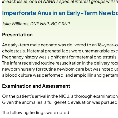
In each issue, one of NANN’s special interest groups will sh
Imperforate Anus in an Early-Term Newb
Julie Williams, DNP NNP-BC CRNP
Presentation
An early-term male neonate was delivered to an 18-year-old
cholestasis. Maternal prenatal labs were unremarkable excep
Pregnancy history was significant for maternal cholestasis
The infant received routine resuscitation in the delivery ro
newborn nursery for routine newborn care but was noted u
a blood culture was performed, and ampicillin and gentamici
Examination and Assessment
On the patient’s arrival in the NICU, a thorough examinat
Given the anomalies, a full genetic evaluation was pursued
The following findings were noted