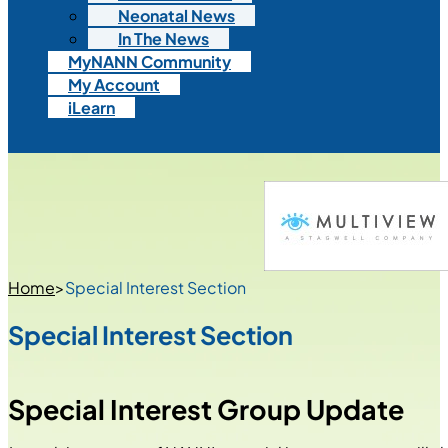
Neonatal News
In The News
MyNANN Community
My Account
iLearn
Home
>
Special Interest Section
Special Interest Section
Special Interest Group Update