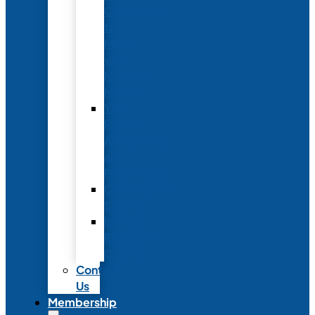
Conference
to
Meet
with
Neonatal
Nurses
Year-
Round
Advertising
and
Partnerships
Commercial
Support
Industry
Relations
Council
Contact
Us
Membership