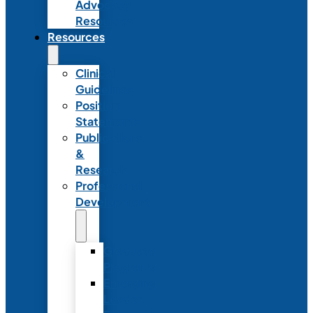
Advocacy
Resources
Resources
Clinical
Guidelines
Position
Statements
Publications
&
Research
Professional
Development
Graduate
Programs
Emerging
Leader