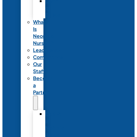
Code
of
Ethics
What
Is
Neonatal
Nursing?
Leadership
Committees
Our
Staff
Become
a
Partner
Exhibit
at
NANN’s
Annual