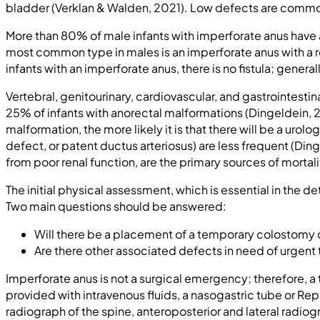
bladder (Verklan & Walden, 2021). Low defects are commonl
More than 80% of male infants with imperforate anus have a
most common type in males is an imperforate anus with a rec
infants with an imperforate anus, there is no fistula; gener
Vertebral, genitourinary, cardiovascular, and gastrointes
25% of infants with anorectal malformations (Dingeldein,
malformation, the more likely it is that there will be a urol
defect, or patent ductus arteriosus) are less frequent (Di
from poor renal function, are the primary sources of mortal
The initial physical assessment, which is essential in the d
Two main questions should be answered:
Will there be a placement of a temporary colostomy or
Are there other associated defects in need of urgent
Imperforate anus is not a surgical emergency; therefore, a
provided with intravenous fluids, a nasogastric tube or Re
radiograph of the spine, anteroposterior and lateral radiog