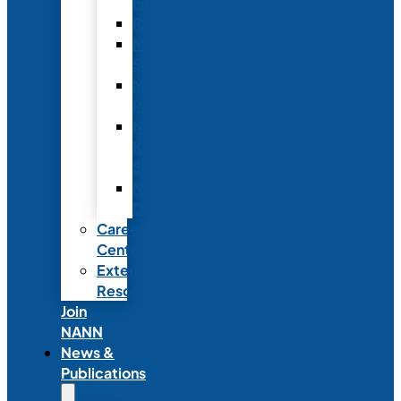
Fellowship
Recognition
Member
Spotlights
Mentor
Program
NICU
Knowledge
Share
NANN
Delegations
Career
Center
External
Resources
Join
NANN
News &
Publications