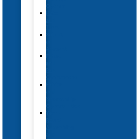
Options
Hotel
and
Travel
Submit
an
Abstract
Future
and
Past
Conferences
Exhibit
and
Sponsorship
Opportunities
Year-
Round
Advertising
and