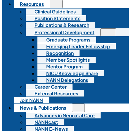
Resources
Clinical Guidelines
Position Statements
Publications & Research
Professional Development
Graduate Programs
Emerging Leader Fellowship
Recognition
Member Spotlights
Mentor Program
NICU Knowledge Share
NANN Delegations
Career Center
External Resources
Join NANN
News & Publications
Advances in Neonatal Care
NANNcast
NANN E-News