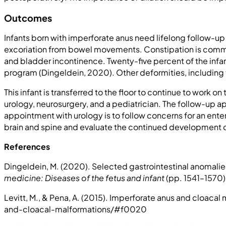
Outcomes
Infants born with imperforate anus need lifelong follow-up
excoriation from bowel movements. Constipation is common 
and bladder incontinence. Twenty-five percent of the inf
program (Dingeldein, 2020). Other deformities, including t
This infant is transferred to the floor to continue to work 
urology, neurosurgery, and a pediatrician. The follow-up ap
appointment with urology is to follow concerns for an enter
brain and spine and evaluate the continued development of
References
Dingeldein, M. (2020). Selected gastrointestinal anomalies i
medicine: Diseases of the fetus and infant
(pp. 1541–1570). 
Levitt, M., & Pena, A. (2015). Imperforate anus and cloaca
and-cloacal-malformations/#f0020