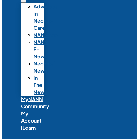
Advances
in
Neonatal
Care
NANNcast
NANN
E-
News
Neonatal
News
In
The
News
MyNANN
Community
My
Account
iLearn