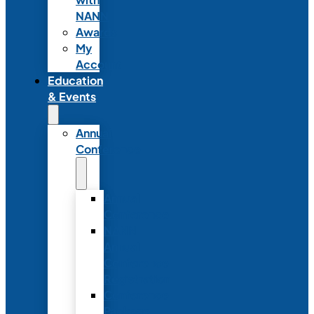
NANN
Awards
My
Account
Education
& Events
Annual
Conference
Annual
Conference
NANN
Annual
Conference
Registration
Conference
Package