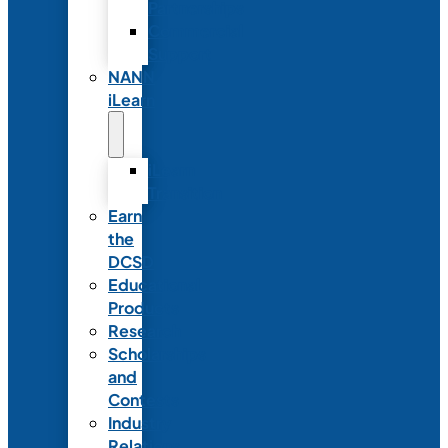
Partnerships
Commercial
Support
NANN
iLearn
iLearn
Transition
Earn
the
DCSD
Educational
Products
Research
Scholarships
and
Contests
Industry
Relations