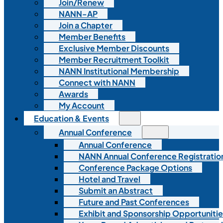
Join/Renew
NANN-AP
Join a Chapter
Member Benefits
Exclusive Member Discounts
Member Recruitment Toolkit
NANN Institutional Membership
Connect with NANN
Awards
My Account
Education & Events
Annual Conference
Annual Conference
NANN Annual Conference Registratio
Conference Package Options
Hotel and Travel
Submit an Abstract
Future and Past Conferences
Exhibit and Sponsorship Opportunitie