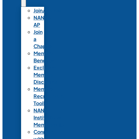
Join/Renew
NANN-
AP
Join
a
Chapter
Member
Benefits
Exclusive
Member
Discounts
Member
Recruitment
Toolkit
NANN
Institutional
Membership
Connect
with