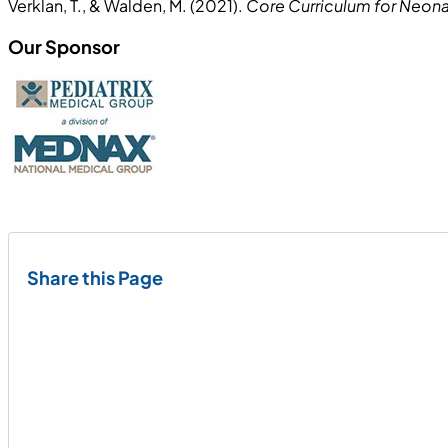
Verklan, T., & Walden, M. (2021).
Core Curriculum for Neonat
Our Sponsor
Share this Page