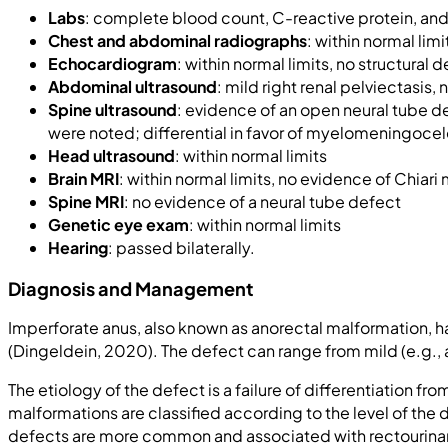
Labs
: complete blood count, C-reactive protein, and 
Chest and abdominal radiographs
: within normal limi
Echocardiogram
: within normal limits, no structural 
Abdominal ultrasound
: mild right renal pelviectasis
Spine ultrasound
: evidence of an open neural tube de
were noted; differential in favor of myelomeningoce
Head ultrasound
: within normal limits
Brain MRI
: within normal limits, no evidence of Chiari
Spine MRI
: no evidence of a neural tube defect
Genetic eye exam
: within normal limits
Hearing
: passed bilaterally.
Diagnosis and Management
Imperforate anus, also known as anorectal malformation, 
(Dingeldein, 2020). The defect can range from mild (e.g., a
The etiology of the defect is a failure of differentiation
malformations are classified according to the level of the 
defects are more common and associated with rectourinary a