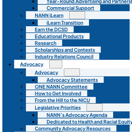
Year-Round Advertising and Partners
Commercial Support
NANN iLearn
iLearn Transition
Earn the DCSD
Educational Products
Research
Scholarships and Contests
Industry Relations Council
Advocacy
Advocacy
Advocacy Statements
ONE NANN Committee
How to Get Involved
From the Hill to the NICU
Legislative Priorities
NANN’s Advocacy Agenda
Dedicated to Health and Racial Equity
Community Advocacy Resources