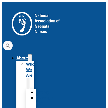
About
Who
We
Are
History
Strategic
Plan