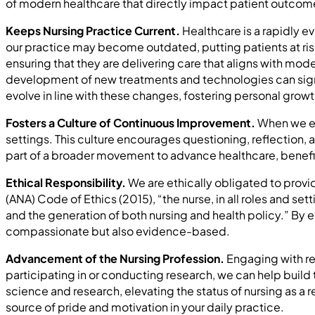
of modern healthcare that directly impact patient outcome
Keeps Nursing Practice Current.
Healthcare is a rapidly ev
our practice may become outdated, putting patients at risk
ensuring that they are delivering care that aligns with mode
development of new treatments and technologies can signifi
evolve in line with these changes, fostering personal gr
Fosters a Culture of Continuous Improvement.
When we em
settings. This culture encourages questioning, reflection,
part of a broader movement to advance healthcare, benefit
Ethical Responsibility.
We are ethically obligated to provi
(ANA) Code of Ethics (2015), “the nurse, in all roles and s
and the generation of both nursing and health policy.” By en
compassionate but also evidence-based.
Advancement of the Nursing Profession.
Engaging with re
participating in or conducting research, we can help build
science and research, elevating the status of nursing as a 
source of pride and motivation in your daily practice.