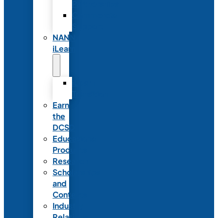
Partnerships
Commercial
Support
NANN
iLearn
iLearn
Transition
Earn
the
DCSD
Educational
Products
Research
Scholarships
and
Contests
Industry
Relations