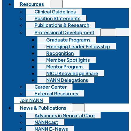
Resources
Clinical Guidelines
Position Statements
Publications & Research
Professional Development
Graduate Programs
Emerging Leader Fellowship
Recognition
Member Spotlights
Mentor Program
NICU Knowledge Share
NANN Delegations
Career Center
External Resources
Join NANN
News & Publications
Advances in Neonatal Care
NANNcast
NANN E-News