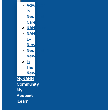
Advances
in
Neonatal
Care
NANNcast
NANN
E-
News
Neonatal
News
In
The
News
MyNANN
Community
My
Account
iLearn