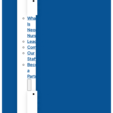
Code
of
Ethics
What
Is
Neonatal
Nursing?
Leadership
Committees
Our
Staff
Become
a
Partner
Exhibit
at
NANN’s
Annual