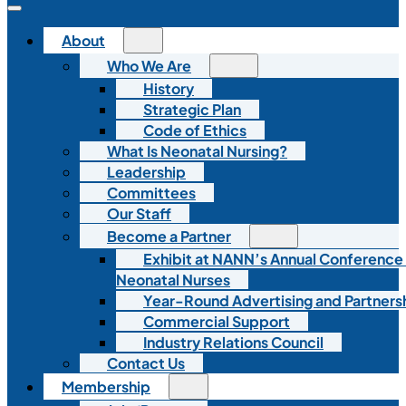
About
Who We Are
History
Strategic Plan
Code of Ethics
What Is Neonatal Nursing?
Leadership
Committees
Our Staff
Become a Partner
Exhibit at NANN’s Annual Conference
Neonatal Nurses
Year-Round Advertising and Partners
Commercial Support
Industry Relations Council
Contact Us
Membership