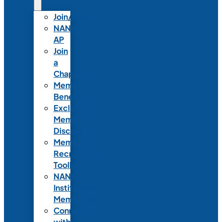
Join/Renew
NANN-
AP
Join
a
Chapter
Member
Benefits
Exclusive
Member
Discounts
Member
Recruitment
Toolkit
NANN
Institutional
Membership
Connect
with