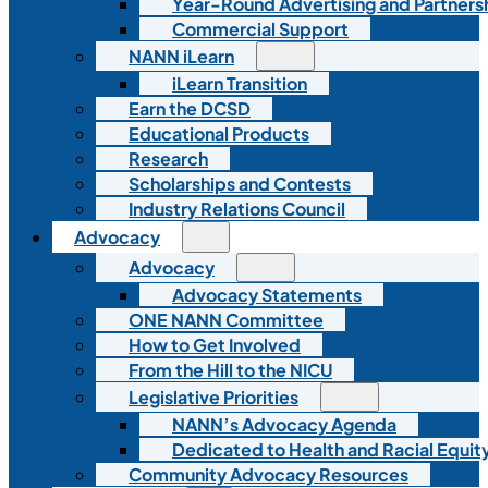
Year-Round Advertising and Partners
Commercial Support
NANN iLearn
iLearn Transition
Earn the DCSD
Educational Products
Research
Scholarships and Contests
Industry Relations Council
Advocacy
Advocacy
Advocacy Statements
ONE NANN Committee
How to Get Involved
From the Hill to the NICU
Legislative Priorities
NANN’s Advocacy Agenda
Dedicated to Health and Racial Equity
Community Advocacy Resources