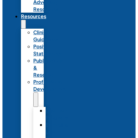
Advocacy
Resources
Resources
Clinical
Guidelines
Position
Statements
Publications
&
Research
Professional
Development
Graduate
Programs
Emerging
Leader