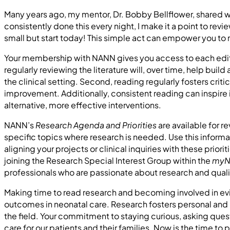
Many years ago, my mentor, Dr. Bobby Bellflower, shared wi
consistently done this every night, I make it a point to rev
small but start today! This simple act can empower you to m
Your membership with NANN gives you access to each editi
regularly reviewing the literature will, over time, help b
the clinical setting. Second, reading regularly fosters criti
improvement. Additionally, consistent reading can inspire
alternative, more effective interventions.
NANN’s
Research Agenda and Priorities
are available for 
specific topics where research is needed. Use this inform
aligning your projects or clinical inquiries with these prior
joining the Research Special Interest Group within the
myN
professionals who are passionate about research and qua
Making time to read research and becoming involved in ev
outcomes in neonatal care. Research fosters personal and 
the field. Your commitment to staying curious, asking quest
care for our patients and their families. Now is the time t