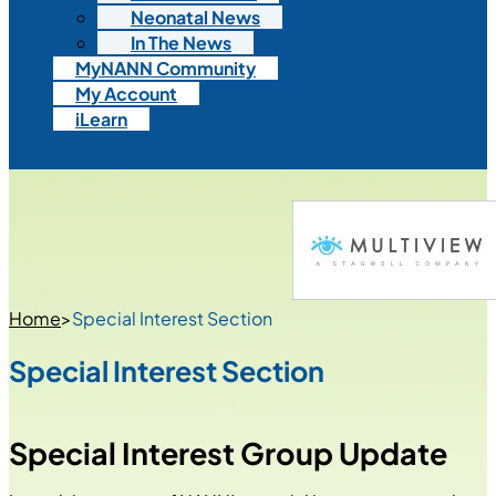
Neonatal News
In The News
MyNANN Community
My Account
iLearn
Home
>
Special Interest Section
Special Interest Section
Special Interest Group Update