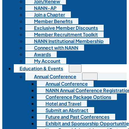
Join/Renew
NANN-AP
Join a Chapter
Member Benefits
Exclusive Member Discounts
Member Recruitment Toolkit
NANN Institutional Membership
Connect with NANN
Awards
My Account
Education & Events
Annual Conference
Annual Conference
NANN Annual Conference Registratio
Conference Package Options
Hotel and Travel
Submit an Abstract
Future and Past Conferences
Exhibit and Sponsorship Opportunitie