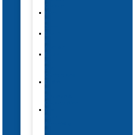
Options
Hotel
and
Travel
Submit
an
Abstract
Future
and
Past
Conferences
Exhibit
and
Sponsorship
Opportunities
Year-
Round
Advertising
and