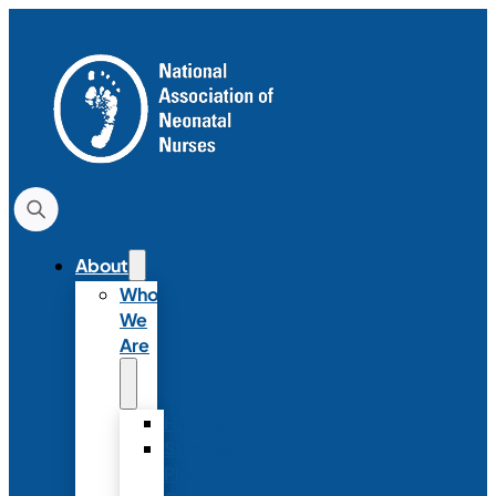
About
Who
We
Are
History
Strategic
Plan