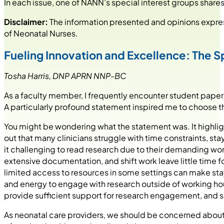
In each issue, one of NANN’s special interest groups shares 
Disclaimer:
The information presented and opinions express
of Neonatal Nurses.
Fueling Innovation and Excellence: The Spi
Tosha Harris, DNP APRN NNP-BC
As a faculty member, I frequently encounter student paper
A particularly profound statement inspired me to choose the s
You might be wondering what the statement was. It highligh
out that many clinicians struggle with time constraints, s
it challenging to read research due to their demanding wor
extensive documentation, and shift work leave little time fo
limited access to resources in some settings can make st
and energy to engage with research outside of working hou
provide sufficient support for research engagement, and s
As neonatal care providers, we should be concerned about