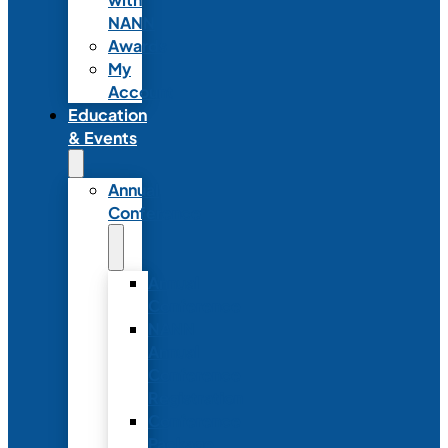
NANN
Awards
My
Account
Education
& Events
Annual
Conference
Annual
Conference
NANN
Annual
Conference
Registration
Conference
Package