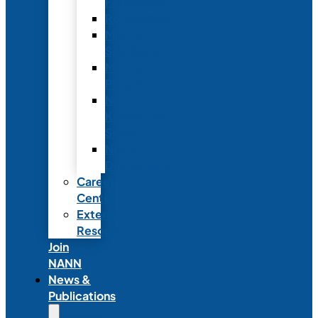
Fellowship
Recognition
Member
Spotlights
Mentor
Program
NICU
Knowledge
Share
NANN
Delegations
Career
Center
External
Resources
Join
NANN
News &
Publications