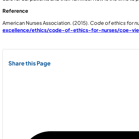
Reference
American Nurses Association. (2015).
Code of ethics for n
excellence/ethics/code-of-ethics-for-nurses/coe-vi
Share this Page