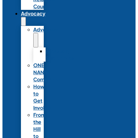
Council
Advocacy
Advocacy
Advocacy
Statements
ONE
NANN
Committee
How
to
Get
Involved
From
the
Hill
to