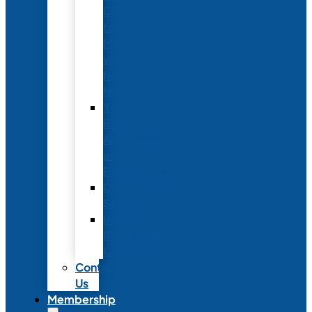
Conference
to
Meet
with
Neonatal
Nurses
Year-
Round
Advertising
and
Partnerships
Commercial
Support
Industry
Relations
Council
Contact
Us
Membership