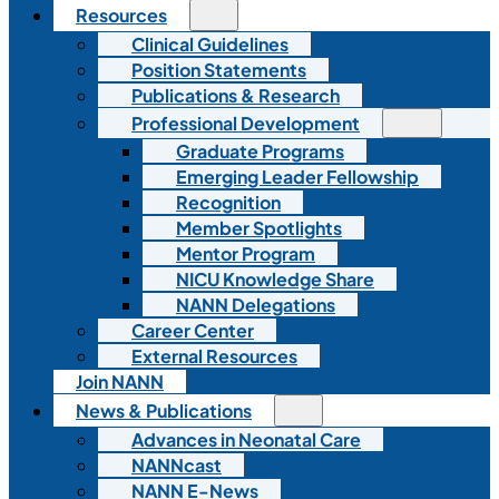
Resources
Clinical Guidelines
Position Statements
Publications & Research
Professional Development
Graduate Programs
Emerging Leader Fellowship
Recognition
Member Spotlights
Mentor Program
NICU Knowledge Share
NANN Delegations
Career Center
External Resources
Join NANN
News & Publications
Advances in Neonatal Care
NANNcast
NANN E-News