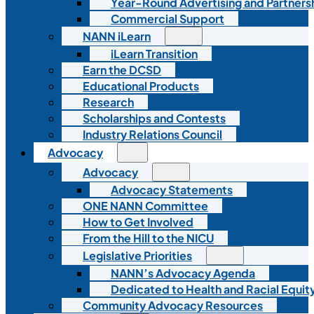
Year-Round Advertising and Partners
Commercial Support
NANN iLearn
iLearn Transition
Earn the DCSD
Educational Products
Research
Scholarships and Contests
Industry Relations Council
Advocacy
Advocacy
Advocacy Statements
ONE NANN Committee
How to Get Involved
From the Hill to the NICU
Legislative Priorities
NANN’s Advocacy Agenda
Dedicated to Health and Racial Equity
Community Advocacy Resources