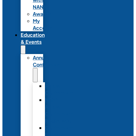
NANN
Awards
My
Account
Education
& Events
Annual
Conference
Annual
Conference
NANN
Annual
Conference
Registration
Conference
Package