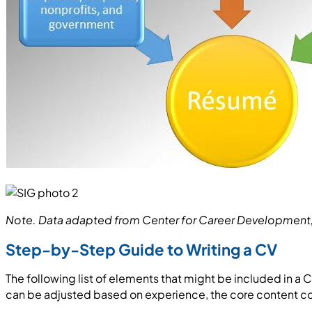
Note. Data adapted from Center for Career Development, P
Step-by-Step Guide to Writing a CV
The following list of elements that might be included in a
can be adjusted based on experience, the core content cov