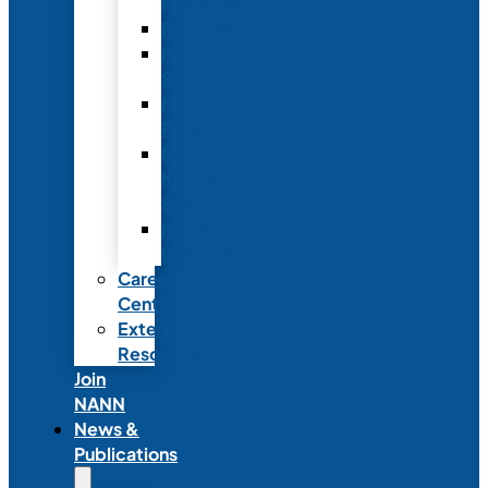
Fellowship
Recognition
Member
Spotlights
Mentor
Program
NICU
Knowledge
Share
NANN
Delegations
Career
Center
External
Resources
Join
NANN
News &
Publications