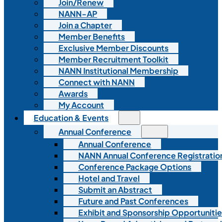
Join/Renew
NANN-AP
Join a Chapter
Member Benefits
Exclusive Member Discounts
Member Recruitment Toolkit
NANN Institutional Membership
Connect with NANN
Awards
My Account
Education & Events
Annual Conference
Annual Conference
NANN Annual Conference Registratio
Conference Package Options
Hotel and Travel
Submit an Abstract
Future and Past Conferences
Exhibit and Sponsorship Opportunitie