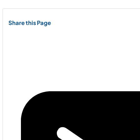
Share this Page