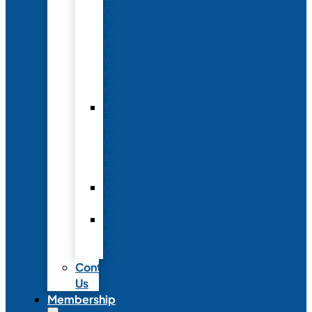
Conference
to
Meet
with
Neonatal
Nurses
Year-
Round
Advertising
and
Partnerships
Commercial
Support
Industry
Relations
Council
Contact
Us
Membership