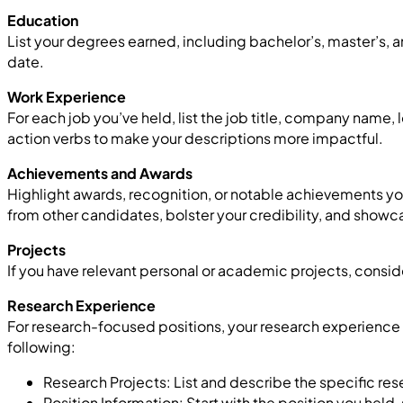
Education
List your degrees earned, including bachelor’s, master’s, a
date.
Work Experience
For each job you’ve held, list the job title, company name
action verbs to make your descriptions more impactful.
Achievements and Awards
Highlight awards, recognition, or notable achievements you’
from other candidates, bolster your credibility, and showc
Projects
If you have relevant personal or academic projects, consid
Research Experience
For research-focused positions, your research experience 
following:
Research Projects: List and describe the specific rese
Position Information: Start with the position you held,