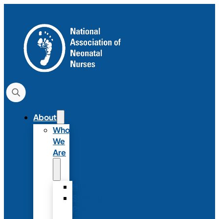
About
Who
We
Are
History
Strategic
Plan