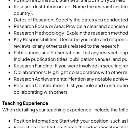
Research Institution or Lab:
N
ame the research instit
country).
Dates of Research: Specify the dates you conducted t
Research Focus or Area: Provide a clear and concise s
Research Methodology: Explain the research methods
Key Responsibilities: Describe your role and responsib
reviews, or any other tasks related to the research.
Publications and Presentations: List any research pape
Include publication titles, publication venues, and pu
Research Funding: If you were involved in securing re
Collaborations: Highlight collaborations with other res
Research Achievements: Mention any notable achiev
Research Contributions: List your role and contributi
collaborating with others.
Teaching Experience
When detailing your teaching experience, include the fol
Position Information: Start with your position, such as 
Educational Institution: Name the educational institu