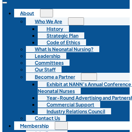
About
Who We Are
History
Strategic Plan
Code of Ethics
What Is Neonatal Nursing?
Leadership
Committees
Our Staff
Become a Partner
Exhibit at NANN’s Annual Conference
Neonatal Nurses
Year-Round Advertising and Partners
Commercial Support
Industry Relations Council
Contact Us
Membership