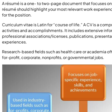
A résumé is a one- to two-page document that focuses on yo
résumé should highlight your most relevant work experie
for the position.
Curriculum vitae is Latin for “course of life.” A CV is a c
activities and accomplishments. It includes extensive in
professional associations/licenses, publications, presenta
experiences.
Research-based fields such as health care or academia oft
for-profit, corporate, nonprofits, or governmental jobs.