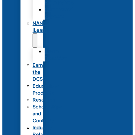
Partnerships
Commercial
Support
NANN
iLearn
iLearn
Transition
Earn
the
DCSD
Educational
Products
Research
Scholarships
and
Contests
Industry
Relations