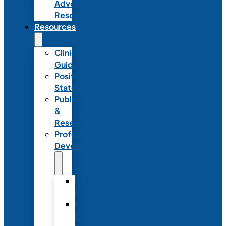
Advocacy
Resources
Resources
Clinical
Guidelines
Position
Statements
Publications
&
Research
Professional
Development
Graduate
Programs
Emerging
Leader