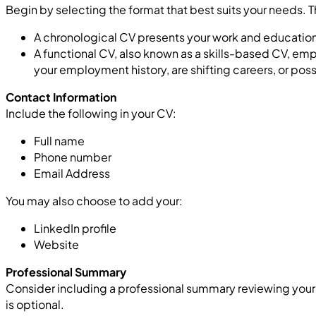
Begin by selecting the format that best suits your needs. 
A chronological CV presents your work and education 
A functional CV, also known as a skills-based CV, empha
your employment history, are shifting careers, or pos
Contact Information
Include the following in your CV:
Full name
Phone number
Email Address
You may also choose to add your:
LinkedIn profile
Website
Professional Summary
Consider including a professional summary reviewing your ke
is optional.