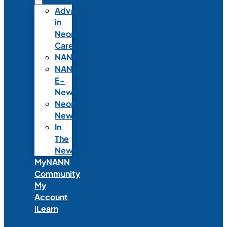
Advances
in
Neonatal
Care
NANNcast
NANN
E-
News
Neonatal
News
In
The
News
MyNANN
Community
My
Account
iLearn