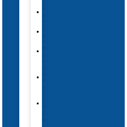
Options
Hotel
and
Travel
Submit
an
Abstract
Future
and
Past
Conferences
Exhibit
and
Sponsorship
Opportunities
Year-
Round
Advertising
and