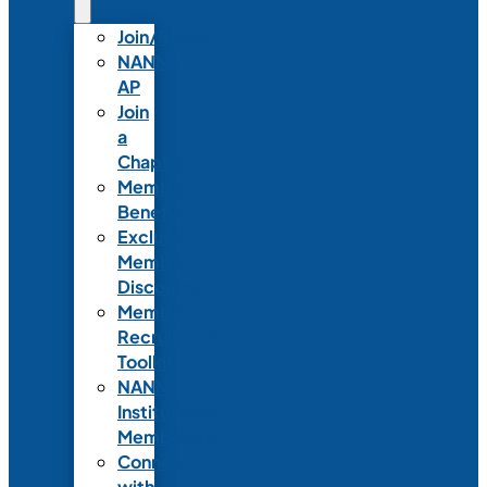
Join/Renew
NANN-
AP
Join
a
Chapter
Member
Benefits
Exclusive
Member
Discounts
Member
Recruitment
Toolkit
NANN
Institutional
Membership
Connect
with