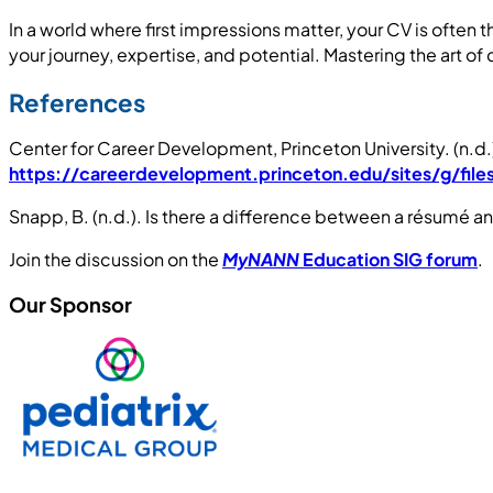
In a world where first impressions matter, your CV is often t
your journey, expertise, and potential. Mastering the art o
References
Center for Career Development, Princeton University. (n.d
https://careerdevelopment.princeton.edu/sites/g/fil
Snapp, B. (n.d.). Is there a difference between a résumé 
Join the discussion on the
MyNANN
Education SIG forum
.
Our Sponsor