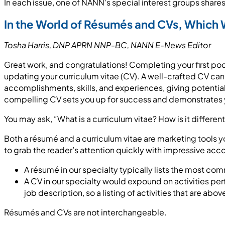
In each issue, one of NANN’s special interest groups shares 
In the World of
Résumé
s and CVs, Which 
Tosha Harris, DNP APRN NNP-BC
, NANN E-News
Editor
Great work, and congratulations! Completing your first pod
updating your curriculum vitae (CV). A well-crafted CV can
accomplishments, skills, and experiences, giving potential
compelling CV sets you up for success and demonstrates 
You may ask, “What is a curriculum vitae? How is it differe
Both a résumé and a curriculum vitae are marketing tools 
to grab the reader’s attention quickly with impressive acc
A résumé in our specialty typically lists the most comm
A CV in our specialty would expound on activities per
job description, so a listing of activities that are a
Résumés and CVs are not interchangeable.