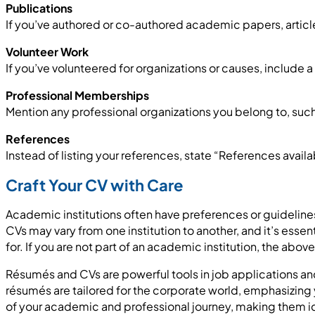
Publications
If you’ve authored or co-authored academic papers, articles
Volunteer Work
If you’ve volunteered for organizations or causes, include 
Professional Memberships
Mention any professional organizations you belong to, such 
References
Instead of listing your references, state “References avail
Craft Your CV with Care
Academic institutions often have preferences or guidelines f
CVs may vary from one institution to another, and it’s essen
for. If you are not part of an academic institution, the abov
Résumés and CVs are powerful tools in job applications and
résumés are tailored for the corporate world, emphasizing y
of your academic and professional journey, making them i