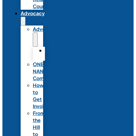
Council
Advocacy
Advocacy
Advocacy
Statements
ONE
NANN
Committee
How
to
Get
Involved
From
the
Hill
to