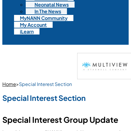
Neonatal News
In The News
MyNANN Community
My Account
iLearn
Home
>
Special Interest Section
Special Interest Section
Special Interest Group Update