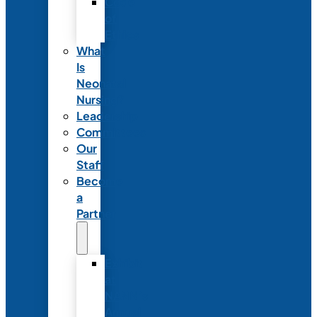
Code
of
Ethics
What
Is
Neonatal
Nursing?
Leadership
Committees
Our
Staff
Become
a
Partner
Exhibit
at
NANN’s
Annual