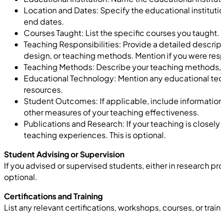
Location and Dates: Specify the educational instituti
end dates.
Courses Taught: List the specific courses you taught.
Teaching Responsibilities:
Provide
a detailed descrip
design, or teaching methods. Mention if you
were res
Teaching Methods: Describe your teaching methods, su
Educational Technology: Mention any educational te
resources.
Student Outcomes: If applicable, include informatio
other measures of your teaching effectiveness.
Publications and Research: If your teaching is closely 
teaching experiences.
This is optional.
Student Advising or Supervision
If you advised or supervised students, either in research proj
optional.
Certifications and Training
List any relevant certifications, workshops, courses, or t