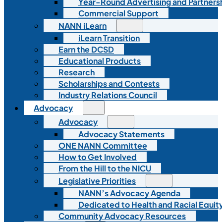
Year-Round Advertising and Partners
Commercial Support
NANN iLearn
iLearn Transition
Earn the DCSD
Educational Products
Research
Scholarships and Contests
Industry Relations Council
Advocacy
Advocacy
Advocacy Statements
ONE NANN Committee
How to Get Involved
From the Hill to the NICU
Legislative Priorities
NANN’s Advocacy Agenda
Dedicated to Health and Racial Equity
Community Advocacy Resources