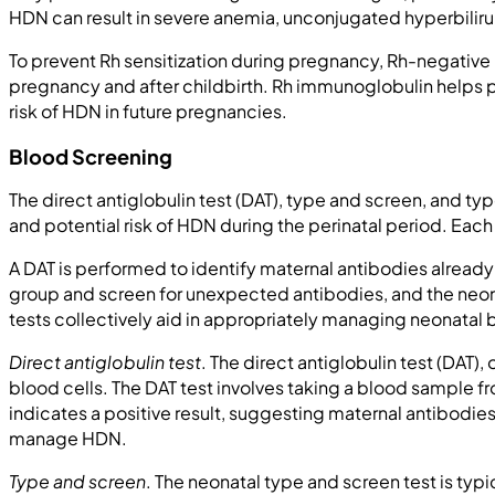
HDN can result in severe anemia, unconjugated hyperbilir
To prevent Rh sensitization during pregnancy, Rh-negativ
pregnancy and after childbirth. Rh immunoglobulin helps 
risk of HDN in future pregnancies.
Blood Screening
The direct antiglobulin test (DAT), type and screen, and 
and potential risk of HDN during the perinatal period. Eac
A DAT is performed to identify maternal antibodies alread
group and screen for unexpected antibodies, and the neona
tests collectively aid in appropriately managing neonatal
Direct antiglobulin test
. The direct antiglobulin test (DAT
blood cells. The DAT test involves taking a blood sample f
indicates a positive result, suggesting maternal antibodies
manage HDN.
Type and screen
. The neonatal type and screen test is typ