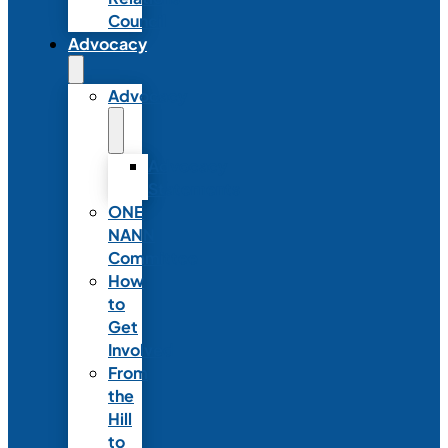
Council
Advocacy
Advocacy
Advocacy
Statements
ONE
NANN
Committee
How
to
Get
Involved
From
the
Hill
to