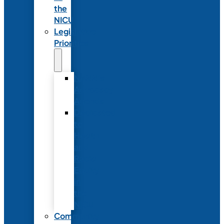
the
NICU
Legislative
Priorities
NANN’s
Advocacy
Agenda
Dedicated
to
Health
and
Racial
Equity
in
the
NICU
Community