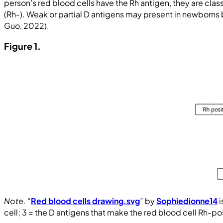
person’s red blood cells have the Rh antigen, they are classi
(Rh-). Weak or partial D antigens may present in newborns b
Guo, 2022).
Figure 1.
Note.
“
Red blood cells drawing.svg
” by
Sophiedionne14
i
cell; 3 = the D antigens that make the red blood cell Rh-pos