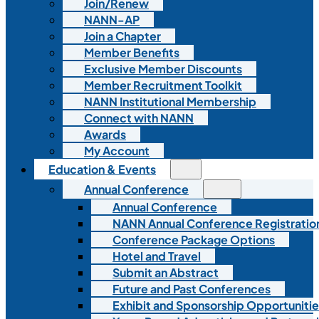
Join/Renew
NANN-AP
Join a Chapter
Member Benefits
Exclusive Member Discounts
Member Recruitment Toolkit
NANN Institutional Membership
Connect with NANN
Awards
My Account
Education & Events
Annual Conference
Annual Conference
NANN Annual Conference Registratio
Conference Package Options
Hotel and Travel
Submit an Abstract
Future and Past Conferences
Exhibit and Sponsorship Opportunitie