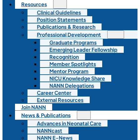
Resources
Clinical Guidelines
Position Statements
Publications & Research
Professional Development
Graduate Programs
Emerging Leader Fellowship
Recognition
Member Spotlights
Mentor Program
NICU Knowledge Share
NANN Delegations
Career Center
External Resources
Join NANN
News & Publications
Advances in Neonatal Care
NANNcast
NANN E-News