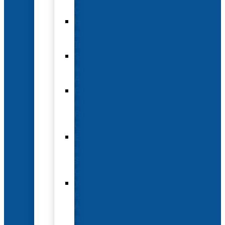
Options
Hotel
and
Travel
Submit
an
Abstract
Future
and
Past
Conferences
Exhibit
and
Sponsorship
Opportunities
Year-
Round
Advertising
and