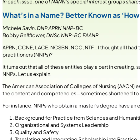
In each issue, one of NANN’s special interest groups shares
What’s in a Name? Better Known as ‘How D
Michele Savin, DNP APRN NNP-BC
Bobby Bellflower, DNSc NNP-BC FAANP
APRN, CCNE, LACE, NCSBN, NCC, NTF… I thought all I had 
practitioners (NNPs)?
It turns out that all of these entities play a part in creati
NNPs. Let us explain.
The American Association of Colleges of Nursing (AACN) es
the content and competencies—sometimes shortened to the 
For instance, NNPs who obtain a master’s degree have an e
Background for Practice from Sciences and Humanit
Organizational and Systems Leadership
Quality and Safety
Translating and Integrating Scholarship into Practice