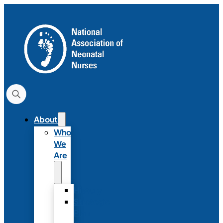
About
Who
We
Are
History
Strategic
Plan