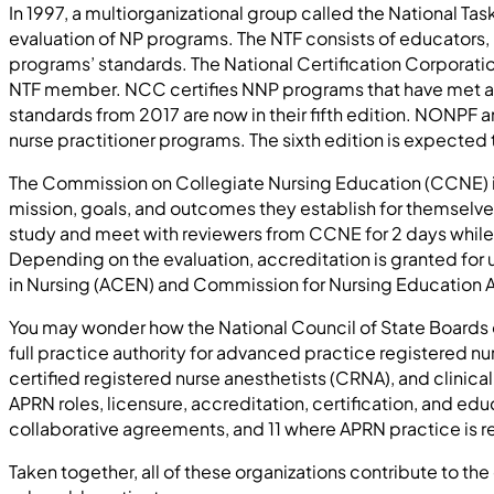
In 1997, a multiorganizational group called the National Tas
evaluation of NP programs. The NTF consists of educators, 
programs’ standards. The National Certification Corporatio
NTF member. NCC certifies NNP programs that have met all e
standards from 2017 are now in their fifth edition. NONPF and
nurse practitioner programs. The sixth edition is expected 
The Commission on Collegiate Nursing Education (CCNE) is
mission, goals, and outcomes they establish for themselve
study and meet with reviewers from CCNE for 2 days while 
Depending on the evaluation, accreditation is granted for
in Nursing (ACEN) and Commission for Nursing Education 
You may wonder how the National Council of State Boards of 
full practice authority for advanced practice registered nu
certified registered nurse anesthetists (CRNA), and clinical
APRN roles, licensure, accreditation, certification, and educ
collaborative agreements, and 11 where APRN practice is re
Taken together, all of these organizations contribute to th