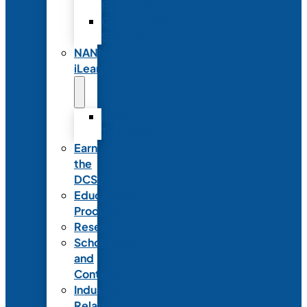
Partnerships
Commercial
Support
NANN
iLearn
iLearn
Transition
Earn
the
DCSD
Educational
Products
Research
Scholarships
and
Contests
Industry
Relations