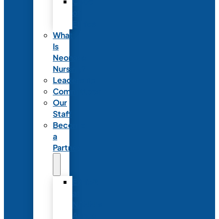
Code
of
Ethics
What
Is
Neonatal
Nursing?
Leadership
Committees
Our
Staff
Become
a
Partner
Exhibit
at
NANN’s
Annual