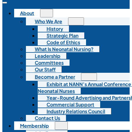
About
Who We Are
History
Strategic Plan
Code of Ethics
What Is Neonatal Nursing?
Leadership
Committees
Our Staff
Become a Partner
Exhibit at NANN’s Annual Conference
Neonatal Nurses
Year-Round Advertising and Partners
Commercial Support
Industry Relations Council
Contact Us
Membership