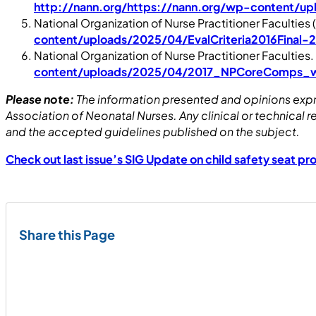
http://nann.org/https://nann.org/wp-content/
National Organization of Nurse Practitioner Faculties 
content/uploads/2025/04/EvalCriteria2016Final-
National Organization of Nurse Practitioner Faculties.
content/uploads/2025/04/2017_NPCoreComps_wi
Please note:
The information presented and opinions expre
Association of Neonatal Nurses. Any clinical or technica
and the accepted guidelines published on the subject.
Check out last issue’s SIG Update on child safety seat pr
Share this Page