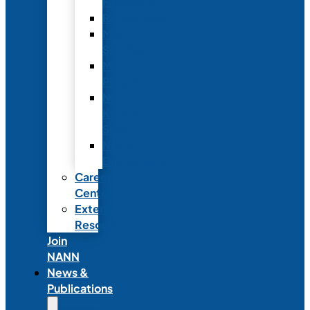
Fellowship
Recognition
Member
Spotlights
Mentor
Program
NICU
Knowledge
Share
NANN
Delegations
Career
Center
External
Resources
Join
NANN
News &
Publications