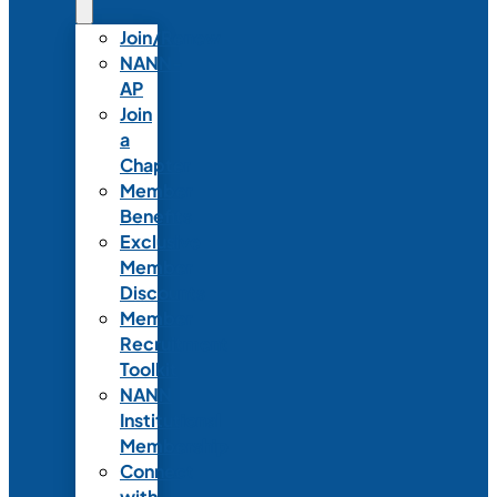
Join/Renew
NANN-
AP
Join
a
Chapter
Member
Benefits
Exclusive
Member
Discounts
Member
Recruitment
Toolkit
NANN
Institutional
Membership
Connect
with