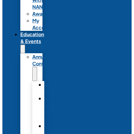
NANN
Awards
My
Account
Education
& Events
Annual
Conference
Annual
Conference
NANN
Annual
Conference
Registration
Conference
Package