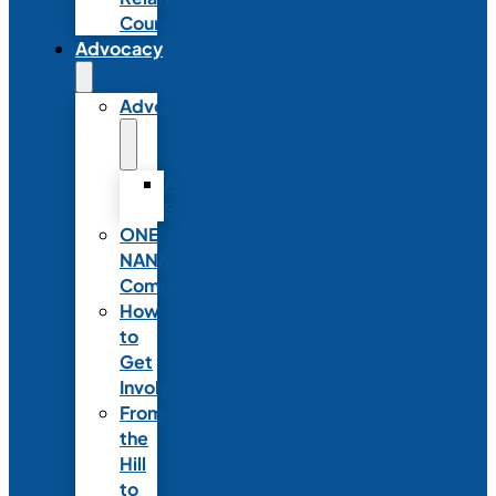
Council
Advocacy
Advocacy
Advocacy
Statements
ONE
NANN
Committee
How
to
Get
Involved
From
the
Hill
to