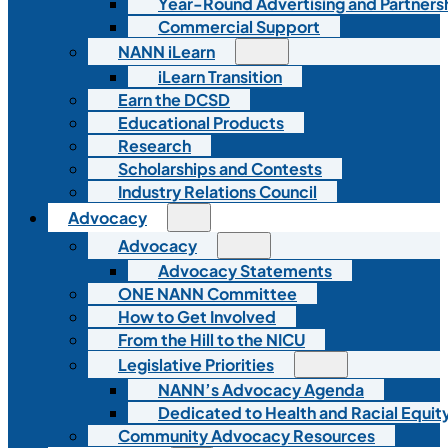
Year-Round Advertising and Partners
Commercial Support
NANN iLearn
iLearn Transition
Earn the DCSD
Educational Products
Research
Scholarships and Contests
Industry Relations Council
Advocacy
Advocacy
Advocacy Statements
ONE NANN Committee
How to Get Involved
From the Hill to the NICU
Legislative Priorities
NANN’s Advocacy Agenda
Dedicated to Health and Racial Equity
Community Advocacy Resources