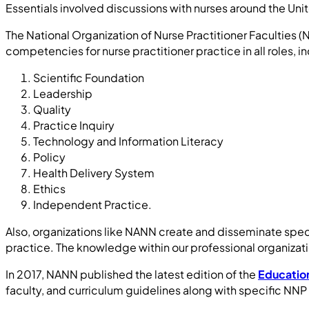
Essentials involved discussions with nurses around the Uni
The National Organization of Nurse Practitioner Facultie
competencies for nurse practitioner practice in all roles, 
Scientific Foundation
Leadership
Quality
Practice Inquiry
Technology and Information Literacy
Policy
Health Delivery System
Ethics
Independent Practice.
Also, organizations like NANN create and disseminate spec
practice. The knowledge within our professional organizati
In 2017, NANN published the latest edition of the
Education
faculty, and curriculum guidelines along with specific N