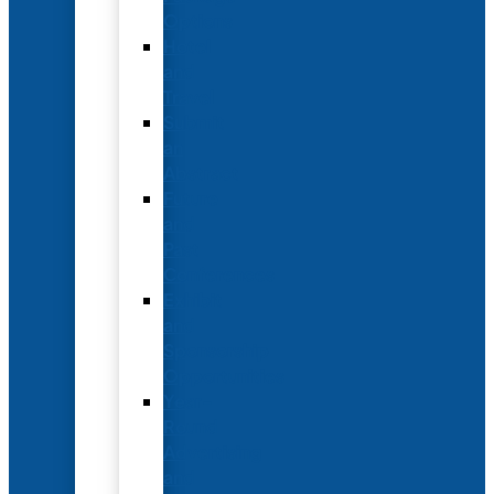
Options
Hotel
and
Travel
Submit
an
Abstract
Future
and
Past
Conferences
Exhibit
and
Sponsorship
Opportunities
Year-
Round
Advertising
and