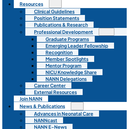
Resources
Clinical Guidelines
Position Statements
Publications & Research
Professional Development
Graduate Programs
Emerging Leader Fellowship
Recognition
Member Spotlights
Mentor Program
NICU Knowledge Share
NANN Delegations
Career Center
External Resources
Join NANN
News & Publications
Advances in Neonatal Care
NANNcast
NANN E-News