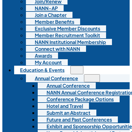
Join/Renew
NANN-AP
Join a Chapter
Member Benefits
Exclusive Member Discounts
Member Recruitment Toolkit
NANN Institutional Membership
Connect with NANN
Awards
My Account
Education & Events
Annual Conference
Annual Conference
NANN Annual Conference Registratio
Conference Package Options
Hotel and Travel
Submit an Abstract
Future and Past Conferences
Exhibit and Sponsorship Opportunitie