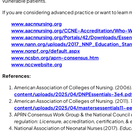
vulnerable patients.
If you are considering advanced practice or want to learn m
www.aacnnursing.org
www.aacnnursing.org/CCNE-Accreditation/Who-
www.aacnnursing.org/Portals/42/Downloads/Essent
www.nann.org/uploads/2017_NNP_Education_Sta
www.nonpf.org/default.aspx
www.ncsbn.org/aprn-consensus.htm
www.nccwebsite.org
References:
American Association of Colleges of Nursing. (2006)
content/uploads/2025/04/DNPEssentials-3e4.pd
American Association of Colleges of Nursing. (2011).
content/uploads/2025/04/mastersessentials11-e
APRN Consensus Work Group & the National Council o
regulation: Licensure, accreditation, certification, &
National Association of Neonatal Nurses (2017).
Educa