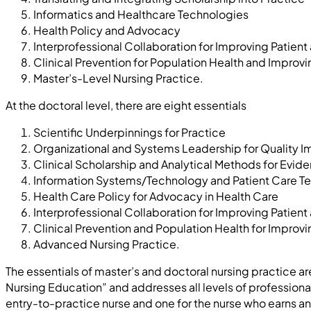
Informatics and Healthcare Technologies
Health Policy and Advocacy
Interprofessional Collaboration for Improving Patie
Clinical Prevention for Population Health and Improv
Master’s-Level Nursing Practice.
At the doctoral level, there are eight essentials
Scientific Underpinnings for Practice
Organizational and Systems Leadership for Quality 
Clinical Scholarship and Analytical Methods for Evi
Information Systems/Technology and Patient Care Te
Health Care Policy for Advocacy in Health Care
Interprofessional Collaboration for Improving Patie
Clinical Prevention and Population Health for Improvi
Advanced Nursing Practice.
The essentials of master’s and doctoral nursing practice a
Nursing Education” and addresses all levels of profession
entry-to-practice nurse and one for the nurse who earns an