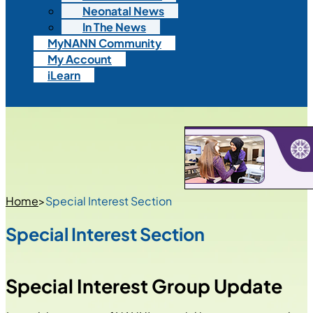
Neonatal News
In The News
MyNANN Community
My Account
iLearn
Home
>
Special Interest Section
Special Interest Section
Special Interest Group Update