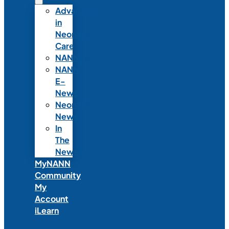
Advances
in
Neonatal
Care
NANNcast
NANN
E-
News
Neonatal
News
In
The
News
MyNANN
Community
My
Account
iLearn