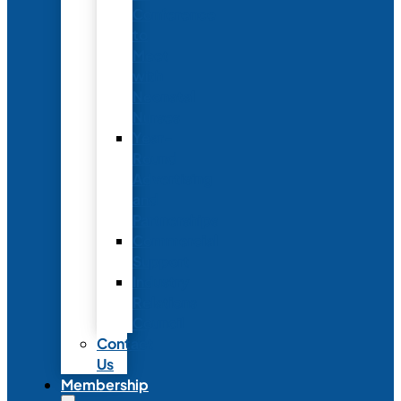
Conference
to
Meet
with
Neonatal
Nurses
Year-
Round
Advertising
and
Partnerships
Commercial
Support
Industry
Relations
Council
Contact
Us
Membership