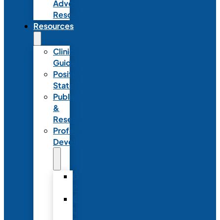
Advocacy
Resources
Resources
Clinical
Guidelines
Position
Statements
Publications
&
Research
Professional
Development
Graduate
Programs
Emerging
Leader