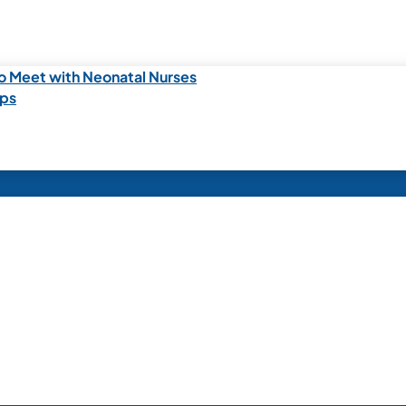
o Meet with Neonatal Nurses
ips