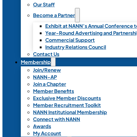
Our Staff
Become a Partner
Exhibit at NANN’s Annual Conference t
Year-Round Advertising and Partnersh
Commercial Support
Industry Relations Council
Contact Us
Membership
Join/Renew
NANN-AP
Join a Chapter
Member Benefits
Exclusive Member Discounts
Member Recruitment Toolkit
NANN Institutional Membership
Connect with NANN
Awards
My Account