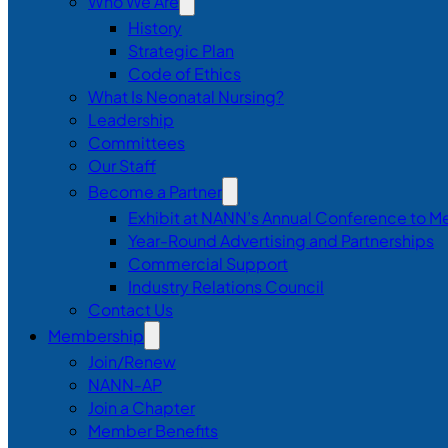
Who We Are
History
Strategic Plan
Code of Ethics
What Is Neonatal Nursing?
Leadership
Committees
Our Staff
Become a Partner
Exhibit at NANN’s Annual Conference to M
Year-Round Advertising and Partnerships
Commercial Support
Industry Relations Council
Contact Us
Membership
Join/Renew
NANN-AP
Join a Chapter
Member Benefits