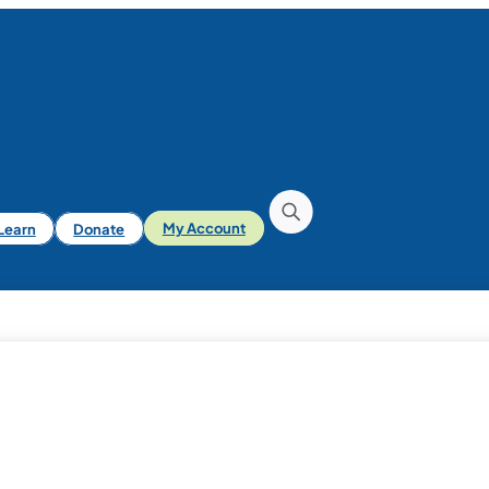
iLearn
Donate
My Account