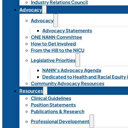
Industry Relations Council
Advocacy
Advocacy
Advocacy Statements
ONE NANN Committee
How to Get Involved
From the Hill to the NICU
Legislative Priorities
NANN’s Advocacy Agenda
Dedicated to Health and Racial Equity 
Community Advocacy Resources
Resources
Clinical Guidelines
Position Statements
Publications & Research
Professional Development