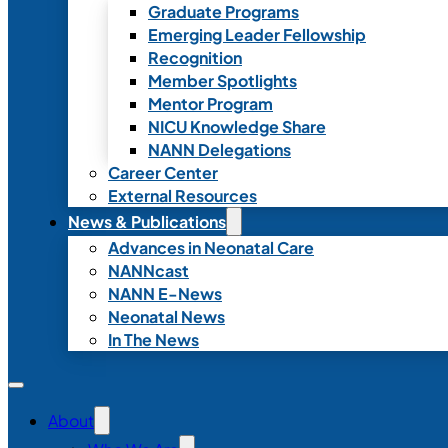
Graduate Programs
Emerging Leader Fellowship
Recognition
Member Spotlights
Mentor Program
NICU Knowledge Share
NANN Delegations
Career Center
External Resources
News & Publications
Advances in Neonatal Care
NANNcast
NANN E-News
Neonatal News
In The News
About