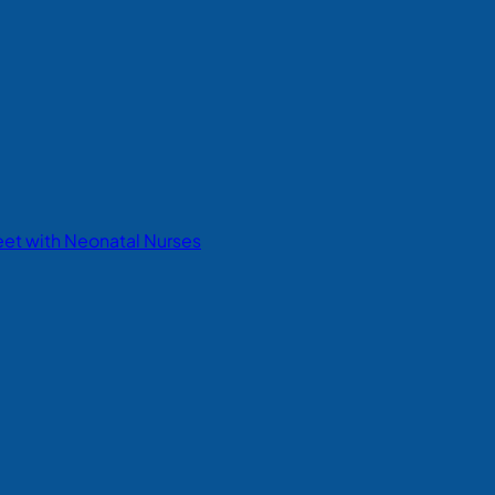
eet with Neonatal Nurses