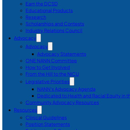
Earn the DCSD
Educational Products
Research
Scholarships and Contests
Industry Relations Council
Advocacy
Advocacy
Advocacy Statements
ONE NANN Committee
How to Get Involved
From the Hill to the NICU
Legislative Priorities
NANN’s Advocacy Agenda
Dedicated to Health and Racial Equity in 
Community Advocacy Resources
Resources
Clinical Guidelines
Position Statements