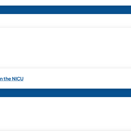
in the NICU