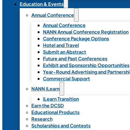
Education & Events
Annual Conference
Annual Conference
NANN Annual Conference Registration
Conference Package Options
Hotel and Travel
Submit an Abstract
Future and Past Conferences
Exhibit and Sponsorship Opportunities
Year-Round Advertising and Partnersh
Commercial Support
NANN iLearn
iLearn Transition
Earn the DCSD
Educational Products
Research
Scholarships and Contests