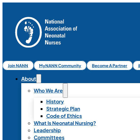
Join NANN
MyNANN Community
Become A Partner
About
Who We Are
History
Strategic Plan
Code of Ethics
What Is Neonatal Nursing?
Leadership
Committees