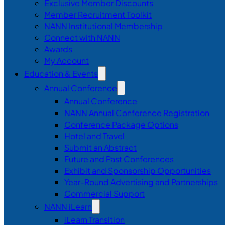
Exclusive Member Discounts
Member Recruitment Toolkit
NANN Institutional Membership
Connect with NANN
Awards
My Account
Education & Events
Annual Conference
Annual Conference
NANN Annual Conference Registration
Conference Package Options
Hotel and Travel
Submit an Abstract
Future and Past Conferences
Exhibit and Sponsorship Opportunities
Year-Round Advertising and Partnerships
Commercial Support
NANN iLearn
iLearn Transition