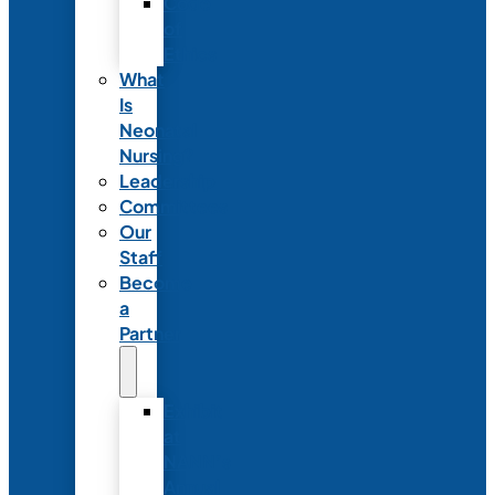
Code
of
Ethics
What
Is
Neonatal
Nursing?
Leadership
Committees
Our
Staff
Become
a
Partner
Exhibit
at
NANN’s
Annual