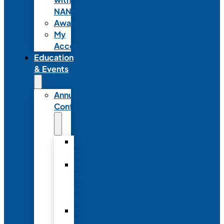
NANN
Awards
My
Account
Education
& Events
Annual
Conference
Annual
Conference
NANN
Annual
Conference
Registration
Conference
Package