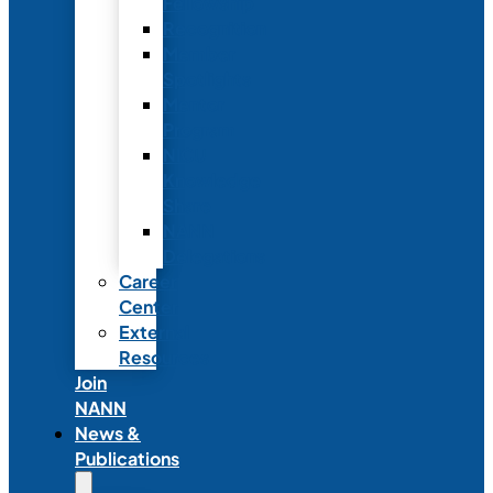
Fellowship
Recognition
Member
Spotlights
Mentor
Program
NICU
Knowledge
Share
NANN
Delegations
Career
Center
External
Resources
Join
NANN
News &
Publications