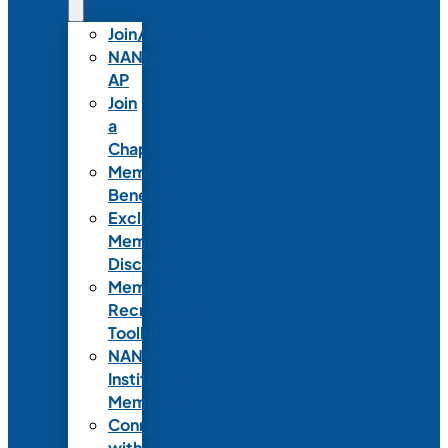
Join/Renew
NANN-
AP
Join
a
Chapter
Member
Benefits
Exclusive
Member
Discounts
Member
Recruitment
Toolkit
NANN
Institutional
Membership
Connect
with