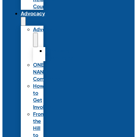
Council
Advocacy
Advocacy
Advocacy
Statements
ONE
NANN
Committee
How
to
Get
Involved
From
the
Hill
to