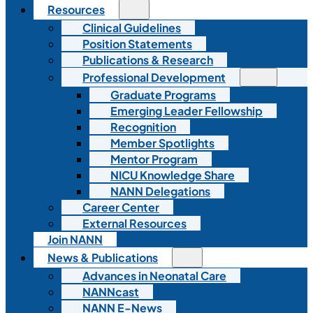
Resources
Clinical Guidelines
Position Statements
Publications & Research
Professional Development
Graduate Programs
Emerging Leader Fellowship
Recognition
Member Spotlights
Mentor Program
NICU Knowledge Share
NANN Delegations
Career Center
External Resources
Join NANN
News & Publications
Advances in Neonatal Care
NANNcast
NANN E-News