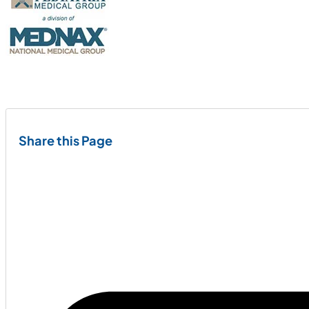
Share this Page