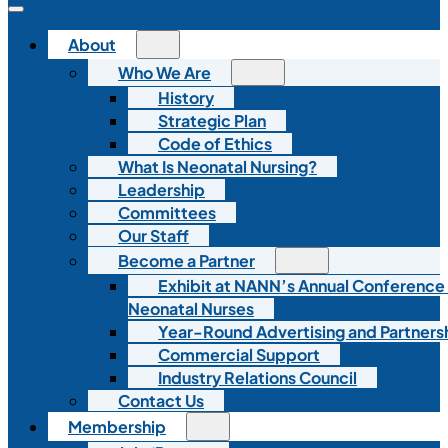
About
Who We Are
History
Strategic Plan
Code of Ethics
What Is Neonatal Nursing?
Leadership
Committees
Our Staff
Become a Partner
Exhibit at NANN’s Annual Conference
Neonatal Nurses
Year-Round Advertising and Partners
Commercial Support
Industry Relations Council
Contact Us
Membership