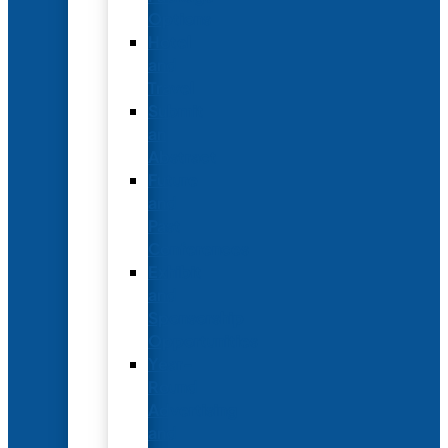
Options
Hotel
and
Travel
Submit
an
Abstract
Future
and
Past
Conferences
Exhibit
and
Sponsorship
Opportunities
Year-
Round
Advertising
and