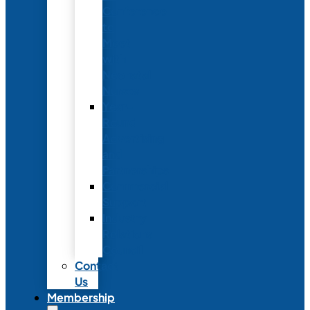
Conference
to
Meet
with
Neonatal
Nurses
Year-
Round
Advertising
and
Partnerships
Commercial
Support
Industry
Relations
Council
Contact
Us
Membership