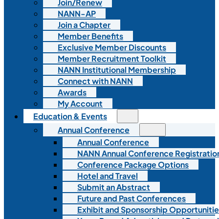
Join/Renew
NANN-AP
Join a Chapter
Member Benefits
Exclusive Member Discounts
Member Recruitment Toolkit
NANN Institutional Membership
Connect with NANN
Awards
My Account
Education & Events
Annual Conference
Annual Conference
NANN Annual Conference Registratio
Conference Package Options
Hotel and Travel
Submit an Abstract
Future and Past Conferences
Exhibit and Sponsorship Opportunitie