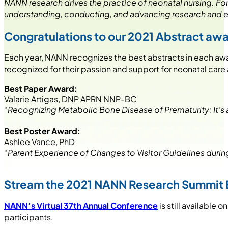
NANN research drives the practice of neonatal nursing. F
understanding, conducting, and advancing research and 
Congratulations to our 2021 Abstract aw
Each year, NANN recognizes the best abstracts in each aw
recognized for their passion and support for neonatal care 
Best Paper Award:
Valarie Artigas, DNP APRN NNP-BC
“Recognizing Metabolic Bone Disease of Prematurity: It’s
Best Poster Award:
Ashlee Vance, PhD
“Parent Experience of Changes to Visitor Guidelines duri
Stream the 2021 NANN Research Summit 
NANN’s Virtual 37th Annual Conference
is still availabl
participants.