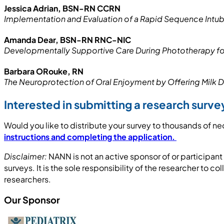
Jessica Adrian, BSN-RN CCRN
Implementation and Evaluation of a Rapid Sequence Intuba
Amanda Dear, BSN-RN RNC-NIC
Developmentally Supportive Care During Phototherapy 
Barbara ORouke, RN
The Neuroprotection of Oral Enjoyment by Offering Milk 
Interested in submitting a research sur
Would you like to distribute your survey to thousands of ne
instructions and completing the application.
Disclaimer:
NANN is not an active sponsor of or participan
surveys. It is the sole responsibility of the researcher to c
researchers.
Our Sponsor