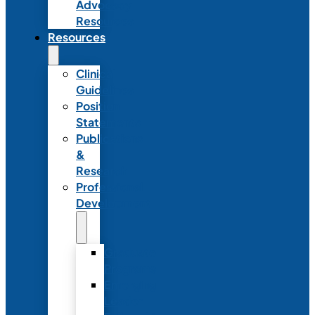
Advocacy
Resources
Resources
Clinical
Guidelines
Position
Statements
Publications
&
Research
Professional
Development
Graduate
Programs
Emerging
Leader