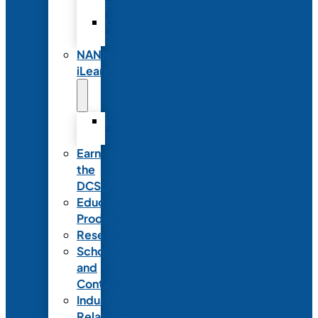
Partnerships
Commercial
Support
NANN
iLearn
iLearn
Transition
Earn
the
DCSD
Educational
Products
Research
Scholarships
and
Contests
Industry
Relations