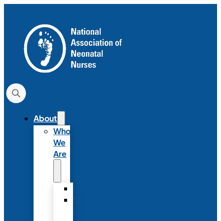
About
Who
We
Are
History
Strategic
Plan