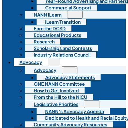
Year-Round Advertising and Partners
Commercial Support
NANN iLearn
iLearn Transition
Earn the DCSD
Educational Products
Research
Scholarships and Contests
Industry Relations Council
Advocacy
Advocacy
Advocacy Statements
ONE NANN Committee
How to Get Involved
From the Hill to the NICU
Legislative Priorities
NANN’s Advocacy Agenda
Dedicated to Health and Racial Equity
Community Advocacy Resources