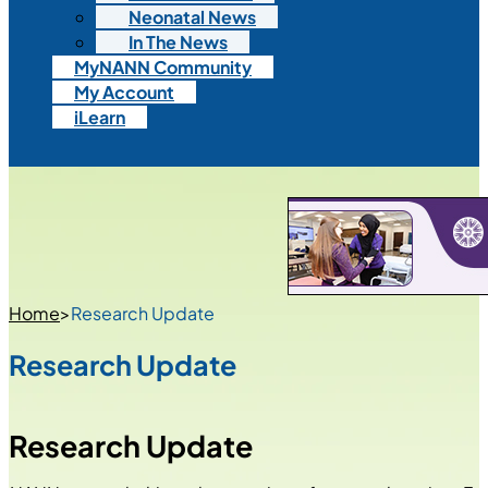
Neonatal News
In The News
MyNANN Community
My Account
iLearn
Home
>
Research Update
Research Update
Research Update