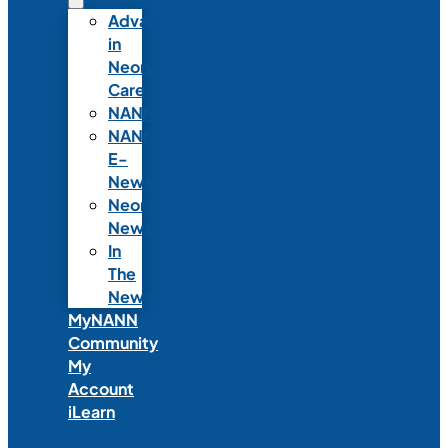
Advances
in
Neonatal
Care
NANNcast
NANN
E-
News
Neonatal
News
In
The
News
MyNANN
Community
My
Account
iLearn