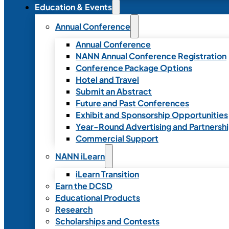
Education & Events
Annual Conference
Annual Conference
NANN Annual Conference Registration
Conference Package Options
Hotel and Travel
Submit an Abstract
Future and Past Conferences
Exhibit and Sponsorship Opportunities
Year-Round Advertising and Partnersh
Commercial Support
NANN iLearn
iLearn Transition
Earn the DCSD
Educational Products
Research
Scholarships and Contests