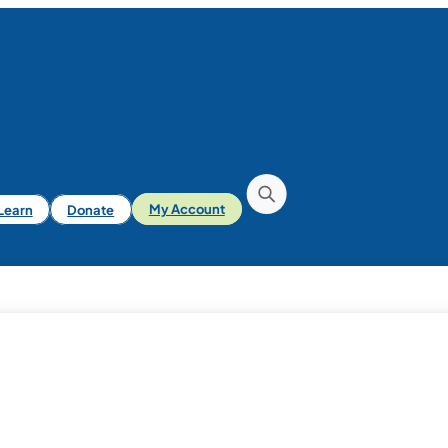
iLearn
Donate
My Account