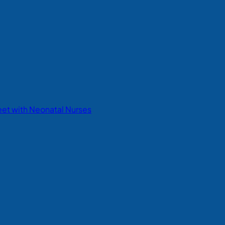
eet with Neonatal Nurses