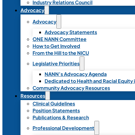
Industry Relations Council
Advocacy
Advocacy
Advocacy Statements
ONE NANN Committee
How to Get Involved
From the Hill to the NICU
Legislative Priorities
NANN’s Advocacy Agenda
Dedicated to Health and Racial Equity 
Community Advocacy Resources
Resources
Clinical Guidelines
Position Statements
Publications & Research
Professional Development