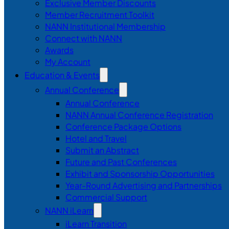
Exclusive Member Discounts
Member Recruitment Toolkit
NANN Institutional Membership
Connect with NANN
Awards
My Account
Education & Events
Annual Conference
Annual Conference
NANN Annual Conference Registration
Conference Package Options
Hotel and Travel
Submit an Abstract
Future and Past Conferences
Exhibit and Sponsorship Opportunities
Year-Round Advertising and Partnerships
Commercial Support
NANN iLearn
iLearn Transition