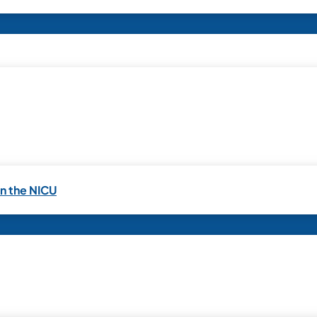
in the NICU