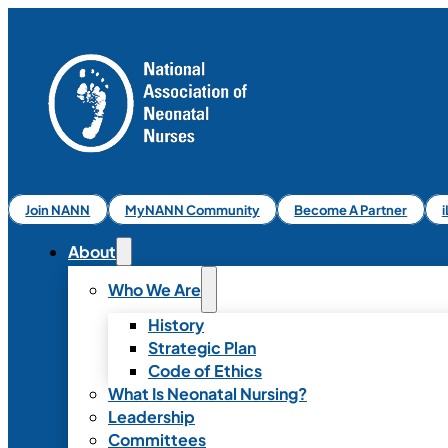
Join NANN
MyNANN Community
Become A Partner
About
Who We Are
History
Strategic Plan
Code of Ethics
What Is Neonatal Nursing?
Leadership
Committees