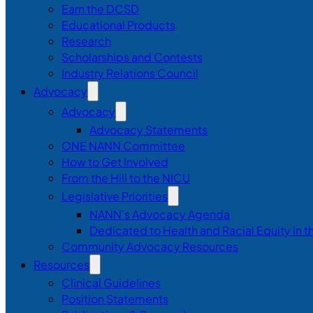
Earn the DCSD
Educational Products
Research
Scholarships and Contests
Industry Relations Council
Advocacy
Advocacy
Advocacy Statements
ONE NANN Committee
How to Get Involved
From the Hill to the NICU
Legislative Priorities
NANN’s Advocacy Agenda
Dedicated to Health and Racial Equity in 
Community Advocacy Resources
Resources
Clinical Guidelines
Position Statements