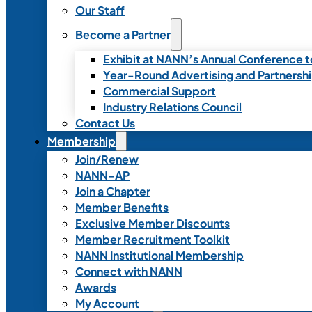
Our Staff
Become a Partner
Exhibit at NANN’s Annual Conference t
Year-Round Advertising and Partnersh
Commercial Support
Industry Relations Council
Contact Us
Membership
Join/Renew
NANN-AP
Join a Chapter
Member Benefits
Exclusive Member Discounts
Member Recruitment Toolkit
NANN Institutional Membership
Connect with NANN
Awards
My Account