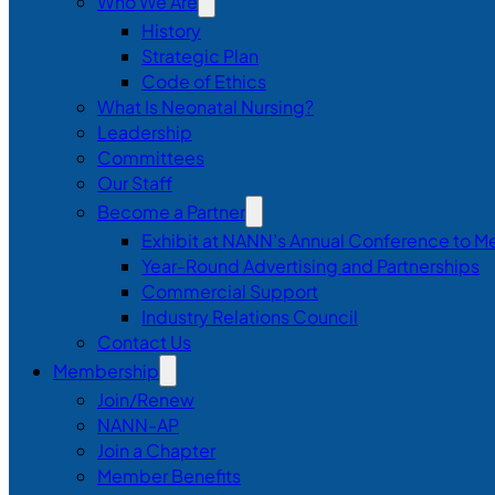
Who We Are
History
Strategic Plan
Code of Ethics
What Is Neonatal Nursing?
Leadership
Committees
Our Staff
Become a Partner
Exhibit at NANN’s Annual Conference to M
Year-Round Advertising and Partnerships
Commercial Support
Industry Relations Council
Contact Us
Membership
Join/Renew
NANN-AP
Join a Chapter
Member Benefits