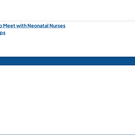
o Meet with Neonatal Nurses
ips