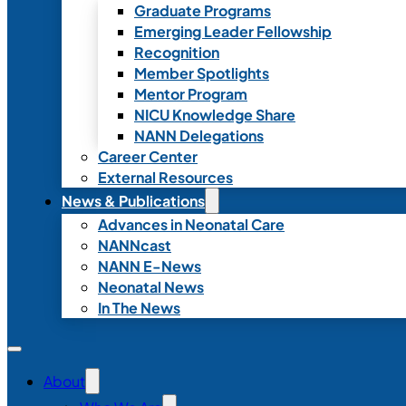
Graduate Programs
Emerging Leader Fellowship
Recognition
Member Spotlights
Mentor Program
NICU Knowledge Share
NANN Delegations
Career Center
External Resources
News & Publications
Advances in Neonatal Care
NANNcast
NANN E-News
Neonatal News
In The News
About