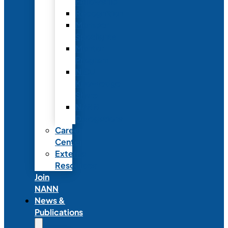
Fellowship
Recognition
Member
Spotlights
Mentor
Program
NICU
Knowledge
Share
NANN
Delegations
Career
Center
External
Resources
Join
NANN
News &
Publications