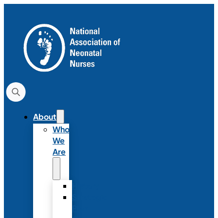
About
Who
We
Are
History
Strategic
Plan