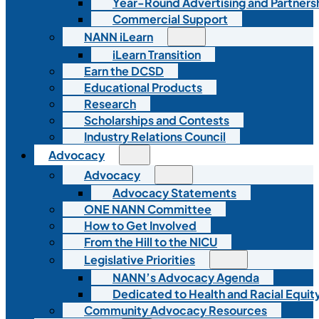
Year-Round Advertising and Partners
Commercial Support
NANN iLearn
iLearn Transition
Earn the DCSD
Educational Products
Research
Scholarships and Contests
Industry Relations Council
Advocacy
Advocacy
Advocacy Statements
ONE NANN Committee
How to Get Involved
From the Hill to the NICU
Legislative Priorities
NANN’s Advocacy Agenda
Dedicated to Health and Racial Equity
Community Advocacy Resources