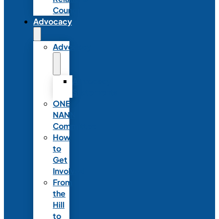
Council
Advocacy
Advocacy
Advocacy
Statements
ONE
NANN
Committee
How
to
Get
Involved
From
the
Hill
to