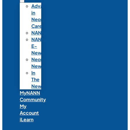
Advances
in
Neonatal
Care
NANNcast
NANN
E-
News
Neonatal
News
In
The
News
MyNANN
Community
My
Account
iLearn