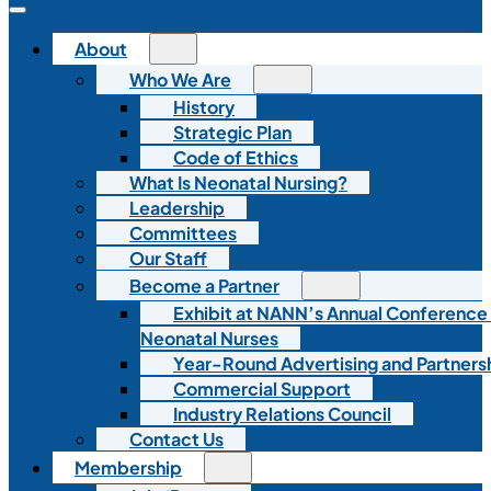
About
Who We Are
History
Strategic Plan
Code of Ethics
What Is Neonatal Nursing?
Leadership
Committees
Our Staff
Become a Partner
Exhibit at NANN’s Annual Conference
Neonatal Nurses
Year-Round Advertising and Partners
Commercial Support
Industry Relations Council
Contact Us
Membership