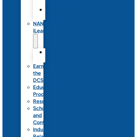
Partnerships
Commercial
Support
NANN
iLearn
iLearn
Transition
Earn
the
DCSD
Educational
Products
Research
Scholarships
and
Contests
Industry
Relations