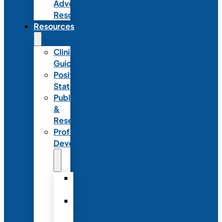
Advocacy
Resources
Resources
Clinical
Guidelines
Position
Statements
Publications
&
Research
Professional
Development
Graduate
Programs
Emerging
Leader