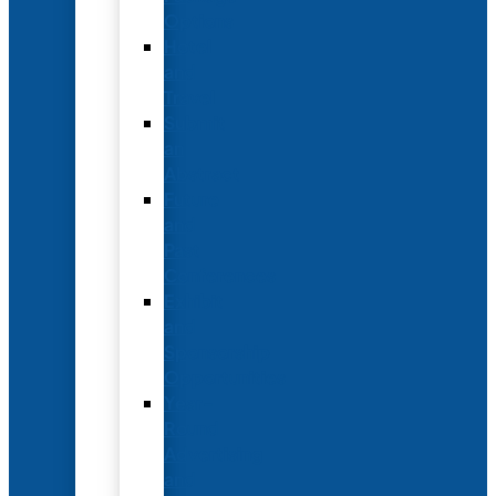
Options
Hotel
and
Travel
Submit
an
Abstract
Future
and
Past
Conferences
Exhibit
and
Sponsorship
Opportunities
Year-
Round
Advertising
and