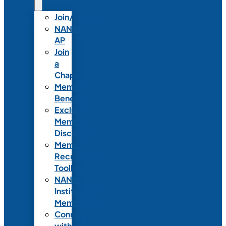
Join/Renew
NANN-
AP
Join
a
Chapter
Member
Benefits
Exclusive
Member
Discounts
Member
Recruitment
Toolkit
NANN
Institutional
Membership
Connect
with