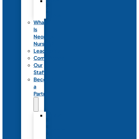
Code
of
Ethics
What
Is
Neonatal
Nursing?
Leadership
Committees
Our
Staff
Become
a
Partner
Exhibit
at
NANN’s
Annual