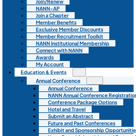
Join/Renew
NANN-AP
Join a Chapter
Member Benefits
Exclusive Member Discounts
Member Recruitment Toolkit
NANN Institutional Membership
Connect with NANN
Awards
My Account
Education & Events
Annual Conference
Annual Conference
NANN Annual Conference Registratio
Conference Package Options
Hotel and Travel
Submit an Abstract
Future and Past Conferences
Exhibit and Sponsorship Opportunitie