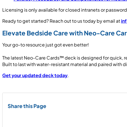
Licensing is only available for closed intranets or passw
Ready to get started? Reach out to us today by email at
in
Elevate Bedside Care with Neo-Care C
Your go-to resource just got even better!
The latest Neo-Care Cards™ deck is designed for quick, r
Built to last with water-resistant material and paired with d
Get your updated deck today
.
Share this Page