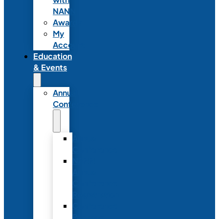
NANN
Awards
My
Account
Education
& Events
Annual
Conference
Annual
Conference
NANN
Annual
Conference
Registration
Conference
Package