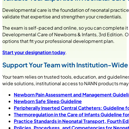
Developmental care is the foundation of neonatal practic
validate that expertise and strengthen your credentials.
The exam is self-paced and online, so you can complete it
Developmental Care of Newborns & Infants, 3rd Edition. Once
options that fit your professional development plan.
Start your designation today
.
Support Your Team with Institution-Wid
Your team relies on trusted tools, education, and guidelines
wide solutions, institutional access to NANN products may 
Newborn Pain Assessment and Management Guidelin
Newborn Safe Sleep Guideline
Peripherally Inserted Central Catheters: Guideline fo
Thermoregulation in the Care of Infants Guideline fo
Practice Standards in Neonatal Transport, Fourth Ed
Policies, Procedures, and Competencies for Neonata