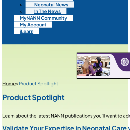
Neonatal News
In The News
MyNANN Community
My Account
iLearn
Home
>
Product Spotlight
Product Spotlight
Learn about the latest NANN publications you’ll want to add 
Validate Your Expertise in Neonatal Car