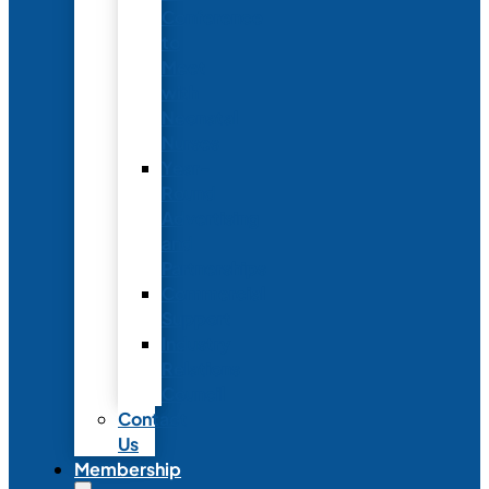
Conference
to
Meet
with
Neonatal
Nurses
Year-
Round
Advertising
and
Partnerships
Commercial
Support
Industry
Relations
Council
Contact
Us
Membership