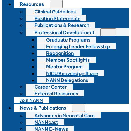
Resources
Clinical Guidelines
Position Statements
Publications & Research
Professional Development
Graduate Programs
Emerging Leader Fellowship
Recognition
Member Spotlights
Mentor Program
NICU Knowledge Share
NANN Delegations
Career Center
External Resources
Join NANN
News & Publications
Advances in Neonatal Care
NANNcast
NANN E-News