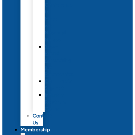
Conference
to
Meet
with
Neonatal
Nurses
Year-
Round
Advertising
and
Partnerships
Commercial
Support
Industry
Relations
Council
Contact
Us
Membership