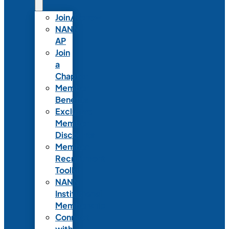
Join/Renew
NANN-
AP
Join
a
Chapter
Member
Benefits
Exclusive
Member
Discounts
Member
Recruitment
Toolkit
NANN
Institutional
Membership
Connect
with