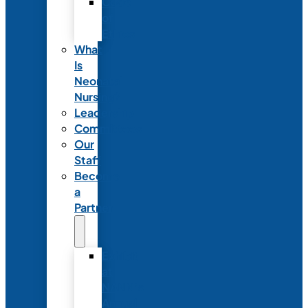
Code
of
Ethics
What
Is
Neonatal
Nursing?
Leadership
Committees
Our
Staff
Become
a
Partner
Exhibit
at
NANN’s
Annual