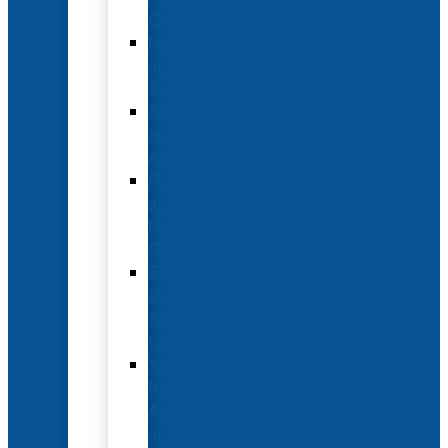
Options
Hotel
and
Travel
Submit
an
Abstract
Future
and
Past
Conferences
Exhibit
and
Sponsorship
Opportunities
Year-
Round
Advertising
and