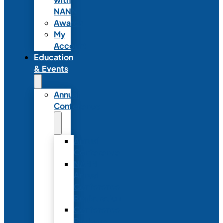
NANN
Awards
My
Account
Education
& Events
Annual
Conference
Annual
Conference
NANN
Annual
Conference
Registration
Conference
Package