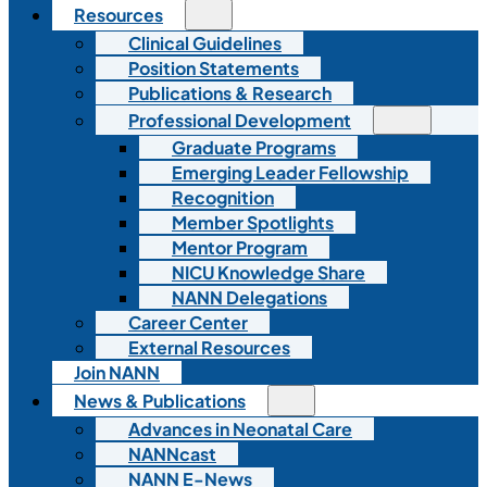
Resources
Clinical Guidelines
Position Statements
Publications & Research
Professional Development
Graduate Programs
Emerging Leader Fellowship
Recognition
Member Spotlights
Mentor Program
NICU Knowledge Share
NANN Delegations
Career Center
External Resources
Join NANN
News & Publications
Advances in Neonatal Care
NANNcast
NANN E-News