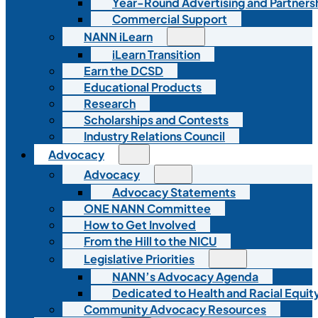
Year-Round Advertising and Partners
Commercial Support
NANN iLearn
iLearn Transition
Earn the DCSD
Educational Products
Research
Scholarships and Contests
Industry Relations Council
Advocacy
Advocacy
Advocacy Statements
ONE NANN Committee
How to Get Involved
From the Hill to the NICU
Legislative Priorities
NANN’s Advocacy Agenda
Dedicated to Health and Racial Equity
Community Advocacy Resources