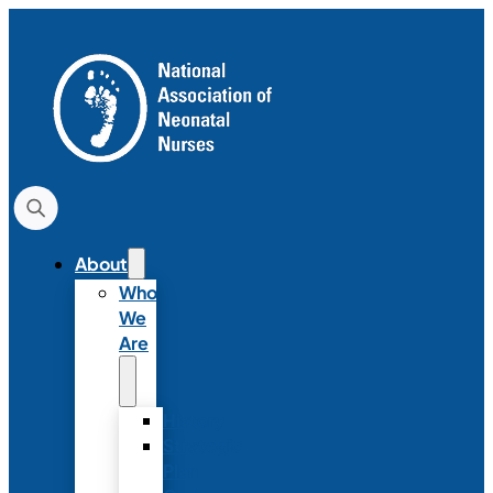
About
Who
We
Are
History
Strategic
Plan