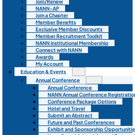
Join/Renew
NANN-AP
Join a Chapter
Member Benefits
Exclusive Member Discounts
Member Recruitment Toolkit
NANN Institutional Membership
Connect with NANN
Awards
My Account
Education & Events
Annual Conference
Annual Conference
NANN Annual Conference Registratio
Conference Package Options
Hotel and Travel
Submit an Abstract
Future and Past Conferences
Exhibit and Sponsorship Opportunitie