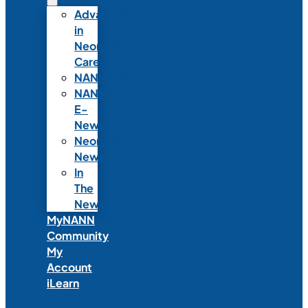
Advances
in
Neonatal
Care
NANNcast
NANN
E-
News
Neonatal
News
In
The
News
MyNANN
Community
My
Account
iLearn