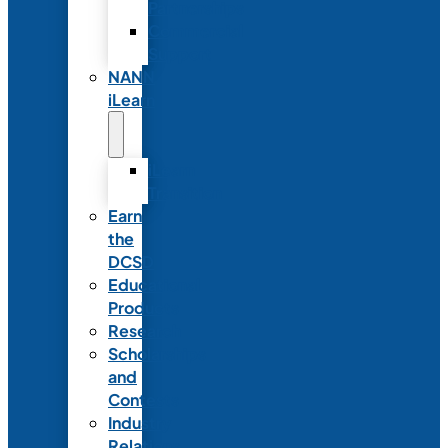
Partnerships
Commercial
Support
NANN
iLearn
iLearn
Transition
Earn
the
DCSD
Educational
Products
Research
Scholarships
and
Contests
Industry
Relations