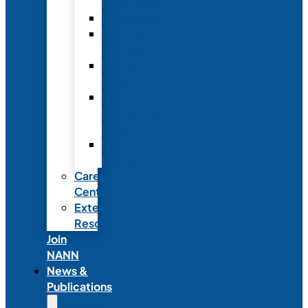
Fellowship
Recognition
Member
Spotlights
Mentor
Program
NICU
Knowledge
Share
NANN
Delegations
Career
Center
External
Resources
Join
NANN
News &
Publications