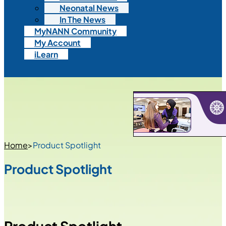
Neonatal News
In The News
MyNANN Community
My Account
iLearn
Home
>
Product Spotlight
Product Spotlight