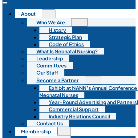
About
Who We Are
History
Strategic Plan
Code of Ethics
What Is Neonatal Nursing?
Leadership
Committees
Our Staff
Become a Partner
Exhibit at NANN’s Annual Conference
Neonatal Nurses
Year-Round Advertising and Partners
Commercial Support
Industry Relations Council
Contact Us
Membership