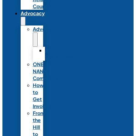
Council
Advocacy
Advocacy
Advocacy
Statements
ONE
NANN
Committee
How
to
Get
Involved
From
the
Hill
to