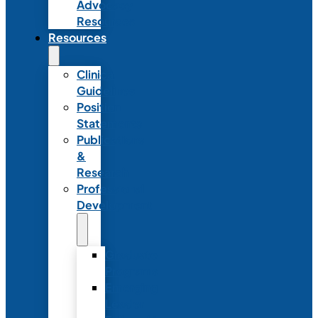
Advocacy
Resources
Resources
Clinical
Guidelines
Position
Statements
Publications
&
Research
Professional
Development
Graduate
Programs
Emerging
Leader