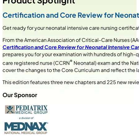
Product Spotlight
Certification and Core Review for Neonata
Get ready for your neonatal intensive care nursing certific
From the American Association of Critical-Care Nurses (
Certification and Core Review for Neonatal Intensive Car
prepares you for your examination with hundreds of high-qua
®
care registered nurse (CCRN
Neonatal) exam and the Nati
cover the changes to the Core Curriculum and reflect the 
This edition features three new chapters and 225 new review
Our Sponsor