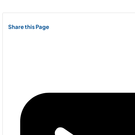
Share this Page