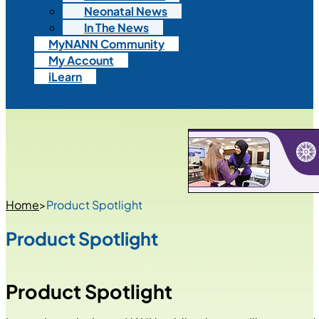
Neonatal News
In The News
MyNANN Community
My Account
iLearn
Home
>
Product Spotlight
Product Spotlight
Product Spotlight