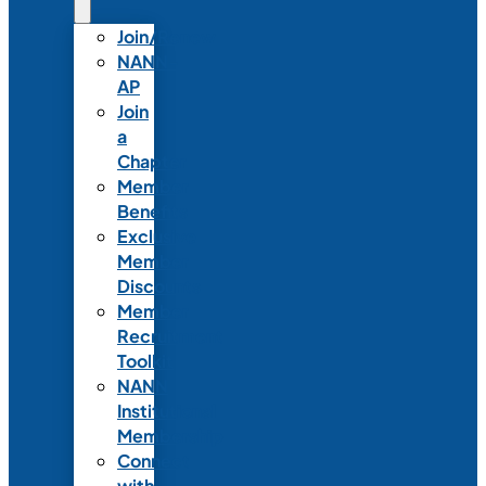
Join/Renew
NANN-
AP
Join
a
Chapter
Member
Benefits
Exclusive
Member
Discounts
Member
Recruitment
Toolkit
NANN
Institutional
Membership
Connect
with