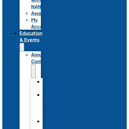
NANN
Awards
My
Account
Education
& Events
Annual
Conference
Annual
Conference
NANN
Annual
Conference
Registration
Conference
Package