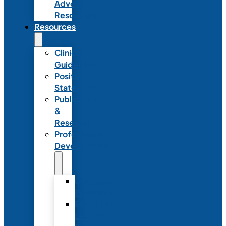
Advocacy
Resources
Resources
Clinical
Guidelines
Position
Statements
Publications
&
Research
Professional
Development
Graduate
Programs
Emerging
Leader