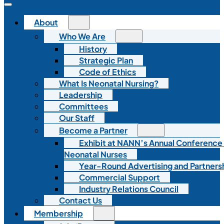
About
Who We Are
History
Strategic Plan
Code of Ethics
What Is Neonatal Nursing?
Leadership
Committees
Our Staff
Become a Partner
Exhibit at NANN’s Annual Conference
Neonatal Nurses
Year-Round Advertising and Partners
Commercial Support
Industry Relations Council
Contact Us
Membership