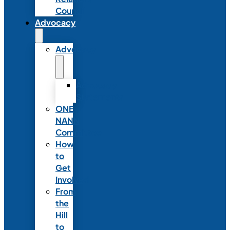
Council
Advocacy
Advocacy
Advocacy
Statements
ONE
NANN
Committee
How
to
Get
Involved
From
the
Hill
to