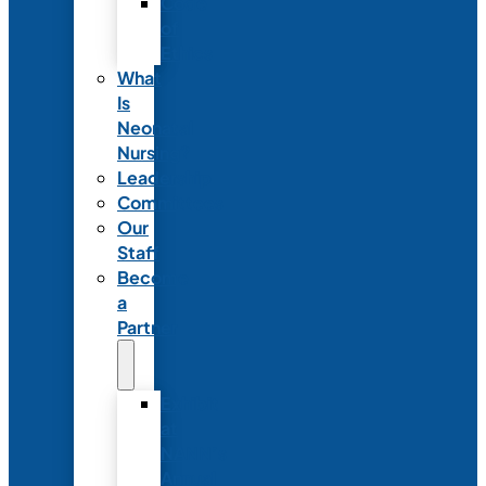
Code
of
Ethics
What
Is
Neonatal
Nursing?
Leadership
Committees
Our
Staff
Become
a
Partner
Exhibit
at
NANN’s
Annual