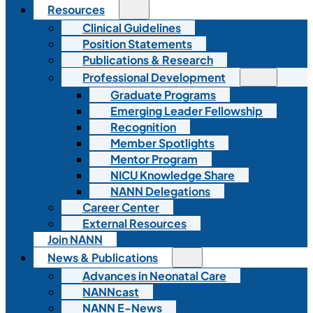
Resources
Clinical Guidelines
Position Statements
Publications & Research
Professional Development
Graduate Programs
Emerging Leader Fellowship
Recognition
Member Spotlights
Mentor Program
NICU Knowledge Share
NANN Delegations
Career Center
External Resources
Join NANN
News & Publications
Advances in Neonatal Care
NANNcast
NANN E-News