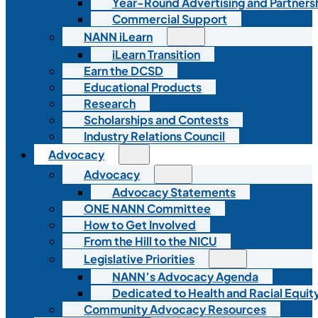
Year-Round Advertising and Partners
Commercial Support
NANN iLearn
iLearn Transition
Earn the DCSD
Educational Products
Research
Scholarships and Contests
Industry Relations Council
Advocacy
Advocacy
Advocacy Statements
ONE NANN Committee
How to Get Involved
From the Hill to the NICU
Legislative Priorities
NANN’s Advocacy Agenda
Dedicated to Health and Racial Equity
Community Advocacy Resources