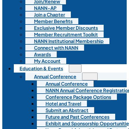
Join/Renew
NANN-AP
Join a Chapter
Member Benefits
Exclusive Member Discounts
Member Recruitment Toolkit
NANN Institutional Membership
Connect with NANN
Awards
My Account
Education & Events
Annual Conference
Annual Conference
NANN Annual Conference Registratio
Conference Package Options
Hotel and Travel
Submit an Abstract
Future and Past Conferences
Exhibit and Sponsorship Opportunitie