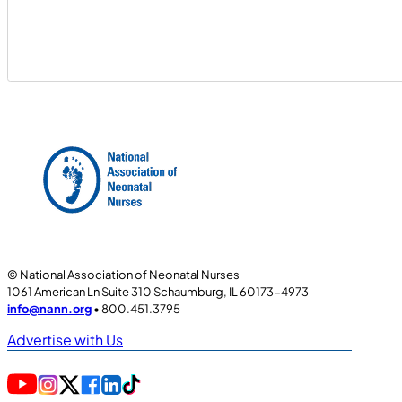
© National Association of Neonatal Nurses
1061 American Ln Suite 310 Schaumburg, IL 60173-4973
info@nann.org
• 800.451.3795
Advertise with Us