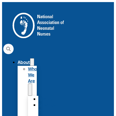
About
Who
We
Are
History
Strategic
Plan