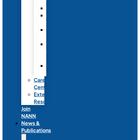
Fellowship
Recognition
Member
Spotlights
Mentor
Program
NICU
Knowledge
Share
NANN
Delegations
Career
Center
External
Resources
Join
NANN
News &
Publications