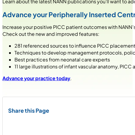
Learn about the latest NANN publications you’ll want to add 
Advance your Peripherally Inserted Centr
Increase your positive PICC patient outcomes with NANN’
Check out the new and improved features:
281 referenced sources to influence PICC placement
Techniques to develop management protocols, poli
Best practices from neonatal care experts
11 large illustrations of infant vascular anatomy, PICC
Advance your practice today
.
Share this Page