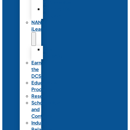
Partnerships
Commercial
Support
NANN
iLearn
iLearn
Transition
Earn
the
DCSD
Educational
Products
Research
Scholarships
and
Contests
Industry
Relations