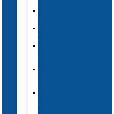
Options
Hotel
and
Travel
Submit
an
Abstract
Future
and
Past
Conferences
Exhibit
and
Sponsorship
Opportunities
Year-
Round
Advertising
and