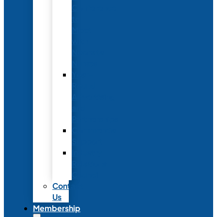
Conference
to
Meet
with
Neonatal
Nurses
Year-
Round
Advertising
and
Partnerships
Commercial
Support
Industry
Relations
Council
Contact
Us
Membership