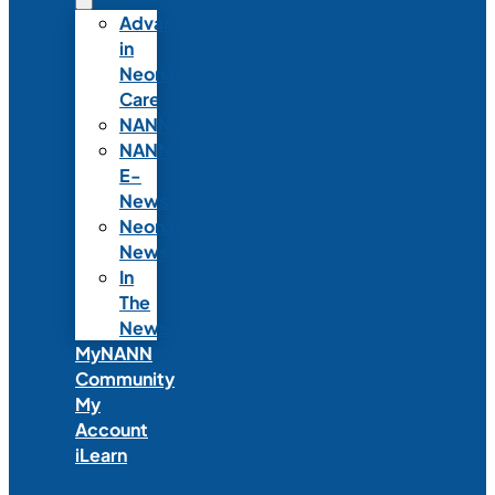
Advances
in
Neonatal
Care
NANNcast
NANN
E-
News
Neonatal
News
In
The
News
MyNANN
Community
My
Account
iLearn