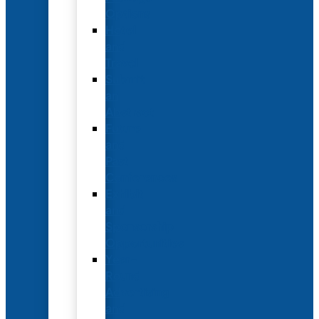
Options
Hotel
and
Travel
Submit
an
Abstract
Future
and
Past
Conferences
Exhibit
and
Sponsorship
Opportunities
Year-
Round
Advertising
and