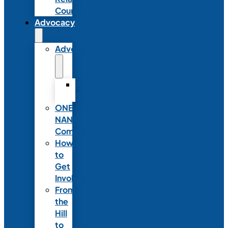
Council
Advocacy
Advocacy
Advocacy
Statements
ONE
NANN
Committee
How
to
Get
Involved
From
the
Hill
to