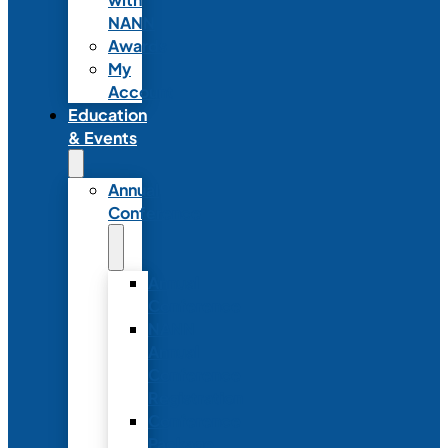
NANN
Awards
My
Account
Education
& Events
Annual
Conference
Annual
Conference
NANN
Annual
Conference
Registration
Conference
Package