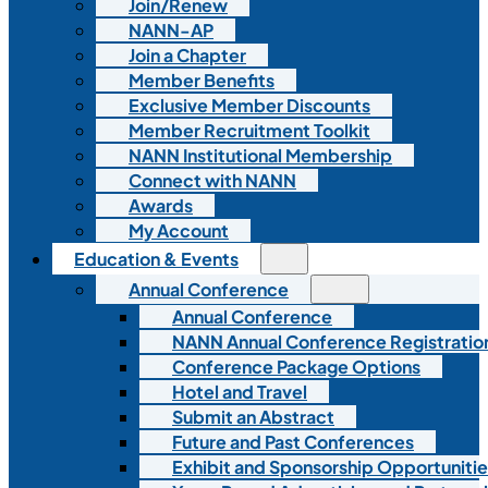
Join/Renew
NANN-AP
Join a Chapter
Member Benefits
Exclusive Member Discounts
Member Recruitment Toolkit
NANN Institutional Membership
Connect with NANN
Awards
My Account
Education & Events
Annual Conference
Annual Conference
NANN Annual Conference Registratio
Conference Package Options
Hotel and Travel
Submit an Abstract
Future and Past Conferences
Exhibit and Sponsorship Opportunitie