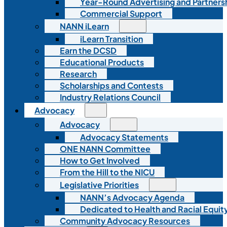
Year-Round Advertising and Partners
Commercial Support
NANN iLearn
iLearn Transition
Earn the DCSD
Educational Products
Research
Scholarships and Contests
Industry Relations Council
Advocacy
Advocacy
Advocacy Statements
ONE NANN Committee
How to Get Involved
From the Hill to the NICU
Legislative Priorities
NANN’s Advocacy Agenda
Dedicated to Health and Racial Equity
Community Advocacy Resources