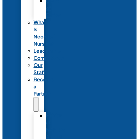
Code
of
Ethics
What
Is
Neonatal
Nursing?
Leadership
Committees
Our
Staff
Become
a
Partner
Exhibit
at
NANN’s
Annual