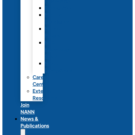
Fellowship
Recognition
Member
Spotlights
Mentor
Program
NICU
Knowledge
Share
NANN
Delegations
Career
Center
External
Resources
Join
NANN
News &
Publications