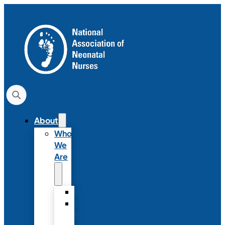
About
Who
We
Are
History
Strategic
Plan