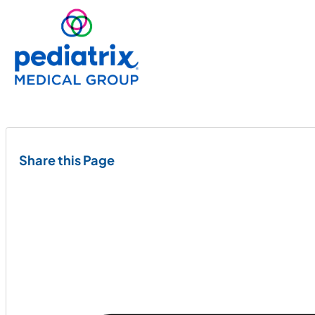
Share this Page