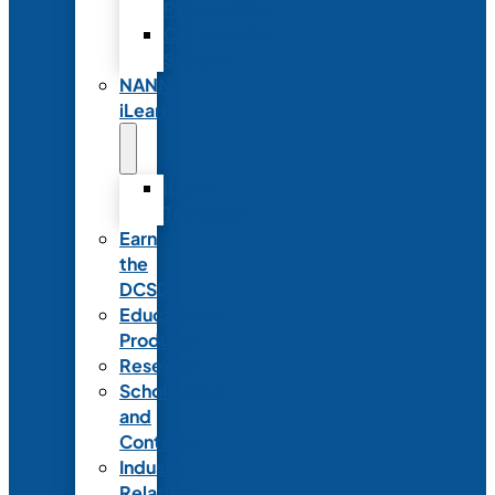
Partnerships
Commercial
Support
NANN
iLearn
iLearn
Transition
Earn
the
DCSD
Educational
Products
Research
Scholarships
and
Contests
Industry
Relations