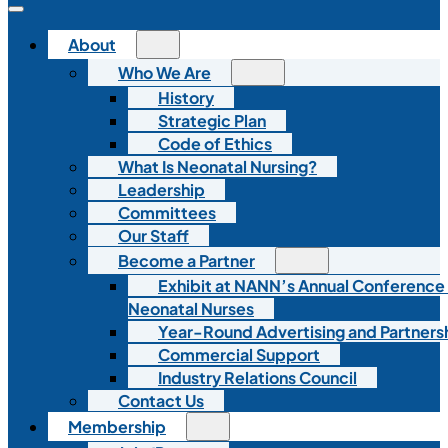
About
Who We Are
History
Strategic Plan
Code of Ethics
What Is Neonatal Nursing?
Leadership
Committees
Our Staff
Become a Partner
Exhibit at NANN’s Annual Conference
Neonatal Nurses
Year-Round Advertising and Partners
Commercial Support
Industry Relations Council
Contact Us
Membership