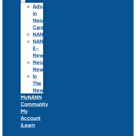
Advances
in
Neonatal
Care
NANNcast
NANN
E-
News
Neonatal
News
In
The
News
MyNANN
Community
My
Account
iLearn