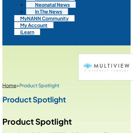
Neonatal News
In The News
MyNANN Community
My Account
iLearn
Home
>
Product Spotlight
Product Spotlight
Product Spotlight