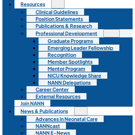
Resources
Clinical Guidelines
Position Statements
Publications & Research
Professional Development
Graduate Programs
Emerging Leader Fellowship
Recognition
Member Spotlights
Mentor Program
NICU Knowledge Share
NANN Delegations
Career Center
External Resources
Join NANN
News & Publications
Advances in Neonatal Care
NANNcast
NANN E-News