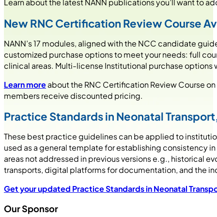
Learn about the latest NANN publications you’ll want to add 
New RNC Certification Review Course
Av
NANN’s 17 modules, aligned with the NCC candidate guide,
customized purchase options to meet your needs: full cours
clinical areas. Multi-license Institutional purchase options
Learn more
about the RNC Certification Review Course on
members receive discounted pricing.
Practice Standards in Neonatal Transport,
These best practice guidelines can be applied to institut
used as a general template for establishing consistency in
areas not addressed in previous versions e.g., historical ev
transports, digital platforms for documentation, and the i
Get your updated
Practice Standards in Neonatal Transpo
Our Sponsor