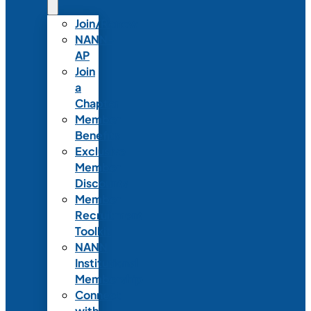
Join/Renew
NANN-
AP
Join
a
Chapter
Member
Benefits
Exclusive
Member
Discounts
Member
Recruitment
Toolkit
NANN
Institutional
Membership
Connect
with