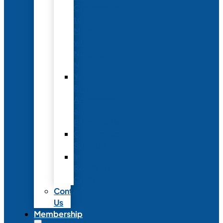
Conference
to
Meet
with
Neonatal
Nurses
Year-
Round
Advertising
and
Partnerships
Commercial
Support
Industry
Relations
Council
Contact
Us
Membership