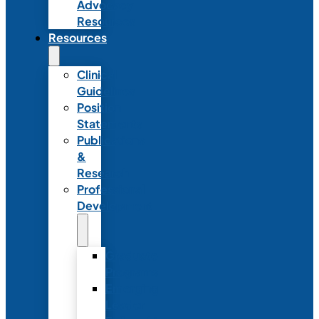
Advocacy
Resources
Resources
Clinical
Guidelines
Position
Statements
Publications
&
Research
Professional
Development
Graduate
Programs
Emerging
Leader