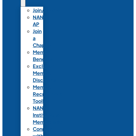
Join/Renew
NANN-
AP
Join
a
Chapter
Member
Benefits
Exclusive
Member
Discounts
Member
Recruitment
Toolkit
NANN
Institutional
Membership
Connect
with