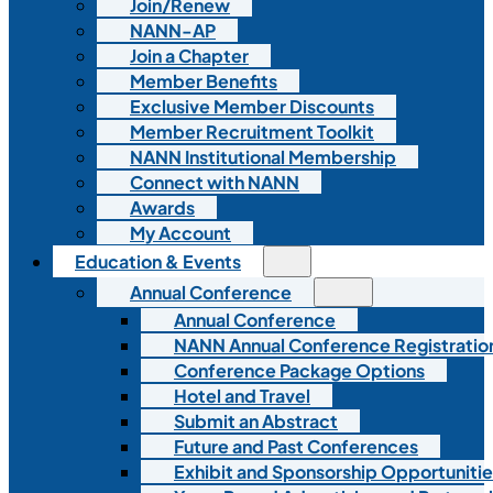
Join/Renew
NANN-AP
Join a Chapter
Member Benefits
Exclusive Member Discounts
Member Recruitment Toolkit
NANN Institutional Membership
Connect with NANN
Awards
My Account
Education & Events
Annual Conference
Annual Conference
NANN Annual Conference Registratio
Conference Package Options
Hotel and Travel
Submit an Abstract
Future and Past Conferences
Exhibit and Sponsorship Opportunitie