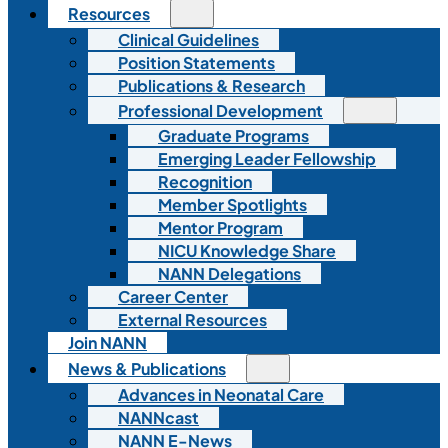
Resources
Clinical Guidelines
Position Statements
Publications & Research
Professional Development
Graduate Programs
Emerging Leader Fellowship
Recognition
Member Spotlights
Mentor Program
NICU Knowledge Share
NANN Delegations
Career Center
External Resources
Join NANN
News & Publications
Advances in Neonatal Care
NANNcast
NANN E-News