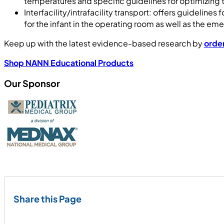
temperatures and specific guidelines for optimizing t
Interfacility/intrafacility transport: offers guidelin
for the infant in the operating room as well as the 
Keep up with the latest evidence-based research by
orde
Shop NANN Educational Products
Our Sponsor
Share this Page