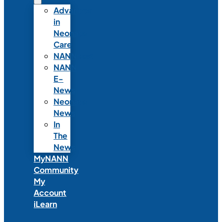
Advances
in
Neonatal
Care
NANNcast
NANN
E-
News
Neonatal
News
In
The
News
MyNANN
Community
My
Account
iLearn