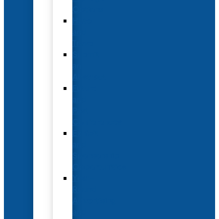
Options
Hotel
and
Travel
Submit
an
Abstract
Future
and
Past
Conferences
Exhibit
and
Sponsorship
Opportunities
Year-
Round
Advertising
and