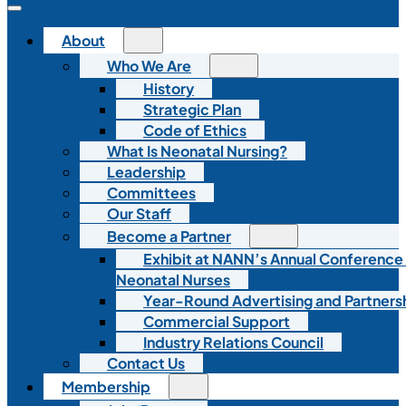
About
Who We Are
History
Strategic Plan
Code of Ethics
What Is Neonatal Nursing?
Leadership
Committees
Our Staff
Become a Partner
Exhibit at NANN’s Annual Conference
Neonatal Nurses
Year-Round Advertising and Partners
Commercial Support
Industry Relations Council
Contact Us
Membership