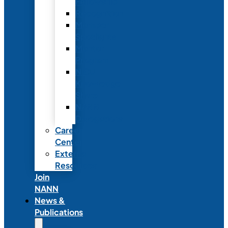
Fellowship
Recognition
Member
Spotlights
Mentor
Program
NICU
Knowledge
Share
NANN
Delegations
Career
Center
External
Resources
Join
NANN
News &
Publications