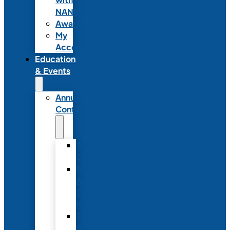
NANN
Awards
My
Account
Education
& Events
Annual
Conference
Annual
Conference
NANN
Annual
Conference
Registration
Conference
Package