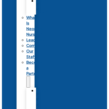
Code
of
Ethics
What
Is
Neonatal
Nursing?
Leadership
Committees
Our
Staff
Become
a
Partner
Exhibit
at
NANN’s
Annual