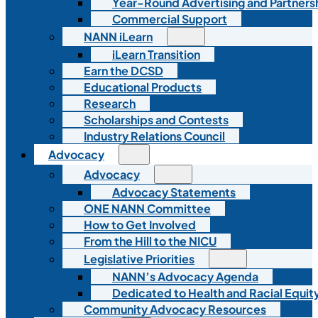
Year-Round Advertising and Partners
Commercial Support
NANN iLearn
iLearn Transition
Earn the DCSD
Educational Products
Research
Scholarships and Contests
Industry Relations Council
Advocacy
Advocacy
Advocacy Statements
ONE NANN Committee
How to Get Involved
From the Hill to the NICU
Legislative Priorities
NANN’s Advocacy Agenda
Dedicated to Health and Racial Equity
Community Advocacy Resources