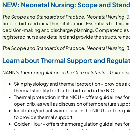
NEW: Neonatal Nursing: Scope and Standa
The Scope and Standards of Practice: Neonatal Nursing, 3
time of birth and initial hospitalization. Essentials for th
decision-making and discharge planning. Competencies for
registered nurse are detailed and provide the structure nec
The Scope and Standards of Practice: Neonatal Nursing, 3
Learn about Thermal Support and Regula
NANN’s
Thermoregulation in the Care of Infants – Guideline
Skin physiology and thermal protection – provides a 
thermal stability both after birth and in the NICU.
Thermal protection in the NICU – offers guidelines fo
open crib, as well as discussion of temperature supp
Incubator/radiant warmer use in the NICU – offers gu
to provide thermal support.
Golden Hour – offers thermoregulation guidelines for