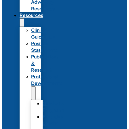
Advocacy
Resources
Resources
Clinical
Guidelines
Position
Statements
Publications
&
Research
Professional
Development
Graduate
Programs
Emerging
Leader