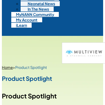
Neonatal News
In The News
MyNANN Community
My Account
iLearn
Home
>
Product Spotlight
Product Spotlight
Product Spotlight