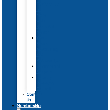
Conference
to
Meet
with
Neonatal
Nurses
Year-
Round
Advertising
and
Partnerships
Commercial
Support
Industry
Relations
Council
Contact
Us
Membership