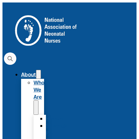
About
Who
We
Are
History
Strategic
Plan