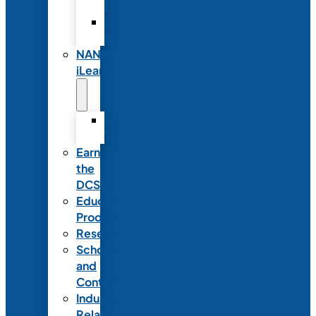
Partnerships
Commercial
Support
NANN
iLearn
iLearn
Transition
Earn
the
DCSD
Educational
Products
Research
Scholarships
and
Contests
Industry
Relations