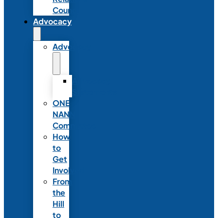
Council
Advocacy
Advocacy
Advocacy
Statements
ONE
NANN
Committee
How
to
Get
Involved
From
the
Hill
to