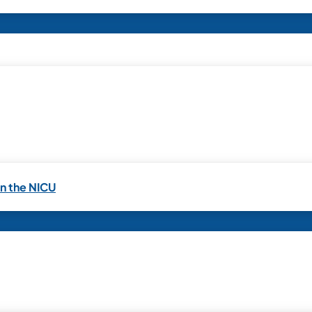
in the NICU