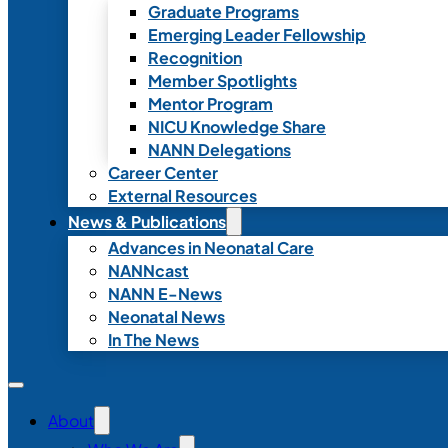
Graduate Programs
Emerging Leader Fellowship
Recognition
Member Spotlights
Mentor Program
NICU Knowledge Share
NANN Delegations
Career Center
External Resources
News & Publications
Advances in Neonatal Care
NANNcast
NANN E-News
Neonatal News
In The News
About