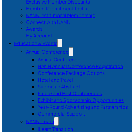
Exclusive Member Discounts
Member Recruitment Toolkit
NANN Institutional Membership
Connect with NANN
Awards
My Account
Education & Events
Annual Conference
Annual Conference
NANN Annual Conference Registration
Conference Package Options
Hotel and Travel
Submit an Abstract
Future and Past Conferences
Exhibit and Sponsorship Opportunities
Year-Round Advertising and Partnerships
Commercial Support
NANN iLearn
iLearn Transition