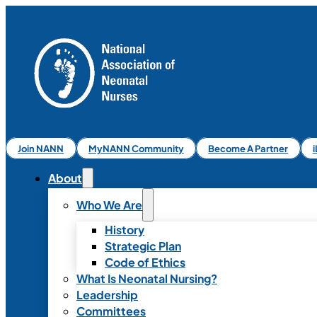
Join NANN
MyNANN Community
Become A Partner
About
Who We Are
History
Strategic Plan
Code of Ethics
What Is Neonatal Nursing?
Leadership
Committees