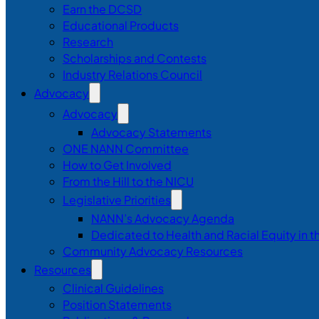
Earn the DCSD
Educational Products
Research
Scholarships and Contests
Industry Relations Council
Advocacy
Advocacy
Advocacy Statements
ONE NANN Committee
How to Get Involved
From the Hill to the NICU
Legislative Priorities
NANN’s Advocacy Agenda
Dedicated to Health and Racial Equity in 
Community Advocacy Resources
Resources
Clinical Guidelines
Position Statements