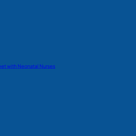
eet with Neonatal Nurses