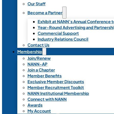
Our Staff
Become a Partner
Exhibit at NANN’s Annual Conference t
Year-Round Advertising and Partnersh
Commercial Support
Industry Relations Council
Contact Us
Membership
Join/Renew
NANN-AP
Join a Chapter
Member Benefits
Exclusive Member Discounts
Member Recruitment Toolkit
NANN Institutional Membership
Connect with NANN
Awards
My Account