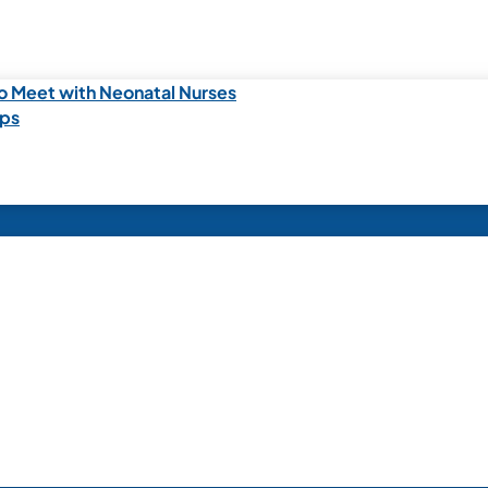
o Meet with Neonatal Nurses
ips