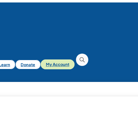
iLearn
Donate
My Account