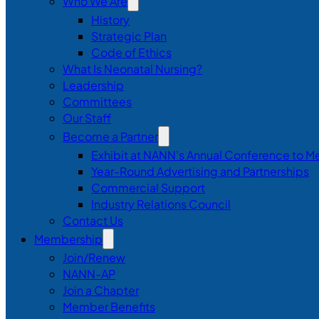
Who We Are
History
Strategic Plan
Code of Ethics
What Is Neonatal Nursing?
Leadership
Committees
Our Staff
Become a Partner
Exhibit at NANN’s Annual Conference to M
Year-Round Advertising and Partnerships
Commercial Support
Industry Relations Council
Contact Us
Membership
Join/Renew
NANN-AP
Join a Chapter
Member Benefits