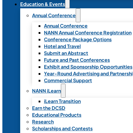
Education & Events
Annual Conference
Annual Conference
NANN Annual Conference Registration
Conference Package Options
Hotel and Travel
Submit an Abstract
Future and Past Conferences
Exhibit and Sponsorship Opportunities
Year-Round Advertising and Partnersh
Commercial Support
NANN iLearn
iLearn Transition
Earn the DCSD
Educational Products
Research
Scholarships and Contests