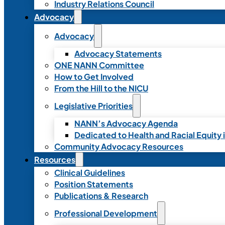
Industry Relations Council
Advocacy
Advocacy
Advocacy Statements
ONE NANN Committee
How to Get Involved
From the Hill to the NICU
Legislative Priorities
NANN’s Advocacy Agenda
Dedicated to Health and Racial Equity 
Community Advocacy Resources
Resources
Clinical Guidelines
Position Statements
Publications & Research
Professional Development