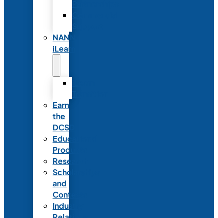
Partnerships
Commercial
Support
NANN
iLearn
iLearn
Transition
Earn
the
DCSD
Educational
Products
Research
Scholarships
and
Contests
Industry
Relations