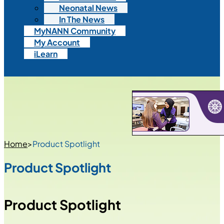
Neonatal News
In The News
MyNANN Community
My Account
iLearn
Home
>
Product Spotlight
Product Spotlight
Product Spotlight