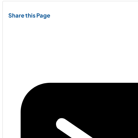
Share this Page