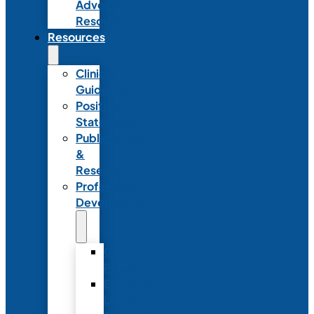
Advocacy
Resources
Resources
Clinical
Guidelines
Position
Statements
Publications
&
Research
Professional
Development
Graduate
Programs
Emerging
Leader