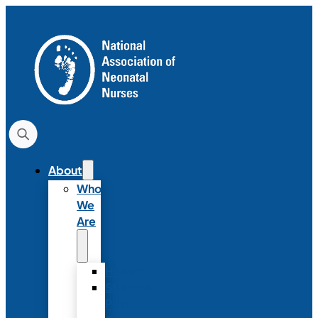
About
Who
We
Are
History
Strategic
Plan