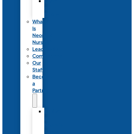
Code
of
Ethics
What
Is
Neonatal
Nursing?
Leadership
Committees
Our
Staff
Become
a
Partner
Exhibit
at
NANN’s
Annual