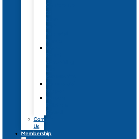
Conference
to
Meet
with
Neonatal
Nurses
Year-
Round
Advertising
and
Partnerships
Commercial
Support
Industry
Relations
Council
Contact
Us
Membership