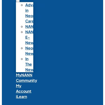
Advances
in
Neonatal
Care
NANNcast
NANN
E-
News
Neonatal
News
In
The
News
MyNANN
Community
My
Account
iLearn