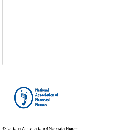
© National Association of Neonatal Nurses