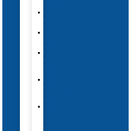
Options
Hotel
and
Travel
Submit
an
Abstract
Future
and
Past
Conferences
Exhibit
and
Sponsorship
Opportunities
Year-
Round
Advertising
and