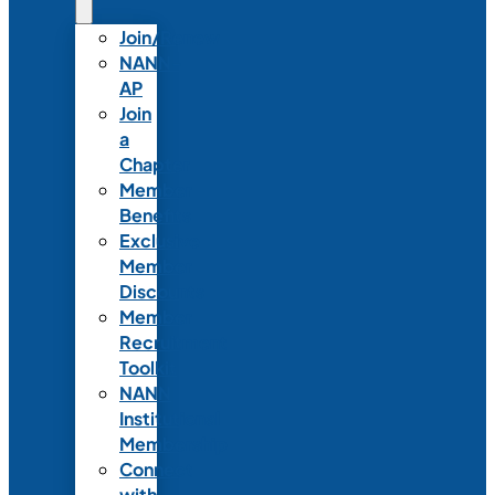
Join/Renew
NANN-
AP
Join
a
Chapter
Member
Benefits
Exclusive
Member
Discounts
Member
Recruitment
Toolkit
NANN
Institutional
Membership
Connect
with