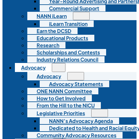
Year-Round Advertising and Partners
Commercial Support
NANN iLearn
iLearn Transition
Earn the DCSD
Educational Products
Research
Scholarships and Contests
Industry Relations Council
Advocacy
Advocacy
Advocacy Statements
ONE NANN Committee
How to Get Involved
From the Hill to the NICU
Legislative Priorities
NANN’s Advocacy Agenda
Dedicated to Health and Racial Equity
Community Advocacy Resources