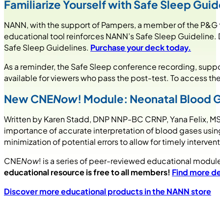
Familiarize Yourself with Safe Sleep Gu
NANN, with the support of Pampers, a member of the P&G fa
educational tool reinforces NANN’s Safe Sleep Guideline. D
Safe Sleep Guidelines.
Purchase your deck today.
As a reminder, the Safe Sleep conference recording, suppo
available for viewers who pass the post-test. To access th
New CNE
Now
! Module: Neonatal Blood G
Written by Karen Stadd, DNP NNP-BC CRNP, Yana Felix, M
importance of accurate interpretation of blood gases usi
minimization of potential errors to allow for timely interve
CNE
Now
! is a series of peer-reviewed educational module
educational resource is free to all members!
Find more de
Discover more educational products in the NANN store