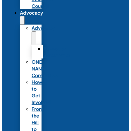
Council
Advocacy
Advocacy
Advocacy
Statements
ONE
NANN
Committee
How
to
Get
Involved
From
the
Hill
to