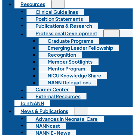
Resources
Clinical Guidelines
Position Statements
Publications & Research
Professional Development
Graduate Programs
Emerging Leader Fellowship
Recognition
Member Spotlights
Mentor Program
NICU Knowledge Share
NANN Delegations
Career Center
External Resources
Join NANN
News & Publications
Advances in Neonatal Care
NANNcast
NANN E-News