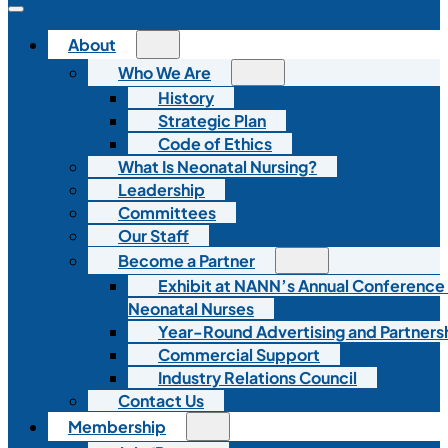
About
Who We Are
History
Strategic Plan
Code of Ethics
What Is Neonatal Nursing?
Leadership
Committees
Our Staff
Become a Partner
Exhibit at NANN’s Annual Conference
Neonatal Nurses
Year-Round Advertising and Partners
Commercial Support
Industry Relations Council
Contact Us
Membership