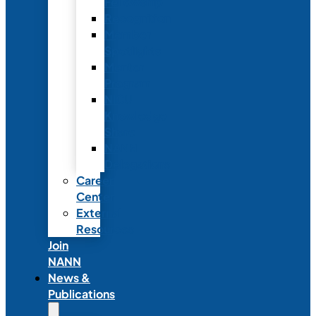
Fellowship
Recognition
Member
Spotlights
Mentor
Program
NICU
Knowledge
Share
NANN
Delegations
Career
Center
External
Resources
Join
NANN
News &
Publications