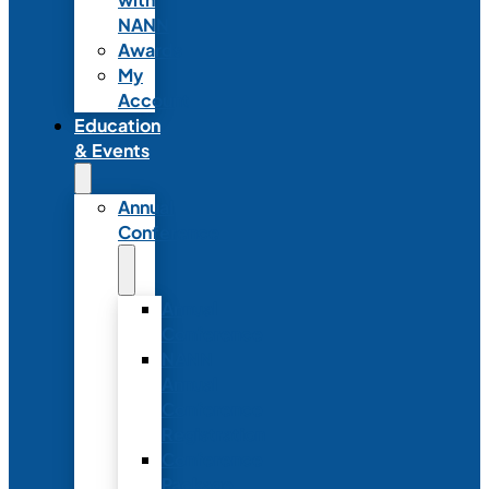
NANN
Awards
My
Account
Education
& Events
Annual
Conference
Annual
Conference
NANN
Annual
Conference
Registration
Conference
Package