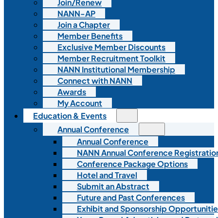
Join/Renew
NANN-AP
Join a Chapter
Member Benefits
Exclusive Member Discounts
Member Recruitment Toolkit
NANN Institutional Membership
Connect with NANN
Awards
My Account
Education & Events
Annual Conference
Annual Conference
NANN Annual Conference Registratio
Conference Package Options
Hotel and Travel
Submit an Abstract
Future and Past Conferences
Exhibit and Sponsorship Opportunitie