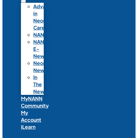
Advances
in
Neonatal
Care
NANNcast
NANN
E-
News
Neonatal
News
In
The
News
MyNANN
Community
My
Account
iLearn