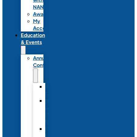
NANN
Awards
My
Account
Education
& Events
Annual
Conference
Annual
Conference
NANN
Annual
Conference
Registration
Conference
Package