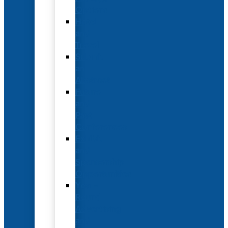
Options
Hotel
and
Travel
Submit
an
Abstract
Future
and
Past
Conferences
Exhibit
and
Sponsorship
Opportunities
Year-
Round
Advertising
and