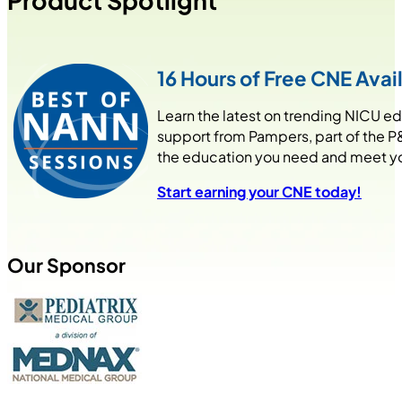
Product Spotlight
16 Hours of Free CNE Avai
Learn the latest on trending NICU e
support from Pampers, part of the P
the education you need and meet your
Start earning your CNE today!
Our Sponsor