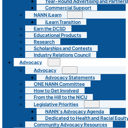
Year-Round Advertising and Partners
Commercial Support
NANN iLearn
iLearn Transition
Earn the DCSD
Educational Products
Research
Scholarships and Contests
Industry Relations Council
Advocacy
Advocacy
Advocacy Statements
ONE NANN Committee
How to Get Involved
From the Hill to the NICU
Legislative Priorities
NANN’s Advocacy Agenda
Dedicated to Health and Racial Equity
Community Advocacy Resources