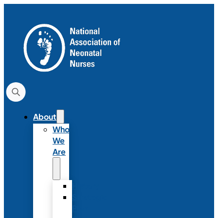
About
Who
We
Are
History
Strategic
Plan