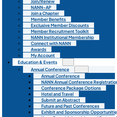
Join/Renew
NANN-AP
Join a Chapter
Member Benefits
Exclusive Member Discounts
Member Recruitment Toolkit
NANN Institutional Membership
Connect with NANN
Awards
My Account
Education & Events
Annual Conference
Annual Conference
NANN Annual Conference Registratio
Conference Package Options
Hotel and Travel
Submit an Abstract
Future and Past Conferences
Exhibit and Sponsorship Opportunitie