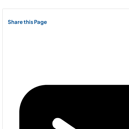
Share this Page