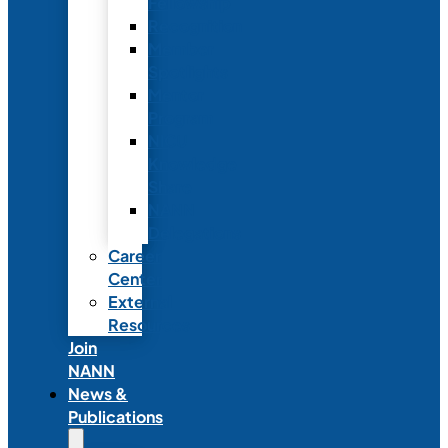
Fellowship
Recognition
Member
Spotlights
Mentor
Program
NICU
Knowledge
Share
NANN
Delegations
Career
Center
External
Resources
Join
NANN
News &
Publications