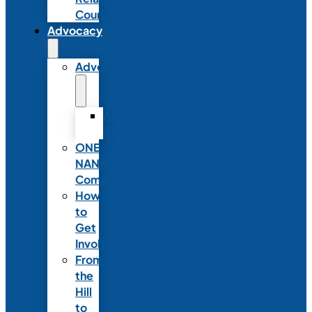
Council
Advocacy
Advocacy
Advocacy
Statements
ONE
NANN
Committee
How
to
Get
Involved
From
the
Hill
to