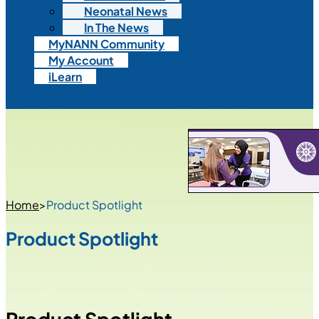
Neonatal News
In The News
MyNANN Community
My Account
iLearn
Home
>
Product Spotlight
Product Spotlight