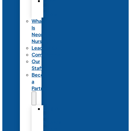
Code
of
Ethics
What
Is
Neonatal
Nursing?
Leadership
Committees
Our
Staff
Become
a
Partner
Exhibit
at
NANN’s
Annual