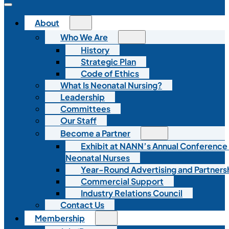
About
Who We Are
History
Strategic Plan
Code of Ethics
What Is Neonatal Nursing?
Leadership
Committees
Our Staff
Become a Partner
Exhibit at NANN’s Annual Conference
Neonatal Nurses
Year-Round Advertising and Partners
Commercial Support
Industry Relations Council
Contact Us
Membership