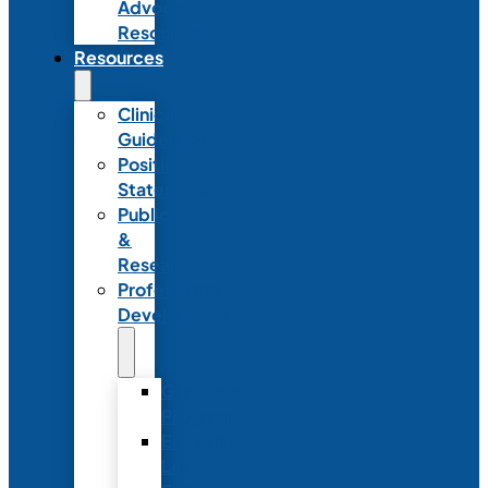
Advocacy
Resources
Resources
Clinical
Guidelines
Position
Statements
Publications
&
Research
Professional
Development
Graduate
Programs
Emerging
Leader