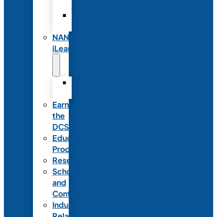
Partnerships
Commercial
Support
NANN
iLearn
iLearn
Transition
Earn
the
DCSD
Educational
Products
Research
Scholarships
and
Contests
Industry
Relations