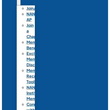
Join/Renew
NANN-
AP
Join
a
Chapter
Member
Benefits
Exclusive
Member
Discounts
Member
Recruitment
Toolkit
NANN
Institutional
Membership
Connect
with