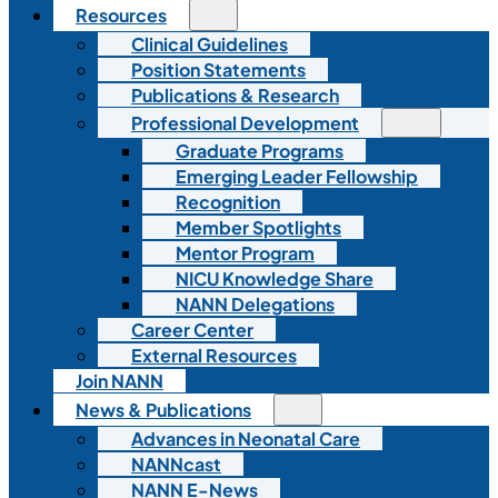
Resources
Clinical Guidelines
Position Statements
Publications & Research
Professional Development
Graduate Programs
Emerging Leader Fellowship
Recognition
Member Spotlights
Mentor Program
NICU Knowledge Share
NANN Delegations
Career Center
External Resources
Join NANN
News & Publications
Advances in Neonatal Care
NANNcast
NANN E-News