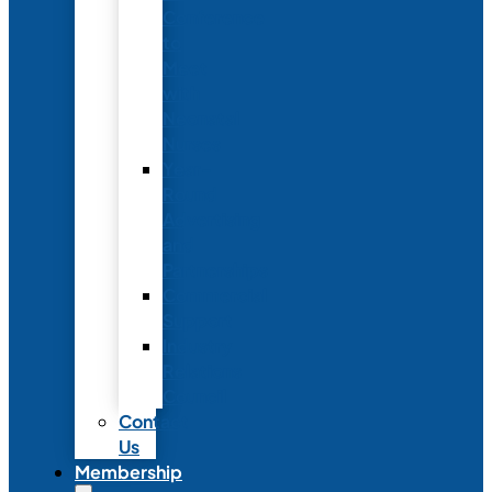
Conference
to
Meet
with
Neonatal
Nurses
Year-
Round
Advertising
and
Partnerships
Commercial
Support
Industry
Relations
Council
Contact
Us
Membership