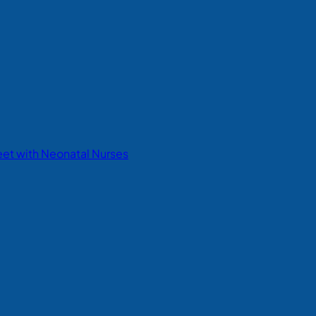
eet with Neonatal Nurses