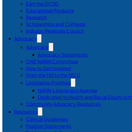
Earn the DCSD
Educational Products
Research
Scholarships and Contests
Industry Relations Council
Advocacy
Advocacy
Advocacy Statements
ONE NANN Committee
How to Get Involved
From the Hill to the NICU
Legislative Priorities
NANN’s Advocacy Agenda
Dedicated to Health and Racial Equity in 
Community Advocacy Resources
Resources
Clinical Guidelines
Position Statements