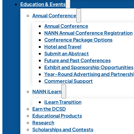
Education & Events
Annual Conference
Annual Conference
NANN Annual Conference Registration
Conference Package Options
Hotel and Travel
Submit an Abstract
Future and Past Conferences
Exhibit and Sponsorship Opportunities
Year-Round Advertising and Partnersh
Commercial Support
NANN iLearn
iLearn Transition
Earn the DCSD
Educational Products
Research
Scholarships and Contests