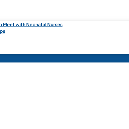
o Meet with Neonatal Nurses
ips