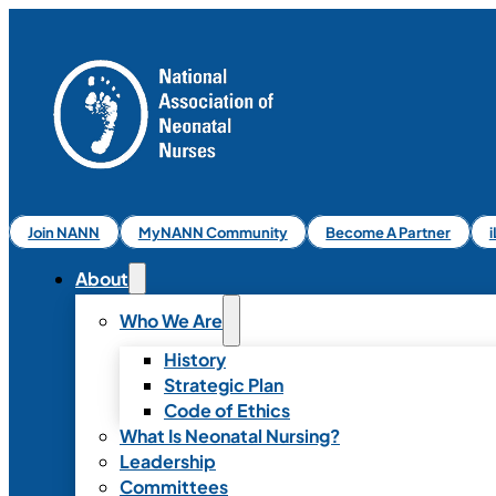
Join NANN
MyNANN Community
Become A Partner
About
Who We Are
History
Strategic Plan
Code of Ethics
What Is Neonatal Nursing?
Leadership
Committees