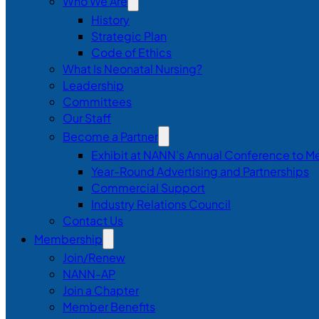
Who We Are
History
Strategic Plan
Code of Ethics
What Is Neonatal Nursing?
Leadership
Committees
Our Staff
Become a Partner
Exhibit at NANN’s Annual Conference to M
Year-Round Advertising and Partnerships
Commercial Support
Industry Relations Council
Contact Us
Membership
Join/Renew
NANN-AP
Join a Chapter
Member Benefits