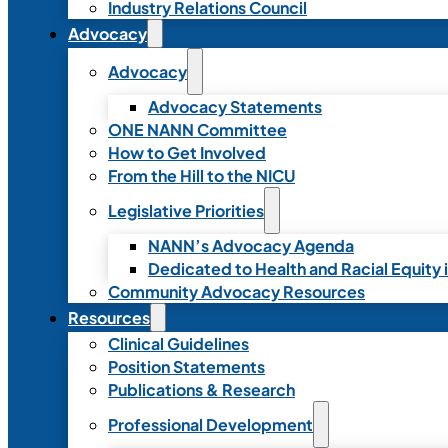
Industry Relations Council
Advocacy
Advocacy
Advocacy Statements
ONE NANN Committee
How to Get Involved
From the Hill to the NICU
Legislative Priorities
NANN’s Advocacy Agenda
Dedicated to Health and Racial Equity 
Community Advocacy Resources
Resources
Clinical Guidelines
Position Statements
Publications & Research
Professional Development