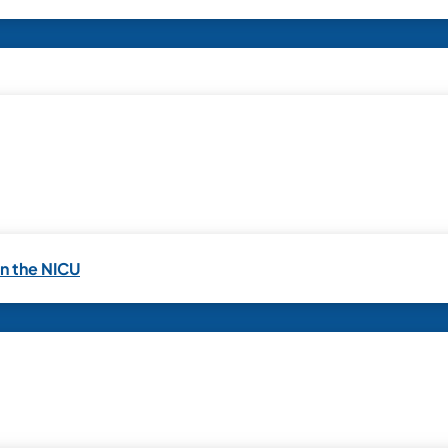
in the NICU