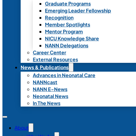
Graduate Programs
Emerging Leader Fellowship
Recognition
Member Spotlights
Mentor Program
NICU Knowledge Share
NANN Delegations
Career Center
External Resources
News & Publications
Advances in Neonatal Care
NANNcast
NANN E-News
Neonatal News
In The News
About