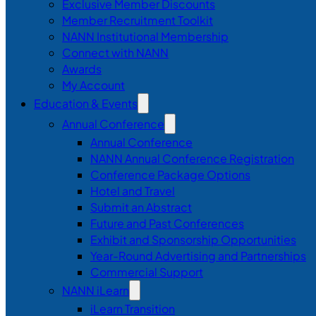
Exclusive Member Discounts
Member Recruitment Toolkit
NANN Institutional Membership
Connect with NANN
Awards
My Account
Education & Events
Annual Conference
Annual Conference
NANN Annual Conference Registration
Conference Package Options
Hotel and Travel
Submit an Abstract
Future and Past Conferences
Exhibit and Sponsorship Opportunities
Year-Round Advertising and Partnerships
Commercial Support
NANN iLearn
iLearn Transition