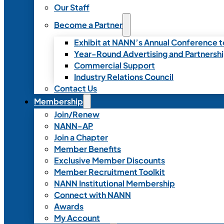
Our Staff
Become a Partner
Exhibit at NANN’s Annual Conference t
Year-Round Advertising and Partnersh
Commercial Support
Industry Relations Council
Contact Us
Membership
Join/Renew
NANN-AP
Join a Chapter
Member Benefits
Exclusive Member Discounts
Member Recruitment Toolkit
NANN Institutional Membership
Connect with NANN
Awards
My Account