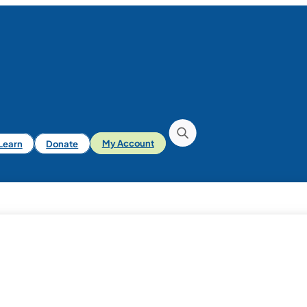
iLearn
Donate
My Account