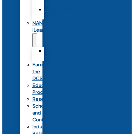
Partnerships
Commercial
Support
NANN
iLearn
iLearn
Transition
Earn
the
DCSD
Educational
Products
Research
Scholarships
and
Contests
Industry
Relations