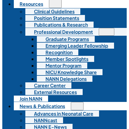
Resources
Clinical Guidelines
Position Statements
Publications & Research
Professional Development
Graduate Programs
Emerging Leader Fellowship
Recognition
Member Spotlights
Mentor Program
NICU Knowledge Share
NANN Delegations
Career Center
External Resources
Join NANN
News & Publications
Advances in Neonatal Care
NANNcast
NANN E-News