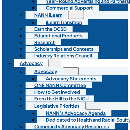
Year-Round Advertising and Partners
Commercial Support
NANN iLearn
iLearn Transition
Earn the DCSD
Educational Products
Research
Scholarships and Contests
Industry Relations Council
Advocacy
Advocacy
Advocacy Statements
ONE NANN Committee
How to Get Involved
From the Hill to the NICU
Legislative Priorities
NANN’s Advocacy Agenda
Dedicated to Health and Racial Equity
Community Advocacy Resources