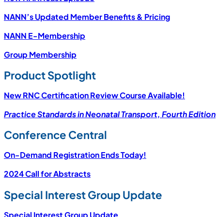
NANN’s Updated Member Benefits & Pricing
NANN E-Membership
Group Membership
Product Spotlight
New RNC Certification Review Course Available!
Practice Standards in Neonatal Transport, Fourth Edition
Conference Central
On-Demand Registration Ends Today!
2024 Call for Abstracts
Special Interest Group Update
Special Interest Group Update