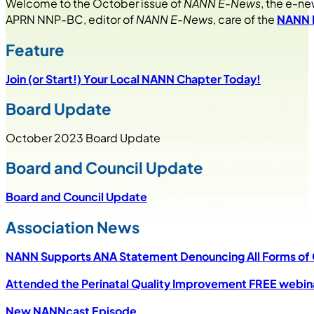
Welcome to the October issue of
NANN E-News
, the e-ne
APRN NNP-BC, editor of
NANN E-News
, care of the
NANN N
Feature
Join
(or
Start
!)
Your Local NANN Chapter Today!
Board Update
October 2023 Board Update
Board and Council Update
Board and Council Update
Association News
NANN Supports ANA Statement Denouncing All Forms of Cu
Attended the Perinatal Quality Improvement FREE webin
New NANNcast Episode