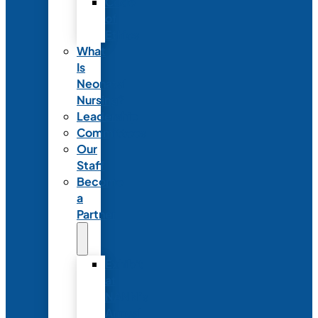
Code
of
Ethics
What
Is
Neonatal
Nursing?
Leadership
Committees
Our
Staff
Become
a
Partner
Exhibit
at
NANN’s
Annual