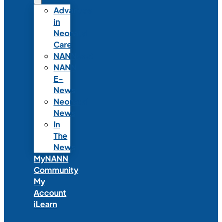
Advances
in
Neonatal
Care
NANNcast
NANN
E-
News
Neonatal
News
In
The
News
MyNANN
Community
My
Account
iLearn