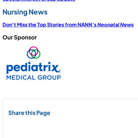
Nursing News
Don’t Miss the Top Stories from NANN’s
Neonatal News
Our Sponsor
Share this Page