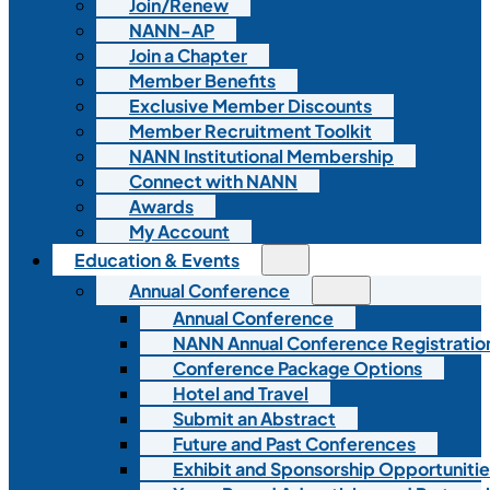
Join/Renew
NANN-AP
Join a Chapter
Member Benefits
Exclusive Member Discounts
Member Recruitment Toolkit
NANN Institutional Membership
Connect with NANN
Awards
My Account
Education & Events
Annual Conference
Annual Conference
NANN Annual Conference Registratio
Conference Package Options
Hotel and Travel
Submit an Abstract
Future and Past Conferences
Exhibit and Sponsorship Opportunitie