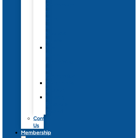
Conference
to
Meet
with
Neonatal
Nurses
Year-
Round
Advertising
and
Partnerships
Commercial
Support
Industry
Relations
Council
Contact
Us
Membership