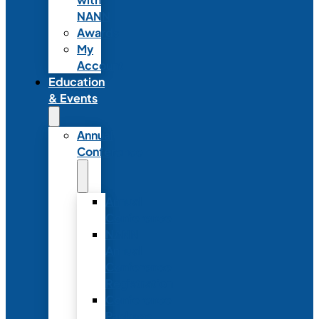
NANN
Awards
My
Account
Education
& Events
Annual
Conference
Annual
Conference
NANN
Annual
Conference
Registration
Conference
Package