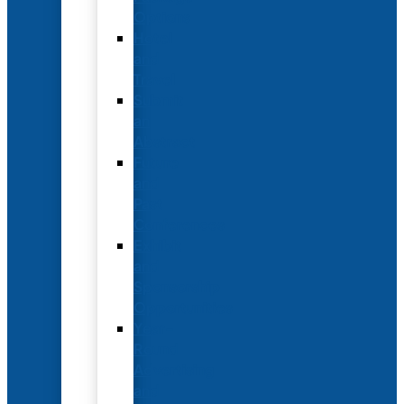
Options
Hotel
and
Travel
Submit
an
Abstract
Future
and
Past
Conferences
Exhibit
and
Sponsorship
Opportunities
Year-
Round
Advertising
and