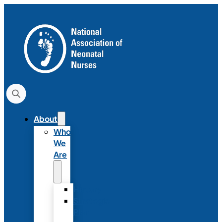
About
Who
We
Are
History
Strategic
Plan