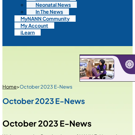
Neonatal News
In The News
MyNANN Community
My Account
iLearn
Home
>
October 2023 E-News
October 2023 E-News
October 2023 E-News