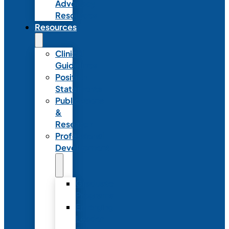
Advocacy
Resources
Resources
Clinical
Guidelines
Position
Statements
Publications
&
Research
Professional
Development
Graduate
Programs
Emerging
Leader