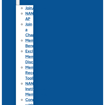
Join/Renew
NANN-
AP
Join
a
Chapter
Member
Benefits
Exclusive
Member
Discounts
Member
Recruitment
Toolkit
NANN
Institutional
Membership
Connect
with