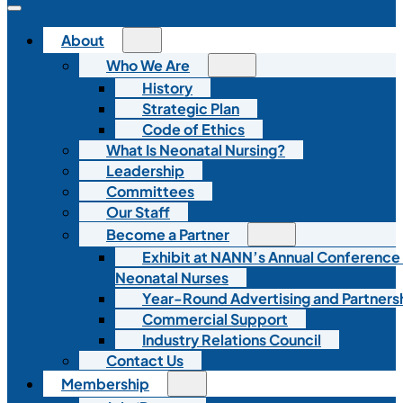
About
Who We Are
History
Strategic Plan
Code of Ethics
What Is Neonatal Nursing?
Leadership
Committees
Our Staff
Become a Partner
Exhibit at NANN’s Annual Conference
Neonatal Nurses
Year-Round Advertising and Partners
Commercial Support
Industry Relations Council
Contact Us
Membership