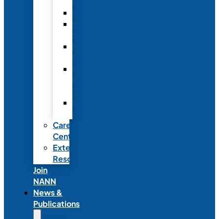
Fellowship
Recognition
Member
Spotlights
Mentor
Program
NICU
Knowledge
Share
NANN
Delegations
Career
Center
External
Resources
Join
NANN
News &
Publications