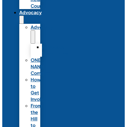
Council
Advocacy
Advocacy
Advocacy
Statements
ONE
NANN
Committee
How
to
Get
Involved
From
the
Hill
to