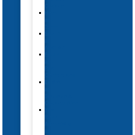
Options
Hotel
and
Travel
Submit
an
Abstract
Future
and
Past
Conferences
Exhibit
and
Sponsorship
Opportunities
Year-
Round
Advertising
and