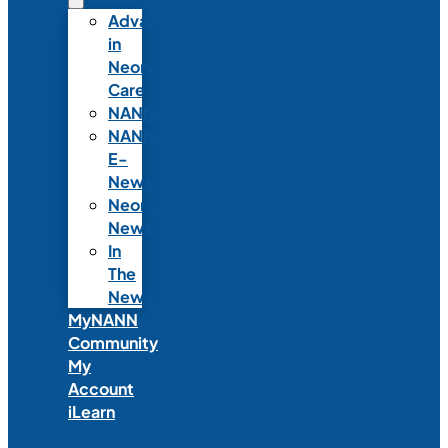
Advances
in
Neonatal
Care
NANNcast
NANN
E-
News
Neonatal
News
In
The
News
MyNANN
Community
My
Account
iLearn