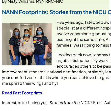
By Misty Williams, MSN RNC-NIC
NANN Footprints: Stories from the NICU 
Five years ago, I stepped awa
specialist at a different hosp
twelve years since graduating
exciting at the same time. At
families. Was I going to miss 
Looking back now, I can say 
as job satisfaction. My work i
encourages others to be passi
improvement, research, national certification, or simply lear
your comfort zone – that is where you can achieve the gre
me spread their wings and fly!
Read Past Footprints
Interested in sharing your
Stories from the NICU?
Email Au