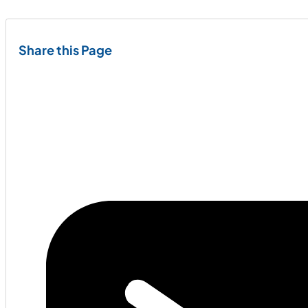
Share this Page