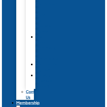
Conference
to
Meet
with
Neonatal
Nurses
Year-
Round
Advertising
and
Partnerships
Commercial
Support
Industry
Relations
Council
Contact
Us
Membership