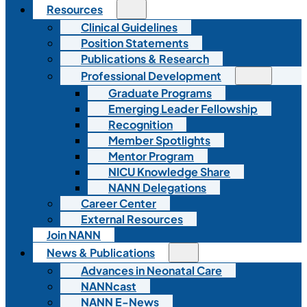
Resources
Clinical Guidelines
Position Statements
Publications & Research
Professional Development
Graduate Programs
Emerging Leader Fellowship
Recognition
Member Spotlights
Mentor Program
NICU Knowledge Share
NANN Delegations
Career Center
External Resources
Join NANN
News & Publications
Advances in Neonatal Care
NANNcast
NANN E-News