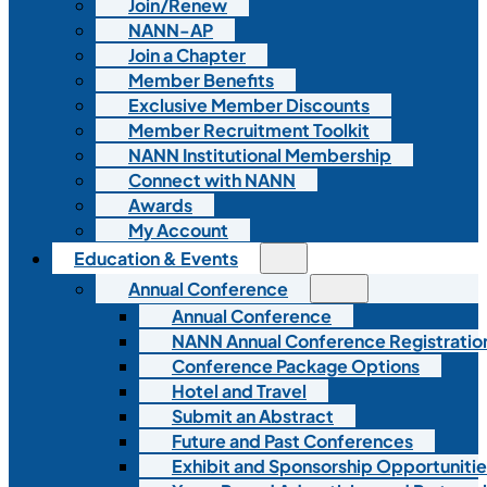
Join/Renew
NANN-AP
Join a Chapter
Member Benefits
Exclusive Member Discounts
Member Recruitment Toolkit
NANN Institutional Membership
Connect with NANN
Awards
My Account
Education & Events
Annual Conference
Annual Conference
NANN Annual Conference Registratio
Conference Package Options
Hotel and Travel
Submit an Abstract
Future and Past Conferences
Exhibit and Sponsorship Opportunitie