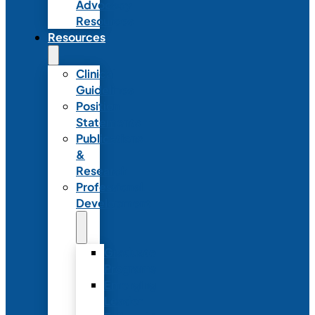
Advocacy
Resources
Resources
Clinical
Guidelines
Position
Statements
Publications
&
Research
Professional
Development
Graduate
Programs
Emerging
Leader