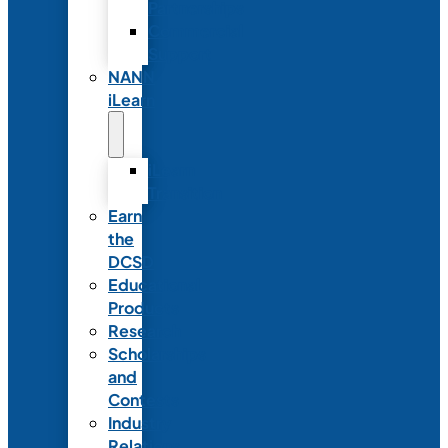
Partnerships
Commercial
Support
NANN
iLearn
iLearn
Transition
Earn
the
DCSD
Educational
Products
Research
Scholarships
and
Contests
Industry
Relations