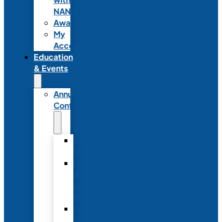
NANN
Awards
My
Account
Education
& Events
Annual
Conference
Annual
Conference
NANN
Annual
Conference
Registration
Conference
Package