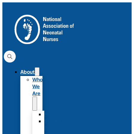
About
Who
We
Are
History
Strategic
Plan