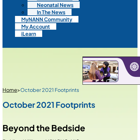
Neonatal News
In The News
MyNANN Community
My Account
iLearn
Home
>
October 2021 Footprints
October 2021 Footprints
Beyond the Bedside