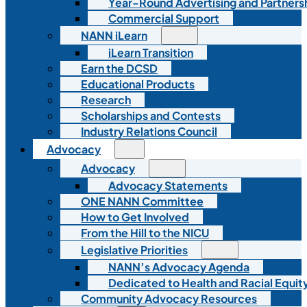
Year-Round Advertising and Partners
Commercial Support
NANN iLearn
iLearn Transition
Earn the DCSD
Educational Products
Research
Scholarships and Contests
Industry Relations Council
Advocacy
Advocacy
Advocacy Statements
ONE NANN Committee
How to Get Involved
From the Hill to the NICU
Legislative Priorities
NANN’s Advocacy Agenda
Dedicated to Health and Racial Equity
Community Advocacy Resources