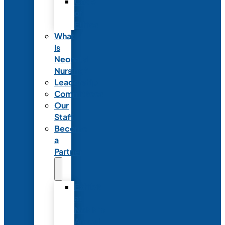
Code
of
Ethics
What
Is
Neonatal
Nursing?
Leadership
Committees
Our
Staff
Become
a
Partner
Exhibit
at
NANN’s
Annual