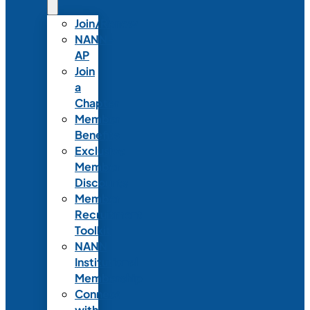
Join/Renew
NANN-
AP
Join
a
Chapter
Member
Benefits
Exclusive
Member
Discounts
Member
Recruitment
Toolkit
NANN
Institutional
Membership
Connect
with