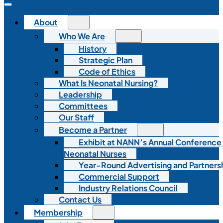
About
Who We Are
History
Strategic Plan
Code of Ethics
What Is Neonatal Nursing?
Leadership
Committees
Our Staff
Become a Partner
Exhibit at NANN’s Annual Conference
Neonatal Nurses
Year-Round Advertising and Partners
Commercial Support
Industry Relations Council
Contact Us
Membership