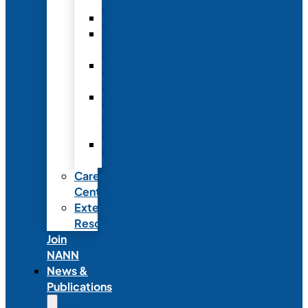
Fellowship
Recognition
Member
Spotlights
Mentor
Program
NICU
Knowledge
Share
NANN
Delegations
Career
Center
External
Resources
Join
NANN
News &
Publications