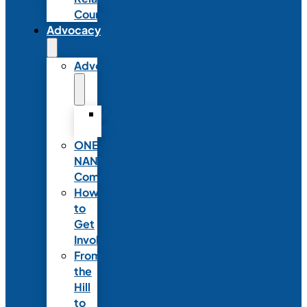
Council
Advocacy
Advocacy
Advocacy
Statements
ONE
NANN
Committee
How
to
Get
Involved
From
the
Hill
to